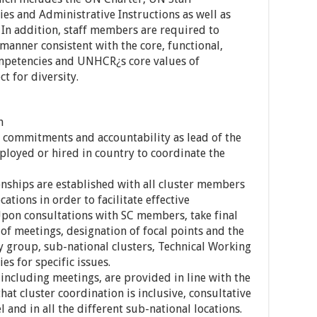
es and Administrative Instructions as well as
 In addition, staff members are required to
 manner consistent with the core, functional,
mpetencies and UNHCR¿s core values of
t for diversity.
n
 commitments and accountability as lead of the
ployed or hired in country to coordinate the
onships are established with all cluster members
cations in order to facilitate effective
pon consultations with SC members, take final
of meetings, designation of focal points and the
y group, sub-national clusters, Technical Working
s for specific issues.
 including meetings, are provided in line with the
hat cluster coordination is inclusive, consultative
l and in all the different sub-national locations.