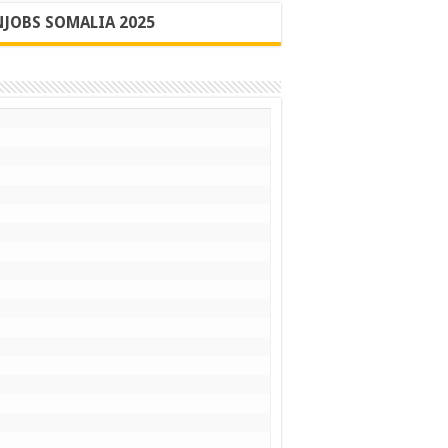
JOBS SOMALIA 2025