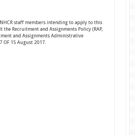
UNHCR staff members intending to apply to this
t the Recruitment and Assignments Policy (RAP,
ment and Assignments Administrative
7 OF 15 August 2017.