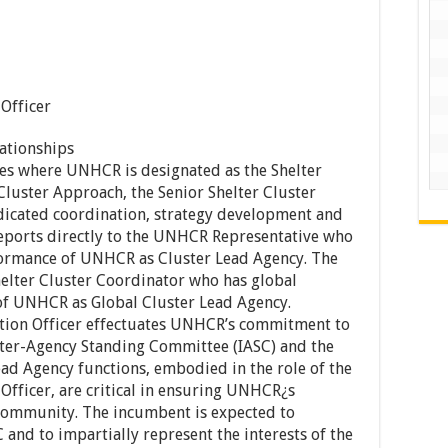
 Officer
ationships
s where UNHCR is designated as the Shelter
Cluster Approach, the Senior Shelter Cluster
dicated coordination, strategy development and
eports directly to the UNHCR Representative who
rformance of UNHCR as Cluster Lead Agency. The
helter Cluster Coordinator who has global
 of UNHCR as Global Cluster Lead Agency.
ation Officer effectuates UNHCR’s commitment to
nter-Agency Standing Committee (IASC) and the
d Agency functions, embodied in the role of the
Officer, are critical in ensuring UNHCR¿s
 community. The incumbent is expected to
and to impartially represent the interests of the