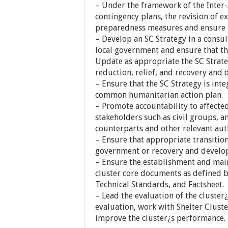
– Under the framework of the Inter
contingency plans, the revision of 
preparedness measures and ensure 
– Develop an SC Strategy in a consul
local government and ensure that the
Update as appropriate the SC Strate
reduction, relief, and recovery and 
– Ensure that the SC Strategy is in
common humanitarian action plan.
– Promote accountability to affected
stakeholders such as civil groups, 
counterparts and other relevant auth
– Ensure that appropriate transition
government or recovery and develo
– Ensure the establishment and main
cluster core documents as defined by
Technical Standards, and Factsheet.
– Lead the evaluation of the cluster
evaluation, work with Shelter Clust
improve the cluster¿s performance.