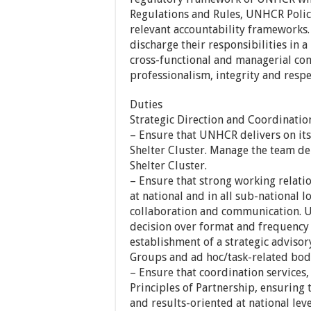
Regulations and Rules, UNHCR Polici
relevant accountability frameworks.
discharge their responsibilities in a
cross-functional and managerial co
professionalism, integrity and respec
Duties
Strategic Direction and Coordinatio
– Ensure that UNHCR delivers on its
Shelter Cluster. Manage the team de
Shelter Cluster.
– Ensure that strong working relati
at national and in all sub-national lo
collaboration and communication. U
decision over format and frequency 
establishment of a strategic advisor
Groups and ad hoc/task-related bodie
– Ensure that coordination services,
Principles of Partnership, ensuring t
and results-oriented at national leve