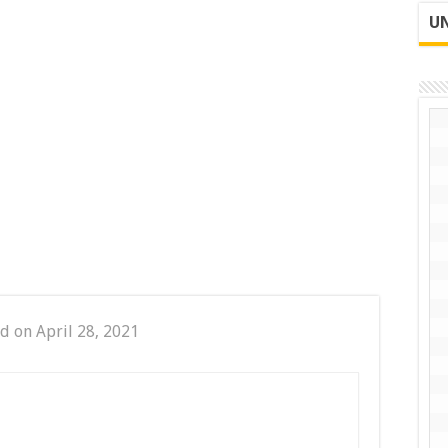
UN
d on April 28, 2021