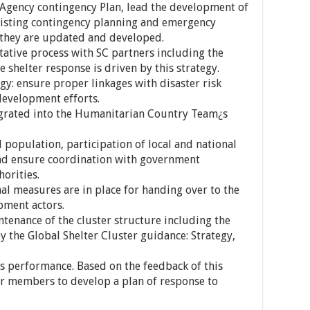
-Agency contingency Plan, lead the development of
existing contingency planning and emergency
they are updated and developed.
tative process with SC partners including the
 shelter response is driven by this strategy.
gy: ensure proper linkages with disaster risk
development efforts.
tegrated into the Humanitarian Country Team¿s
 population, participation of local and national
and ensure coordination with government
orities.
al measures are in place for handing over to the
pment actors.
tenance of the cluster structure including the
 the Global Shelter Cluster guidance: Strategy,
¿s performance. Based on the feedback of this
er members to develop a plan of response to