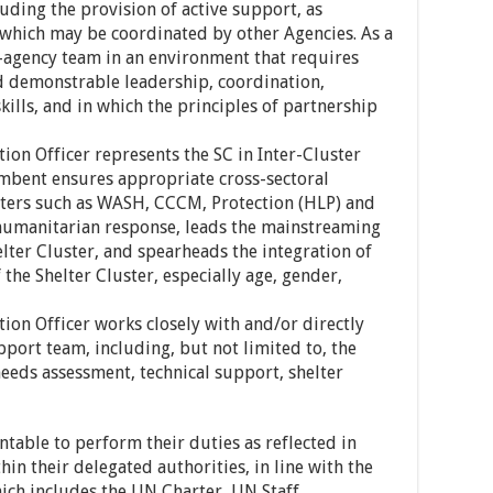
uding the provision of active support, as
s which may be coordinated by other Agencies. As a
r-agency team in an environment that requires
d demonstrable leadership, coordination,
kills, and in which the principles of partnership
ion Officer represents the SC in Inter-Cluster
bent ensures appropriate cross-sectoral
sters such as WASH, CCCM, Protection (HLP) and
e humanitarian response, leads the mainstreaming
helter Cluster, and spearheads the integration of
 the Shelter Cluster, especially age, gender,
ion Officer works closely with and/or directly
port team, including, but not limited to, the
eds assessment, technical support, shelter
able to perform their duties as reflected in
hin their delegated authorities, in line with the
ch includes the UN Charter, UN Staff