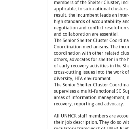
members of the Shelter Cluster, incl
applicable, to sub-national cluster
result, the incumbent leads an inte
high standards of accountability an
negotiation and conflict resolution s
and collaboration are essential.
The Senior Shelter Cluster Coordinat
Coordination mechanisms. The incum
coordination with other related clu
others, advocates for shelter in th
of early recovery activities in the S
cross-cutting issues into the work of
diversity, HIV, environment.
The Senior Shelter Cluster Coordinat
supervises a multi-functional SC Sup
areas of information management, ne
recovery, reporting and advocacy.
All UNHCR staff members are account
their job description. They do so wit
regulatory framework of UNHCR whi