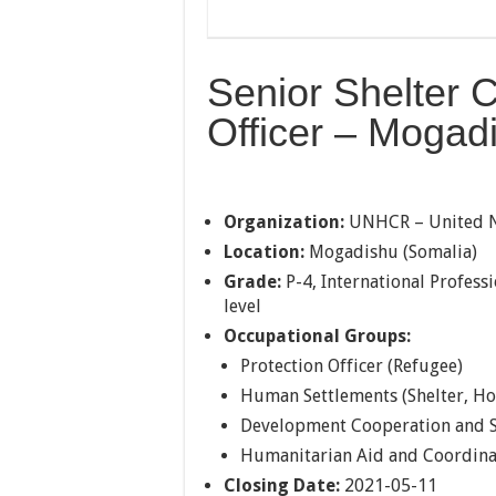
Senior Shelter C
Officer – Mogad
Organization:
UNHCR – United N
Location:
Mogadishu (Somalia)
Grade:
P-4, International Professi
level
Occupational Groups:
Protection Officer (Refugee)
Human Settlements (Shelter, Ho
Development Cooperation and S
Humanitarian Aid and Coordina
Closing Date:
2021-05-11