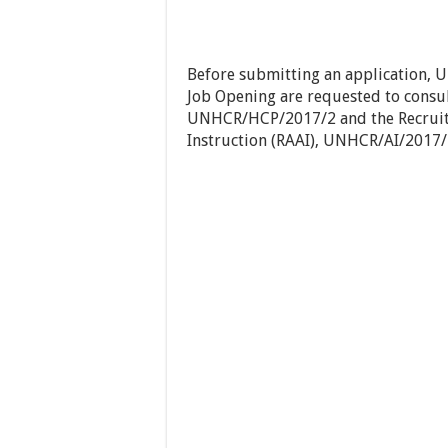
Before submitting an application, 
Job Opening are requested to consul
UNHCR/HCP/2017/2 and the Recruit
Instruction (RAAI), UNHCR/AI/2017/