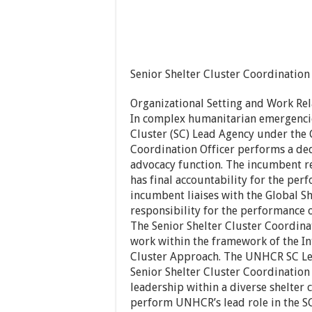
Senior Shelter Cluster Coordination
Organizational Setting and Work Rel
In complex humanitarian emergencie
Cluster (SC) Lead Agency under the 
Coordination Officer performs a de
advocacy function. The incumbent r
has final accountability for the pe
incumbent liaises with the Global S
responsibility for the performance
The Senior Shelter Cluster Coordin
work within the framework of the I
Cluster Approach. The UNHCR SC Lea
Senior Shelter Cluster Coordination 
leadership within a diverse shelter
perform UNHCR’s lead role in the SC 