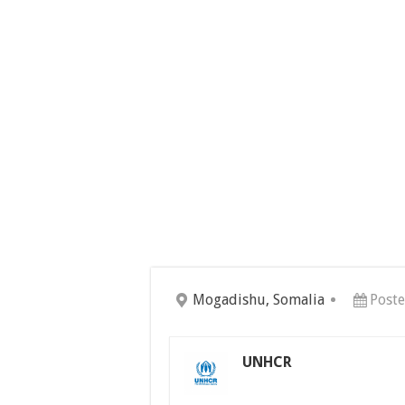
Mogadishu, Somalia
Poste
UNHCR