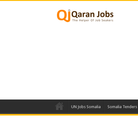
UN Jobs Somalia
Somalia Tenders