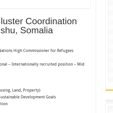
luster Coordination
ishu, Somalia
ations High Commissioner for Refugees
onal – Internationally recruited position – Mid
using, Land, Property)
ustainable Development Goals
tion