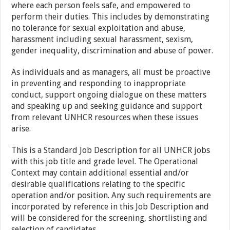
where each person feels safe, and empowered to
perform their duties. This includes by demonstrating
no tolerance for sexual exploitation and abuse,
harassment including sexual harassment, sexism,
gender inequality, discrimination and abuse of power.
As individuals and as managers, all must be proactive
in preventing and responding to inappropriate
conduct, support ongoing dialogue on these matters
and speaking up and seeking guidance and support
from relevant UNHCR resources when these issues
arise.
This is a Standard Job Description for all UNHCR jobs
with this job title and grade level. The Operational
Context may contain additional essential and/or
desirable qualifications relating to the specific
operation and/or position. Any such requirements are
incorporated by reference in this Job Description and
will be considered for the screening, shortlisting and
selection of candidates.