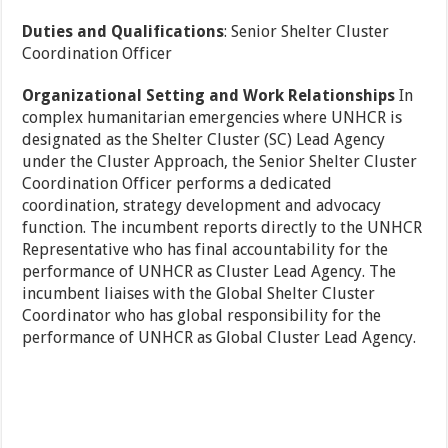
Duties and Qualifications
: Senior Shelter Cluster
Coordination Officer
Organizational Setting and Work Relationships
In
complex humanitarian emergencies where UNHCR is
designated as the Shelter Cluster (SC) Lead Agency
under the Cluster Approach, the Senior Shelter Cluster
Coordination Officer performs a dedicated
coordination, strategy development and advocacy
function. The incumbent reports directly to the UNHCR
Representative who has final accountability for the
performance of UNHCR as Cluster Lead Agency. The
incumbent liaises with the Global Shelter Cluster
Coordinator who has global responsibility for the
performance of UNHCR as Global Cluster Lead Agency.