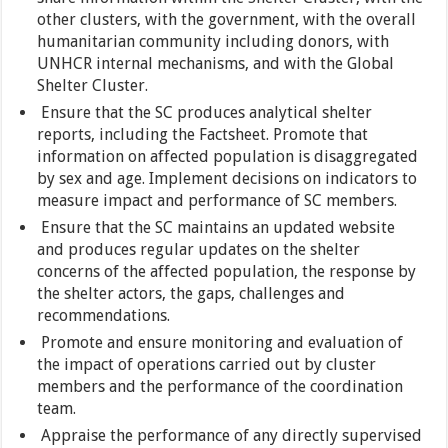
other clusters, with the government, with the overall
humanitarian community including donors, with
UNHCR internal mechanisms, and with the Global
Shelter Cluster.
Ensure that the SC produces analytical shelter
reports, including the Factsheet. Promote that
information on affected population is disaggregated
by sex and age. Implement decisions on indicators to
measure impact and performance of SC members.
Ensure that the SC maintains an updated website
and produces regular updates on the shelter
concerns of the affected population, the response by
the shelter actors, the gaps, challenges and
recommendations.
Promote and ensure monitoring and evaluation of
the impact of operations carried out by cluster
members and the performance of the coordination
team.
Appraise the performance of any directly supervised