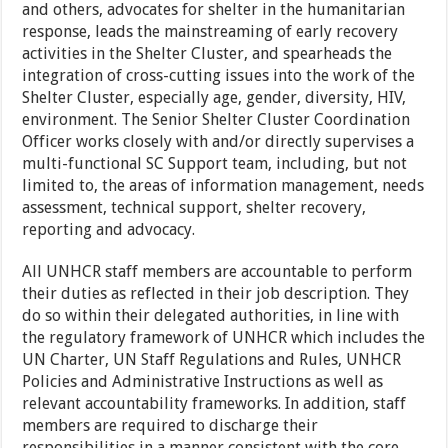
and others, advocates for shelter in the humanitarian
response, leads the mainstreaming of early recovery
activities in the Shelter Cluster, and spearheads the
integration of cross-cutting issues into the work of the
Shelter Cluster, especially age, gender, diversity, HIV,
environment. The Senior Shelter Cluster Coordination
Officer works closely with and/or directly supervises a
multi-functional SC Support team, including, but not
limited to, the areas of information management, needs
assessment, technical support, shelter recovery,
reporting and advocacy.
All UNHCR staff members are accountable to perform
their duties as reflected in their job description. They
do so within their delegated authorities, in line with
the regulatory framework of UNHCR which includes the
UN Charter, UN Staff Regulations and Rules, UNHCR
Policies and Administrative Instructions as well as
relevant accountability frameworks. In addition, staff
members are required to discharge their
responsibilities in a manner consistent with the core,