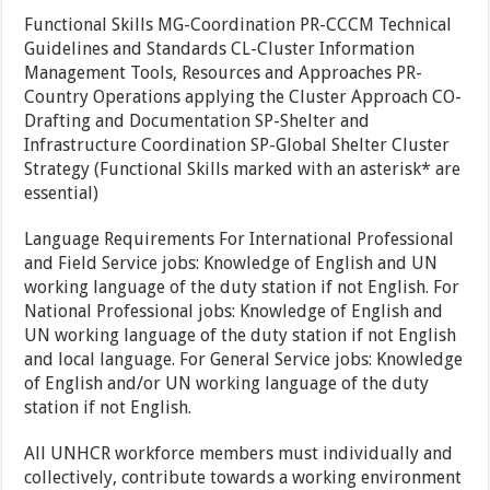
Functional Skills MG-Coordination PR-CCCM Technical
Guidelines and Standards CL-Cluster Information
Management Tools, Resources and Approaches PR-
Country Operations applying the Cluster Approach CO-
Drafting and Documentation SP-Shelter and
Infrastructure Coordination SP-Global Shelter Cluster
Strategy (Functional Skills marked with an asterisk* are
essential)
Language Requirements For International Professional
and Field Service jobs: Knowledge of English and UN
working language of the duty station if not English. For
National Professional jobs: Knowledge of English and
UN working language of the duty station if not English
and local language. For General Service jobs: Knowledge
of English and/or UN working language of the duty
station if not English.
All UNHCR workforce members must individually and
collectively, contribute towards a working environment