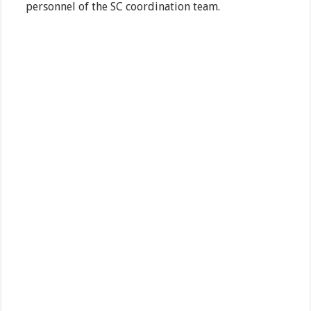
personnel of the SC coordination team.