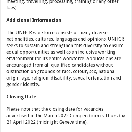
meeting, travelling, processing, training or any other
fees).
Additional Information
The UNHCR workforce consists of many diverse
nationalities, cultures, languages and opinions. UNHCR
seeks to sustain and strengthen this diversity to ensure
equal opportunities as well as an inclusive working
environment for its entire workforce. Applications are
encouraged from all qualified candidates without
distinction on grounds of race, colour, sex, national
origin, age, religion, disability, sexual orientation and
gender identity.
Closing Date
Please note that the closing date for vacancies
advertised in the March 2022 Compendium is Thursday
21 April 2022 (midnight Geneva time).