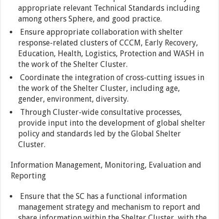
appropriate relevant Technical Standards including
among others Sphere, and good practice.
Ensure appropriate collaboration with shelter
response-related clusters of CCCM, Early Recovery,
Education, Health, Logistics, Protection and WASH in
the work of the Shelter Cluster.
Coordinate the integration of cross-cutting issues in
the work of the Shelter Cluster, including age,
gender, environment, diversity.
Through Cluster-wide consultative processes,
provide input into the development of global shelter
policy and standards led by the Global Shelter
Cluster.
Information Management, Monitoring, Evaluation and
Reporting
Ensure that the SC has a functional information
management strategy and mechanism to report and
share information within the Shelter Cluster, with the