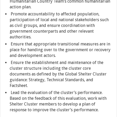
Humanitarian Country Team’s common humanitarian
action plan.
Promote accountability to affected population,
participation of local and national stakeholders such
as civil groups, and ensure coordination with
government counterparts and other relevant
authorities.
Ensure that appropriate transitional measures are in
place for handing over to the government or recovery
and development actors.
Ensure the establishment and maintenance of the
cluster structure including the cluster core
documents as defined by the Global Shelter Cluster
guidance: Strategy, Technical Standards, and
Factsheet.
Lead the evaluation of the cluster’s performance.
Based on the feedback of this evaluation, work with
Shelter Cluster members to develop a plan of
response to improve the cluster’s performance.