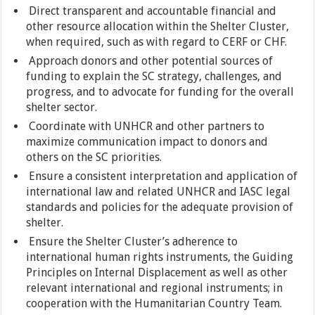
Direct transparent and accountable financial and
other resource allocation within the Shelter Cluster,
when required, such as with regard to CERF or CHF.
Approach donors and other potential sources of
funding to explain the SC strategy, challenges, and
progress, and to advocate for funding for the overall
shelter sector.
Coordinate with UNHCR and other partners to
maximize communication impact to donors and
others on the SC priorities.
Ensure a consistent interpretation and application of
international law and related UNHCR and IASC legal
standards and policies for the adequate provision of
shelter.
Ensure the Shelter Cluster’s adherence to
international human rights instruments, the Guiding
Principles on Internal Displacement as well as other
relevant international and regional instruments; in
cooperation with the Humanitarian Country Team.