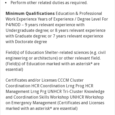
Perform other related duties as required.
Minimum Qualifications
Education & Professional
Work Experience Years of Experience / Degree Level For
P4/NOD – 9 years relevant experience with
Undergraduate degree; or 8 years relevant experience
with Graduate degree; or 7 years relevant experience
with Doctorate degree
Field(s) of Education Shelter-related sciences (e.g. civil
engineering or architecture) or other relevant field.
(Field(s) of Education marked with an asterisk* are
essential)
Certificates and/or Licenses CCCM Cluster
Coordination HCR Coordination Lrng Prog HCR
Management Lrng Prg UNHCR Tri-Cluster Knowledge
and Coordination Skills Workshop UNHCR Workshop
on Emergency Management (Certificates and Licenses
marked with an asterisk* are essential)