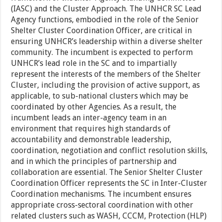
(IASC) and the Cluster Approach. The UNHCR SC Lead
Agency functions, embodied in the role of the Senior
Shelter Cluster Coordination Officer, are critical in
ensuring UNHCR’s leadership within a diverse shelter
community. The incumbent is expected to perform
UNHCR’s lead role in the SC and to impartially
represent the interests of the members of the Shelter
Cluster, including the provision of active support, as
applicable, to sub-national clusters which may be
coordinated by other Agencies. As a result, the
incumbent leads an inter-agency team in an
environment that requires high standards of
accountability and demonstrable leadership,
coordination, negotiation and conflict resolution skills,
and in which the principles of partnership and
collaboration are essential. The Senior Shelter Cluster
Coordination Officer represents the SC in Inter-Cluster
Coordination mechanisms. The incumbent ensures
appropriate cross-sectoral coordination with other
related clusters such as WASH, CCCM, Protection (HLP)