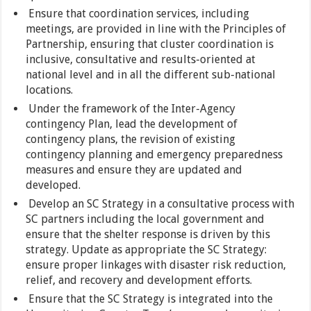
Ensure that coordination services, including
meetings, are provided in line with the Principles of
Partnership, ensuring that cluster coordination is
inclusive, consultative and results-oriented at
national level and in all the different sub-national
locations.
Under the framework of the Inter-Agency
contingency Plan, lead the development of
contingency plans, the revision of existing
contingency planning and emergency preparedness
measures and ensure they are updated and
developed.
Develop an SC Strategy in a consultative process with
SC partners including the local government and
ensure that the shelter response is driven by this
strategy. Update as appropriate the SC Strategy:
ensure proper linkages with disaster risk reduction,
relief, and recovery and development efforts.
Ensure that the SC Strategy is integrated into the