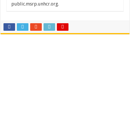
public.msrp.unhcr.org
.