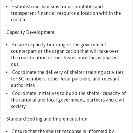
Establish mechanisms for accountable and
transparent financial resource allocation within the
cluster.
Capacity Development
Ensure capacity building of the government
counterpart or the organization that will take over
the coordination of the cluster once this is phased
out.
Coordinate the delivery of shelter training activities
for SC members, other local partners, and relevant
authorities.
Coordinate initiatives to build the shelter capacity of
the national and local government, partners and civil
society.
Standard Setting and Implementation
Ensure that the shelter response is informed by