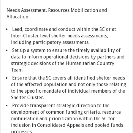
Needs Assessment, Resources Mobilization and
Allocation
Lead, coordinate and conduct within the SC or at
Inter-Cluster level shelter needs assessments,
including participatory assessments.
Set up a system to ensure the timely availability of
data to inform operational decisions by partners and
strategic decisions of the Humanitarian Country
Team.
Ensure that the SC covers all identified shelter needs
of the affected population and not only those relating
to the specific mandate of individual members of the
Shelter Cluster.
Provide transparent strategic direction to the
development of common funding criteria, resource
mobilisation and prioritization within the SC for
inclusion in Consolidated Appeals and pooled funds
processes.