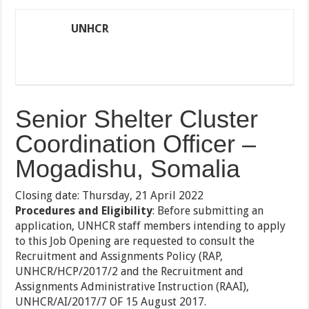
UNHCR
Senior Shelter Cluster
Coordination Officer –
Mogadishu, Somalia
Closing date: Thursday, 21 April 2022
Procedures and Eligibility
: Before submitting an
application, UNHCR staff members intending to apply
to this Job Opening are requested to consult the
Recruitment and Assignments Policy (RAP,
UNHCR/HCP/2017/2 and the Recruitment and
Assignments Administrative Instruction (RAAI),
UNHCR/AI/2017/7 OF 15 August 2017.