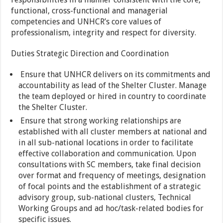
functional, cross-functional and managerial
competencies and UNHCR’s core values of
professionalism, integrity and respect for diversity.
Duties Strategic Direction and Coordination
Ensure that UNHCR delivers on its commitments and
accountability as lead of the Shelter Cluster. Manage
the team deployed or hired in country to coordinate
the Shelter Cluster.
Ensure that strong working relationships are
established with all cluster members at national and
in all sub-national locations in order to facilitate
effective collaboration and communication. Upon
consultations with SC members, take final decision
over format and frequency of meetings, designation
of focal points and the establishment of a strategic
advisory group, sub-national clusters, Technical
Working Groups and ad hoc/task-related bodies for
specific issues.