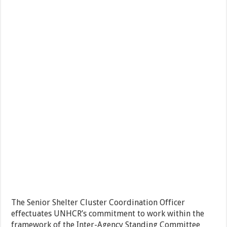
The Senior Shelter Cluster Coordination Officer
effectuates UNHCR’s commitment to work within the
framework of the Inter-Agency Standing Committee