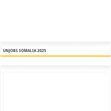
UNJOBS SOMALIA 2025