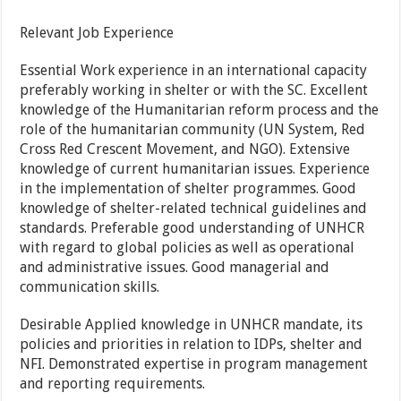
Relevant Job Experience
Essential Work experience in an international capacity
preferably working in shelter or with the SC. Excellent
knowledge of the Humanitarian reform process and the
role of the humanitarian community (UN System, Red
Cross Red Crescent Movement, and NGO). Extensive
knowledge of current humanitarian issues. Experience
in the implementation of shelter programmes. Good
knowledge of shelter-related technical guidelines and
standards. Preferable good understanding of UNHCR
with regard to global policies as well as operational
and administrative issues. Good managerial and
communication skills.
Desirable Applied knowledge in UNHCR mandate, its
policies and priorities in relation to IDPs, shelter and
NFI. Demonstrated expertise in program management
and reporting requirements.