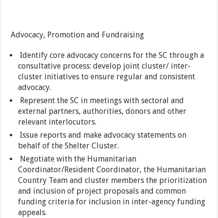
Advocacy, Promotion and Fundraising
Identify core advocacy concerns for the SC through a
consultative process: develop joint cluster/ inter-
cluster initiatives to ensure regular and consistent
advocacy.
Represent the SC in meetings with sectoral and
external partners, authorities, donors and other
relevant interlocutors.
Issue reports and make advocacy statements on
behalf of the Shelter Cluster.
Negotiate with the Humanitarian
Coordinator/Resident Coordinator, the Humanitarian
Country Team and cluster members the prioritization
and inclusion of project proposals and common
funding criteria for inclusion in inter-agency funding
appeals.