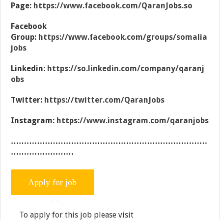
Page:
https://www.facebook.com/QaranJobs.so
Facebook
Group:
https://www.facebook.com/groups/somalia
jobs
Linkedin:
https://so.linkedin.com/company/qaranj
obs
Twitter:
https://twitter.com/QaranJobs
Instagram:
https://www.instagram.com/qaranjobs
…………………………………………………………………
……………………
To apply for this job please visit