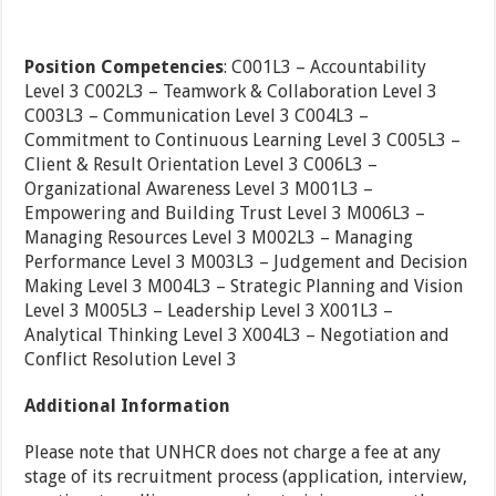
Position Competencies
: C001L3 – Accountability
Level 3 C002L3 – Teamwork & Collaboration Level 3
C003L3 – Communication Level 3 C004L3 –
Commitment to Continuous Learning Level 3 C005L3 –
Client & Result Orientation Level 3 C006L3 –
Organizational Awareness Level 3 M001L3 –
Empowering and Building Trust Level 3 M006L3 –
Managing Resources Level 3 M002L3 – Managing
Performance Level 3 M003L3 – Judgement and Decision
Making Level 3 M004L3 – Strategic Planning and Vision
Level 3 M005L3 – Leadership Level 3 X001L3 –
Analytical Thinking Level 3 X004L3 – Negotiation and
Conflict Resolution Level 3
Additional Information
Please note that UNHCR does not charge a fee at any
stage of its recruitment process (application, interview,