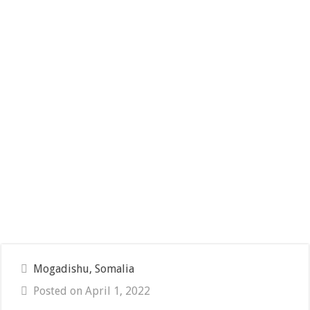
Mogadishu, Somalia
Posted on April 1, 2022