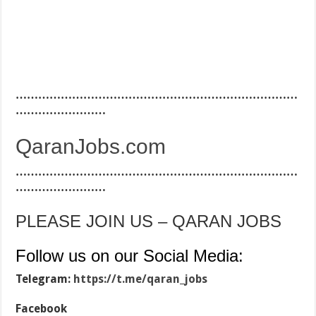
…………………………………………………………………
……………………
QaranJobs.com
…………………………………………………………………
……………………
PLEASE JOIN US – QARAN JOBS
Follow us on our Social Media:
Telegram:
https://t.me/qaran_jobs
Facebook