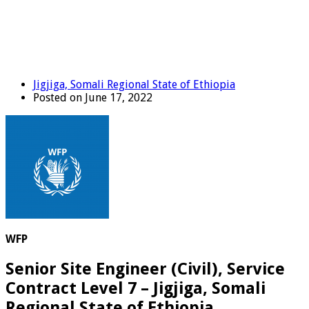
Jigjiga, Somali Regional State of Ethiopia
Posted on June 17, 2022
WFP
Senior Site Engineer (Civil), Service
Contract Level 7 – Jigjiga, Somali
Regional State of Ethiopia