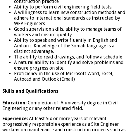
construction practice
Ability to perform civil engineering field tests.
A willingness to learn new construction methods and
adhere to international standards as instructed by
WFP Engineers
Good supervision skills, ability to manage teams of
workers and ensure quality
Ability to speak and write fluently in English and
Amharic. Knowledge of the Somali language is a
distinct advantage.
The ability to read drawings, and follow a schedule
A natural ability to identify and solve problems and
ensure progress on site.
Proficiency in the use of Microsoft Word, Excel,
Autocad and Outlook (Email)
Skills and Qualifications
Education:
Completion of A university degree in Civil
Engineering or any other related field.
Experience:
At least Six or more years of relevant
progressively responsible experience as a Site Engineer
working on maintenance and construction projects such as