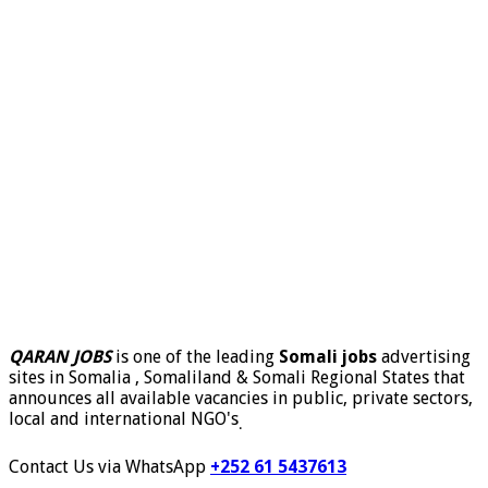
QARAN JOBS
is one of the leading
Somali jobs
advertising
sites in Somalia , Somaliland & Somali Regional States that
announces all available vacancies in public, private sectors,
local and international NGO's
.
Contact Us via WhatsApp
+252 61 5437613