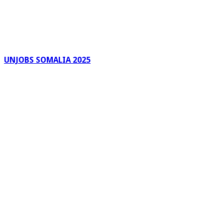
UNJOBS SOMALIA 2025