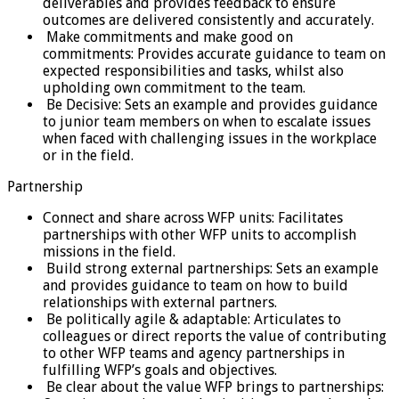
deliverables and provides feedback to ensure
outcomes are delivered consistently and accurately.
Make commitments and make good on
commitments: Provides accurate guidance to team on
expected responsibilities and tasks, whilst also
upholding own commitment to the team.
Be Decisive: Sets an example and provides guidance
to junior team members on when to escalate issues
when faced with challenging issues in the workplace
or in the field.
Partnership
Connect and share across WFP units: Facilitates
partnerships with other WFP units to accomplish
missions in the field.
Build strong external partnerships: Sets an example
and provides guidance to team on how to build
relationships with external partners.
Be politically agile & adaptable: Articulates to
colleagues or direct reports the value of contributing
to other WFP teams and agency partnerships in
fulfilling WFP’s goals and objectives.
Be clear about the value WFP brings to partnerships: