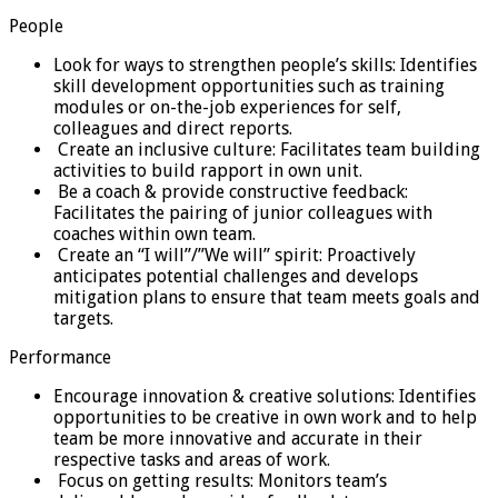
People
Look for ways to strengthen people’s skills: Identifies
skill development opportunities such as training
modules or on-the-job experiences for self,
colleagues and direct reports.
Create an inclusive culture: Facilitates team building
activities to build rapport in own unit.
Be a coach & provide constructive feedback:
Facilitates the pairing of junior colleagues with
coaches within own team.
Create an “I will”/”We will” spirit: Proactively
anticipates potential challenges and develops
mitigation plans to ensure that team meets goals and
targets.
Performance
Encourage innovation & creative solutions: Identifies
opportunities to be creative in own work and to help
team be more innovative and accurate in their
respective tasks and areas of work.
Focus on getting results: Monitors team’s