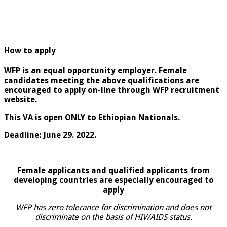
How to apply
WFP is an equal opportunity employer. Female
candidates meeting the above qualifications are
encouraged to apply on-line through WFP recruitment
website.
This VA is open ONLY to Ethiopian Nationals.
Deadline: June 29. 2022.
Female applicants and qualified applicants from
developing countries are especially encouraged to
apply
WFP has zero tolerance for discrimination and does not
discriminate on the basis of HIV/AIDS status.