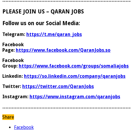
………………………………………………………………………
PLEASE JOIN US – QARAN JOBS
Follow us on our Social Media:
Telegram:
https://t.me/qaran_jobs
Facebook
Page:
https://www.facebook.com/QaranJobs.so
Facebook
Group:
https://www.facebook.com/groups/somaliajobs
Linkedin:
https://so.linkedin.com/company/qaranjobs
Twitter:
https://twitter.com/QaranJobs
Instagram:
https://www.instagram.com/qaranjobs
………………………………………………………………………
Share
Facebook