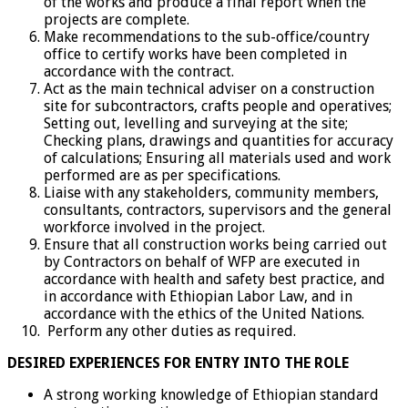
of the works and produce a final report when the
projects are complete.
Make recommendations to the sub-office/country
office to certify works have been completed in
accordance with the contract.
Act as the main technical adviser on a construction
site for subcontractors, crafts people and operatives;
Setting out, levelling and surveying at the site;
Checking plans, drawings and quantities for accuracy
of calculations; Ensuring all materials used and work
performed are as per specifications.
Liaise with any stakeholders, community members,
consultants, contractors, supervisors and the general
workforce involved in the project.
Ensure that all construction works being carried out
by Contractors on behalf of WFP are executed in
accordance with health and safety best practice, and
in accordance with Ethiopian Labor Law, and in
accordance with the ethics of the United Nations.
Perform any other duties as required.
DESIRED EXPERIENCES FOR ENTRY INTO THE ROLE
A strong working knowledge of Ethiopian standard