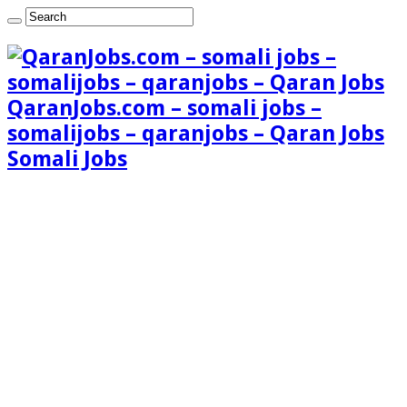
QaranJobs.com – somali jobs –
somalijobs – qaranjobs – Qaran Jobs
Somali Jobs