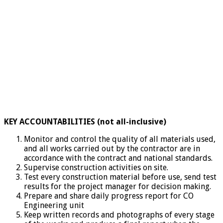
KEY ACCOUNTABILITIES (not all-inclusive)
Monitor and control the quality of all materials used,
and all works carried out by the contractor are in
accordance with the contract and national standards.
Supervise construction activities on site.
Test every construction material before use, send test
results for the project manager for decision making.
Prepare and share daily progress report for CO
Engineering unit
Keep written records and photographs of every stage