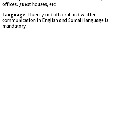
offices, guest houses, etc
Language:
Fluency in both oral and written
communication in English and Somali language is
mandatory.