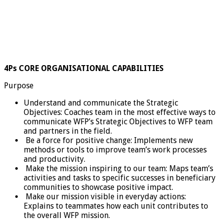
4Ps CORE ORGANISATIONAL CAPABILITIES
Purpose
Understand and communicate the Strategic
Objectives: Coaches team in the most effective ways to
communicate WFP’s Strategic Objectives to WFP team
and partners in the field.
Be a force for positive change: Implements new
methods or tools to improve team’s work processes
and productivity.
Make the mission inspiring to our team: Maps team’s
activities and tasks to specific successes in beneficiary
communities to showcase positive impact.
Make our mission visible in everyday actions:
Explains to teammates how each unit contributes to
the overall WFP mission.