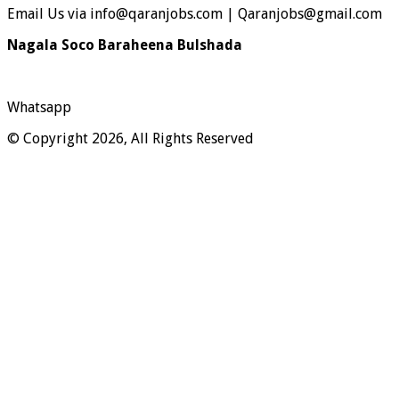
Email Us via info@qaranjobs.com | Qaranjobs@gmail.com
Nagala Soco Baraheena Bulshada
Whatsapp
© Copyright 2026, All Rights Reserved