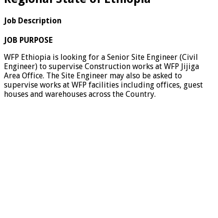
Job Description
JOB PURPOSE
WFP Ethiopia is looking for a Senior Site Engineer (Civil
Engineer) to supervise Construction works at WFP Jijiga
Area Office. The Site Engineer may also be asked to
supervise works at WFP facilities including offices, guest
houses and warehouses across the Country.