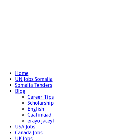
Home
UN Jobs Somalia
Somalia Tenders
Blog
Career Tips
Scholarship
English
Caafimaad
erayo jaceyl
USA Jobs
Canada Jobs
UK Jobs