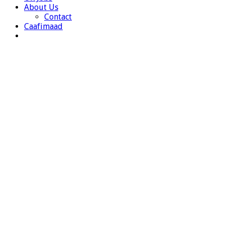
About Us
Contact
Caafimaad