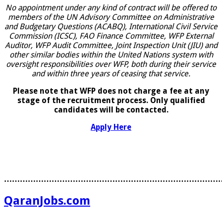
No appointment under any kind of contract will be offered to
members of the UN Advisory Committee on Administrative
and Budgetary Questions (ACABQ), International Civil Service
Commission (ICSC), FAO Finance Committee, WFP External
Auditor, WFP Audit Committee, Joint Inspection Unit (JIU) and
other similar bodies within the United Nations system with
oversight responsibilities over WFP, both during their service
and within three years of ceasing that service.
Please note that WFP does not charge a fee at any
stage of the recruitment process. Only qualified
candidates will be contacted.
Apply Here
………………………………………………………………………
QaranJobs.com