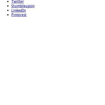
Twitter
Stumbleupon
LinkedIn
Pinterest