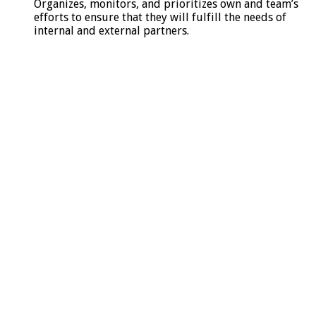
Organizes, monitors, and prioritizes own and team’s
efforts to ensure that they will fulfill the needs of
internal and external partners.