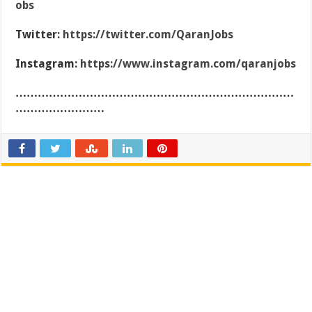
obs
Twitter:
https://twitter.com/QaranJobs
Instagram:
https://www.instagram.com/qaranjobs
…………………………………………………………………
……………………