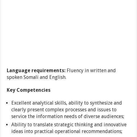
Language requirements:
Fluency in written and
spoken Somali and English.
Key Competencies
Excellent analytical skills, ability to synthesize and
clearly present complex processes and issues to
service the information needs of diverse audiences;
Ability to translate strategic thinking and innovative
ideas into practical operational recommendations;