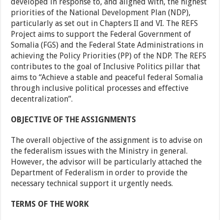
developed in response to, and aligned with, the highest
priorities of the National Development Plan (NDP),
particularly as set out in Chapters II and VI. The REFS
Project aims to support the Federal Government of
Somalia (FGS) and the Federal State Administrations in
achieving the Policy Priorities (PP) of the NDP. The REFS
contributes to the goal of Inclusive Politics pillar that
aims to “Achieve a stable and peaceful federal Somalia
through inclusive political processes and effective
decentralization”.
OBJECTIVE OF THE ASSIGNMENTS
The overall objective of the assignment is to advise on
the federalism issues with the Ministry in general.
However, the advisor will be particularly attached the
Department of Federalism in order to provide the
necessary technical support it urgently needs.
TERMS OF THE WORK