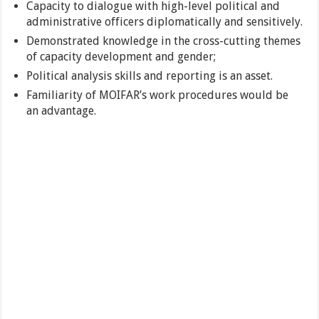
Capacity to dialogue with high-level political and
administrative officers diplomatically and sensitively.
Demonstrated knowledge in the cross-cutting themes
of capacity development and gender;
Political analysis skills and reporting is an asset.
Familiarity of MOIFAR’s work procedures would be
an advantage.