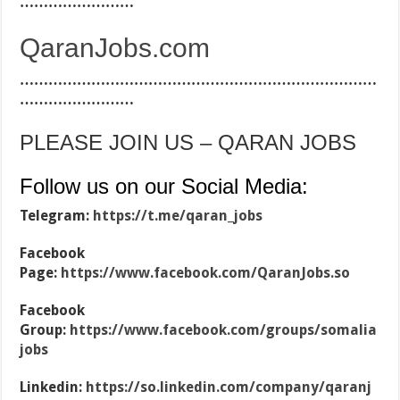
……………………
QaranJobs.com
…………………………………………………………………
……………………
PLEASE JOIN US – QARAN JOBS
Follow us on our Social Media:
Telegram:
https://t.me/qaran_jobs
Facebook
Page:
https://www.facebook.com/QaranJobs.so
Facebook
Group:
https://www.facebook.com/groups/somalia
jobs
Linkedin:
https://so.linkedin.com/company/qaranj