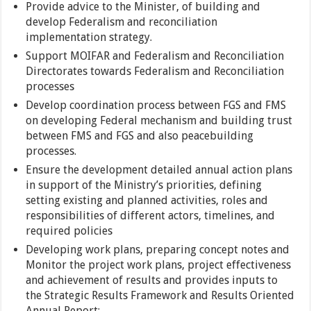
Provide advice to the Minister, of building and
develop Federalism and reconciliation
implementation strategy.
Support MOIFAR and Federalism and Reconciliation
Directorates towards Federalism and Reconciliation
processes
Develop coordination process between FGS and FMS
on developing Federal mechanism and building trust
between FMS and FGS and also peacebuilding
processes.
Ensure the development detailed annual action plans
in support of the Ministry’s priorities, defining
setting existing and planned activities, roles and
responsibilities of different actors, timelines, and
required policies
Developing work plans, preparing concept notes and
Monitor the project work plans, project effectiveness
and achievement of results and provides inputs to
the Strategic Results Framework and Results Oriented
Annual Report;