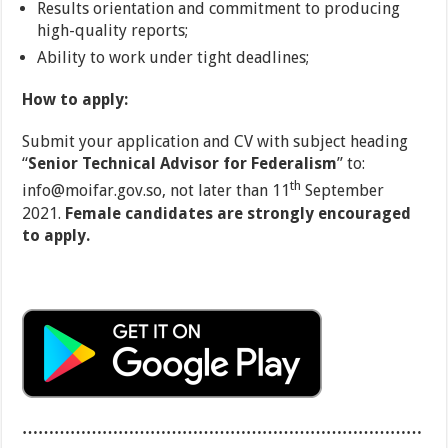
Results orientation and commitment to producing
high-quality reports;
Ability to work under tight deadlines;
How to apply:
Submit your application and CV with subject heading
“
Senior Technical Advisor
for Federalism
” to:
th
info@moifar.gov.so, not later than 11
September
2021.
Female candidates are strongly encouraged
to apply.
…………………………………………………………………