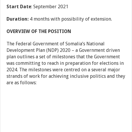
Start Date
: September 2021
Duration:
4 months with possibility of extension.
OVERVIEW OF THE POSITION
The Federal Government of Somalia’s National
Development Plan (NDP) 2020 – a Government driven
plan outlines a set of milestones that the Government
was committing to reach in preparation for elections in
2024. The milestones were centred on a several major
strands of work for achieving inclusive politics and they
are as follows: