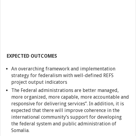
EXPECTED OUTCOMES
An overarching framework and implementation
strategy for federalism with well-defined REFS
project output indicators
The Federal administrations are better managed,
more organized, more capable, more accountable and
responsive for delivering services”. In addition, it is
expected that there will improve coherence in the
international community’s support for developing
the federal system and public administration of
Somalia.