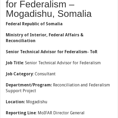
for Federalism –
Mogadishu, Somalia
Federal Republic of Somalia
Ministry of Interior, Federal Affairs &
Reconciliation
Senior Technical
Advisor for Federalism- ToR
Job Title
: Senior Technical Advisor for Federalism
Job Category
: Consultant
Department/Program:
Reconciliation and Federalism
Support Project
Location:
Mogadishu
Reporting Line
: MoIFAR Director General