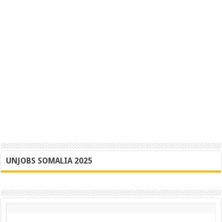
UNJOBS SOMALIA 2025