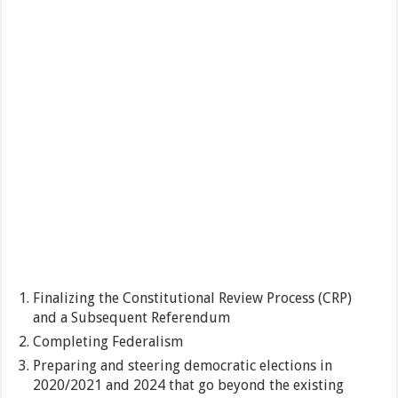
Finalizing the Constitutional Review Process (CRP)
and a Subsequent Referendum
Completing Federalism
Preparing and steering democratic elections in
2020/2021 and 2024 that go beyond the existing