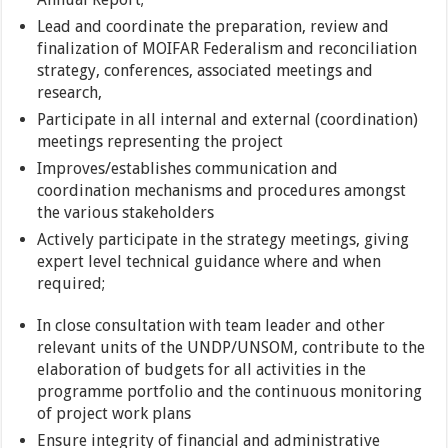
Lead and coordinate the preparation, review and
finalization of MOIFAR Federalism and reconciliation
strategy, conferences, associated meetings and
research,
Participate in all internal and external (coordination)
meetings representing the project
Improves/establishes communication and
coordination mechanisms and procedures amongst
the various stakeholders
Actively participate in the strategy meetings, giving
expert level technical guidance where and when
required;
In close consultation with team leader and other
relevant units of the UNDP/UNSOM, contribute to the
elaboration of budgets for all activities in the
programme portfolio and the continuous monitoring
of project work plans
Ensure integrity of financial and administrative