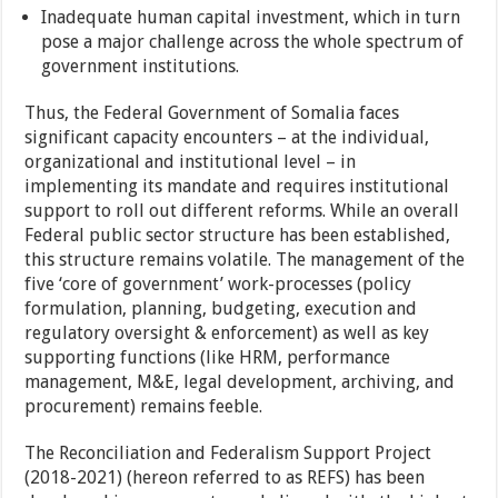
Inadequate human capital investment, which in turn
pose a major challenge across the whole spectrum of
government institutions.
Thus, the Federal Government of Somalia faces
significant capacity encounters – at the individual,
organizational and institutional level – in
implementing its mandate and requires institutional
support to roll out different reforms. While an overall
Federal public sector structure has been established,
this structure remains volatile. The management of the
five ‘core of government’ work-processes (policy
formulation, planning, budgeting, execution and
regulatory oversight & enforcement) as well as key
supporting functions (like HRM, performance
management, M&E, legal development, archiving, and
procurement) remains feeble.
The Reconciliation and Federalism Support Project
(2018-2021) (hereon referred to as REFS) has been