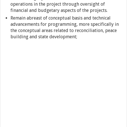
operations in the project through oversight of
financial and budgetary aspects of the projects.
Remain abreast of conceptual basis and technical
advancements for programming, more specifically in
the conceptual areas related to reconciliation, peace
building and state development;