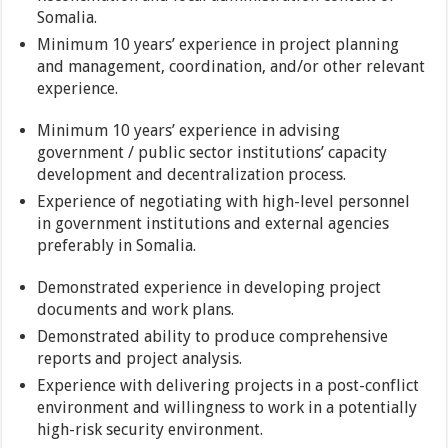
Somalia.
Minimum 10 years’ experience in project planning
and management, coordination, and/or other relevant
experience.
Minimum 10 years’ experience in advising
government / public sector institutions’ capacity
development and decentralization process.
Experience of negotiating with high-level personnel
in government institutions and external agencies
preferably in Somalia.
Demonstrated experience in developing project
documents and work plans.
Demonstrated ability to produce comprehensive
reports and project analysis.
Experience with delivering projects in a post-conflict
environment and willingness to work in a potentially
high-risk security environment.