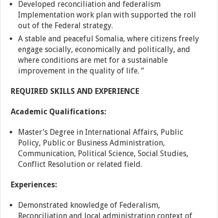
Developed reconciliation and federalism
Implementation work plan with supported the roll
out of the Federal strategy.
A stable and peaceful Somalia, where citizens freely
engage socially, economically and politically, and
where conditions are met for a sustainable
improvement in the quality of life. ”
REQUIRED SKILLS AND EXPERIENCE
Academic Qualifications:
Master’s Degree in International Affairs, Public
Policy, Public or Business Administration,
Communication, Political Science, Social Studies,
Conflict Resolution or related field.
Experiences:
Demonstrated knowledge of Federalism,
Reconciliation and local administration context of