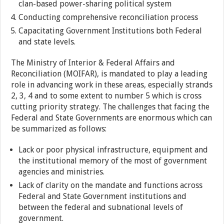
clan-based power-sharing political system
Conducting comprehensive reconciliation process
Capacitating Government Institutions both Federal
and state levels.
The Ministry of Interior & Federal Affairs and
Reconciliation (MOIFAR), is mandated to play a leading
role in advancing work in these areas, especially strands
2, 3, 4 and to some extent to number 5 which is cross
cutting priority strategy. The challenges that facing the
Federal and State Governments are enormous which can
be summarized as follows:
Lack or poor physical infrastructure, equipment and
the institutional memory of the most of government
agencies and ministries.
Lack of clarity on the mandate and functions across
Federal and State Government institutions and
between the federal and subnational levels of
government.