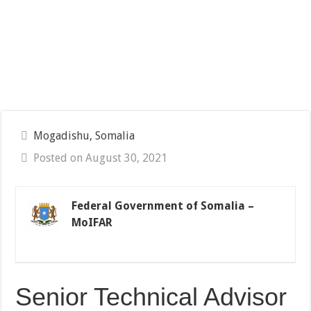
Mogadishu, Somalia
Posted on August 30, 2021
Federal Government of Somalia –
MoIFAR
Senior Technical Advisor