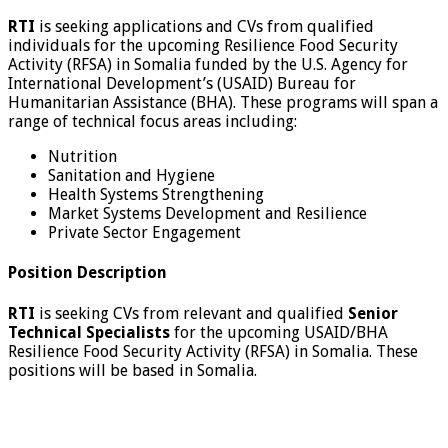
RTI
is seeking applications and CVs from qualified
individuals for the upcoming Resilience Food Security
Activity (RFSA) in Somalia funded by the U.S. Agency for
International Development’s (USAID) Bureau for
Humanitarian Assistance (BHA). These programs will span a
range of technical focus areas including:
Nutrition
Sanitation and Hygiene
Health Systems Strengthening
Market Systems Development and Resilience
Private Sector Engagement
Position Description
RTI
is seeking CVs from relevant and qualified
Senior
Technical Specialists
for the upcoming USAID/BHA
Resilience Food Security Activity (RFSA) in Somalia. These
positions will be based in Somalia.