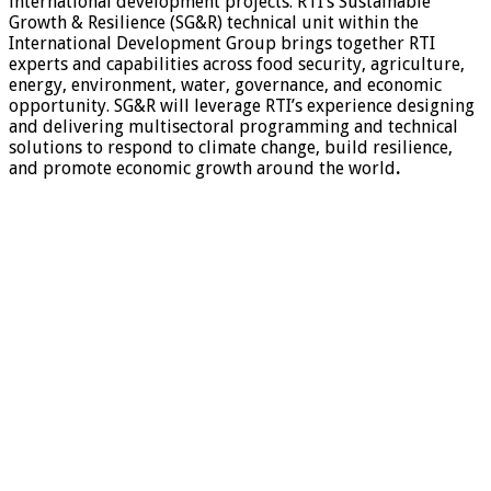
international development projects. RTI’s Sustainable
Growth & Resilience (SG&R) technical unit within the
International Development Group brings together RTI
experts and capabilities across food security, agriculture,
energy, environment, water, governance, and economic
opportunity. SG&R will leverage RTI’s experience designing
and delivering multisectoral programming and technical
solutions to respond to climate change, build resilience,
and promote economic growth around the world
.