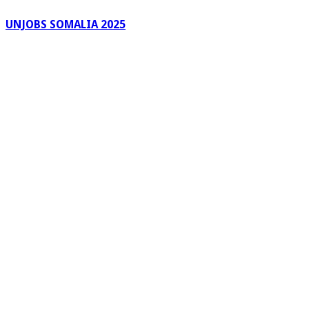
UNJOBS SOMALIA 2025