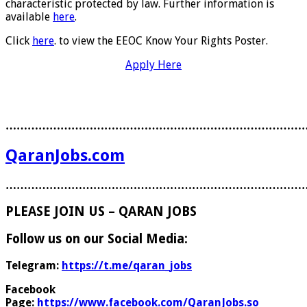
characteristic protected by law. Further information is
available
here
.
Click
here
. to view the EEOC Know Your Rights Poster.
Apply Here
………………………………………………………………………
QaranJobs.com
………………………………………………………………………
PLEASE JOIN US – QARAN JOBS
Follow us on our Social Media:
Telegram:
https://t.me/qaran_jobs
Facebook
Page:
https://www.facebook.com/QaranJobs.so