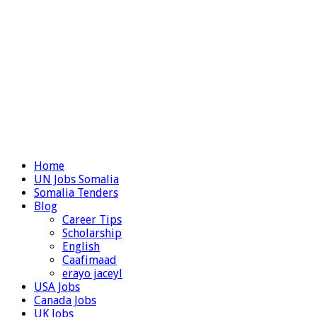
Home
UN Jobs Somalia
Somalia Tenders
Blog
Career Tips
Scholarship
English
Caafimaad
erayo jaceyl
USA Jobs
Canada Jobs
UK Jobs