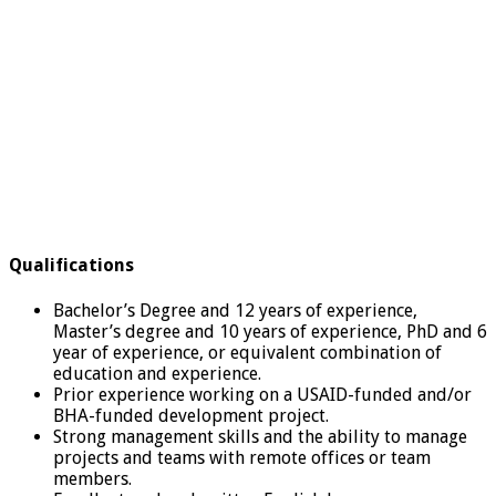
Qualifications
Bachelor’s Degree and 12 years of experience,
Master’s degree and 10 years of experience, PhD and 6
year of experience, or equivalent combination of
education and experience.
Prior experience working on a USAID-funded and/or
BHA-funded development project.
Strong management skills and the ability to manage
projects and teams with remote offices or team
members.