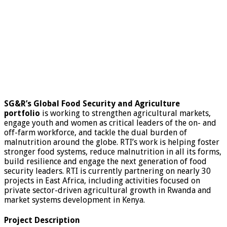
SG&R’s Global Food Security and Agriculture
portfolio
is working to strengthen agricultural markets,
engage youth and women as critical leaders of the on- and
off-farm workforce, and tackle the dual burden of
malnutrition around the globe. RTI’s work is helping foster
stronger food systems, reduce malnutrition in all its forms,
build resilience and engage the next generation of food
security leaders. RTI is currently partnering on nearly 30
projects in East Africa, including activities focused on
private sector-driven agricultural growth in Rwanda and
market systems development in Kenya.
Project Description