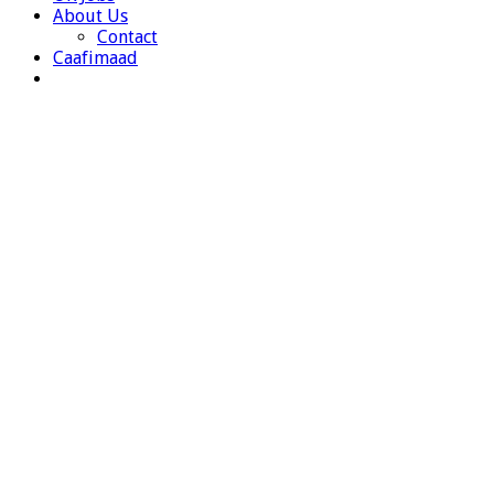
About Us
Contact
Caafimaad