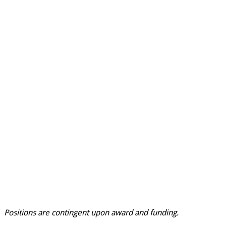
Positions are contingent upon award and funding.