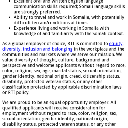
Excellent oral and written English language
communication skills required; Somali language skills
are strongly preferred.
Ability to travel and work in Somalia, with potentially
difficult terrain/conditions at times.
Experience living and working in Somalia with
knowledge of and familiarity with the Somali context.
As a global employer of choice, RTI is committed to
equity,
diversity, inclusion and belonging
in the workplace and the
communities and markets where we serve our mission. We
value diversity of thought, culture, background and
perspective and welcome applicants without regard to race,
color, religion, sex, age, marital status, sexual orientation,
gender identity, national origin, creed, citizenship status,
disability, protected veteran status, or any other
classification protected by applicable discrimination laws
or RTI policy.
We are proud to be an equal opportunity employer. All
qualified applicants will receive consideration for
employment without regard to race, color, religion, sex,
sexual orientation, gender identity, national origin,
disability status, protected veteran status, or any other