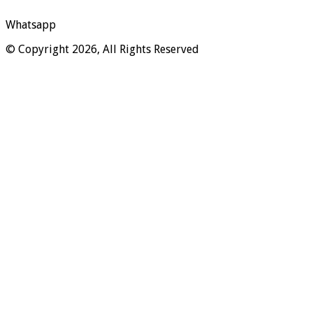
Whatsapp
© Copyright 2026, All Rights Reserved