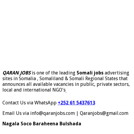
QARAN JOBS
is one of the leading
Somali jobs
advertising
sites in Somalia , Somaliland & Somali Regional States that
announces all available vacancies in public, private sectors,
local and international NGO's
.
Contact Us via WhatsApp
+252 61 5437613
Email Us via info@qaranjobs.com | Qaranjobs@gmail.com
Nagala Soco Baraheena Bulshada