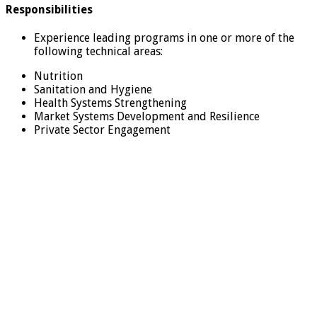
Responsibilities
Experience leading programs in one or more of the
following technical areas:
Nutrition
Sanitation and Hygiene
Health Systems Strengthening
Market Systems Development and Resilience
Private Sector Engagement