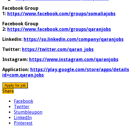
Facebook Group
1:
https://www.facebook.com/groups/somaliajobs
Facebook Group
2:
https://www.facebook.com/groups/qaranjobs
Linkedin:
https://so.linkedin.com/company/qaranjobs
Twitter:
https://twitter.com/qaran_jobs
Instagram:
https://www.instagram.com/qaranjobs
Application:
https://play.google.com/store/apps/details
id=com.qaran.jobs
Share
Facebook
Twitter
Stumbleupon
LinkedIn
Pinterest