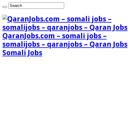
QaranJobs.com – somali jobs –
somalijobs – qaranjobs – Qaran Jobs
Somali Jobs