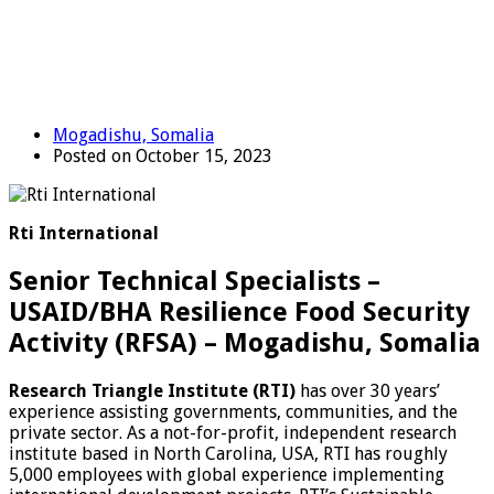
Mogadishu, Somalia
Posted on October 15, 2023
Rti International
Senior Technical Specialists –
USAID/BHA Resilience Food Security
Activity (RFSA) – Mogadishu, Somalia
Research Triangle Institute (RTI)
has over 30 years’
experience assisting governments, communities, and the
private sector. As a not-for-profit, independent research
institute based in North Carolina, USA, RTI has roughly
5,000 employees with global experience implementing