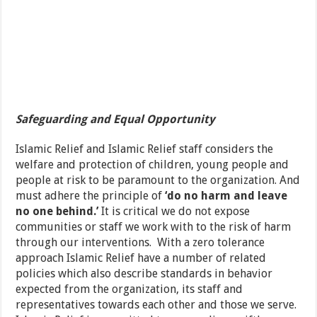
Safeguarding and Equal Opportunity
Islamic Relief and Islamic Relief staff considers the
welfare and protection of children, young people and
people at risk to be paramount to the organization. And
must adhere the principle of
‘do no harm and leave
no one behind.’
It is critical we do not expose
communities or staff we work with to the risk of harm
through our interventions. With a zero tolerance
approach Islamic Relief have a number of related
policies which also describe standards in behavior
expected from the organization, its staff and
representatives towards each other and those we serve.