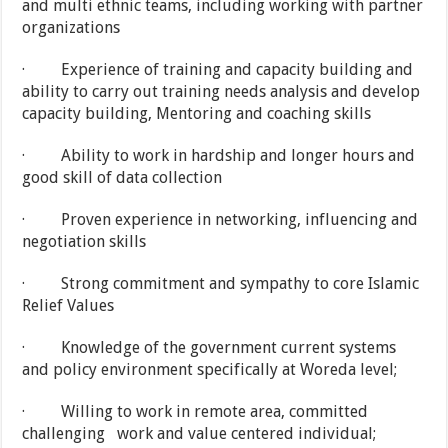
and multi ethnic teams, including working with partner
organizations
· Experience of training and capacity building and
ability to carry out training needs analysis and develop
capacity building, Mentoring and coaching skills
· Ability to work in hardship and longer hours and
good skill of data collection
· Proven experience in networking, influencing and
negotiation skills
· Strong commitment and sympathy to core Islamic
Relief Values
· Knowledge of the government current systems
and policy environment specifically at Woreda level;
· Willing to work in remote area, committed
challenging work and value centered individual;