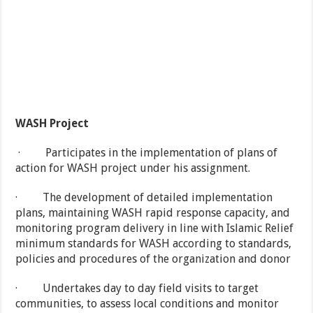
WASH Project
· Participates in the implementation of plans of
action for WASH project under his assignment.
· The development of detailed implementation
plans, maintaining WASH rapid response capacity, and
monitoring program delivery in line with Islamic Relief
minimum standards for WASH according to standards,
policies and procedures of the organization and donor
· Undertakes day to day field visits to target
communities, to assess local conditions and monitor