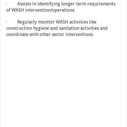
· Assists in identifying longer-term requirements
of WASH intervention/operations.
· Regularly monitor WASH activities like
construction hygiene and sanitation activities and
coordinate with other sector interventions.