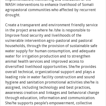
WASH interventions to enhance livelihood of Somali
agropastoral communities who affected by recurrent
drought.
Create a transparent and environment friendly service
in the project area where he /she is responsible to
Improve food security and livelihoods of the
vulnerable intervention agro-pastoral and pastoral
households, through the provision of sustainable safe
water supply for human consumption, and adequate
water for irrigation production and to strengthen
animal health services and improved access to
diversified livelihood opportunities. She/he provides
overall technical, organizational support and plays a
leading role in water facility construction and sound
hygiene and sanitation promotional activities she/he is
assigned, including technology and best practices,
awareness creation and linkages and behavioral change
through education, information and communication.
She/he supports people’s empowerment, collective