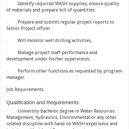
· Identify required WASH supplies, ensure quality
of materials and prepare bill of quantities.
· Prepare and submit regular project reports to
Senior Project officer.
· Will monitor well drilling activities,
· Manage project staff performance and
development under his/her supervision;
· Perform other functions as requested by program
manager.
Job Requirements
Qualification and Requirements:
· University bachelor degree in Water Resources
Management, hydraulics, Environmental or any other
related discipline with hand on WASH experience and