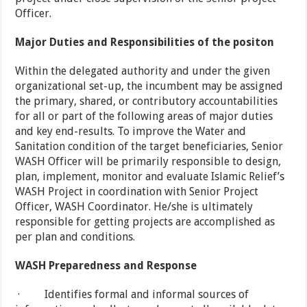
Officer.
Major Duties and Responsibilities of the positon
Within the delegated authority and under the given
organizational set-up, the incumbent may be assigned
the primary, shared, or contributory accountabilities
for all or part of the following areas of major duties
and key end-results. To improve the Water and
Sanitation condition of the target beneficiaries, Senior
WASH Officer will be primarily responsible to design,
plan, implement, monitor and evaluate Islamic Relief’s
WASH Project in coordination with Senior Project
Officer, WASH Coordinator. He/she is ultimately
responsible for getting projects are accomplished as
per plan and conditions.
WASH Preparedness and Response
· Identifies formal and informal sources of