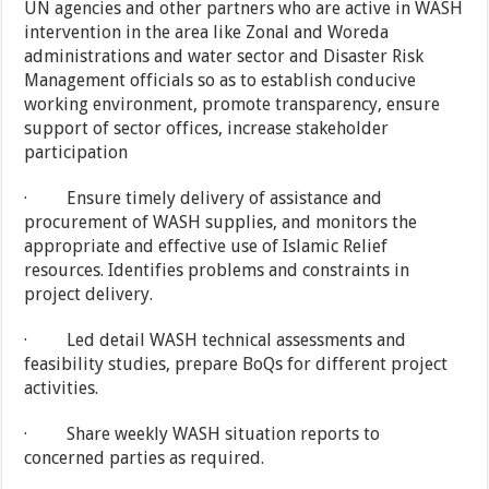
UN agencies and other partners who are active in WASH
intervention in the area like Zonal and Woreda
administrations and water sector and Disaster Risk
Management officials so as to establish conducive
working environment, promote transparency, ensure
support of sector offices, increase stakeholder
participation
· Ensure timely delivery of assistance and
procurement of WASH supplies, and monitors the
appropriate and effective use of Islamic Relief
resources. Identifies problems and constraints in
project delivery.
· Led detail WASH technical assessments and
feasibility studies, prepare BoQs for different project
activities.
· Share weekly WASH situation reports to
concerned parties as required.