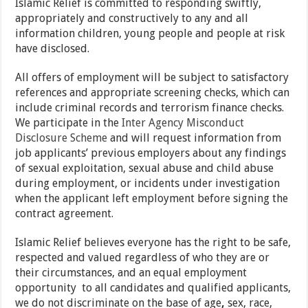
Islamic Relief is committed to responding swiftly,
appropriately and constructively to any and all
information children, young people and people at risk
have disclosed.
All offers of employment will be subject to satisfactory
references and appropriate screening checks, which can
include criminal records and terrorism finance checks.
We participate in the
Inter Agency Misconduct
Disclosure Scheme
and will request information from
job applicants’ previous employers about any findings
of sexual exploitation, sexual abuse and child abuse
during employment, or incidents under investigation
when the applicant left employment before signing the
contract agreement.
Islamic Relief believes everyone has the right to be safe,
respected and valued regardless of who they are or
their circumstances, and an equal employment
opportunity to all candidates and qualified applicants,
we do not discriminate on the base of age
,
sex, race,