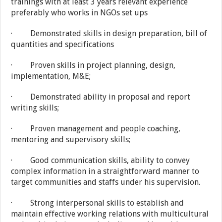
trainings with at least 3 years relevant experience
preferably who works in NGOs set ups
· Demonstrated skills in design preparation, bill of
quantities and specifications
· Proven skills in project planning, design,
implementation, M&E;
· Demonstrated ability in proposal and report
writing skills;
· Proven management and people coaching,
mentoring and supervisory skills;
· Good communication skills, ability to convey
complex information in a straightforward manner to
target communities and staffs under his supervision.
· Strong interpersonal skills to establish and
maintain effective working relations with multicultural