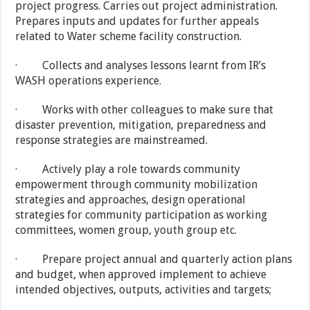
project progress. Carries out project administration.
Prepares inputs and updates for further appeals
related to Water scheme facility construction.
· Collects and analyses lessons learnt from IR’s
WASH operations experience.
· Works with other colleagues to make sure that
disaster prevention, mitigation, preparedness and
response strategies are mainstreamed.
· Actively play a role towards community
empowerment through community mobilization
strategies and approaches, design operational
strategies for community participation as working
committees, women group, youth group etc.
· Prepare project annual and quarterly action plans
and budget, when approved implement to achieve
intended objectives, outputs, activities and targets;