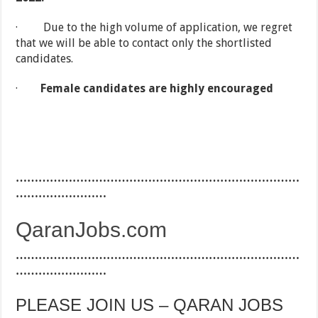
· Due to the high volume of application, we regret
that we will be able to contact only the shortlisted
candidates.
·
Female candidates are highly encouraged
…………………………………………………………………
……………………
QaranJobs.com
…………………………………………………………………
……………………
PLEASE JOIN US – QARAN JOBS