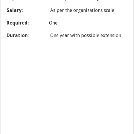
Salary:
As per the organizations scale
Required:
One
Duration
: One year with possible extension