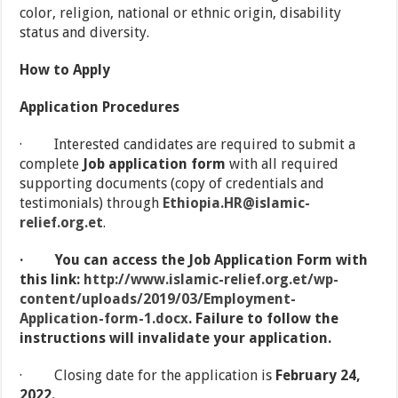
color, religion, national or ethnic origin, disability
status and diversity.
How to Apply
Application Procedures
· Interested candidates are required to submit a
complete
Job application form
with all required
supporting documents (copy of credentials and
testimonials) through
Ethiopia.HR@islamic-
relief.org.et
.
·
You can access the Job Application Form with
this link:
http://www.islamic-relief.org.et/wp-
content/uploads/2019/03/Employment-
Application-form-1.docx
.
Failure to follow the
instructions will invalidate your application.
· Closing date for the application is
February 24,
2022.