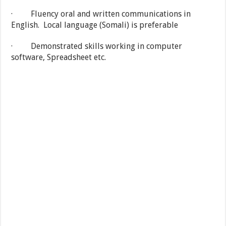
· Fluency oral and written communications in
English. Local language (Somali) is preferable
· Demonstrated skills working in computer
software, Spreadsheet etc.