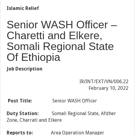
Islamic Relief
Senior WASH Officer –
Charetti and Elkere,
Somali Regional State
Of Ethiopia
Job Description
IR/INT/EXT/VN/006.22
February 10, 2022
Post Title:
Senior WASH Officer
Duty Station:
Somali Regional State, Afdher
Zone, Charrati and Elkere
Reports to:
Area Operation Manager