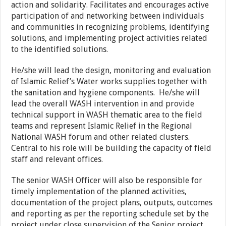
action and solidarity. Facilitates and encourages active
participation of and networking between individuals
and communities in recognizing problems, identifying
solutions, and implementing project activities related
to the identified solutions.
He/she will lead the design, monitoring and evaluation
of Islamic Relief’s Water works supplies together with
the sanitation and hygiene components. He/she will
lead the overall WASH intervention in and provide
technical support in WASH thematic area to the field
teams and represent Islamic Relief in the Regional
National WASH forum and other related clusters.
Central to his role will be building the capacity of field
staff and relevant offices.
The senior WASH Officer will also be responsible for
timely implementation of the planned activities,
documentation of the project plans, outputs, outcomes
and reporting as per the reporting schedule set by the
project under close supervision of the Senior project