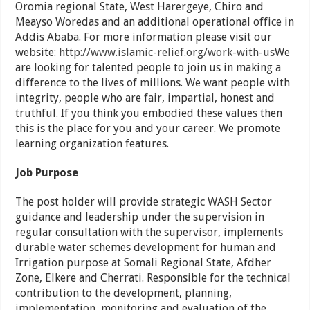
Oromia regional State, West Harergeye, Chiro and
Meayso Woredas and an additional operational office in
Addis Ababa. For more information please visit our
website:
http://www.islamic-relief.org/work-with-us
We
are looking for talented people to join us in making a
difference to the lives of millions. We want people with
integrity, people who are fair, impartial, honest and
truthful. If you think you embodied these values then
this is the place for you and your career. We promote
learning organization features.
Job Purpose
The post holder will provide strategic WASH Sector
guidance and leadership under the supervision in
regular consultation with the supervisor, implements
durable water schemes development for human and
Irrigation purpose at Somali Regional State, Afdher
Zone, Elkere and Cherrati. Responsible for the technical
contribution to the development, planning,
implementation, monitoring and evaluation of the