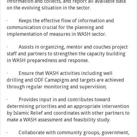
information and collects, and report all available data
on the evolving situation in the sector.
· Keeps the effective flow of information and
communication crucial for the planning and
implementation of measures in WASH sector.
· Assists in organizing, mentor and couches project
staff and partners to strengthen the capacity building
in WASH preparedness and response.
· Ensure that WASH activities including well
drilling and ODF Camapigns and targets are achieved
through regular monitoring and supervision;
· Provides input in and contributes toward
determining priorities and an appropriate intervention
by Islamic Relief and coordinates with other partners to
make a WASH assessment and feasibility study.
· Collaborate with community groups, government,