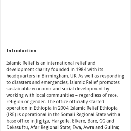
Introduction
Islamic Relief is an international relief and
development charity founded in 1984 with its
headquarters in Birmingham, UK. As well as responding
to disasters and emergencies, Islamic Relief promotes
sustainable economic and social development by
working with local communities – regardless of race,
religion or gender. The office officially started
operation in Ethiopia in 2004. Islamic Relief Ethiopia
(IRE) is operational in the Somali Regional State with a
base office in Jigjiga, Hargelle, Elkere, Bare, GG and
Dekasuftu, Afar Regional State; Ewa, Awra and Gulina;