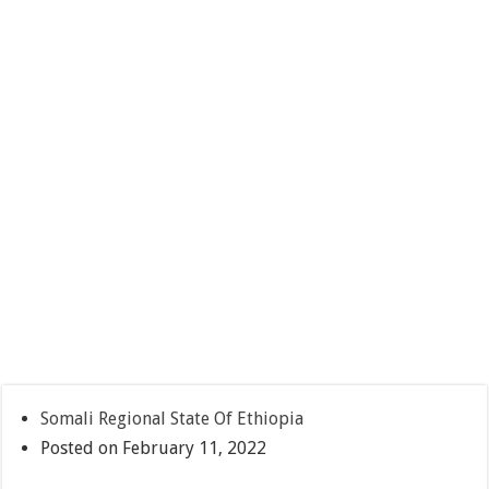
Somali Regional State Of Ethiopia
Posted on February 11, 2022