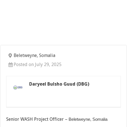
Beletweyne, Somalia
Posted on July 29, 2025
Daryeel Bulsho Guud (DBG)
Senior WASH Project Officer –
Beletweyne, Somalia