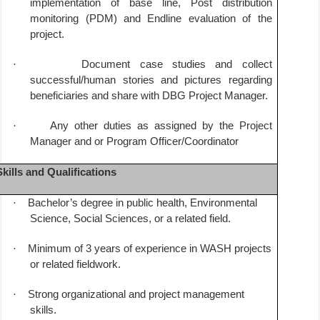
implementation of base line, Post distribution
monitoring (PDM) and Endline evaluation of the
project.
·
Document case studies and collect
successful/human stories and pictures regarding
beneficiaries and share with DBG Project Manager.
·
Any other duties as assigned by the Project
Manager and or Program Officer/Coordinator
Skills and Qualifications
·
Bachelor’s degree in public health, Environmental
Science, Social Sciences, or a related field.
·
Minimum of 3 years of experience in WASH projects
or related fieldwork.
·
Strong organizational and project management
skills.