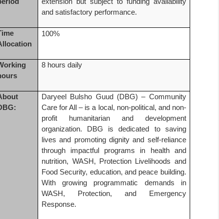
period
extension but subject to funding availability
and satisfactory performance.
Time
100%
Allocation
Working
8 hours daily
hours
About
Daryeel Bulsho Guud (DBG) – Community
DBG:
Care for All – is a local, non-political, and non-
profit humanitarian and development
organization. DBG is dedicated to saving
lives and promoting dignity and self-reliance
through impactful programs in health and
nutrition, WASH, Protection Livelihoods and
Food Security, education, and peace building.
With growing programmatic demands in
WASH, Protection, and Emergency
Response.