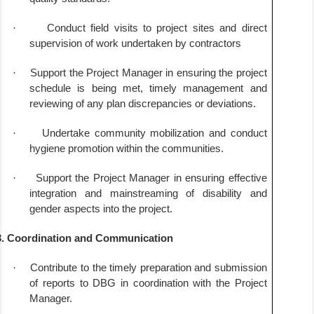
·
Conduct field visits to project sites and direct
supervision of work undertaken by contractors
·
Support the Project Manager in ensuring the project
schedule is being met, timely management and
reviewing of any plan discrepancies or deviations.
·
Undertake community mobilization and conduct
hygiene promotion within the communities.
·
Support the Project Manager in ensuring effective
integration and mainstreaming of disability and
gender aspects into the project.
3. Coordination and Communication
·
Contribute to the timely preparation and submission
of reports to DBG in coordination with the Project
Manager.