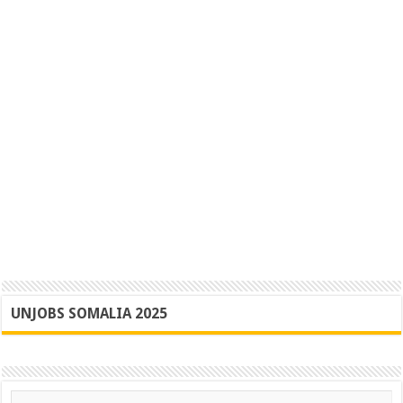
UNJOBS SOMALIA 2025