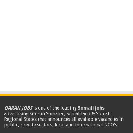
QARAN JOBS
is one of the leading
Somali jobs
advertising sites in Somalia , Somaliland & Somali
Regional States that announces all available vacancies in
public, private sectors, local and international NGO's
.