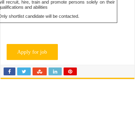
will recruit, hire, train and promote persons solely on their
ualifications and abilities
Only shortlist candidate will be contacted.