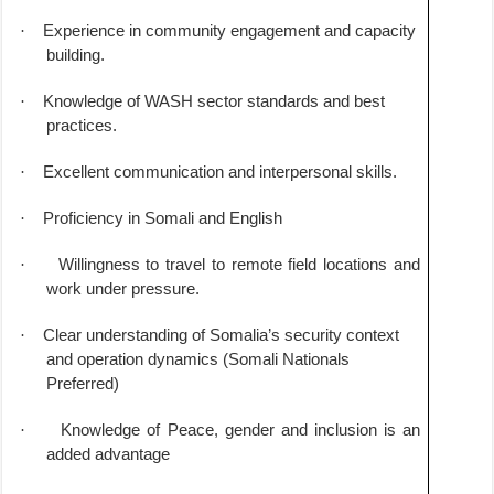
·
Experience in community engagement and capacity
building.
·
Knowledge of WASH sector standards and best
practices.
·
Excellent communication and interpersonal skills.
·
Proficiency in Somali and English
·
Willingness to travel to remote field locations and
work under pressure.
·
Clear understanding of Somalia’s security context
and operation dynamics (Somali Nationals
Preferred)
·
Knowledge of Peace, gender and inclusion is an
added advantage