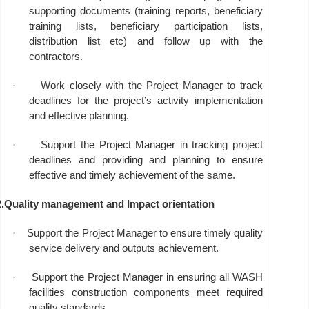
supporting documents (training reports, beneficiary
training lists, beneficiary participation lists,
distribution list etc) and follow up with the
contractors.
·
Work closely with the Project Manager to track
deadlines for the project’s activity implementation
and effective planning.
·
Support the Project Manager in tracking project
deadlines and providing and planning to ensure
effective and timely achievement of the same.
2.Quality management and Impact orientation
·
Support the Project Manager to ensure timely quality
service delivery and outputs achievement.
·
Support the Project Manager in ensuring all WASH
facilities construction components meet required
quality standards.