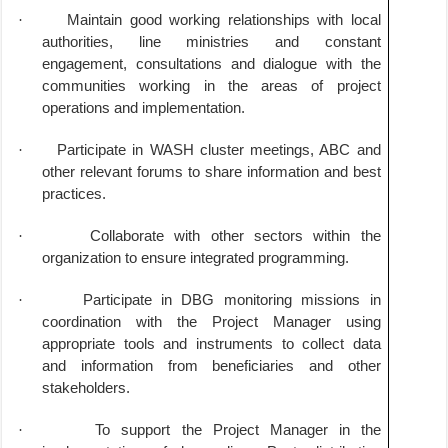
·
Maintain good working relationships with local
authorities, line ministries and constant
engagement, consultations and dialogue with the
communities working in the areas of project
operations and implementation.
·
Participate in WASH cluster meetings, ABC and
other relevant forums to share information and best
practices.
·
Collaborate with other sectors within the
organization to ensure integrated programming.
·
Participate in DBG monitoring missions in
coordination with the Project Manager using
appropriate tools and instruments to collect data
and information from beneficiaries and other
stakeholders.
·
To support the Project Manager in the