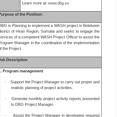
Learn more at:
www.dbg.so
Purpose of the Position:
DBG is Planning to implement a WASH project in Beletwein
district of Hiran Region, Somalia and seeks to engage the
services of a competent WASH Project Officer to assist the
Program Manager in the coordination of the implementation
of the Project.
Job Description
1. Program management
·
Support the Project Manager to carry out proper and
realistic planning of project activities.
·
Generate monthly project activity reports presented
to DBG Project Manager.
·
Assist the Project Manager in developing required