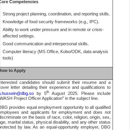
Core Competencies
Strong project planning, coordination, and reporting skills.
Knowledge of food security frameworks (e.g., IPC).
Ability to work under pressure and in remote or crisis-
affected settings.
Good communication and interpersonal skills.
Computer literacy (MS Office, Kobo/ODK, data analysis
tools)
How to Apply
Interested candidates should submit their resume and a
cover letter detailing their experience and qualifications to
th
a.hussein@dbg.so
by 5
August 2025. Please include
“WASH Project Officer Application” in the subject line.
DBG provides equal employment opportunity to all qualified
employees and applicants for employment and does not
discriminate on the basis of race, color, religion, origin, sex,
age, marital status, physical disability, and any other status
protected by law. As an equal-opportunity employer, DBG