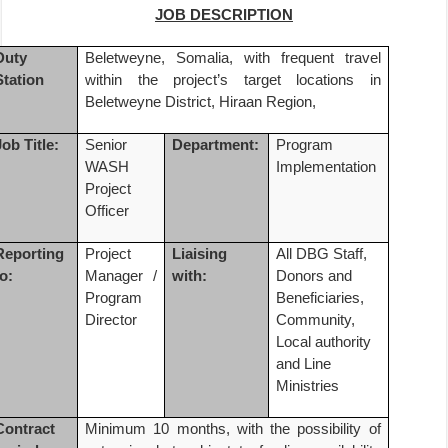
JOB DESCRIPTION
Duty
Beletweyne, Somalia, with frequent travel
Station
within the project’s target locations in
Beletweyne District, Hiraan Region,
Job Title:
Senior
Department:
Program
WASH
Implementation
Project
Officer
Reporting
Project
Liaising
All DBG Staff,
to:
Manager /
with:
Donors and
Program
Beneficiaries,
Director
Community,
Local authority
and Line
Ministries
Contract
Minimum 10 months,
with the possibility of