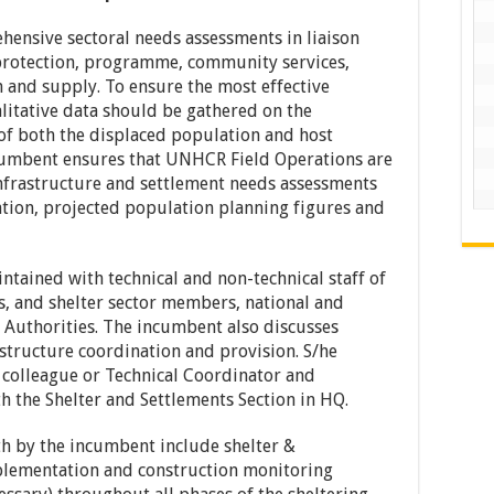
hensive sectoral needs assessments in liaison
 protection, programme, community services,
 and supply. To ensure the most effective
litative data should be gathered on the
 of both the displaced population and host
ncumbent ensures that UNHCR Field Operations are
infrastructure and settlement needs assessments
uation, projected population planning figures and
intained with technical and non-technical staff of
, and shelter sector members, national and
Authorities. The incumbent also discusses
astructure coordination and provision. S/he
r colleague or Technical Coordinator and
h the Shelter and Settlements Section in HQ.
th by the incumbent include shelter &
mplementation and construction monitoring