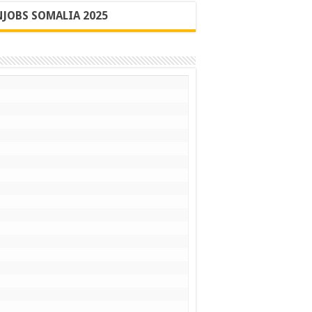
JOBS SOMALIA 2025