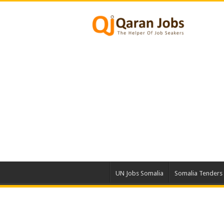
UN Jobs Somalia
Somalia Tenders