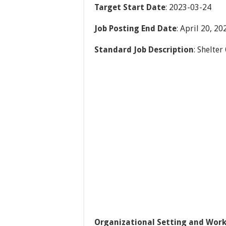
Target Start Date
: 2023-03-24
Job Posting End Date
: April 20, 20
Standard Job Description
: Shelter
Organizational Setting and Work