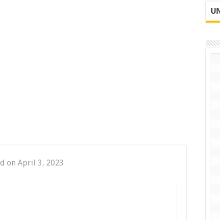
UN
d on April 3, 2023