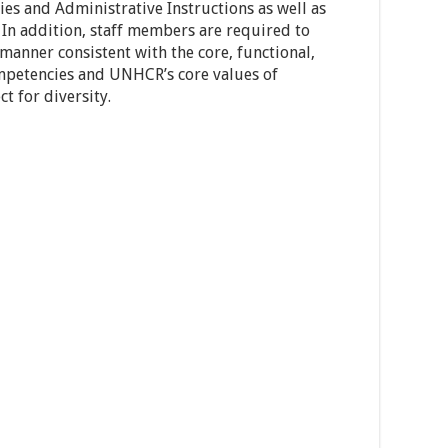
es and Administrative Instructions as well as
 In addition, staff members are required to
 manner consistent with the core, functional,
mpetencies and UNHCR’s core values of
t for diversity.