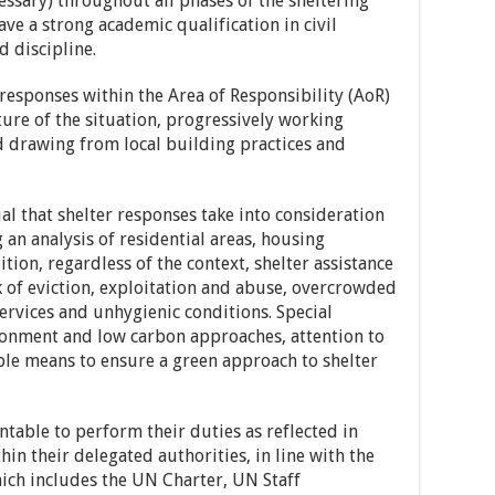
essary) throughout all phases of the sheltering
ave a strong academic qualification in civil
d discipline.
responses within the Area of Responsibility (AoR)
ure of the situation, progressively working
 drawing from local building practices and
ial that shelter responses take into consideration
 an analysis of residential areas, housing
ition, regardless of the context, shelter assistance
k of eviction, exploitation and abuse, overcrowded
services and unhygienic conditions. Special
ronment and low carbon approaches, attention to
ble means to ensure a green approach to shelter
able to perform their duties as reflected in
hin their delegated authorities, in line with the
ch includes the UN Charter, UN Staff