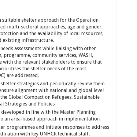
 suitable shelter approach for the Operation,
sed multi-sectoral approaches, age and gender,
otection and the availability of local resources,
d existing infrastructure.
needs assessments while liaising with other
ion, programme, community services, WASH,
 with the relevant stakeholders to ensure that
prioritises the shelter needs of the most
OC) are addressed.
shelter strategies and periodically review them
 ensure alignment with national and global level
: the Global Compact on Refugees, Sustainable
l Strategies and Policies.
e developed in line with the Master Planning
 to an area-based approach in implementation.
ter programmes and initiate responses to address
rdination with key UNHCR technical staff,