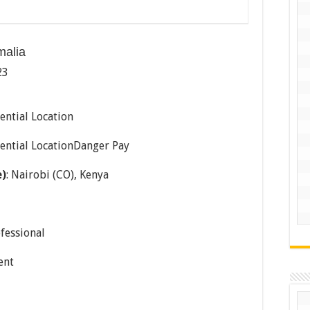
malia
23
ential Location
dential LocationDanger Pay
e)
: Nairobi (CO), Kenya
ofessional
ent