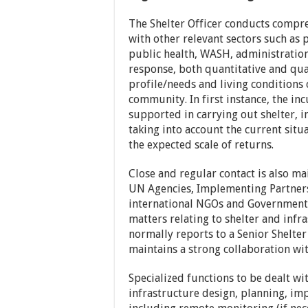
The Shelter Officer conducts compre
with other relevant sectors such as
public health, WASH, administration
response, both quantitative and qua
profile/needs and living conditions
community. In first instance, the i
supported in carrying out shelter, 
taking into account the current sit
the expected scale of returns.
Close and regular contact is also ma
UN Agencies, Implementing Partners
international NGOs and Government 
matters relating to shelter and infr
normally reports to a Senior Shelte
maintains a strong collaboration wit
Specialized functions to be dealt wi
infrastructure design, planning, i