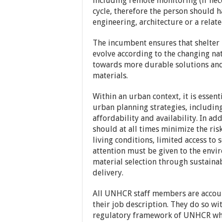
including remote monitoring (if nec
cycle, therefore the person should h
engineering, architecture or a relate
The incumbent ensures that shelter 
evolve according to the changing nat
towards more durable solutions and
materials.
Within an urban context, it is essent
urban planning strategies, including
affordability and availability. In add
should at all times minimize the ris
living conditions, limited access to 
attention must be given to the envi
material selection through sustaina
delivery.
All UNHCR staff members are account
their job description. They do so wit
regulatory framework of UNHCR whi