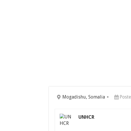
Mogadishu, Somalia
Poste
UNHCR