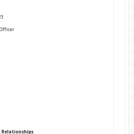
23
 Officer
 Relationships