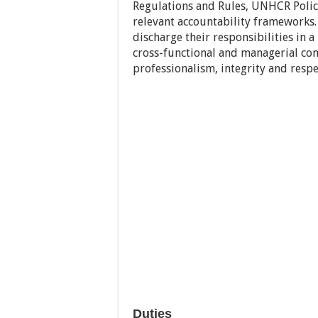
Regulations and Rules, UNHCR Polici
relevant accountability frameworks.
discharge their responsibilities in a
cross-functional and managerial co
professionalism, integrity and respec
Duties