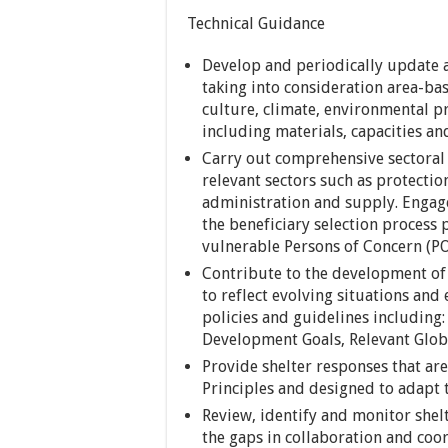
Technical Guidance
Develop and periodically update a
taking into consideration area-ba
culture, climate, environmental pr
including materials, capacities an
Carry out comprehensive sectoral 
relevant sectors such as protect
administration and supply. Engage
the beneficiary selection process 
vulnerable Persons of Concern (P
Contribute to the development of 
to reflect evolving situations and
policies and guidelines including
Development Goals, Relevant Globa
Provide shelter responses that ar
Principles and designed to adapt
Review, identify and monitor shel
the gaps in collaboration and coo