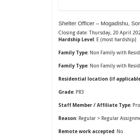
Shelter Officer – Mogadishu, So
Closing date: Thursday, 20 April 20
Hardship Level
: E (most hardship)
Family Type
: Non Family with Resid
Family Type
: Non Family with Resi
Residential location (if applicabl
Grade
: PR3
Staff Member / Affiliate Type
: Pr
Reason
: Regular > Regular Assignm
Remote work accepted
: No