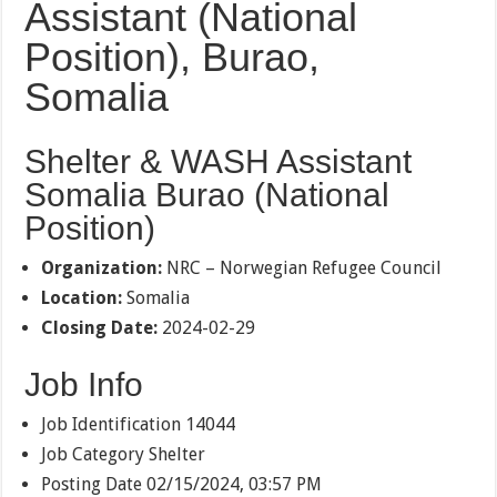
Assistant (National
Position), Burao,
Somalia
Shelter & WASH Assistant
Somalia Burao (National
Position)
Organization:
NRC – Norwegian Refugee Council
Location:
Somalia
Closing Date:
2024-02-29
Job Info
Job Identification
14044
Job Category
Shelter
Posting Date
02/15/2024, 03:57 PM