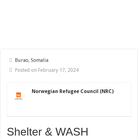
Burao, Somalia
Posted on February 17, 2024
Norwegian Refugee Council (NRC)
Shelter & WASH