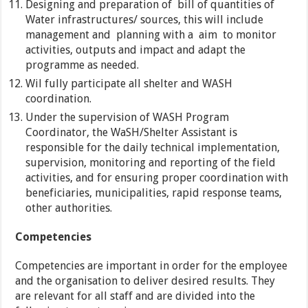
Designing and preparation of bill of quantities of
Water infrastructures/ sources, this will include
management and planning with a aim to monitor
activities, outputs and impact and adapt the
programme as needed.
Wil fully participate all shelter and WASH
coordination.
Under the supervision of WASH Program
Coordinator, the WaSH/Shelter Assistant is
responsible for the daily technical implementation,
supervision, monitoring and reporting of the field
activities, and for ensuring proper coordination with
beneficiaries, municipalities, rapid response teams,
other authorities.
Competencies
Competencies are important in order for the employee
and the organisation to deliver desired results. They
are relevant for all staff and are divided into the