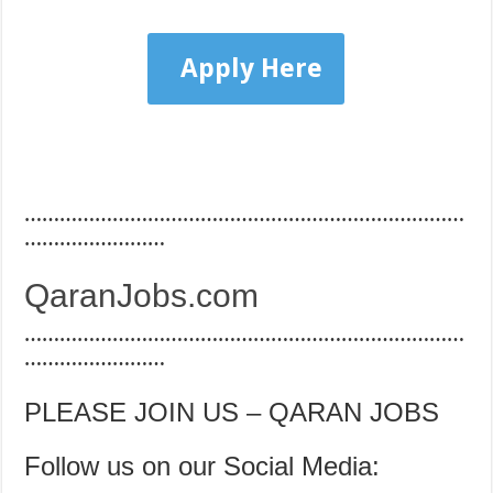
Apply Here
…………………………………………………………………
……………………
QaranJobs.com
…………………………………………………………………
……………………
PLEASE JOIN US – QARAN JOBS
Follow us on our Social Media: