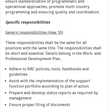
ensure standardization of programmatic and
operational approaches, promote multi country
programming and ensuring quality and coordination.
Specific responsibilities
Generic responsibilities (max 10)
These responsibilities shall be the same for all
positions with the same title. The responsibilities shall
be short and essential. Details belong in the Work- and
Professional Development Plan.
Adhere to NRC policies, tools, handbooks and
guidelines
Assist with the implementation of the support
function portfolio according to plan of action
Prepare and develop status reports as required by
management
Ensure proper filing of documents