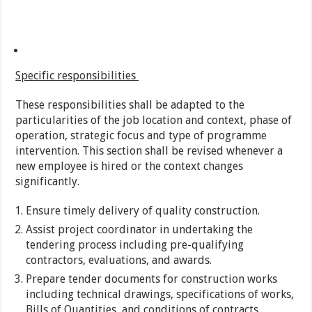
Specific responsibilities
These responsibilities shall be adapted to the
particularities of the job location and context, phase of
operation, strategic focus and type of programme
intervention. This section shall be revised whenever a
new employee is hired or the context changes
significantly.
Ensure timely delivery of quality construction.
Assist project coordinator in undertaking the
tendering process including pre-qualifying
contractors, evaluations, and awards.
Prepare tender documents for construction works
including technical drawings, specifications of works,
Bills of Quantities, and conditions of contracts.