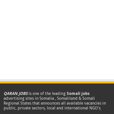
QARAN JOBS
is one of the leading
Somali jobs
advertising sites in Somalia , Somaliland & Somali
Regional States that announces all available vacancies in
public, private sectors, local and international NGO's
.