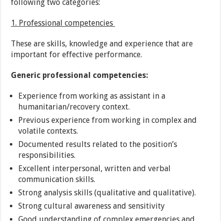
following two categories:
1. Professional competencies
These are skills, knowledge and experience that are
important for effective performance.
Generic professional competencies:
Experience from working as assistant in a
humanitarian/recovery context.
Previous experience from working in complex and
volatile contexts.
Documented results related to the position’s
responsibilities.
Excellent interpersonal, written and verbal
communication skills.
Strong analysis skills (qualitative and qualitative).
Strong cultural awareness and sensitivity
Good understanding of complex emergencies and