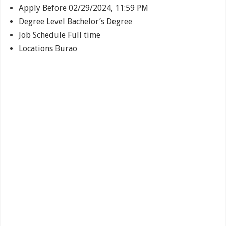
Apply Before
02/29/2024, 11:59 PM
Degree Level
Bachelor’s Degree
Job Schedule
Full time
Locations
Burao