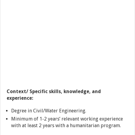
Context/ Specific skills, knowledge, and
experience:
Degree in Civil/Water Engineering.
Minimum of 1-2 years’ relevant working experience
with at least 2 years with a humanitarian program.