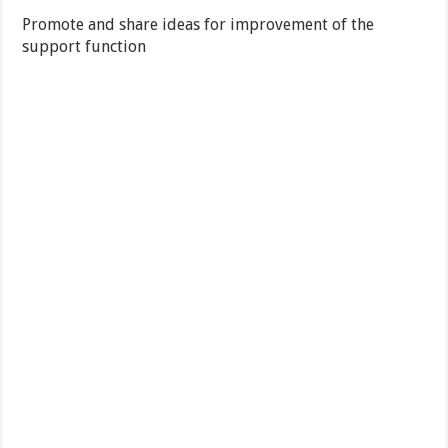
Promote and share ideas for improvement of the
support function