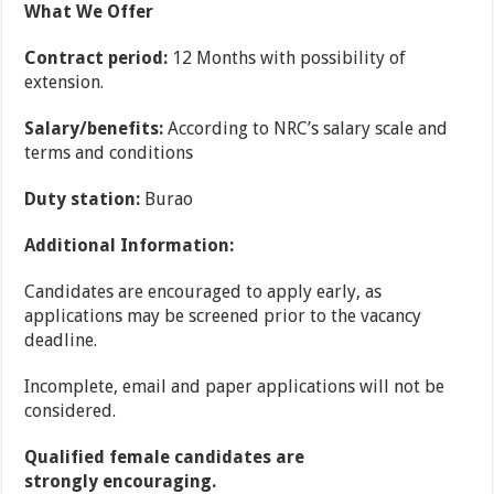
What We Offer
Contract period:
12 Months with possibility of
extension.
Salary/benefits:
According to NRC’s salary scale and
terms and conditions
Duty station:
Burao
Additional Information:
Candidates are encouraged to apply early, as
applications may be screened prior to the vacancy
deadline.
Incomplete, email and paper applications will not be
considered.
Qualified female candidates are
strongly encouraging.