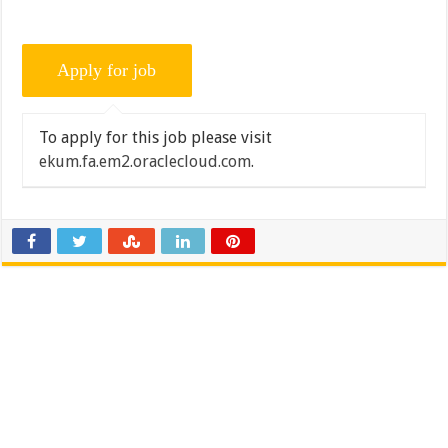
To apply for this job please visit
ekum.fa.em2.oraclecloud.com
.