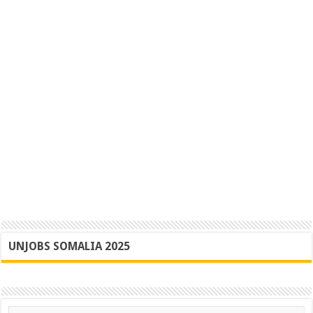
UNJOBS SOMALIA 2025