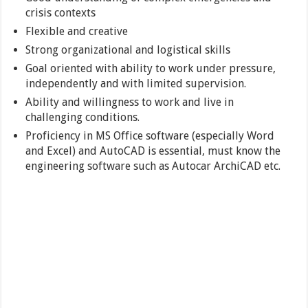
crisis contexts
Flexible and creative
Strong organizational and logistical skills
Goal oriented with ability to work under pressure,
independently and with limited supervision.
Ability and willingness to work and live in
challenging conditions.
Proficiency in MS Office software (especially Word
and Excel) and AutoCAD is essential, must know the
engineering software such as Autocar ArchiCAD etc.