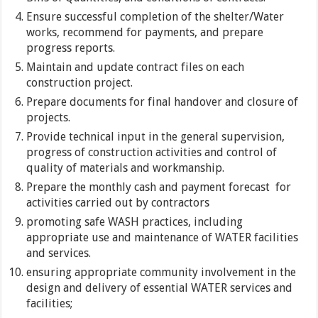
Ensure successful completion of the shelter/Water
works, recommend for payments, and prepare
progress reports.
Maintain and update contract files on each
construction project.
Prepare documents for final handover and closure of
projects.
Provide technical input in the general supervision,
progress of construction activities and control of
quality of materials and workmanship.
Prepare the monthly cash and payment forecast for
activities carried out by contractors
promoting safe WASH practices, including
appropriate use and maintenance of WATER facilities
and services.
ensuring appropriate community involvement in the
design and delivery of essential WATER services and
facilities;