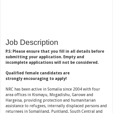
Job Description
P.S: Please ensure that you fill in all details before
submitting your application. Empty and
incomplete applications will not be considered.
Qualified female candidates are
strongly encouraging to apply!
NRC has been active in Somalia since 2004 with four
area offices in Kismayu, Mogadishu, Garowe and
Hargeisa, providing protection and humanitarian
assistance to refugees, internally displaced persons and
returnees in Somaliland, Puntland, South Central and