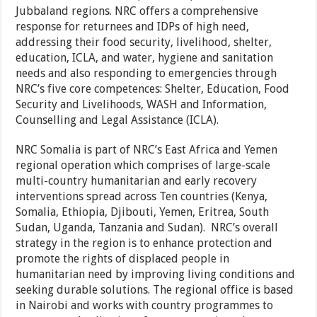
Jubbaland regions. NRC offers a comprehensive
response for returnees and IDPs of high need,
addressing their food security, livelihood, shelter,
education, ICLA, and water, hygiene and sanitation
needs and also responding to emergencies through
NRC’s five core competences: Shelter, Education, Food
Security and Livelihoods, WASH and Information,
Counselling and Legal Assistance (ICLA).
NRC Somalia is part of NRC’s East Africa and Yemen
regional operation which comprises of large-scale
multi-country humanitarian and early recovery
interventions spread across Ten countries (Kenya,
Somalia, Ethiopia, Djibouti, Yemen, Eritrea, South
Sudan, Uganda, Tanzania and Sudan). NRC’s overall
strategy in the region is to enhance protection and
promote the rights of displaced people in
humanitarian need by improving living conditions and
seeking durable solutions. The regional office is based
in Nairobi and works with country programmes to