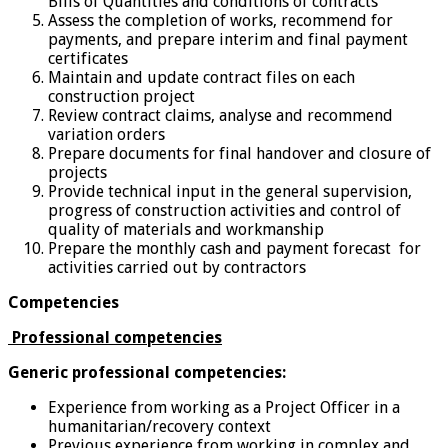
Bills of Quantities and conditions of contracts
Assess the completion of works, recommend for
payments, and prepare interim and final payment
certificates
Maintain and update contract files on each
construction project
Review contract claims, analyse and recommend
variation orders
Prepare documents for final handover and closure of
projects
Provide technical input in the general supervision,
progress of construction activities and control of
quality of materials and workmanship
Prepare the monthly cash and payment forecast for
activities carried out by contractors
Competencies
Professional competencies
Generic professional competencies:
Experience from working as a Project Officer in a
humanitarian/recovery context
Previous experience from working in complex and