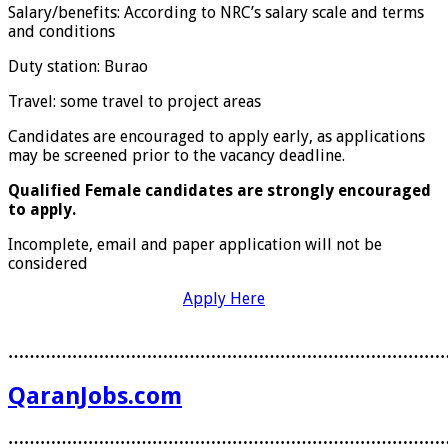
Salary/benefits: According to NRC’s salary scale and terms
and conditions
Duty station: Burao
Travel: some travel to project areas
Candidates are encouraged to apply early, as applications
may be screened prior to the vacancy deadline.
Qualified Female candidates are strongly encouraged
to apply.
Incomplete, email and paper application will not be
considered
Apply Here
………………………………………………………………………
QaranJobs.com
………………………………………………………………………