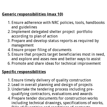
Generic responsibilities (max 10)
Ensure adherence with NRC policies, tools, handbooks
and guidelines
Implement delegated shelter project portfolio
according to plan of action
Prepare and develop status reports as required by
management
Ensure proper filing of documents
Ensure that projects target beneficiaries most in need,
and explore and asses new and better ways to assist
Promote and share ideas for technical improvement
Specific responsibilities
Ensure timely delivery of quality construction
Lead in overall planning and design of projects
Undertake the tendering process including pre-
qualifying contractors, evaluations and awards
Prepare tender documents for construction works
including technical drawings, specifications of works,