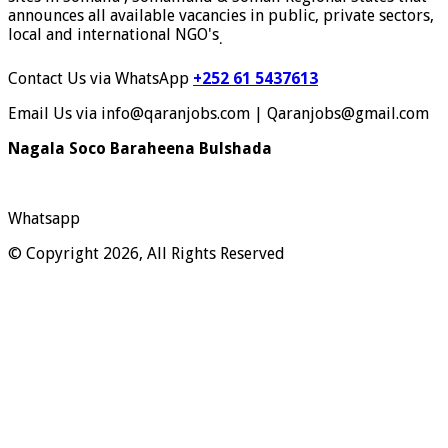
announces all available vacancies in public, private sectors,
local and international NGO's
.
Contact Us via WhatsApp
+252 61 5437613
Email Us via info@qaranjobs.com | Qaranjobs@gmail.com
Nagala Soco Baraheena Bulshada
Whatsapp
© Copyright 2026, All Rights Reserved