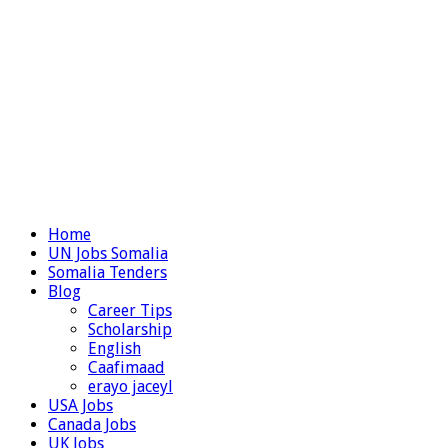
Home
UN Jobs Somalia
Somalia Tenders
Blog
Career Tips
Scholarship
English
Caafimaad
erayo jaceyl
USA Jobs
Canada Jobs
UK Jobs