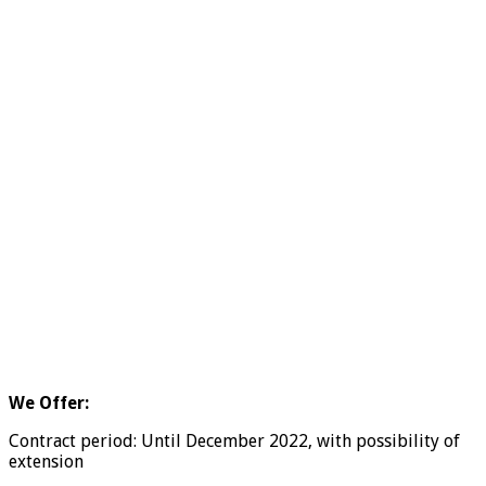
We Offer:
Contract period: Until December 2022, with possibility of
extension