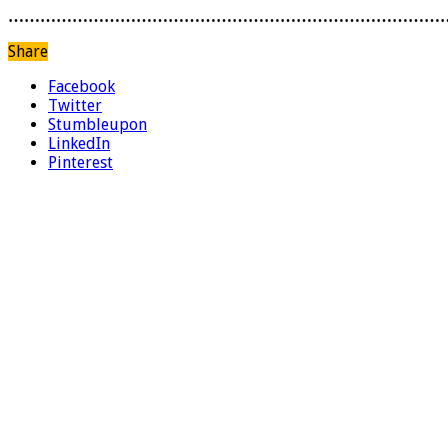
………………………………………………………………………
Share
Facebook
Twitter
Stumbleupon
LinkedIn
Pinterest