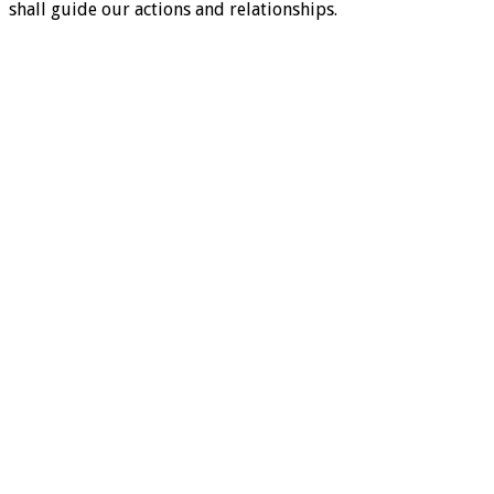
shall guide our actions and relationships.