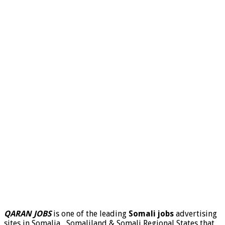
QARAN JOBS
is one of the leading
Somali jobs
advertising
sites in Somalia , Somaliland & Somali Regional States that