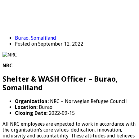
Burao, Somaliland
Posted on September 12, 2022
NRC
Shelter & WASH Officer – Burao,
Somaliland
Organization:
NRC – Norwegian Refugee Council
Location:
Burao
Closing Date:
2022-09-15
All NRC employees are expected to work in accordance with
the organisation’s core values: dedication, innovation,
inclusivity and accountability. These attitudes and believes