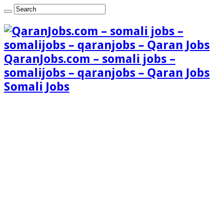
QaranJobs.com – somali jobs –
somalijobs – qaranjobs – Qaran Jobs
Somali Jobs