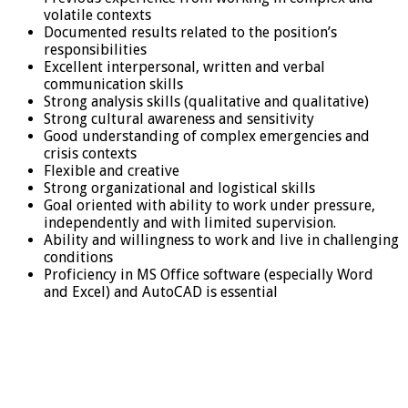
volatile contexts
Documented results related to the position’s
responsibilities
Excellent interpersonal, written and verbal
communication skills
Strong analysis skills (qualitative and qualitative)
Strong cultural awareness and sensitivity
Good understanding of complex emergencies and
crisis contexts
Flexible and creative
Strong organizational and logistical skills
Goal oriented with ability to work under pressure,
independently and with limited supervision.
Ability and willingness to work and live in challenging
conditions
Proficiency in MS Office software (especially Word
and Excel) and AutoCAD is essential