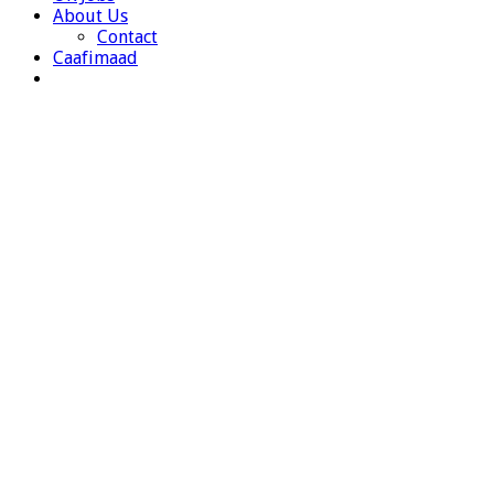
About Us
Contact
Caafimaad