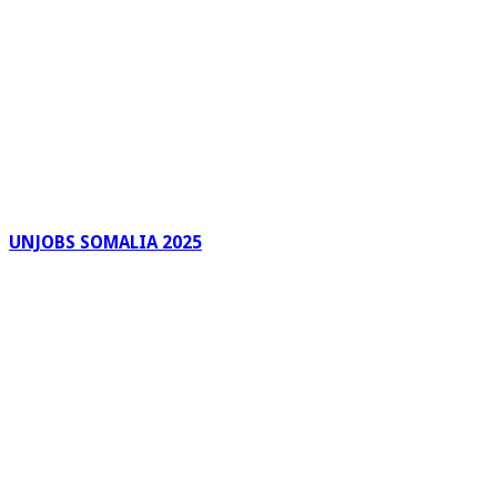
UNJOBS SOMALIA 2025