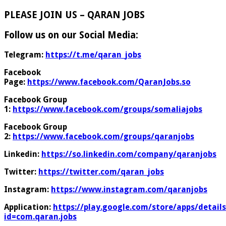
PLEASE JOIN US – QARAN JOBS
Follow us on our Social Media:
Telegram:
https://t.me/qaran_jobs
Facebook
Page:
https://www.facebook.com/QaranJobs.so
Facebook Group
1:
https://www.facebook.com/groups/somaliajobs
Facebook Group
2:
https://www.facebook.com/groups/qaranjobs
Linkedin:
https://so.linkedin.com/company/qaranjobs
Twitter:
https://twitter.com/qaran_jobs
Instagram:
https://www.instagram.com/qaranjobs
Application:
https://play.google.com/store/apps/details
id=com.qaran.jobs