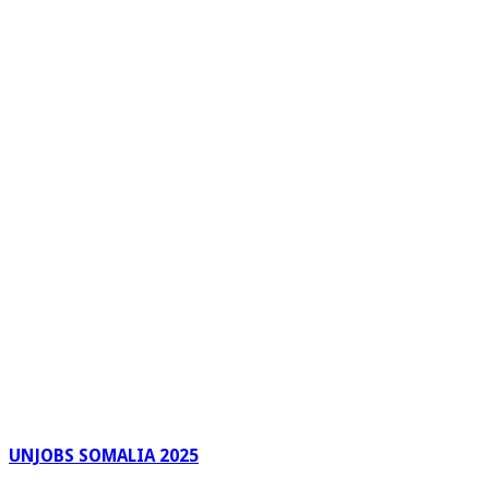
UNJOBS SOMALIA 2025