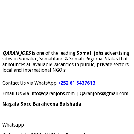
QARAN JOBS
is one of the leading
Somali jobs
advertising
sites in Somalia , Somaliland & Somali Regional States that
announces all available vacancies in public, private sectors,
local and international NGO's
.
Contact Us via WhatsApp
+252 61 5437613
Email Us via info@qaranjobs.com | Qaranjobs@gmail.com
Nagala Soco Baraheena Bulshada
Whatsapp