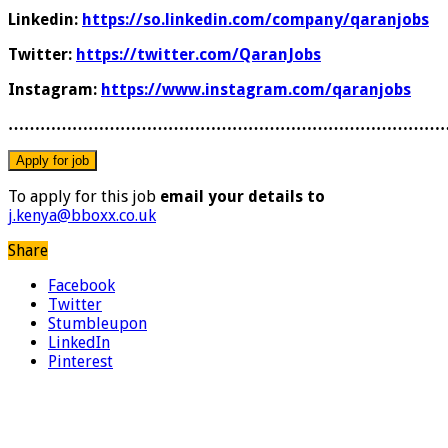
Linkedin:
https://so.linkedin.com/company/qaranjobs
Twitter:
https://twitter.com/QaranJobs
Instagram:
https://www.instagram.com/qaranjobs
………………………………………………………………………
To apply for this job
email your details to
j.kenya@bboxx.co.uk
Share
Facebook
Twitter
Stumbleupon
LinkedIn
Pinterest