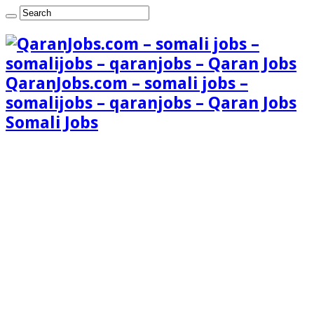
QaranJobs.com – somali jobs –
somalijobs – qaranjobs – Qaran Jobs
Somali Jobs