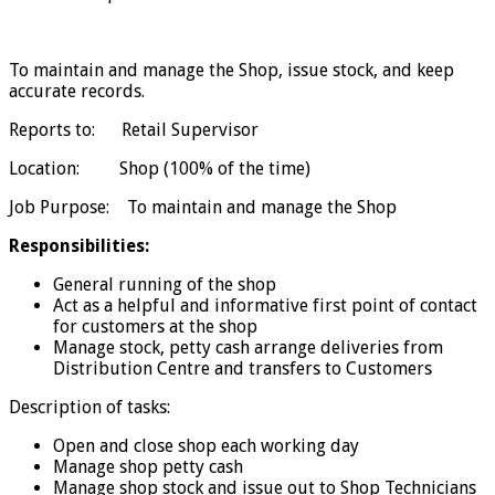
To maintain and manage the Shop, issue stock, and keep
accurate records.
Reports to: Retail Supervisor
Location: Shop (100% of the time)
Job Purpose: To maintain and manage the Shop
Responsibilities:
General running of the shop
Act as a helpful and informative first point of contact
for customers at the shop
Manage stock, petty cash arrange deliveries from
Distribution Centre and transfers to Customers
Description of tasks:
Open and close shop each working day
Manage shop petty cash
Manage shop stock and issue out to Shop Technicians