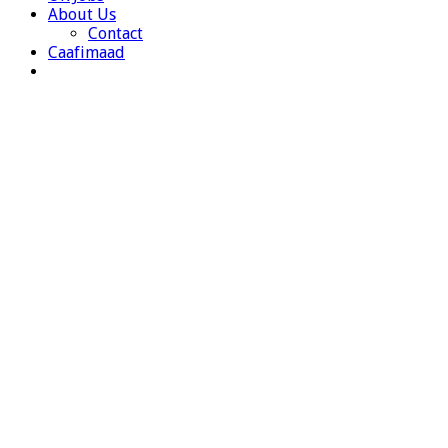
About Us
Contact
Caafimaad