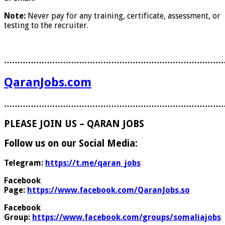
Note:
Never pay for any training, certificate, assessment, or
testing to the recruiter.
………………………………………………………………………
QaranJobs.com
………………………………………………………………………
PLEASE JOIN US – QARAN JOBS
Follow us on our Social Media:
Telegram:
https://t.me/qaran_jobs
Facebook
Page:
https://www.facebook.com/QaranJobs.so
Facebook
Group:
https://www.facebook.com/groups/somaliajobs