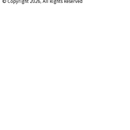
© Copyright 2026, All Rights Reserved