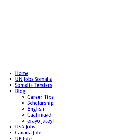
Home
UN Jobs Somalia
Somalia Tenders
Blog
Career Tips
Scholarship
English
Caafimaad
erayo jaceyl
USA Jobs
Canada Jobs
UK Jobs