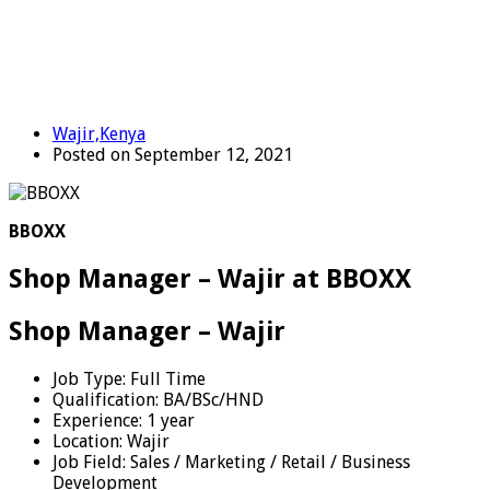
Wajir,Kenya
Posted on September 12, 2021
BBOXX
Shop Manager – Wajir at BBOXX
Shop Manager – Wajir
Job Type:
Full Time
Qualification:
BA/BSc/HND
Experience:
1 year
Location:
Wajir
Job Field:
Sales / Marketing / Retail / Business
Development