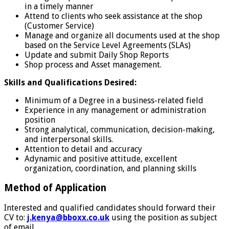
in a timely manner
Attend to clients who seek assistance at the shop
(Customer Service)
Manage and organize all documents used at the shop
based on the Service Level Agreements (SLAs)
Update and submit Daily Shop Reports
Shop process and Asset management.
Skills and Qualifications Desired:
Minimum of a Degree in a business-related field
Experience in any management or administration
position
Strong analytical, communication, decision-making,
and interpersonal skills.
Attention to detail and accuracy
Adynamic and positive attitude, excellent
organization, coordination, and planning skills
Method of Application
Interested and qualified candidates should forward their
CV to:
j.kenya@bboxx.co.uk
using the position as subject
of email.