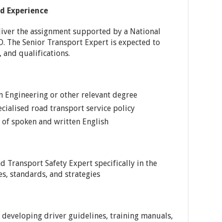
nd Experience
liver the assignment supported by a National
 The Senior Transport Expert is expected to
, and qualifications.
n Engineering or other relevant degree
ialised road transport service policy
of spoken and written English
Transport Safety Expert specifically in the
s, standards, and strategies
developing driver guidelines, training manuals,