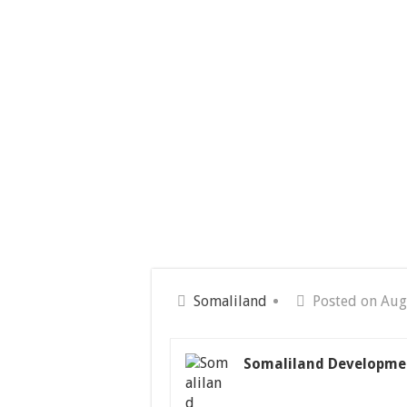
Somaliland
Posted on Aug
Somaliland Developme