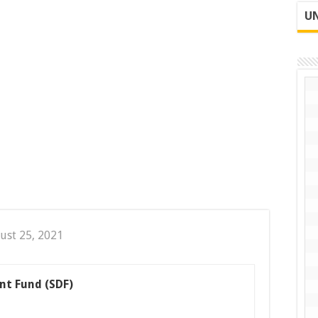
UN
ust 25, 2021
nt Fund (SDF)