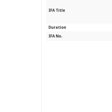
IFA Title
Duration
IFA No.