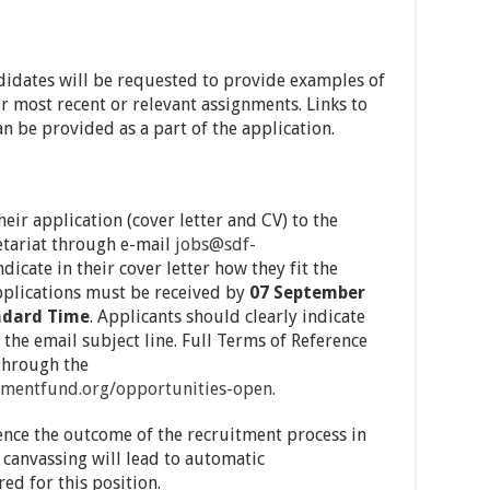
ndidates will be requested to provide examples of
ir most recent or relevant assignments. Links to
an be provided as a part of the application.
eir application (cover letter and CV) to the
tariat through e-mail
jobs@sdf-
icate in their cover letter how they fit the
 applications must be received by
07 September
andard Time
. Applicants should clearly indicate
 the email subject line. Full Terms of Reference
through the
mentfund.org/opportunities-
open.
ence the outcome of the recruitment process in
 canvassing will lead to automatic
ed for this position.