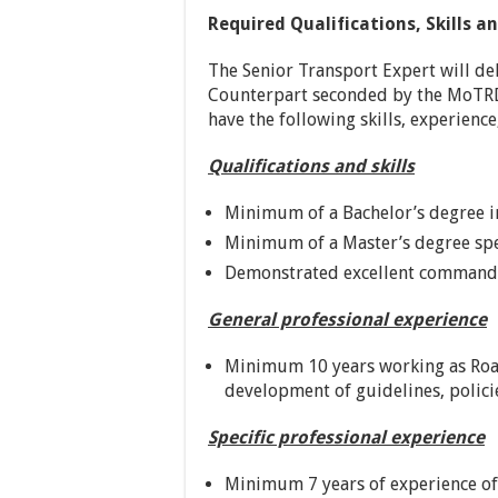
Required Qualifications, Skills a
The Senior Transport Expert will de
Counterpart seconded by the MoTRD.
have the following skills, experience
Qualifications and skills
Minimum of a Bachelor’s degree i
Minimum of a Master’s degree spec
Demonstrated excellent command 
General professional experience
Minimum 10 years working as Road 
development of guidelines, policie
Specific professional experience
Minimum 7 years of experience of 