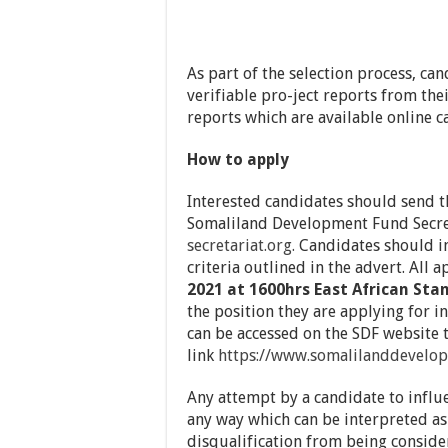
As part of the selection process, ca
verifiable pro-ject reports from the
reports which are available online c
How to apply
Interested candidates should send th
Somaliland Development Fund Secre
secretariat.org.
Candidates should ind
criteria outlined in the advert. All
2021 at 1600hrs East African St
the position they are applying for in
can be accessed on the SDF website 
link
https://www.somalilanddevelop
Any attempt by a candidate to influ
any way which can be interpreted as
disqualification from being consider