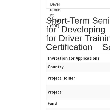
Short-Term Seni
for Developing
for Driver Train
Certification – 
Invitation for Applications
Country
Project Holder
Project
Fund