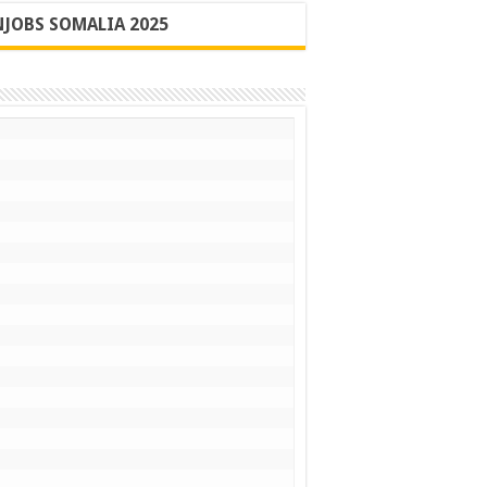
JOBS SOMALIA 2025