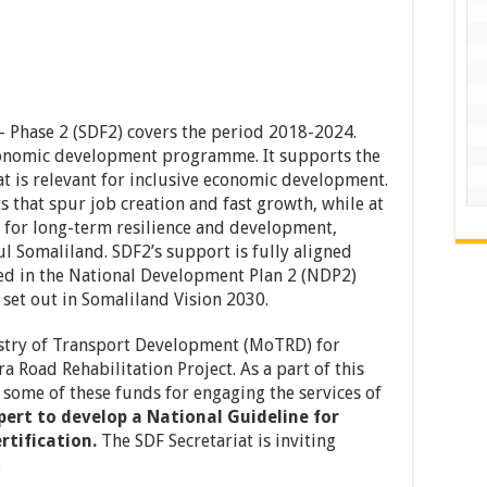
Phase 2 (SDF2) covers the period 2018-2024.
economic development programme. It supports the
at is relevant for inclusive economic development.
s that spur job creation and fast growth, while at
 for long-term resilience and development,
l Somaliland. SDF2’s support is fully aligned
ed in the National Development Plan 2 (NDP2)
 set out in Somaliland Vision 2030.
istry of Transport Development (MoTRD) for
 Road Rehabilitation Project. As a part of this
some of these funds for engaging the services of
ert to develop a National Guideline for
rtification.
The SDF Secretariat is inviting
.