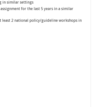
g in similar settings
assignment for the last 5 years in a similar
at least 2 national policy/guideline workshops in