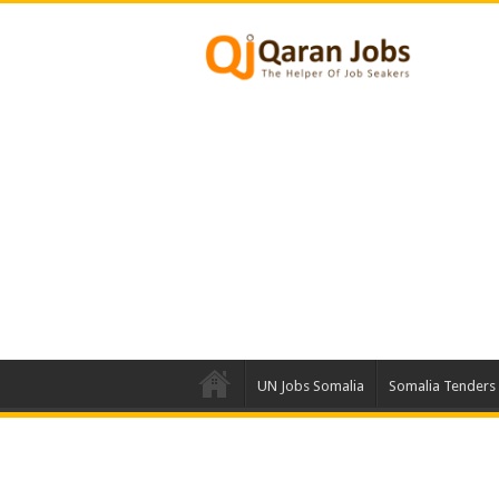
UN Jobs Somalia
Somalia Tenders