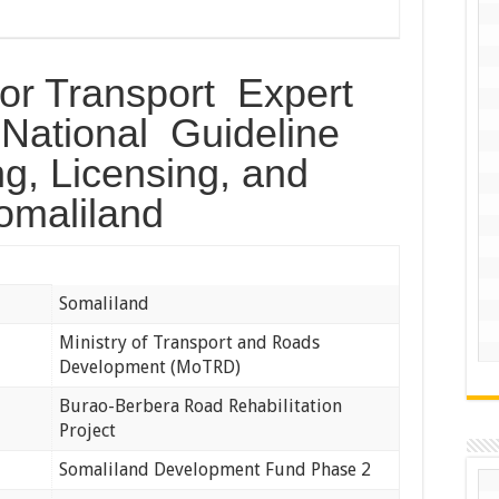
or Transport Expert
 National Guideline
ing, Licensing, and
Somaliland
Somaliland
Ministry of Transport and Roads
Development (MoTRD)
Burao-Berbera Road Rehabilitation
Project
Somaliland Development Fund Phase 2