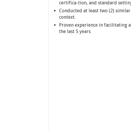
certifica-tion, and standard settin
Conducted at least two (2) similar 
context.
Proven experience in facilitating 
the last 5 years