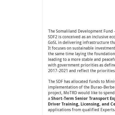
The Somaliland Development Fund – 
SDF2 is conceived as an inclusive 
GoSL in delivering infrastructure th
It focuses on sustainable investment
the same time laying the foundation
leading to a more stable and peacefu
with government priorities as defin
2017-2021 and reflect the priorities
The SDF has allocated funds to Min
implementation of the Burao-Berbera
project, MoTRD would like to spend 
a
Short-Term Senior Transport Exp
Driver Training, Licensing, and Ce
applications from qualified Experts