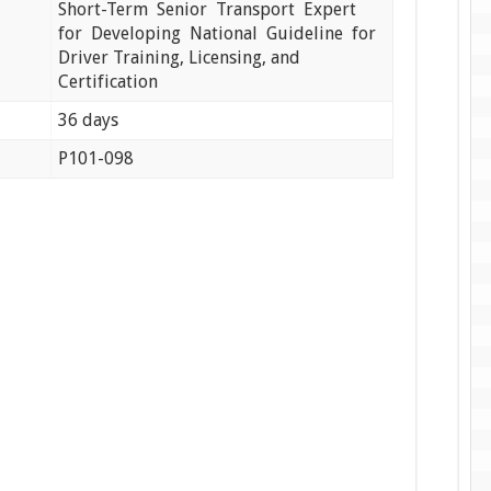
Short-Term Senior Transport Expert
for Developing National Guideline for
Driver Training, Licensing, and
Certification
36 days
P101-098