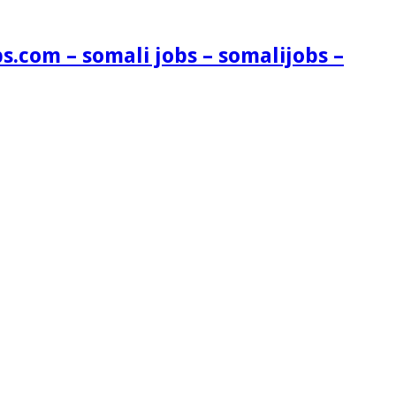
s.com – somali jobs – somalijobs –