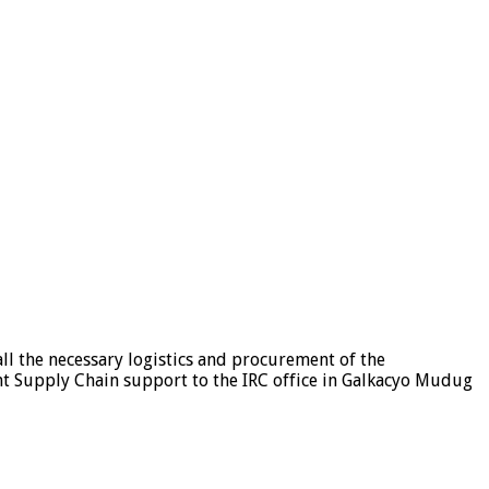
ll the necessary logistics and procurement of the
ent Supply Chain support to the IRC office in Galkacyo Mudug