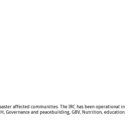
isaster affected communities. The IRC has been operational in
H, Governance and peacebuilding, GBV, Nutrition, education