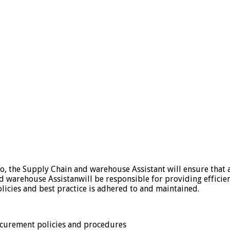
o, the Supply Chain and warehouse Assistant will ensure that a
nd warehouse Assistanwill be responsible for providing effici
olicies and best practice is adhered to and maintained.
curement policies and procedures