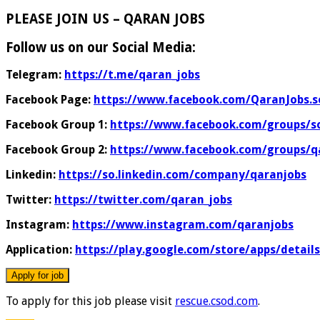
PLEASE JOIN US – QARAN JOBS
Follow us on our Social Media:
Telegram:
https://t.me/qaran_jobs
Facebook Page:
https://www.facebook.com/QaranJobs.s
Facebook Group 1:
https://www.facebook.com/groups/s
Facebook Group 2:
https://www.facebook.com/groups/q
Linkedin:
https://so.linkedin.com/company/qaranjobs
Twitter:
https://twitter.com/qaran_jobs
Instagram:
https://www.instagram.com/qaranjobs
Application:
https://play.google.com/store/apps/detail
To apply for this job please visit
rescue.csod.com
.