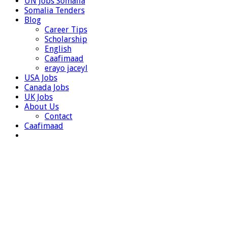
UN Jobs Somalia
Somalia Tenders
Blog
Career Tips
Scholarship
English
Caafimaad
erayo jaceyl
USA Jobs
Canada Jobs
UK Jobs
About Us
Contact
Caafimaad