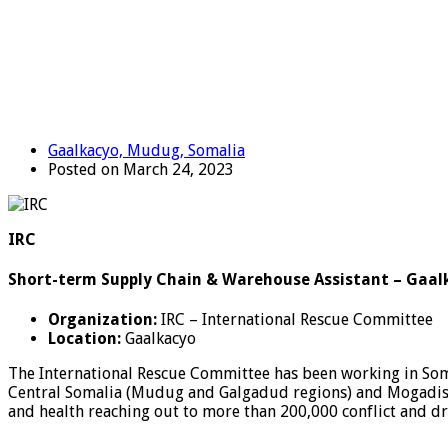
Gaalkacyo, Mudug, Somalia
Posted on March 24, 2023
IRC
Short-term Supply Chain & Warehouse Assistant – Gaal
Organization:
IRC – International Rescue Committee
Location:
Gaalkacyo
The International Rescue Committee has been working in Somal
Central Somalia (Mudug and Galgadud regions) and Mogadishu
and health reaching out to more than 200,000 conflict and d