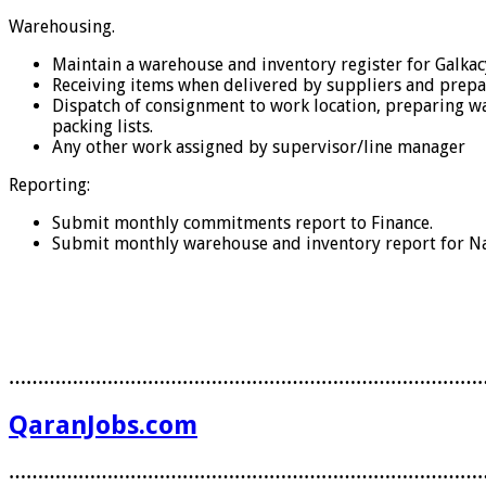
Warehousing.
Maintain a warehouse and inventory register for Galka
Receiving items when delivered by suppliers and prepar
Dispatch of consignment to work location, preparing way
packing lists.
Any other work assigned by supervisor/line manager
Reporting:
Submit monthly commitments report to Finance.
Submit monthly warehouse and inventory report for Na
………………………………………………………………………
QaranJobs.com
………………………………………………………………………