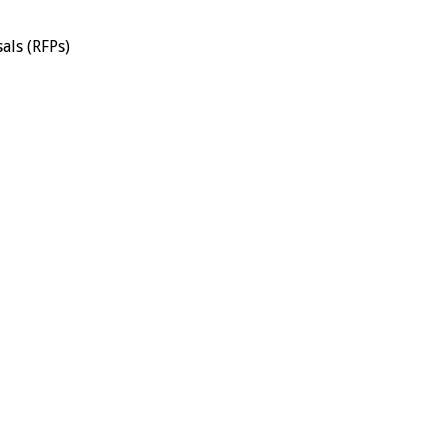
als (RFPs)