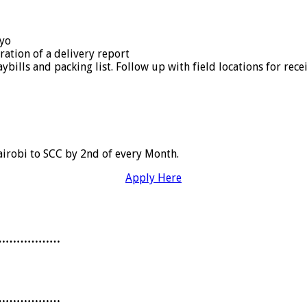
cyo
ation of a delivery report
bills and packing list. Follow up with field locations for rec
irobi to SCC by 2nd of every Month.
Apply Here
………………
………………