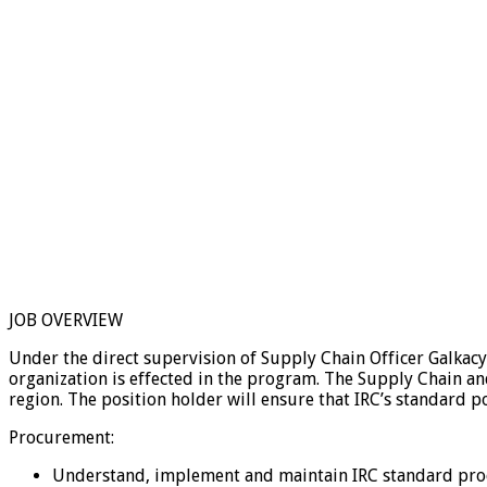
JOB OVERVIEW
Under the direct supervision of Supply Chain Officer Galkacy
organization is effected in the program. The Supply Chain a
region. The position holder will ensure that IRC’s standard p
Procurement:
Understand, implement and maintain IRC standard pro