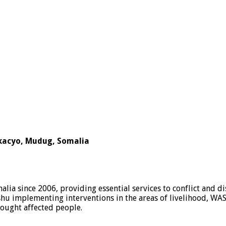
kacyo, Mudug, Somalia
ia since 2006, providing essential services to conflict and d
 implementing interventions in the areas of livelihood, WAS
rought affected people.