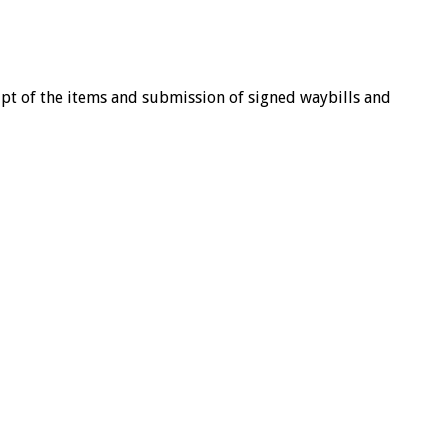
eipt of the items and submission of signed waybills and