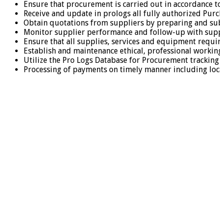
Ensure that procurement is carried out in accordance t
Receive and update in prologs all fully authorized Pur
Obtain quotations from suppliers by preparing and sub
Monitor supplier performance and follow-up with suppl
Ensure that all supplies, services and equipment requi
Establish and maintenance ethical, professional workin
Utilize the Pro Logs Database for Procurement trackin
Processing of payments on timely manner including loc