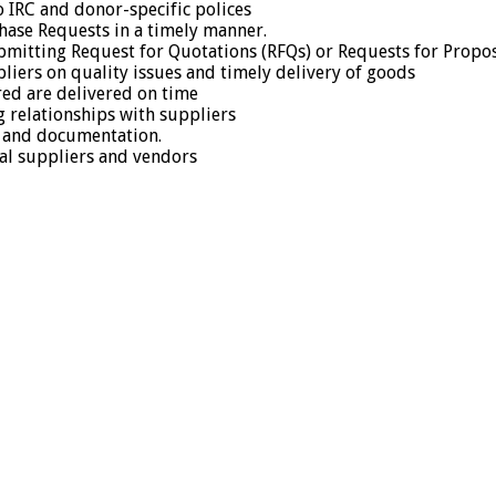
o IRC and donor-specific polices
chase Requests in a timely manner.
mitting Request for Quotations (RFQs) or Requests for Propos
iers on quality issues and timely delivery of goods
red are delivered on time
g relationships with suppliers
g and documentation.
al suppliers and vendors