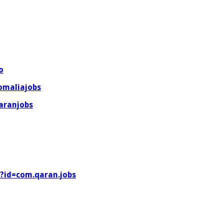
o
omaliajobs
aranjobs
s?id=com.qaran.jobs