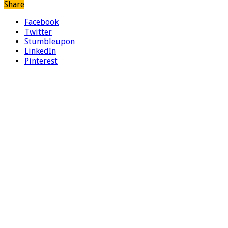
Share
Facebook
Twitter
Stumbleupon
LinkedIn
Pinterest