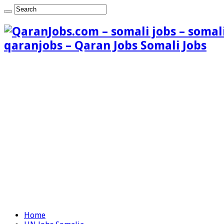
qaranjobs – Qaran Jobs Somali Jobs
Home