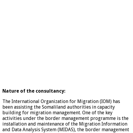
Nature of the consultancy:
The International Organization for Migration (IOM) has
been assisting the Somaliland authorities in capacity
building for migration management. One of the key
activities under the border management programme is the
installation and maintenance of the Migration Information
and Data Analysis System (MIDAS), the border management