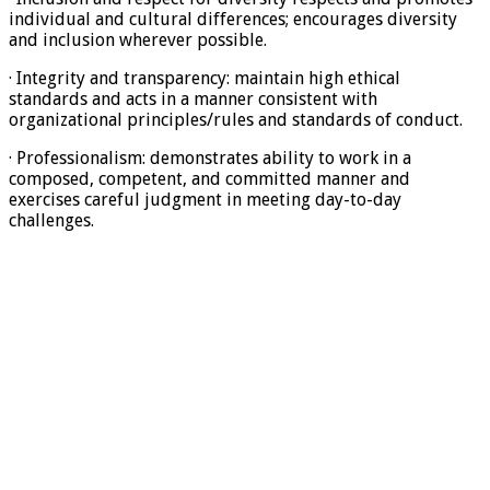
individual and cultural differences; encourages diversity
and inclusion wherever possible.
· Integrity and transparency: maintain high ethical
standards and acts in a manner consistent with
organizational principles/rules and standards of conduct.
· Professionalism: demonstrates ability to work in a
composed, competent, and committed manner and
exercises careful judgment in meeting day-to-day
challenges.