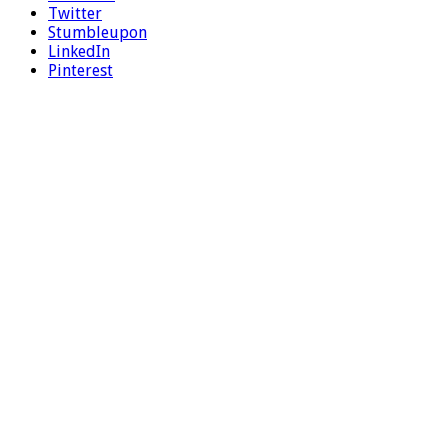
Twitter
Stumbleupon
LinkedIn
Pinterest