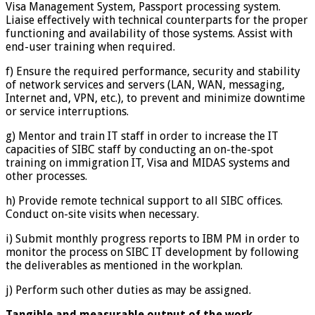
Visa Management System, Passport processing system.
Liaise effectively with technical counterparts for the proper
functioning and availability of those systems. Assist with
end-user training when required.
f) Ensure the required performance, security and stability
of network services and servers (LAN, WAN, messaging,
Internet and, VPN, etc.), to prevent and minimize downtime
or service interruptions.
g) Mentor and train IT staff in order to increase the IT
capacities of SIBC staff by conducting an on-the-spot
training on immigration IT, Visa and MIDAS systems and
other processes.
h) Provide remote technical support to all SIBC offices.
Conduct on-site visits when necessary.
i) Submit monthly progress reports to IBM PM in order to
monitor the process on SIBC IT development by following
the deliverables as mentioned in the workplan.
j) Perform such other duties as may be assigned.
Tangible and measurable output of the work