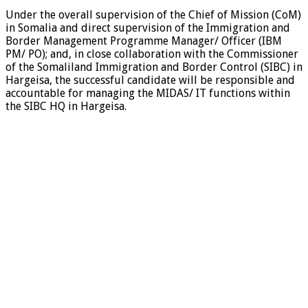
Under the overall supervision of the Chief of Mission (CoM)
in Somalia and direct supervision of the Immigration and
Border Management Programme Manager/ Officer (IBM
PM/ PO); and, in close collaboration with the Commissioner
of the Somaliland Immigration and Border Control (SIBC) in
Hargeisa, the successful candidate will be responsible and
accountable for managing the MIDAS/ IT functions within
the SIBC HQ in Hargeisa.