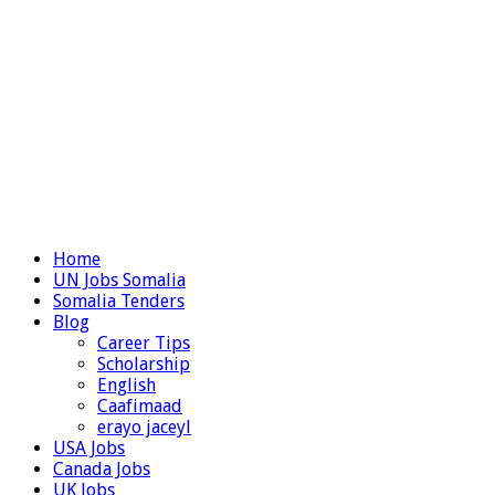
Home
UN Jobs Somalia
Somalia Tenders
Blog
Career Tips
Scholarship
English
Caafimaad
erayo jaceyl
USA Jobs
Canada Jobs
UK Jobs