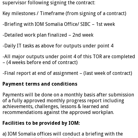
supervisor following signing the contract:
Key milestones / Timeframe (from signing of a contract)
-Briefing with IOM Somalia Office/ SIBC – 1st week
-Detailed work plan finalized – 2nd week
-Daily IT tasks as above for outputs under point 4
-All major outputs under point 4 of this TOR are completed
– (4 weeks before end of contract)
-Final report at end of assignment – (last week of contract)
Payment terms and conditions
Payments will be done on a monthly basis after submission
of a fully approved monthly progress report including
achievements, challenges, lessons & learned and
recommendations against the approved workplan.
Facilities to be provided by IOM:
a) IOM Somalia offices will conduct a briefing with the