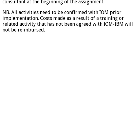
consultant at the beginning of the assignment.
NB. All activities need to be confirmed with IOM prior
implementation. Costs made as a result of a training or
related activity that has not been agreed with IOM-IBM will
not be reimbursed.