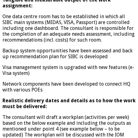
assignment:
One data centre room has to be established in which all
SIBC main systems (MIDAS, VISA, Passport) are controlled
including one dashboard. The consultant is responsible for
the completion of an adequate needs assessment, including
recommendations (incl. costs) for such room.
Backup system opportunities have been assessed and back
up recommendation plan for SIBC is developed
Visa management system is upgraded with new features (e-
Visa system)
Network components have been developed to connect HQ
with various POEs
Realistic delivery dates and details as to how the work
must be delivered:
The consultant will draft a workplan (activities per week)
based on the below example and including the outputs as
mentioned under point 4 (see example below – to be
updated) The workplan will be discussed with the IOM