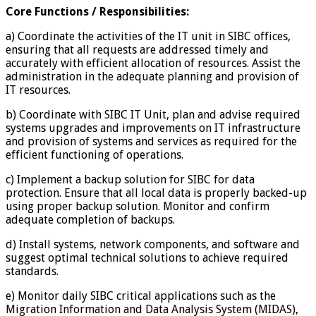
Core Functions / Responsibilities:
a) Coordinate the activities of the IT unit in SIBC offices,
ensuring that all requests are addressed timely and
accurately with efficient allocation of resources. Assist the
administration in the adequate planning and provision of
IT resources.
b) Coordinate with SIBC IT Unit, plan and advise required
systems upgrades and improvements on IT infrastructure
and provision of systems and services as required for the
efficient functioning of operations.
c) Implement a backup solution for SIBC for data
protection. Ensure that all local data is properly backed-up
using proper backup solution. Monitor and confirm
adequate completion of backups.
d) Install systems, network components, and software and
suggest optimal technical solutions to achieve required
standards.
e) Monitor daily SIBC critical applications such as the
Migration Information and Data Analysis System (MIDAS),