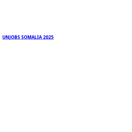
UNJOBS SOMALIA 2025