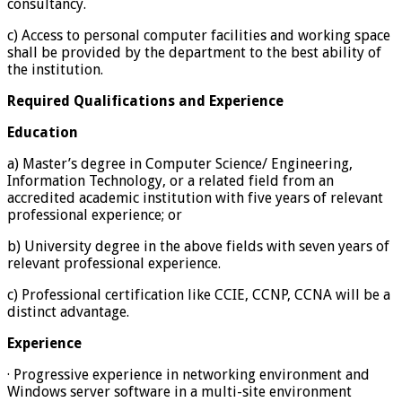
consultancy.
c) Access to personal computer facilities and working space
shall be provided by the department to the best ability of
the institution.
Required Qualifications and Experience
Education
a) Master’s degree in Computer Science/ Engineering,
Information Technology, or a related field from an
accredited academic institution with five years of relevant
professional experience; or
b) University degree in the above fields with seven years of
relevant professional experience.
c) Professional certification like CCIE, CCNP, CCNA will be a
distinct advantage.
Experience
· Progressive experience in networking environment and
Windows server software in a multi-site environment