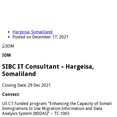
Hargeisa, Somaliland
Posted on December 17, 2021
IOM
SIBC IT Consultant – Hargeisa,
Somaliland
Closing Date: 29 Dec 2021
Context
:
US CT funded program: “Enhancing the Capacity of Somali
Immigrations to Use Migration Information and Data
Analysis System (MIDAS)” – TC.1065