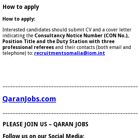
How to apply
How to apply:
Interested candidates should submit CV and a cover letter
indicating the
Consultancy Notice Number (CON No.),
Position Title and the Duty Station with three
professional referees
and their contacts (both email and
telephone) to:
recruitmentsomalia@iom.int
………………………………………………………………………
QaranJobs.com
………………………………………………………………………
PLEASE JOIN US – QARAN JOBS
Follow us on our Social Media: