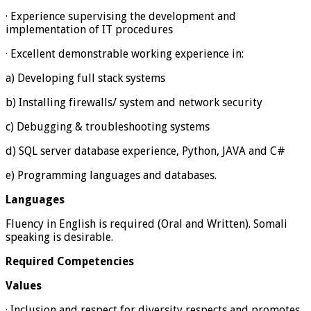
· Experience supervising the development and
implementation of IT procedures
· Excellent demonstrable working experience in:
a) Developing full stack systems
b) Installing firewalls/ system and network security
c) Debugging & troubleshooting systems
d) SQL server database experience, Python, JAVA and C#
e) Programming languages and databases.
Languages
Fluency in English is required (Oral and Written). Somali
speaking is desirable.
Required Competencies
Values
· Inclusion and respect for diversity respects and promotes