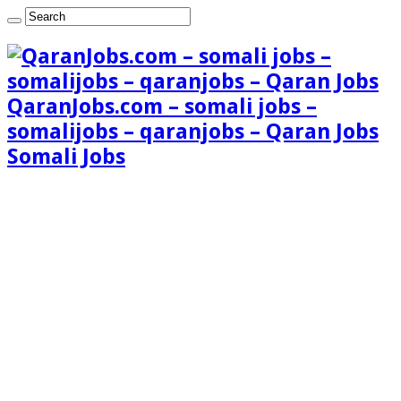
QaranJobs.com – somali jobs –
somalijobs – qaranjobs – Qaran Jobs
Somali Jobs