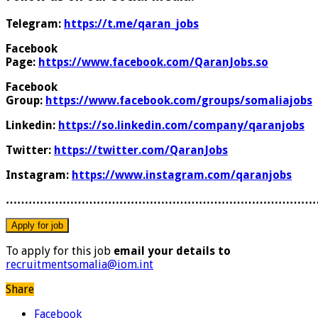
Telegram:
https://t.me/qaran_jobs
Facebook
Page:
https://www.facebook.com/QaranJobs.so
Facebook
Group:
https://www.facebook.com/groups/somaliajobs
Linkedin:
https://so.linkedin.com/company/qaranjobs
Twitter:
https://twitter.com/QaranJobs
Instagram:
https://www.instagram.com/qaranjobs
………………………………………………………………………
To apply for this job
email your details to
recruitmentsomalia@iom.int
Share
Facebook