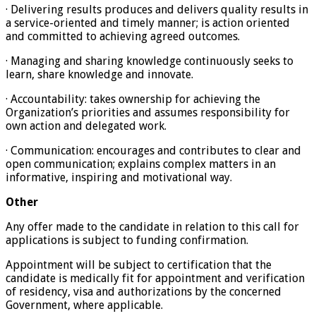
· Delivering results produces and delivers quality results in
a service-oriented and timely manner; is action oriented
and committed to achieving agreed outcomes.
· Managing and sharing knowledge continuously seeks to
learn, share knowledge and innovate.
· Accountability: takes ownership for achieving the
Organization’s priorities and assumes responsibility for
own action and delegated work.
· Communication: encourages and contributes to clear and
open communication; explains complex matters in an
informative, inspiring and motivational way.
Other
Any offer made to the candidate in relation to this call for
applications is subject to funding confirmation.
Appointment will be subject to certification that the
candidate is medically fit for appointment and verification
of residency, visa and authorizations by the concerned
Government, where applicable.