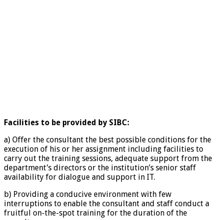
Facilities to be provided by SIBC:
a) Offer the consultant the best possible conditions for the
execution of his or her assignment including facilities to
carry out the training sessions, adequate support from the
department’s directors or the institution’s senior staff
availability for dialogue and support in IT.
b) Providing a conducive environment with few
interruptions to enable the consultant and staff conduct a
fruitful on-the-spot training for the duration of the