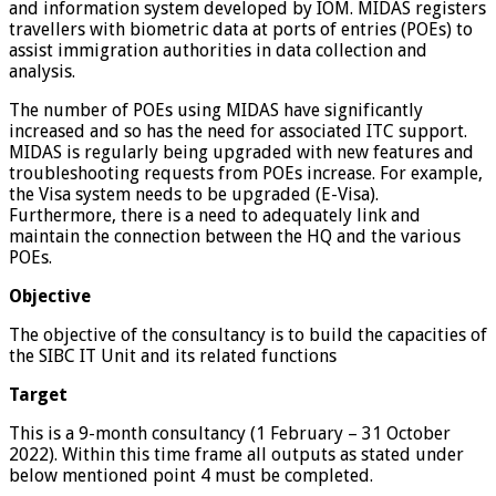
and information system developed by IOM. MIDAS registers
travellers with biometric data at ports of entries (POEs) to
assist immigration authorities in data collection and
analysis.
The number of POEs using MIDAS have significantly
increased and so has the need for associated ITC support.
MIDAS is regularly being upgraded with new features and
troubleshooting requests from POEs increase. For example,
the Visa system needs to be upgraded (E-Visa).
Furthermore, there is a need to adequately link and
maintain the connection between the HQ and the various
POEs.
Objective
The objective of the consultancy is to build the capacities of
the SIBC IT Unit and its related functions
Target
This is a 9-month consultancy (1 February – 31 October
2022). Within this time frame all outputs as stated under
below mentioned point 4 must be completed.