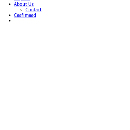
About Us
Contact
Caafimaad