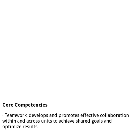
Core Competencies
· Teamwork: develops and promotes effective collaboration
within and across units to achieve shared goals and
optimize results.