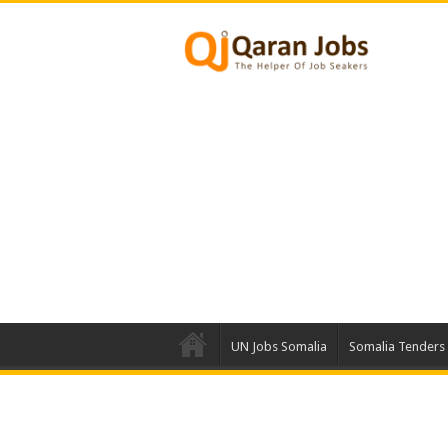
UN Jobs Somalia
Somalia Tenders