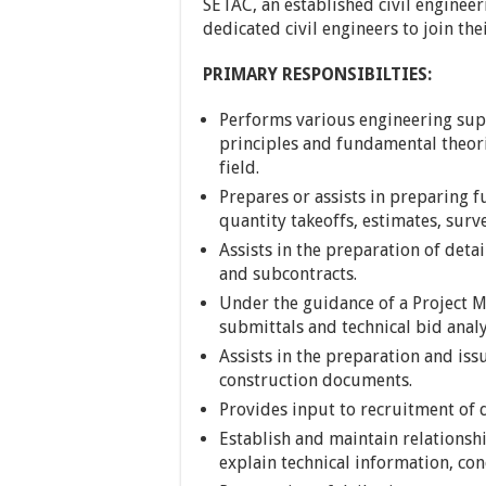
SETAC, an established civil enginee
dedicated civil engineers to join the
PRIMARY RESPONSIBILTIES:
Performs various engineering supe
principles and fundamental theori
field.
Prepares or assists in preparing
quantity takeoffs, estimates, sur
Assists in the preparation of detai
and subcontracts.
Under the guidance of a Project M
submittals and technical bid analy
Assists in the preparation and iss
construction documents.
Provides input to recruitment of d
Establish and maintain relationshi
explain technical information, con