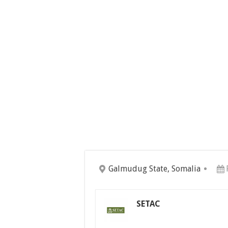
Galmudug State, Somalia
SETAC