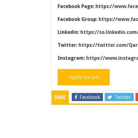
Facebook Page:
https://www.fac
Facebook Group:
https://www.fa
Linkedin:
https://so.linkedin.co
Twitter:
https://twitter.com/Qa
Instagram:
https://www.instag
Facebook
Twitter
Share