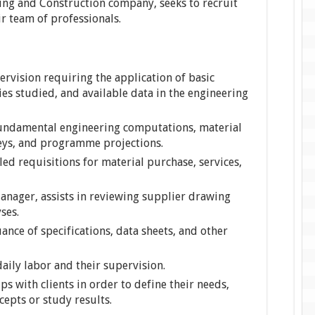
ring and Construction company, seeks to recruit
ir team of professionals.
rvision requiring the application of basic
es studied, and available data in the engineering
 fundamental engineering computations, material
veys, and programme projections.
led requisitions for material purchase, services,
anager, assists in reviewing supplier drawing
ses.
uance of specifications, data sheets, and other
aily labor and their supervision.
ps with clients in order to define their needs,
cepts or study results.