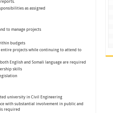
 reports.
ponsibilities as assigned
 and to manage projects
within budgets
 entire projects while continuing to attend to
 both English and Somali language are required
ership skills
egislation
ted university in Civil Engineering
nce with substantial involvement in public and
is required