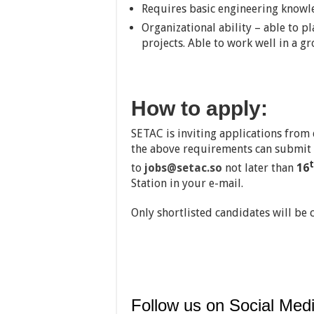
Requires basic engineering knowledg
Organizational ability – able to pl
projects. Able to work well in a 
How to apply:
SETAC is inviting applications from
the above requirements can submit 
to
jobs@setac.so
not later than
16
Station in your e-mail.
Only shortlisted candidates will be 
Follow us on Social Medi