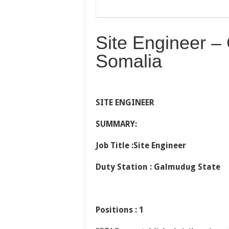
Site Engineer –
Somalia
SITE ENGINEER
SUMMARY:
Job Title :Site Engineer
Duty Station : Galmudug State
Positions : 1