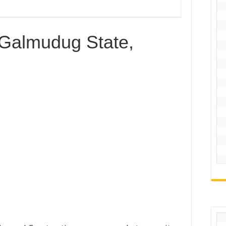
 Galmudug State,