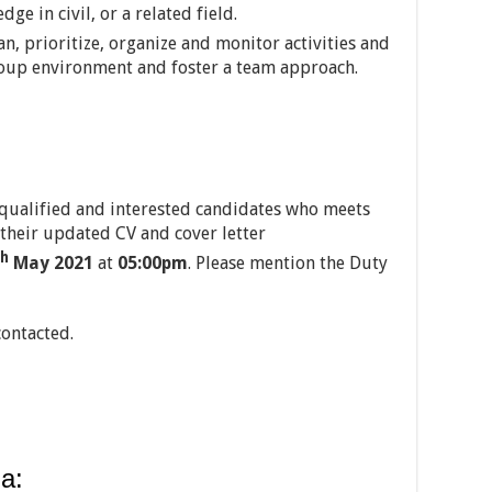
e in civil, or a related field.
an, prioritize, organize and monitor activities and
group environment and foster a team approach.
 qualified and interested candidates who meets
their updated CV and cover letter
th
May 2021
at
05:00pm
. Please mention the Duty
contacted.
a: