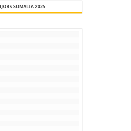
JOBS SOMALIA 2025