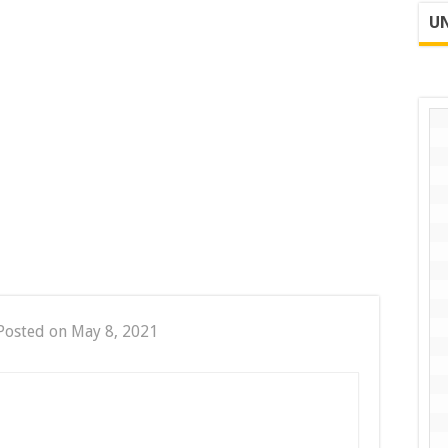
UN
Posted on May 8, 2021