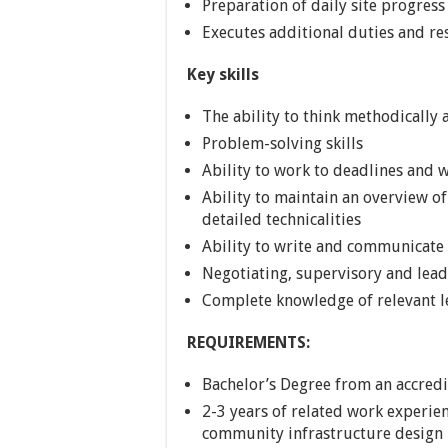
Preparation of daily site progress
Executes additional duties and res
Key skills
The ability to think methodically
Problem-solving skills
Ability to work to deadlines and 
Ability to maintain an overview of
detailed technicalities
Ability to write and communicate
Negotiating, supervisory and lead
Complete knowledge of relevant l
REQUIREMENTS:
Bachelor’s Degree from an accredi
2-3 years of related work experie
community infrastructure design 