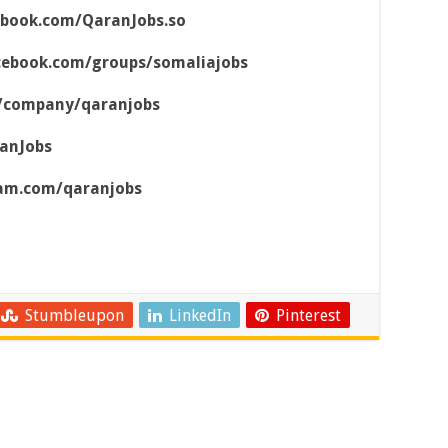
ebook.com/QaranJobs.so
cebook.com/groups/somaliajobs
m/company/qaranjobs
ranJobs
ram.com/qaranjobs
Stumbleupon
LinkedIn
Pinterest