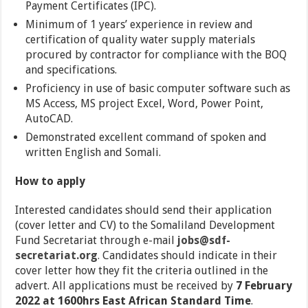
Payment Certificates (IPC).
Minimum of 1 years’ experience in review and
certification of quality water supply materials
procured by contractor for compliance with the BOQ
and specifications.
Proficiency in use of basic computer software such as
MS Access, MS project Excel, Word, Power Point,
AutoCAD.
Demonstrated excellent command of spoken and
written English and Somali.
How to apply
Interested candidates should send their application
(cover letter and CV) to the Somaliland Development
Fund Secretariat through e-mail
jobs@sdf-
secretariat.org
.
Candidates should indicate in their
cover letter how they fit the criteria outlined in the
advert. All applications must be received by
7 February
2022 at 1600hrs East African Standard Time
.