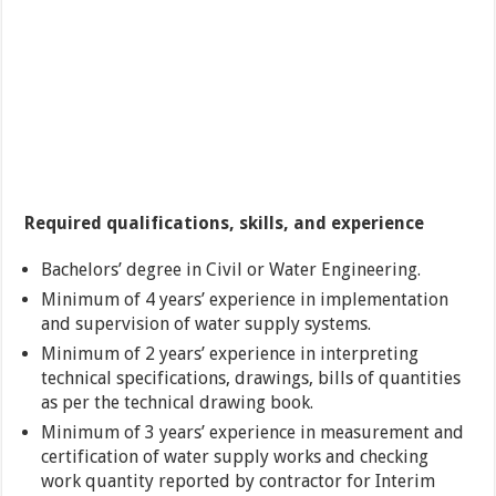
Required qualifications, skills, and experience
Bachelors’ degree in Civil or Water Engineering.
Minimum of 4 years’ experience in implementation
and supervision of water supply systems.
Minimum of 2 years’ experience in interpreting
technical specifications, drawings, bills of quantities
as per the technical drawing book.
Minimum of 3 years’ experience in measurement and
certification of water supply works and checking
work quantity reported by contractor for Interim