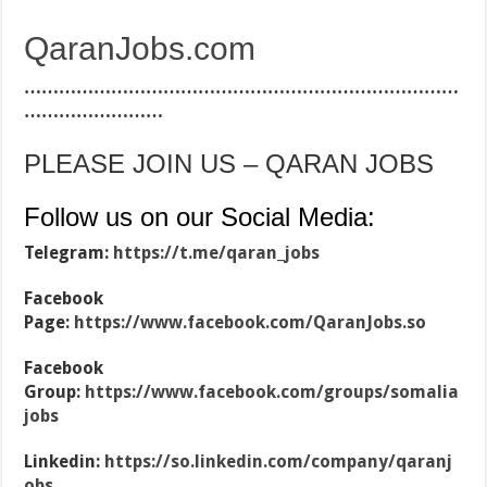
QaranJobs.com
…………………………………………………………………
……………………
PLEASE JOIN US – QARAN JOBS
Follow us on our Social Media:
Telegram:
https://t.me/qaran_jobs
Facebook
Page:
https://www.facebook.com/QaranJobs.so
Facebook
Group:
https://www.facebook.com/groups/somalia
jobs
Linkedin:
https://so.linkedin.com/company/qaranj
obs