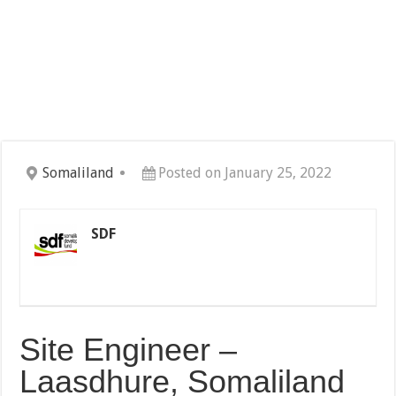
Somaliland
Posted on January 25, 2022
SDF
Site Engineer –
Laasdhure, Somaliland