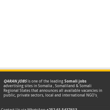
QARAN JOBS
is one of the leading
Somali jobs
advertising sites in Somalia , Somaliland & Somali
Regional States that announces all available vacancies in
public, private sectors, local and international NGO's
.
Contact Us via WhatsApp
+252 61 5437613