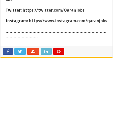
Twitter:
https://twitter.com/QaranJobs
Instagram:
https://www.instagram.com/qaranjobs
…………………………………………………………………
……………………