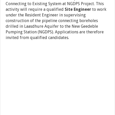
Connecting to Existing System at NGDPS Project. This
activity will require a qualified
Site Engineer
to work
under the Resident Engineer in supervising
construction of the pipeline connecting boreholes
drilled in Laasdhure Aquifer to the New Geedeble
Pumping Station (NGDPS). Applications are therefore
invited from qualified candidates.