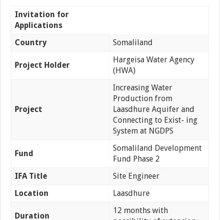
Invitation for
Applications
Country
Somaliland
Hargeisa Water Agency
Project Holder
(HWA)
Increasing Water
Production from
Project
Laasdhure Aquifer and
Connecting to Exist- ing
System at NGDPS
Somaliland Development
Fund
Fund Phase 2
IFA Title
Site Engineer
Location
Laasdhure
12 months with
Duration