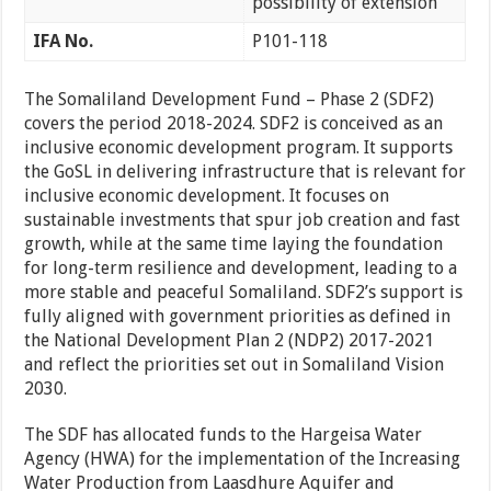
possibility of extension
IFA No.
P101-118
The Somaliland Development Fund – Phase 2 (SDF2)
covers the period 2018-2024. SDF2 is conceived as an
inclusive economic development program. It supports
the GoSL in delivering infrastructure that is relevant for
inclusive economic development. It focuses on
sustainable investments that spur job creation and fast
growth, while at the same time laying the foundation
for long-term resilience and development, leading to a
more stable and peaceful Somaliland. SDF2’s support is
fully aligned with government priorities as defined in
the National Development Plan 2 (NDP2) 2017-2021
and reflect the priorities set out in Somaliland Vision
2030.
The SDF has allocated funds to the Hargeisa Water
Agency (HWA) for the implementation of the Increasing
Water Production from Laasdhure Aquifer and