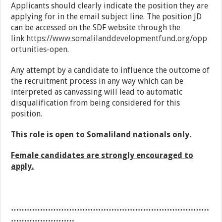
Applicants should clearly indicate the position they are
applying for in the email subject line. The position JD
can be accessed on the SDF website through the
link
https://www.somalilanddevelopmentfund.org/opp
ortunities-open.
Any attempt by a candidate to influence the outcome of
the recruitment process in any way which can be
interpreted as canvassing will lead to automatic
disqualification from being considered for this
position.
This role is open to Somaliland nationals only.
Female candidates are strongly encouraged to
apply.
…………………………………………………………………
……………………