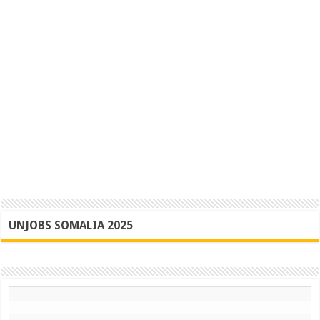
UNJOBS SOMALIA 2025