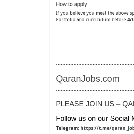
How to apply
If you believe you meet the above s
Portfolio and curriculum before
4/
…………………………………………
QaranJobs.com
…………………………………………
PLEASE JOIN US – Q
Follow us on our Social 
Telegram:
https://t.me/qaran_jo