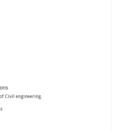
ions
f Civil engineering.
ls