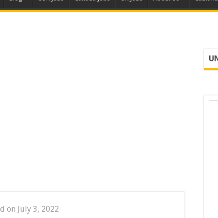
UN
d on July 3, 2022