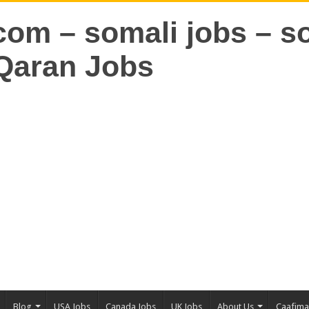
Blog
USA Jobs
Canada Jobs
UK Jobs
About Us
Caafim