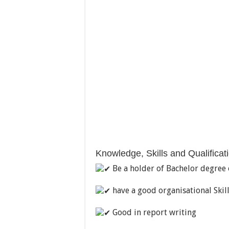
Knowledge, Skills and Qualificat
Be a holder of Bachelor degree o
have a good organisational Skil
Good in report writing