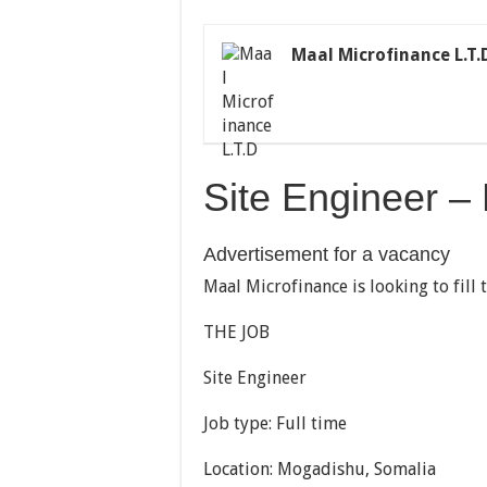
Maal Microfinance L.T.
Site Engineer –
Advertisement for a vacancy
Maal Microfinance is looking to fill 
THE JOB
Site Engineer
Job type: Full time
Location: Mogadishu, Somalia