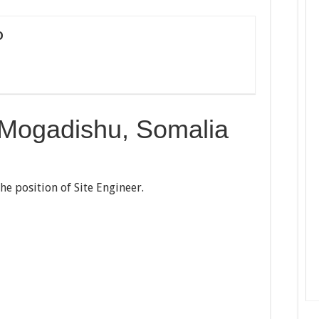
D
 Mogadishu, Somalia
the position of Site Engineer.