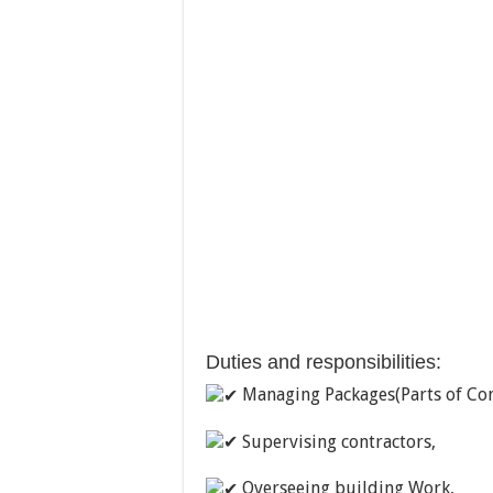
Duties and responsibilities:
Managing Packages(Parts of Cons
Supervising contractors,
Overseeing building Work,