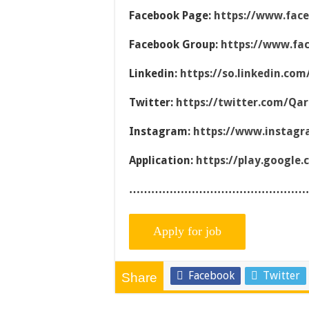
Facebook Page:
https://www.fac
Facebook Group:
https://www.fa
Linkedin:
https://so.linkedin.co
Twitter:
https://twitter.com/Qa
Instagram:
https://www.instag
Application:
https://play.google
…………………………………………
Facebook
Twitter
Share