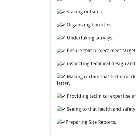
Staking outsites,
Organizing Facilities,
Undertaking surveys,
Ensure that project meet target 
inspecting technical design and
Making certain that technical d
letter,
Providing technical expertise 
Seeing to that health and safety
Preparing Site Reports.