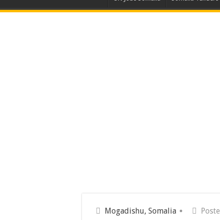
Mogadishu, Somalia
Poste