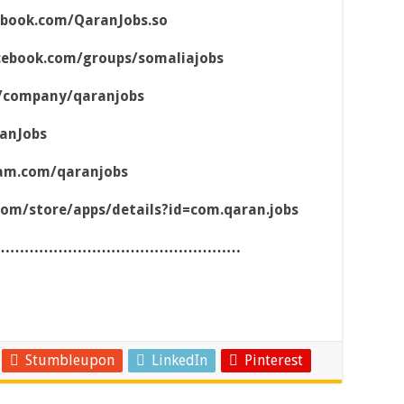
ebook.com/QaranJobs.so
cebook.com/groups/somaliajobs
m/company/qaranjobs
ranJobs
ram.com/qaranjobs
.com/store/apps/details?id=com.qaran.jobs
……………………………………………
Stumbleupon
LinkedIn
Pinterest