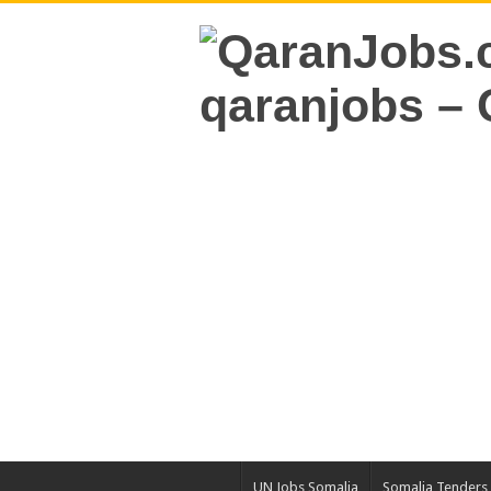
UN Jobs Somalia
Somalia Tenders