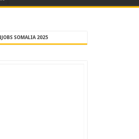
JOBS SOMALIA 2025