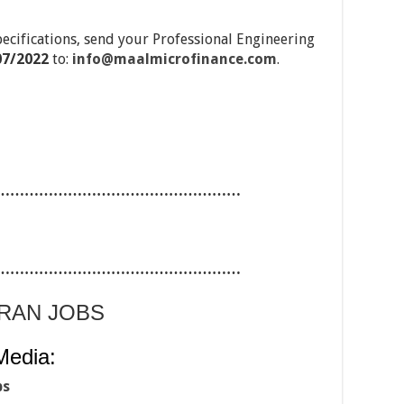
pecifications, send your Professional Engineering
07/2022
to:
info@maalmicrofinance.com
.
……………………………………………
……………………………………………
ARAN JOBS
Media:
bs