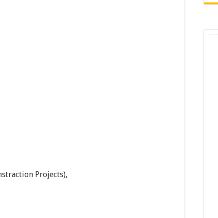
traction Projects),