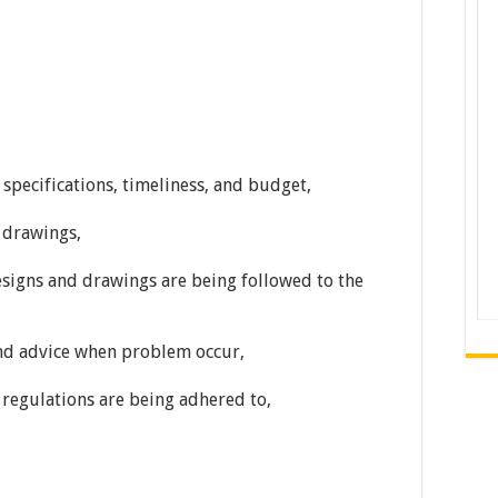
specifications, timeliness, and budget,
 drawings,
esigns and drawings are being followed to the
and advice when problem occur,
 regulations are being adhered to,