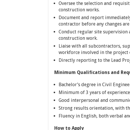
Oversee the selection and requisi
construction works.
Document and report immediately 
contractor before any changes are 
Conduct regular site supervision a
construction work.
Liaise with all subcontractors, su
workforce involved in the project
Directly reporting to the Lead Pr
Minimum Qualifications and Re
Bachelor’s degree in Civil Engineer
Minimum of 3 years of experience 
Good interpersonal and communica
Strong results orientation, with th
Fluency in English, both verbal an
How to Apply