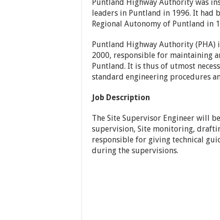
Puntland Highway Authority was ins
leaders in Puntland in 1996. It had
Regional Autonomy of Puntland in 1
Puntland Highway Authority (PHA) i
2000, responsible for maintaining 
Puntland. It is thus of utmost neces
standard engineering procedures an
Job Description
The Site Supervisor Engineer will b
supervision, Site monitoring, draftin
responsible for giving technical gu
during the supervisions.