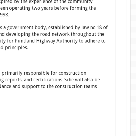
pired by the experience of the community
 been operating two years before forming the
998.
s a government body, established by law no.18 of
and developing the road network throughout the
sity for Puntland Highway Authority to adhere to
d principles.
e primarily responsible for construction
g reports, and certifications. S/he will also be
idance and support to the construction teams