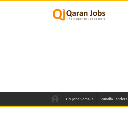
UN Jobs Somalia
Somalia Tenders