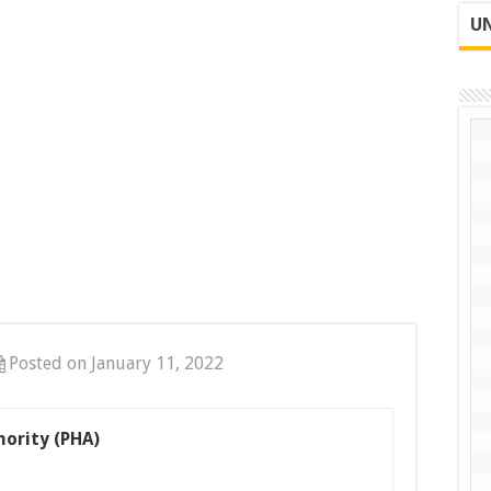
UN
Posted on January 11, 2022
ority (PHA)