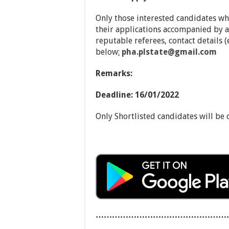
Only those interested candidates w
their applications accompanied by a
reputable referees, contact details 
below
:
pha.plstate@gmail.com
Remarks:
Deadline: 16/01/2022
Only Shortlisted candidates will be 
…………………………………………