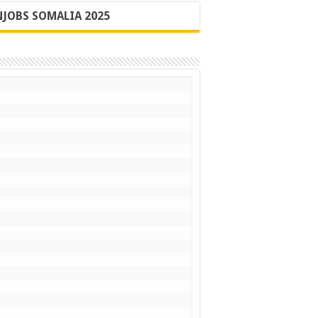
JOBS SOMALIA 2025