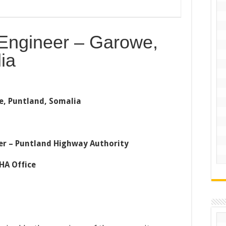
 Engineer – Garowe,
ia
e, Puntland, Somalia
neer – Puntland Highway Authority
HA Office