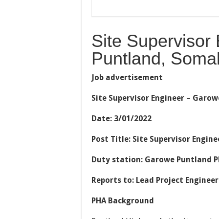
Site Supervisor
Puntland, Somal
Job advertisement
Site Supervisor Engineer – Garow
Date: 3/01/2022
Post Title: Site Supervisor Engi
Duty station: Garowe Puntland P
Reports to: Lead Project Engineer
PHA Background