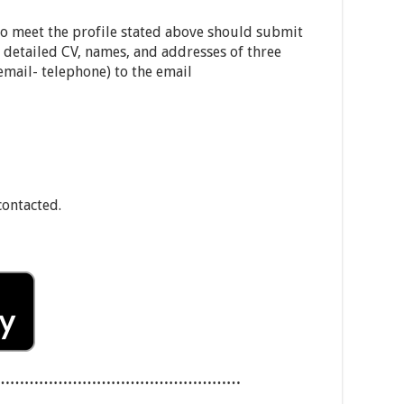
ho meet the profile stated above should submit
 detailed CV, names, and addresses of three
(email- telephone) to the email
contacted.
……………………………………………