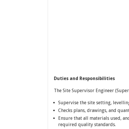
Duties and Responsibilities
The Site Supervisor Engineer (Superv
Supervise the site setting, levell
Checks plans, drawings, and quanti
Ensure that all materials used, a
required quality standards.