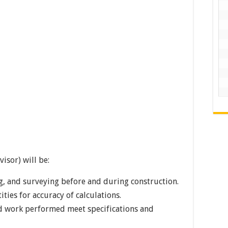
isor) will be:
ing, and surveying before and during construction.
ties for accuracy of calculations.
nd work performed meet specifications and