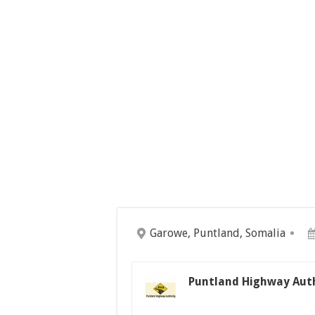
Garowe, Puntland, Somalia
Puntland Highway Auth