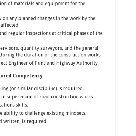
tion of materials and equipment for the
on any planned changes in the work by the
affected.
nd regular inspections at critical phases of the
pervisors, quantity surveyors, and the general
 during the duration of the construction works
oject Engineer of Puntland Highway Authority.
quired Competency
ing (or similar discipline) is required.
in supervision of road construction works.
tions skills.
e ability to challenge existing mindsets.
d written, is required.