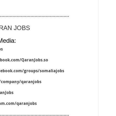
……………………………………………
ARAN JOBS
Media:
bs
ebook.com/QaranJobs.so
cebook.com/groups/somaliajobs
m/company/qaranjobs
ranJobs
ram.com/qaranjobs
……………………………………………