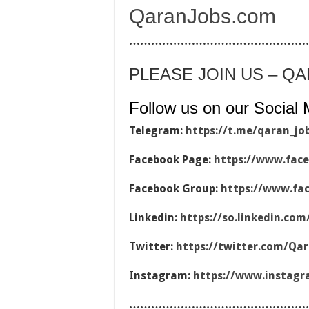
QaranJobs.com
…………………………………………
PLEASE JOIN US – Q
Follow us on our Social 
Telegram:
https://t.me/qaran_jo
Facebook Page:
https://www.fac
Facebook Group:
https://www.fa
Linkedin:
https://so.linkedin.co
Twitter:
https://twitter.com/Qa
Instagram:
https://www.instag
…………………………………………