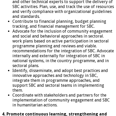
and other technical experts to support the delivery of
SBC activities. Plan, use, and track the use of resources
and verify compliance with organizational guidelines
and standards.
Contribute to financial planning, budget planning
tracking, and financial management for SBC.
Advocate for the inclusion of community engagement
and social and behavioral approaches in sectoral.
work plans based on active participation in sectoral
programme planning and reviews and viable.
recommendations for the integration of SBC. Advocate
internally and externally for integration of SBC in
national systems, in the country programme, and in
sectoral plans.
Identify, disseminate, and adopt best practices and
innovative approaches and technology in SBC,
integrate them in programme approaches, and
support SBC and sectoral teams in implementing
them.
Coordinate with stakeholders and partners for the
implementation of community engagement and SBC
in humanitarian actions.
4. Promote continuous learning, strengthening and