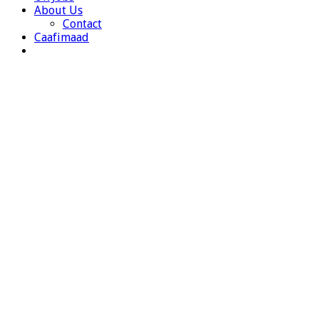
About Us
Contact
Caafimaad