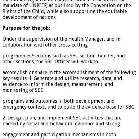
mandate of UNICEF, as outlined by the Convention on the
Rights of the Child, while also supporting the equitable
development of nations.
Purpose for the job:
Under the supervision of the Health Manager, and in
collaboration with other cross-cutting
programmes/sections such as SBC section, Gender, and
other sections, the SBC Officer will work to
accomplish or share in the accomplishment of the following
key results: 1. Generate and utilize research, data, and
evidence to inform the design, measurement, and
monitoring of SBC
programs and outcomes in both development and
emergency contexts and to build the evidence base for SBC.
2. Design, plan, and implement SBC activities that are
backed by social and behavioral evidence and strong
engagement and participation mechanisms in both