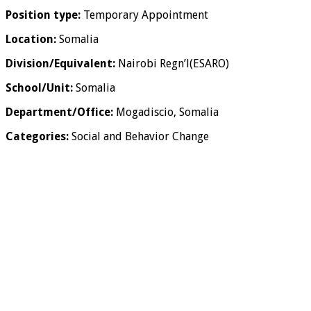
Position type:
Temporary Appointment
Location:
Somalia
Division/Equivalent:
Nairobi Regn’l(ESARO)
School/Unit:
Somalia
Department/Office:
Mogadiscio, Somalia
Categories:
Social and Behavior Change