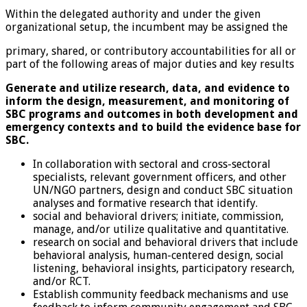
Within the delegated authority and under the given
organizational setup, the incumbent may be assigned the
primary, shared, or contributory accountabilities for all or
part of the following areas of major duties and key results
Generate and utilize research, data, and evidence to
inform the design, measurement, and monitoring of
SBC programs and outcomes in both development and
emergency contexts and to build the evidence base for
SBC.
In collaboration with sectoral and cross-sectoral
specialists, relevant government officers, and other
UN/NGO partners, design and conduct SBC situation
analyses and formative research that identify.
social and behavioral drivers; initiate, commission,
manage, and/or utilize qualitative and quantitative.
research on social and behavioral drivers that include
behavioral analysis, human-centered design, social
listening, behavioral insights, participatory research,
and/or RCT.
Establish community feedback mechanisms and use