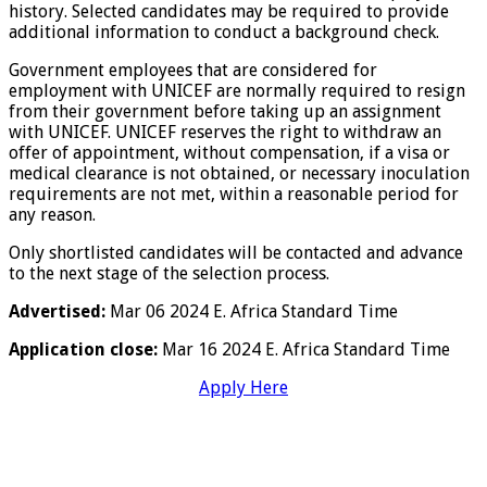
history. Selected candidates may be required to provide
additional information to conduct a background check.
Government employees that are considered for
employment with UNICEF are normally required to resign
from their government before taking up an assignment
with UNICEF. UNICEF reserves the right to withdraw an
offer of appointment, without compensation, if a visa or
medical clearance is not obtained, or necessary inoculation
requirements are not met, within a reasonable period for
any reason.
Only shortlisted candidates will be contacted and advance
to the next stage of the selection process.
Advertised:
Mar 06 2024 E. Africa Standard Time
Application close:
Mar 16 2024 E. Africa Standard Time
Apply Here
………………………………………………………………………