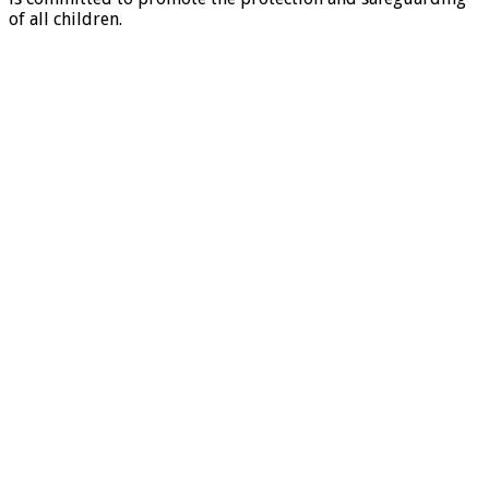
of all children.