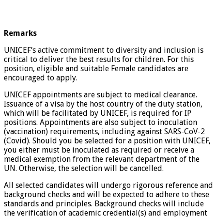
Remarks
UNICEF’s active commitment to diversity and inclusion is
critical to deliver the best results for children. For this
position, eligible and suitable Female candidates are
encouraged to apply.
UNICEF appointments are subject to medical clearance.
Issuance of a visa by the host country of the duty station,
which will be facilitated by UNICEF, is required for IP
positions. Appointments are also subject to inoculation
(vaccination) requirements, including against SARS-CoV-2
(Covid). Should you be selected for a position with UNICEF,
you either must be inoculated as required or receive a
medical exemption from the relevant department of the
UN. Otherwise, the selection will be cancelled.
All selected candidates will undergo rigorous reference and
background checks and will be expected to adhere to these
standards and principles. Background checks will include
the verification of academic credential(s) and employment