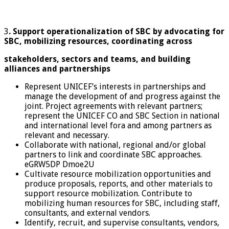
3
. Support operationalization of SBC by advocating for
SBC, mobilizing resources, coordinating across
stakeholders, sectors and teams, and building
alliances and partnerships
Represent UNICEF’s interests in partnerships and
manage the development of and progress against the
joint. Project agreements with relevant partners;
represent the UNICEF CO and SBC Section in national
and international level fora and among partners as
relevant and necessary.
Collaborate with national, regional and/or global
partners to link and coordinate SBC approaches.
eGRW5DP Dmoe2U
Cultivate resource mobilization opportunities and
produce proposals, reports, and other materials to
support resource mobilization. Contribute to
mobilizing human resources for SBC, including staff,
consultants, and external vendors.
Identify, recruit, and supervise consultants, vendors,