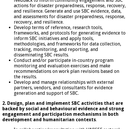
feedback to inform community engagement and SBC
actions for disaster preparedness, response, recovery,
and resilience. Generate and use SBC evidence, data,
and assessments for disaster preparedness, response,
recovery, and resilience.
Develop terms of reference, research tools,
frameworks, and protocols for generating evidence to
inform SBC initiatives and apply tools,
methodologies, and frameworks for data collection,
tracking, monitoring, and reporting, and
disseminating SBC results.
Conduct and/or participate in-country program
monitoring and evaluation exercises and make
recommendations on work plan revisions based on
the results.
Develop and manage relationships with external
partners, vendors, and consultants for evidence
generation and support of SBC.
2. Design, plan and implement SBC activities that are
backed by social and behavioural evidence and
strong
engagement and participation mechanisms in both
development and humanitarian contexts
.