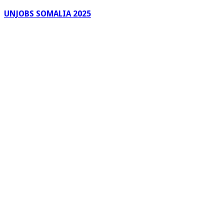
UNJOBS SOMALIA 2025