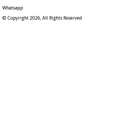
Whatsapp
© Copyright 2026, All Rights Reserved