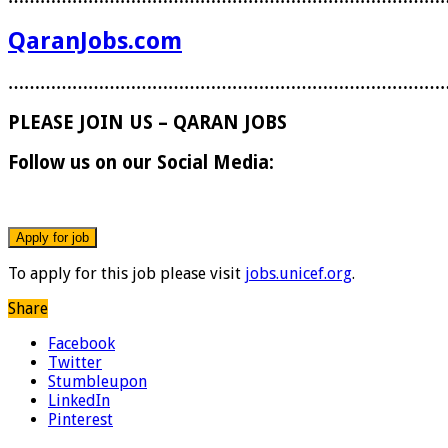
QaranJobs.com
………………………………………………………………………
PLEASE JOIN US – QARAN JOBS
Follow us on our Social Media:
To apply for this job please visit
jobs.unicef.org
.
Share
Facebook
Twitter
Stumbleupon
LinkedIn
Pinterest