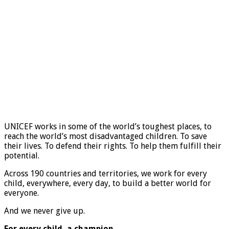
UNICEF works in some of the world’s toughest places, to
reach the world’s most disadvantaged children. To save
their lives. To defend their rights. To help them fulfill their
potential.
Across 190 countries and territories, we work for every
child, everywhere, every day, to build a better world for
everyone.
And we never give up.
For every child, a champion