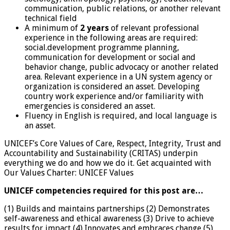
communication, public relations, or another relevant
technical field
A minimum of
2 years
of relevant professional
experience in the following areas are required:
social.development programme planning,
communication for development or social and
behavior change, public advocacy or another related
area. Relevant experience in a UN system agency or
organization is considered an asset. Developing
country work experience and/or familiarity with
emergencies is considered an asset.
Fluency in English is required, and local language is
an asset.
UNICEF’s Core Values of Care, Respect, Integrity, Trust and
Accountability and Sustainability (CRITAS) underpin
everything we do and how we do it. Get acquainted with
Our Values Charter: UNICEF Values
UNICEF competencies required for this post are…
(1) Builds and maintains partnerships (2) Demonstrates
self-awareness and ethical awareness (3) Drive to achieve
results for impact (4) Innovates and embraces change (5)