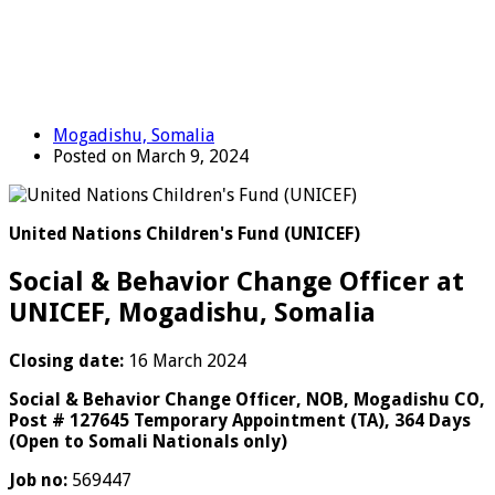
Mogadishu, Somalia
Posted on March 9, 2024
United Nations Children's Fund (UNICEF)
Social & Behavior Change Officer at
UNICEF, Mogadishu, Somalia
Closing date:
16 March 2024
Social & Behavior Change Officer, NOB, Mogadishu CO,
Post # 127645 Temporary Appointment (TA), 364 Days
(Open to Somali Nationals only)
Job no:
569447