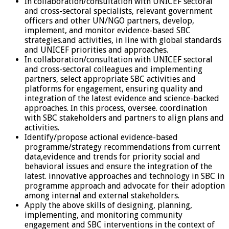
In collaboration/consultation with UNICEF sectoral
and cross-sectoral specialists, relevant government
officers and other UN/NGO partners, develop,
implement, and monitor evidence-based SBC
strategies.and activities, in line with global standards
and UNICEF priorities and approaches.
In collaboration/consultation with UNICEF sectoral
and cross-sectoral colleagues and implementing
partners, select appropriate SBC activities and
platforms for engagement, ensuring quality and
integration of the latest evidence and science-backed
approaches. In this process, oversee. coordination
with SBC stakeholders and partners to align plans and
activities.
Identify/propose actional evidence-based
programme/strategy recommendations from current
data,evidence and trends for priority social and
behavioral issues and ensure the integration of the
latest. innovative approaches and technology in SBC in
programme approach and advocate for their adoption
among internal and external stakeholders.
Apply the above skills of designing, planning,
implementing, and monitoring community
engagement and SBC interventions in the context of