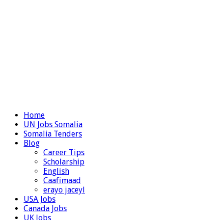
Home
UN Jobs Somalia
Somalia Tenders
Blog
Career Tips
Scholarship
English
Caafimaad
erayo jaceyl
USA Jobs
Canada Jobs
UK Jobs