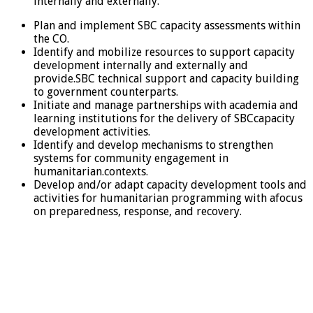
internally and externally.
Plan and implement SBC capacity assessments within
the CO.
Identify and mobilize resources to support capacity
development internally and externally and
provide.SBC technical support and capacity building
to government counterparts.
Initiate and manage partnerships with academia and
learning institutions for the delivery of SBCcapacity
development activities.
Identify and develop mechanisms to strengthen
systems for community engagement in
humanitarian.contexts.
Develop and/or adapt capacity development tools and
activities for humanitarian programming with afocus
on preparedness, response, and recovery.