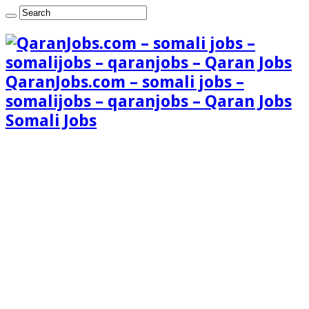
QaranJobs.com – somali jobs –
somalijobs – qaranjobs – Qaran Jobs
Somali Jobs