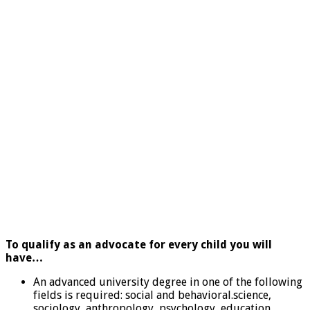
To qualify as an advocate for every child you will
have…
An advanced university degree in one of the following
fields is required: social and behavioral.science,
sociology, anthropology, psychology, education,