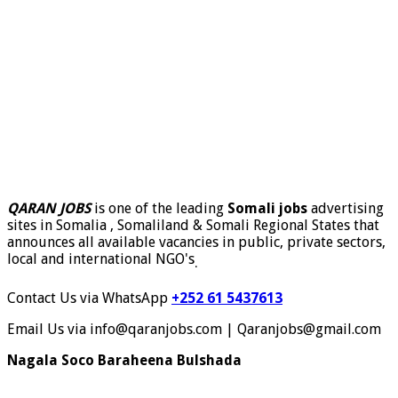
QARAN JOBS
is one of the leading
Somali jobs
advertising
sites in Somalia , Somaliland & Somali Regional States that
announces all available vacancies in public, private sectors,
local and international NGO's
.
Contact Us via WhatsApp
+252 61 5437613
Email Us via info@qaranjobs.com | Qaranjobs@gmail.com
Nagala Soco Baraheena Bulshada