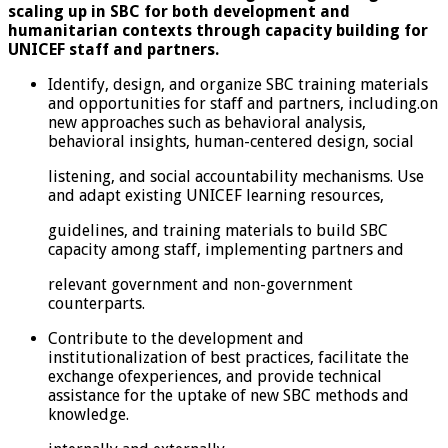
scaling up in SBC for both development and
humanitarian contexts through capacity building for
UNICEF staff and partners.
Identify, design, and organize SBC training materials
and opportunities for staff and partners, including.on
new approaches such as behavioral analysis,
behavioral insights, human-centered design, social
listening, and social accountability mechanisms. Use
and adapt existing UNICEF learning resources,
guidelines, and training materials to build SBC
capacity among staff, implementing partners and
relevant government and non-government
counterparts.
Contribute to the development and
institutionalization of best practices, facilitate the
exchange ofexperiences, and provide technical
assistance for the uptake of new SBC methods and
knowledge.