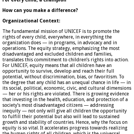
How can you make a difference?
Organizational Context:
The fundamental mission of UNICEF is to promote the
rights of every child, everywhere, in everything the
organization does — in programs, in advocacy and in
operations. The equity strategy, emphasizing the most
disadvantaged and excluded children and families,
translates this commitment to children’s rights into action.
For UNICEF, equity means that all children have an
opportunity to survive, develop and reach their full
potential, without discrimination, bias, or favoritism. To
the degree that any child has an unequal chance in life — in
its social, political, economic, civic, and cultural dimensions
— her or his rights are violated. There is growing evidence
that investing in the health, education, and protection of a
society’s most disadvantaged citizens — addressing
inequity — not only will give all children the opportunity
to fulfill their potential but also will lead to sustained
growth and stability of countries. Hence, why the focus on
equity is so vital. It accelerates progress towards realizing
the human rights of all children, which is the universal