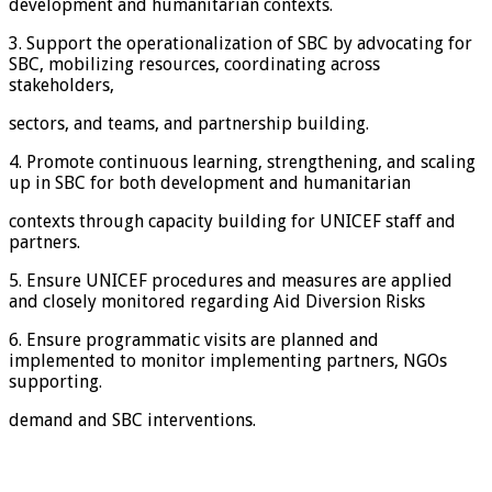
development and humanitarian contexts.
3. Support the operationalization of SBC by advocating for
SBC, mobilizing resources, coordinating across
stakeholders,
sectors, and teams, and partnership building.
4. Promote continuous learning, strengthening, and scaling
up in SBC for both development and humanitarian
contexts through capacity building for UNICEF staff and
partners.
5. Ensure UNICEF procedures and measures are applied
and closely monitored regarding Aid Diversion Risks
6. Ensure programmatic visits are planned and
implemented to monitor implementing partners, NGOs
supporting.
demand and SBC interventions.