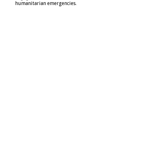
humanitarian emergencies.