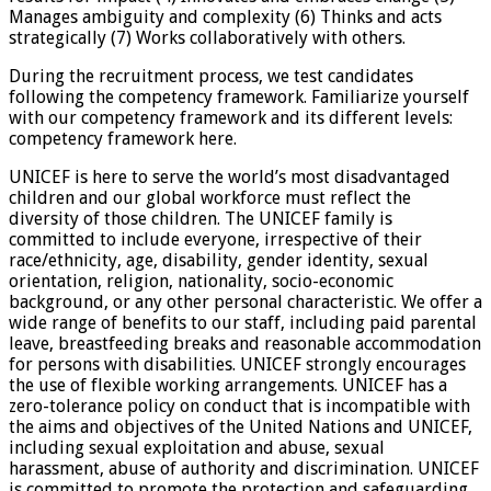
Manages ambiguity and complexity (6) Thinks and acts
strategically (7) Works collaboratively with others.
During the recruitment process, we test candidates
following the competency framework. Familiarize yourself
with our competency framework and its different levels:
competency framework here.
UNICEF is here to serve the world’s most disadvantaged
children and our global workforce must reflect the
diversity of those children. The UNICEF family is
committed to include everyone, irrespective of their
race/ethnicity, age, disability, gender identity, sexual
orientation, religion, nationality, socio-economic
background, or any other personal characteristic. We offer a
wide range of benefits to our staff, including paid parental
leave, breastfeeding breaks and reasonable accommodation
for persons with disabilities. UNICEF strongly encourages
the use of flexible working arrangements. UNICEF has a
zero-tolerance policy on conduct that is incompatible with
the aims and objectives of the United Nations and UNICEF,
including sexual exploitation and abuse, sexual
harassment, abuse of authority and discrimination. UNICEF
is committed to promote the protection and safeguarding