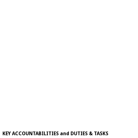
KEY ACCOUNTABILITIES and DUTIES & TASKS