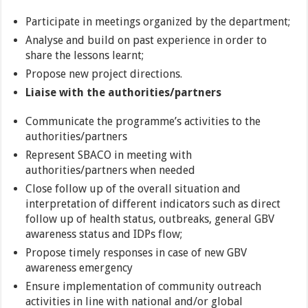
Participate in meetings organized by the department;
Analyse and build on past experience in order to
share the lessons learnt;
Propose new project directions.
Liaise with the authorities/partners
Communicate the programme’s activities to the
authorities/partners
Represent SBACO in meeting with
authorities/partners when needed
Close follow up of the overall situation and
interpretation of different indicators such as direct
follow up of health status, outbreaks, general GBV
awareness status and IDPs flow;
Propose timely responses in case of new GBV
awareness emergency
Ensure implementation of community outreach
activities in line with national and/or global