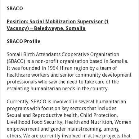
SBACO
Position: Social Mobilization Supervisor (1
Vacancy) – Beledweyne, Somalia
SBACO Profile
Somali Birth Attendants Cooperative Organization
(SBACO) is a non-profit organization based in Somalia.
It was founded in 1994 Hiran region by a team of
healthcare workers and senior community development
professionals who saw the need to take care of the
escalating humanitarian needs in the country.
Currently, SBACO is involved in several humanitarian
programs with focus on key sectors that includes
Sexual and Reproductive health, Child Protection,
Livelihood Food Security, Health and Nutrition, Women
empowerment and gender mainstreaming, among
others. We are currently involved in active projects that