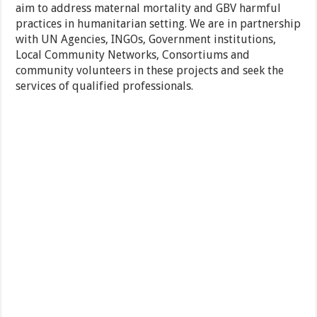
aim to address maternal mortality and GBV harmful
practices in humanitarian setting. We are in partnership
with UN Agencies, INGOs, Government institutions,
Local Community Networks, Consortiums and
community volunteers in these projects and seek the
services of qualified professionals.