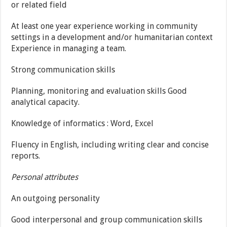
or related field
At least one year experience working in community
settings in a development and/or humanitarian context
Experience in managing a team.
Strong communication skills
Planning, monitoring and evaluation skills Good
analytical capacity.
Knowledge of informatics : Word, Excel
Fluency in English, including writing clear and concise
reports.
Personal attributes
An outgoing personality
Good interpersonal and group communication skills