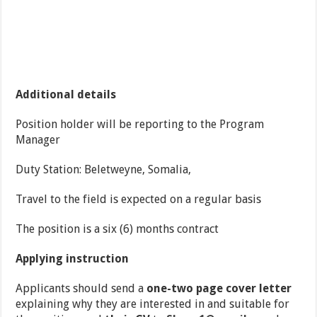
Additional details
Position holder will be reporting to the Program
Manager
Duty Station: Beletweyne, Somalia,
Travel to the field is expected on a regular basis
The position is a six (6) months contract
Applying instruction
Applicants should send a
one-two page cover letter
explaining why they are interested in and suitable for