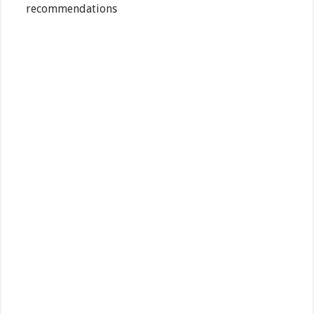
recommendations