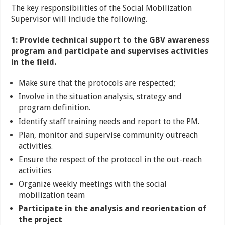
The key responsibilities of the Social Mobilization
Supervisor will include the following.
1: Provide technical support to the GBV awareness
program and participate and supervises activities
in the field.
Make sure that the protocols are respected;
Involve in the situation analysis, strategy and
program definition.
Identify staff training needs and report to the PM.
Plan, monitor and supervise community outreach
activities.
Ensure the respect of the protocol in the out-reach
activities
Organize weekly meetings with the social
mobilization team
Participate in the analysis and reorientation of
the project