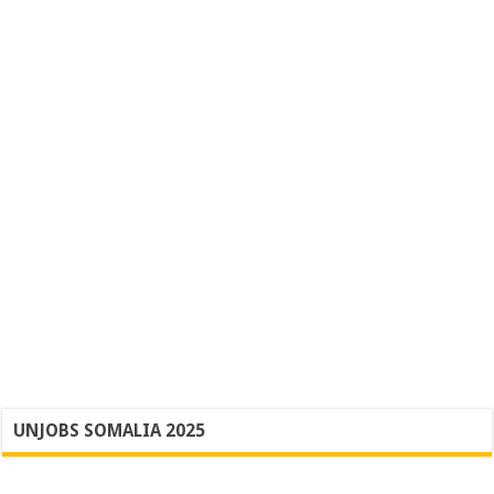
UNJOBS SOMALIA 2025