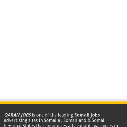
QARAN JOBS
is one of the leading
Somali jobs
advertising sites in Somalia , Somaliland & Somali
Regional States that announces all available vacancies in