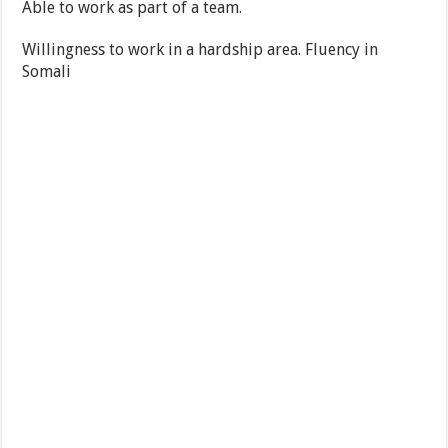
Able to work as part of a team.
Willingness to work in a hardship area. Fluency in
Somali