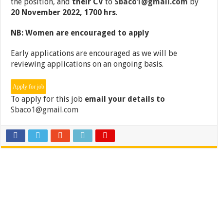
the position, and
their CV
to
Sbaco1@gmail.com
by
20 November 2022, 1700 hrs
.
NB: Women are encouraged to apply
Early applications are encouraged as we will be
reviewing applications on an ongoing basis.
To apply for this job
email your details to
Sbaco1@gmail.com