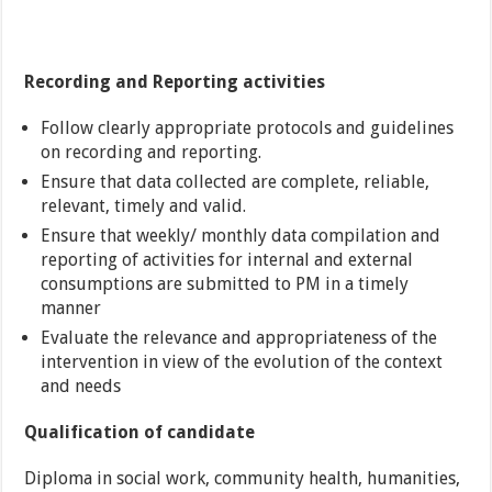
Recording and Reporting activities
Follow clearly appropriate protocols and guidelines
on recording and reporting.
Ensure that data collected are complete, reliable,
relevant, timely and valid.
Ensure that weekly/ monthly data compilation and
reporting of activities for internal and external
consumptions are submitted to PM in a timely
manner
Evaluate the relevance and appropriateness of the
intervention in view of the evolution of the context
and needs
Qualification of candidate
Diploma in social work, community health, humanities,