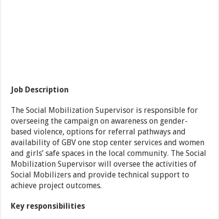
Job Description
The Social Mobilization Supervisor is responsible for
overseeing the campaign on awareness on gender-
based violence, options for referral pathways and
availability of GBV one stop center services and women
and girls’ safe spaces in the local community. The Social
Mobilization Supervisor will oversee the activities of
Social Mobilizers and provide technical support to
achieve project outcomes.
Key responsibilities