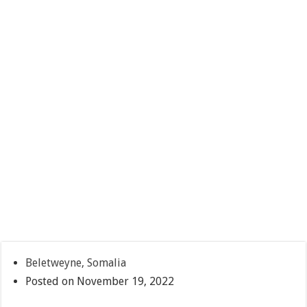
Beletweyne, Somalia
Posted on November 19, 2022