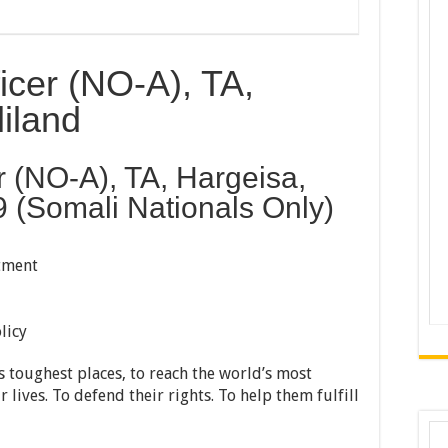
ficer (NO-A), TA,
iland
er (NO-A), TA, Hargeisa,
 (Somali Nationals Only)
tment
licy
 toughest places, to reach the world’s most
 lives. To defend their rights. To help them fulfill