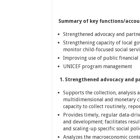
Summary of key functions/accoun
Strengthened advocacy and partners
Strengthening capacity of local g
monitor child-focused social servi
Improving use of public financial 
UNICEF program management
1.
Strengthened advocacy and part
Supports the collection, analysis 
multidimensional and monetary ch
capacity to collect routinely, rep
Provides timely, regular data-drive
and development; facilitates resu
and scaling-up specific social poli
Analyzes the macroeconomic conte