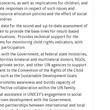
concerns, as well as implications for children, and
e responses in respect of such issues and
ource allocation policies and the effect of social
hildren
ve data for the sound and up-to-date assessment of
en to provide the base-lines for result-based
aluations. Provides technical support for the
s for monitoring child rights indicators, with
participation.
 with the Government, at federal state ministries,
horities bilateral and multilateral donors, NGOs,
he private sector, and other UN agencies to support
t to the Convention of the Rights of the Child
 such as the Sustainable Development Goals.
, promotes awareness and builds capacity of
effective collaboration within the UN family.
l assistance in UNICEF’s engagement in social
riven development with the Government,
nd partnerships between international and local