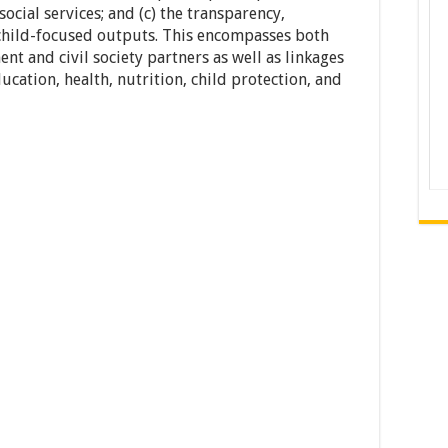
social services; and (c) the transparency,
 child-focused outputs. This encompasses both
t and civil society partners as well as linkages
cation, health, nutrition, child protection, and