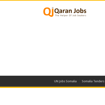
UN Jobs Somalia
Somalia Tenders