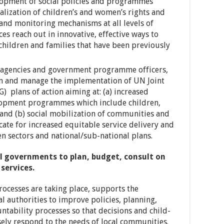
lopment of social policies and programmes
alization of children’s and women’s rights and
and monitoring mechanisms at all levels of
ces reach out in innovative, effective ways to
children and families that have been previously
N agencies and government programme officers,
ign and manage the implementation of UN Joint
) plans of action aiming at: (a) increased
lopment programmes which include children,
nd (b) social mobilization of communities and
ocate for increased equitable service delivery and
 sectors and national/sub-national plans.
al governments to plan, budget, consult on
services.
rocesses are taking place, supports the
al authorities to improve policies, planning,
ntability processes so that decisions and child-
sely respond to the needs of local communities.