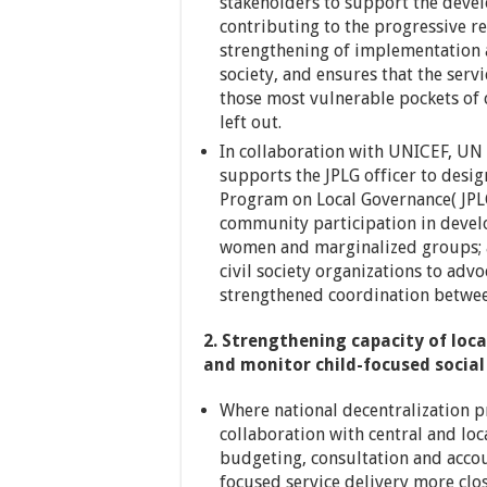
stakeholders to support the deve
contributing to the progressive re
strengthening of implementation 
society, and ensures that the servi
those most vulnerable pockets of 
left out.
In collaboration with UNICEF, U
supports the JPLG officer to des
Program on Local Governance( JPLG
community participation in deve
women and marginalized groups; a
civil society organizations to adv
strengthened coordination between
2. Strengthening capacity of loc
and monitor child-focused social 
Where national decentralization p
collaboration with central and loc
budgeting, consultation and accou
focused service delivery more clo