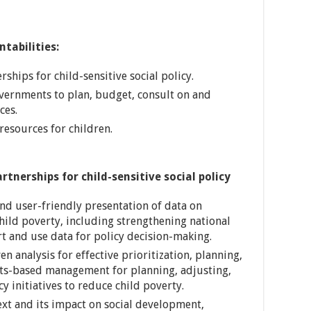
tabilities:
hips for child-sensitive social policy.
overnments to plan, budget, consult on and
ces.
resources for children.
nerships for child-sensitive social policy
and user-friendly presentation of data on
ild poverty, including strengthening national
ort and use data for policy decision-making.
n analysis for effective prioritization, planning,
lts-based management for planning, adjusting,
cy initiatives to reduce child poverty.
xt and its impact on social development,