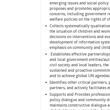
emerging issues and social policy 
proposes and promotes appropriat
concerns, including government res
welfare policies on the rights of c
Collects systematically qualitati
the situation of children and wom
decisions on interventions and ev
development of information system
emphasis on community and child 
Establishes effective partnerships
and local government entities/aut
civil society and local leaders, t
sustained and proactive commitmen
and to achieve global UN agendas
Identifies other critical partners
partners, and actively facilitates 
Supports and Provides professiona
policy dialogue and community d
maintains constructive dialogue a