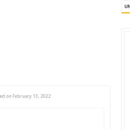
UN
ed on February 13, 2022