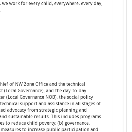
, we work for every child, everywhere, every day,
.
hief of NW Zone Office and the technical
st (Local Governance), and the day-to-day
cer (Local Governance NOB), the social policy
technical support and assistance in all stages of
ted advocacy from strategic planning and
 and sustainable results. This includes programs
es to reduce child poverty; (b) governance,
y measures to increase public participation and