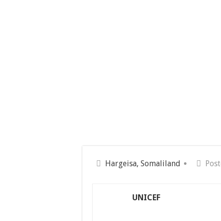
Hargeisa, Somaliland
Post
UNICEF