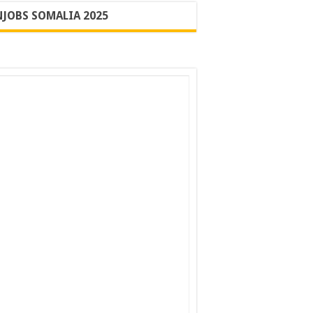
JOBS SOMALIA 2025