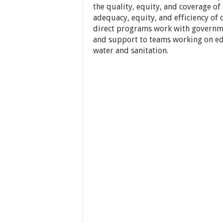
the quality, equity, and coverage of 
adequacy, equity, and efficiency of
direct programs work with governmen
and support to teams working on edu
water and sanitation.