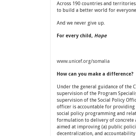
Across 190 countries and territories
to build a better world for everyone
And we never give up.
For every child,
Hope
www.unicef.org/somalia
How can you make a difference?
Under the general guidance of the C
supervision of the Program Speciali
supervision of the Social Policy Offi
officer is accountable for providing 
social policy programming and rela
formulation to delivery of concrete
aimed at improving (a) public polici
decentralization, and accountabilit