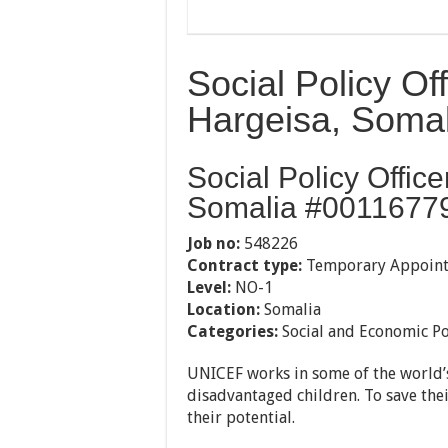
Social Policy Of
Hargeisa, Somal
Social Policy Offic
Somalia #00116779
Job no:
548226
Contract type:
Temporary Appoin
Level:
NO-1
Location:
Somalia
Categories:
Social and Economic Po
UNICEF works in some of the world’s
disadvantaged children. To save their
their potential.