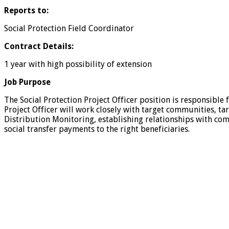
Reports to:
Social Protection Field Coordinator
Contract Details:
1 year with high possibility of extension
Job Purpose
The Social Protection Project Officer position is responsible
Project Officer will work closely with target communities, tar
Distribution Monitoring, establishing relationships with co
social transfer payments to the right beneficiaries.