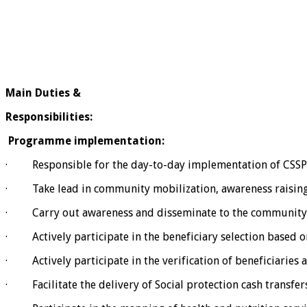
Main Duties &
Responsibilities:
Programme implementation:
· Responsible for the day-to-day implementation of CSSP
· Take lead in community mobilization, awareness raising
· Carry out awareness and disseminate to the community cri
· Actively participate in the beneficiary selection based on 
· Actively participate in the verification of beneficiaries as
· Facilitate the delivery of Social protection cash transfers