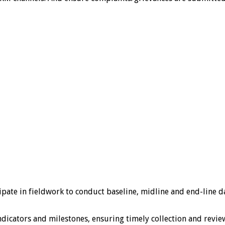
te in fieldwork to conduct baseline, midline and end-line dat
tors and milestones, ensuring timely collection and review