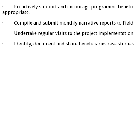
· Proactively support and encourage programme beneficiarie
appropriate.
· Compile and submit monthly narrative reports to Field C
· Undertake regular visits to the project implementation 
· Identify, document and share beneficiaries case studies, 