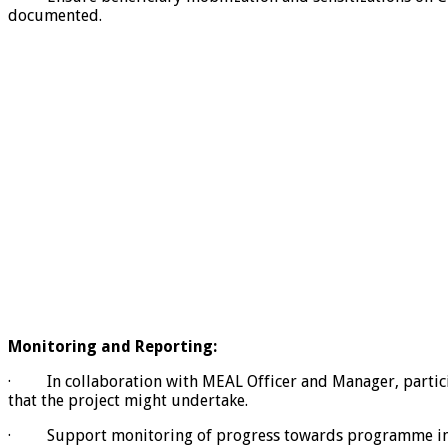
documented.
Monitoring and Reporting:
· In collaboration with MEAL Officer and Manager, participa
that the project might undertake.
· Support monitoring of progress towards programme indica