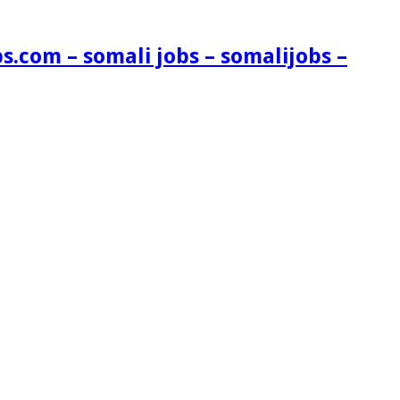
s.com – somali jobs – somalijobs –