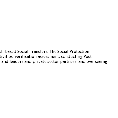
sh-based Social Transfers. The Social Protection
tivities, verification assessment, conducting Post
 and leaders and private sector partners, and overseeing