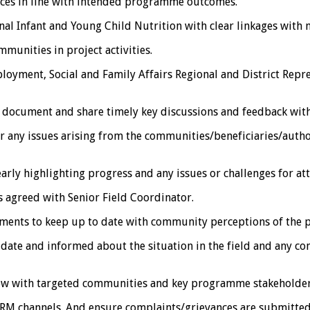
ices in line with intended programme outcomes.
l Infant and Young Child Nutrition with clear linkages with nu
unities in project activities.
nt, Social and Family Affairs Regional and District Represe
document and share timely key discussions and feedback with
ny issues arising from the communities/beneficiaries/author
arly highlighting progress and any issues or challenges for att
agreed with Senior Field Coordinator.
ents to keep up to date with community perceptions of the
 and informed about the situation in the field and any cont
w with targeted communities and key programme stakeholder
M channels. And ensure complaints/grievances are submitted 