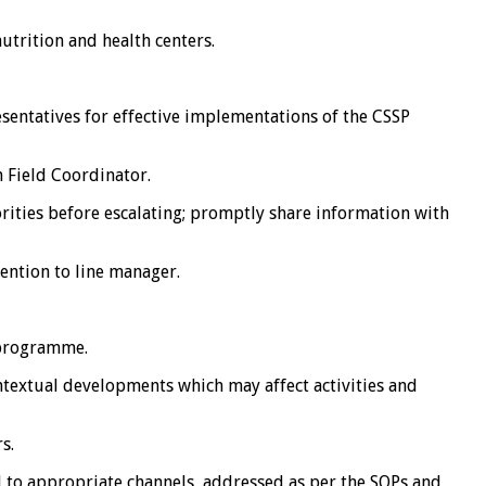
trition and health centers.
ntatives for effective implementations of the CSSP
 Field Coordinator.
ities before escalating; promptly share information with
ention to line manager.
 programme.
extual developments which may affect activities and
s.
to appropriate channels, addressed as per the SOPs and