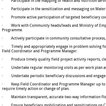
· Participate in the mapping of health and nutrition serv
· Participate in the sensitization and messaging on Materna
· Promote active participation of targeted beneficiary comm
· Work with Community heads/leads and Ministry of Employme
Programme.
· Actively participate in community consultative process, 
· Timely and appropriately engage in problem solving for a
Field Coordinator and Programme Manager.
· Produce timely quality field project activity reports, cle
· Undertake regular monitoring visits as per work plan as 
· Undertake periodic beneficiary discussions and engagem
· Keep Field Coordinator and Programme Manager up to date
require timely action or change of plan.
· Maintain transparent, accurate two-way information flo
· Ensure beneficiary mobilization and sensitizations on CR