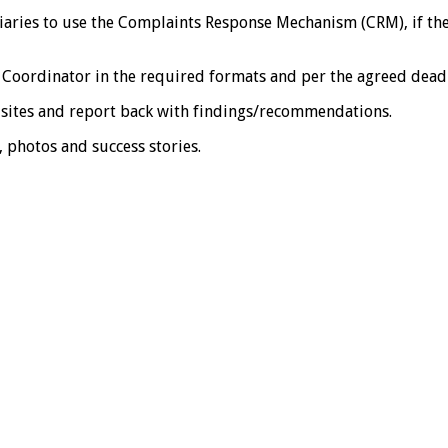
s to use the Complaints Response Mechanism (CRM), if they h
oordinator in the required formats and per the agreed deadl
sites and report back with findings/recommendations.
photos and success stories.