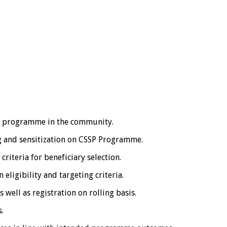
 programme in the community.
 and sensitization on CSSP Programme.
teria for beneficiary selection.
eligibility and targeting criteria.
 well as registration on rolling basis.
.