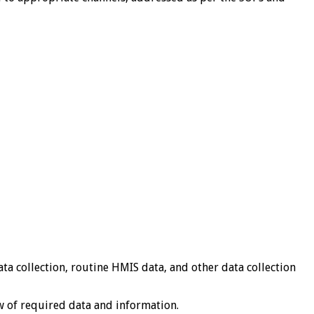
a collection, routine HMIS data, and other data collection
 of required data and information.