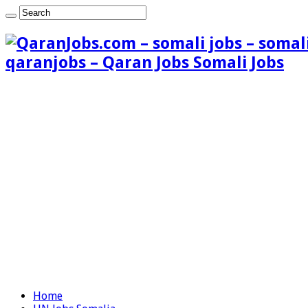
qaranjobs – Qaran Jobs Somali Jobs
Home