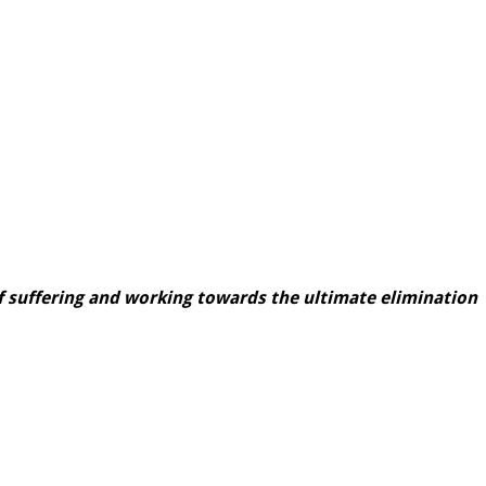
 suffering and working towards the ultimate elimination