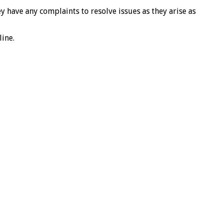
ave any complaints to resolve issues as they arise as
ine.