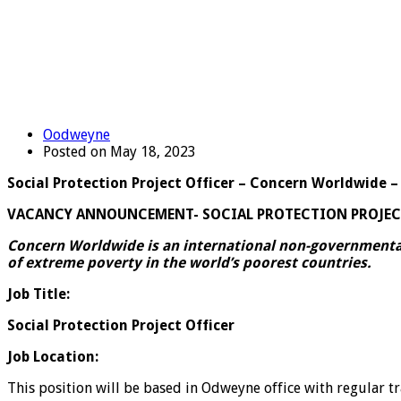
Oodweyne
Posted on May 18, 2023
Social Protection Project Officer – Concern Worldwide
VACANCY ANNOUNCEMENT-
SOCIAL PROTECTION
PROJEC
Concern Worldwide is an international non-governmental
of extreme poverty in the world’s poorest countries.
Job Title:
Social Protection Project Officer
Job Location:
This position will be based in Odweyne office with regular t