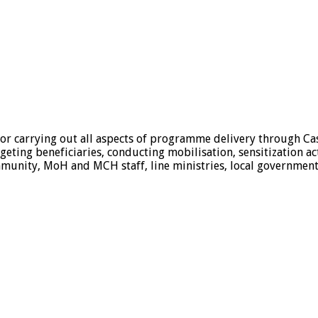
 for carrying out all aspects of programme delivery through Ca
geting beneficiaries, conducting mobilisation, sensitization ac
mmunity, MoH and MCH staff, line ministries, local government