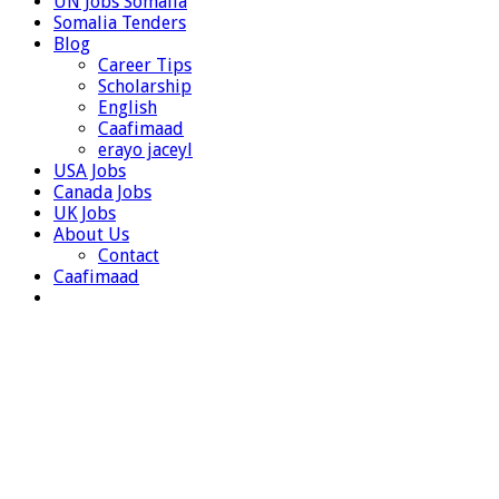
UN Jobs Somalia
Somalia Tenders
Blog
Career Tips
Scholarship
English
Caafimaad
erayo jaceyl
USA Jobs
Canada Jobs
UK Jobs
About Us
Contact
Caafimaad