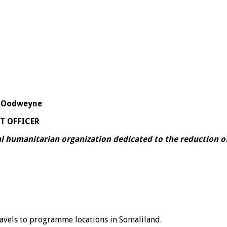
 – Oodweyne
T OFFICER
 humanitarian organization dedicated to the reduction of
ravels to programme locations in Somaliland.