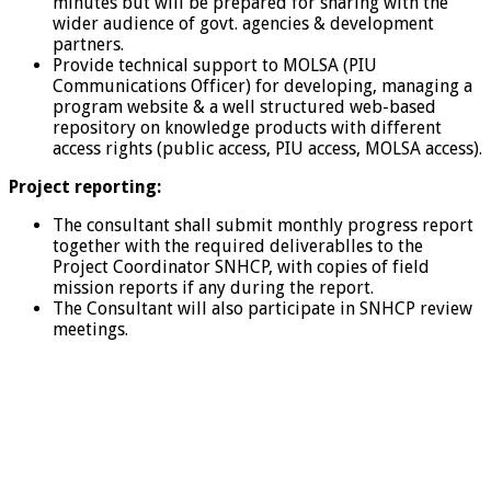
minutes but will be prepared for sharing with the
wider audience of govt. agencies & development
partners.
Provide technical support to MOLSA (PIU
Communications Officer) for developing, managing a
program website & a well structured web-based
repository on knowledge products with different
access rights (public access, PIU access, MOLSA access).
Project reporting:
The consultant shall submit monthly progress report
together with the required deliverablles to the
Project Coordinator SNHCP, with copies of field
mission reports if any during the report.
The Consultant will also participate in SNHCP review
meetings.