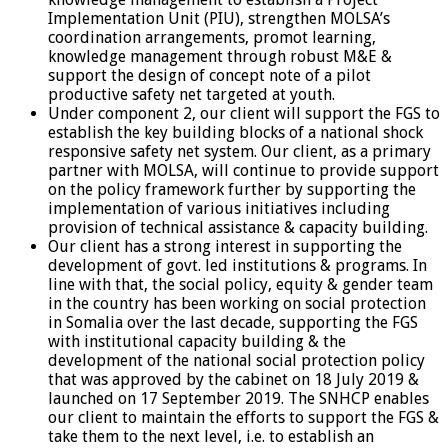
Implementation Unit (PIU), strengthen MOLSA’s
coordination arrangements, promot learning,
knowledge management through robust M&E &
support the design of concept note of a pilot
productive safety net targeted at youth.
Under component 2, our client will support the FGS to
establish the key building blocks of a national shock
responsive safety net system. Our client, as a primary
partner with MOLSA, will continue to provide support
on the policy framework further by supporting the
implementation of various initiatives including
provision of technical assistance & capacity building.
Our client has a strong interest in supporting the
development of govt. led institutions & programs. In
line with that, the social policy, equity & gender team
in the country has been working on social protection
in Somalia over the last decade, supporting the FGS
with institutional capacity building & the
development of the national social protection policy
that was approved by the cabinet on 18 July 2019 &
launched on 17 September 2019. The SNHCP enables
our client to maintain the efforts to support the FGS &
take them to the next level, i.e. to establish an