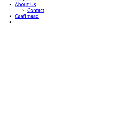
About Us
Contact
Caafimaad