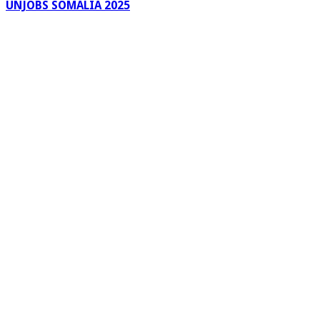
UNJOBS SOMALIA 2025