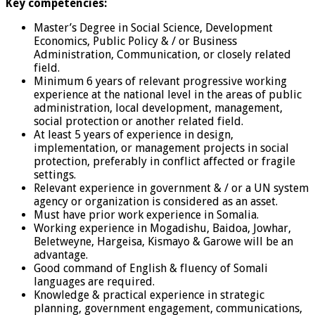
Key competencies:
Master’s Degree in Social Science, Development
Economics, Public Policy & / or Business
Administration, Communication, or closely related
field.
Minimum 6 years of relevant progressive working
experience at the national level in the areas of public
administration, local development, management,
social protection or another related field.
At least 5 years of experience in design,
implementation, or management projects in social
protection, preferably in conflict affected or fragile
settings.
Relevant experience in government & / or a UN system
agency or organization is considered as an asset.
Must have prior work experience in Somalia.
Working experience in Mogadishu, Baidoa, Jowhar,
Beletweyne, Hargeisa, Kismayo & Garowe will be an
advantage.
Good command of English & fluency of Somali
languages are required.
Knowledge & practical experience in strategic
planning, government engagement, communications,