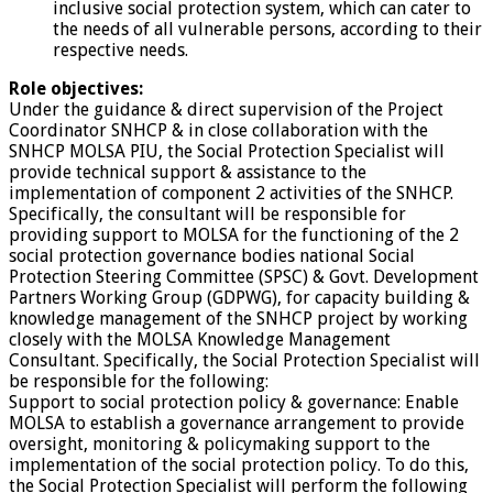
inclusive social protection system, which can cater to
the needs of all vulnerable persons, according to their
respective needs.
Role objectives:
Under the guidance & direct supervision of the Project
Coordinator SNHCP & in close collaboration with the
SNHCP MOLSA PIU, the Social Protection Specialist will
provide technical support & assistance to the
implementation of component 2 activities of the SNHCP.
Specifically, the consultant will be responsible for
providing support to MOLSA for the functioning of the 2
social protection governance bodies national Social
Protection Steering Committee (SPSC) & Govt. Development
Partners Working Group (GDPWG), for capacity building &
knowledge management of the SNHCP project by working
closely with the MOLSA Knowledge Management
Consultant. Specifically, the Social Protection Specialist will
be responsible for the following:
Support to social protection policy & governance: Enable
MOLSA to establish a governance arrangement to provide
oversight, monitoring & policymaking support to the
implementation of the social protection policy. To do this,
the Social Protection Specialist will perform the following