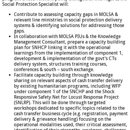
Social Protection Specialist will:
Contribute to assessing capacity gaps in MOLSA &
relevant line ministries in social protection delivery
systems & identifying solutions for addressing those
gaps.
In collaboration with MOLSA PIUs & the Knowledge
Management Consultant, prepare a capacity building
plan for SNHCP linking it with the operational
learnings from the implementation of component 1,
development & implementation of the govt’s CTs
delivery system, structures training courses,
conferences & south – south exchange.
Facilitate capacity building through knowledge
sharing on relevant aspects of cash transfer delivery
by existing humanitarian programs, including WFP
under component 1 of the SNCHP and the Shock
Responsive Safety Net for Locust Response Project
(SNLRP). This will be done through targeted
workshops dedicated to specific topics related to the
cash transfer business cycle (e.g. registration, payment
delivery & grievance handling) focusing on the
operational modalities used, their critical assessment,