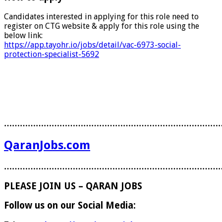
Candidates interested in applying for this role need to
register on CTG website & apply for this role using the
below link:
https://app.tayohr.io/jobs/detail/vac-6973-social-
protection-specialist-5692
………………………………………………………………………
QaranJobs.com
………………………………………………………………………
PLEASE JOIN US – QARAN JOBS
Follow us on our Social Media: