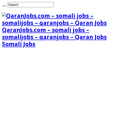
QaranJobs.com – somali jobs –
somalijobs – qaranjobs – Qaran Jobs
Somali Jobs