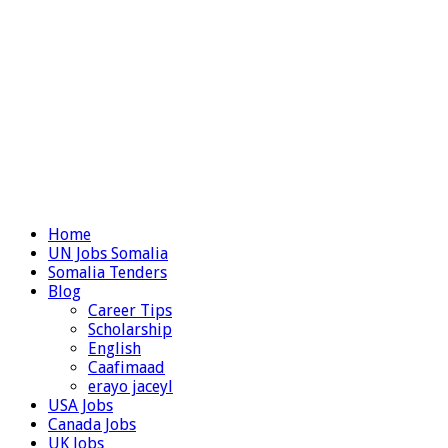
Home
UN Jobs Somalia
Somalia Tenders
Blog
Career Tips
Scholarship
English
Caafimaad
erayo jaceyl
USA Jobs
Canada Jobs
UK Jobs