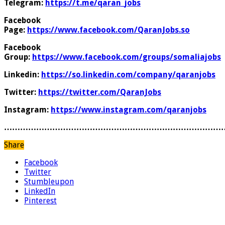
Telegram:
https://t.me/qaran_jobs
Facebook
Page:
https://www.facebook.com/QaranJobs.so
Facebook
Group:
https://www.facebook.com/groups/somaliajobs
Linkedin:
https://so.linkedin.com/company/qaranjobs
Twitter:
https://twitter.com/QaranJobs
Instagram:
https://www.instagram.com/qaranjobs
………………………………………………………………………
Share
Facebook
Twitter
Stumbleupon
LinkedIn
Pinterest