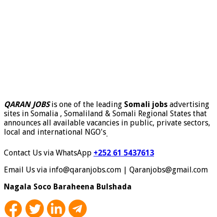
QARAN JOBS
is one of the leading
Somali jobs
advertising
sites in Somalia , Somaliland & Somali Regional States that
announces all available vacancies in public, private sectors,
local and international NGO's
.
Contact Us via WhatsApp
+252 61 5437613
Email Us via info@qaranjobs.com | Qaranjobs@gmail.com
Nagala Soco Baraheena Bulshada