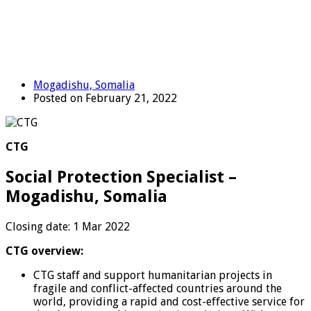
Mogadishu, Somalia
Posted on February 21, 2022
CTG
Social Protection Specialist –
Mogadishu, Somalia
Closing date: 1 Mar 2022
CTG overview:
CTG staff and support humanitarian projects in
fragile and conflict-affected countries around the
world, providing a rapid and cost-effective service for