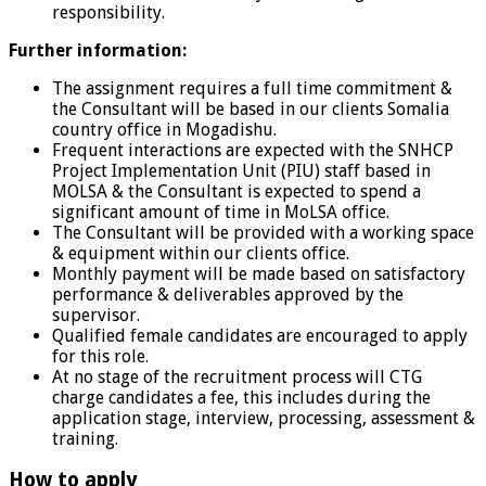
responsibility.
Further information:
The assignment requires a full time commitment &
the Consultant will be based in our clients Somalia
country office in Mogadishu.
Frequent interactions are expected with the SNHCP
Project Implementation Unit (PIU) staff based in
MOLSA & the Consultant is expected to spend a
significant amount of time in MoLSA office.
The Consultant will be provided with a working space
& equipment within our clients office.
Monthly payment will be made based on satisfactory
performance & deliverables approved by the
supervisor.
Qualified female candidates are encouraged to apply
for this role.
At no stage of the recruitment process will CTG
charge candidates a fee, this includes during the
application stage, interview, processing, assessment &
training.
How to apply