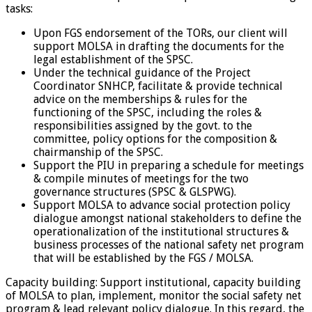
tasks:
Upon FGS endorsement of the TORs, our client will
support MOLSA in drafting the documents for the
legal establishment of the SPSC.
Under the technical guidance of the Project
Coordinator SNHCP, facilitate & provide technical
advice on the memberships & rules for the
functioning of the SPSC, including the roles &
responsibilities assigned by the govt. to the
committee, policy options for the composition &
chairmanship of the SPSC.
Support the PIU in preparing a schedule for meetings
& compile minutes of meetings for the two
governance structures (SPSC & GLSPWG).
Support MOLSA to advance social protection policy
dialogue amongst national stakeholders to define the
operationalization of the institutional structures &
business processes of the national safety net program
that will be established by the FGS / MOLSA.
Capacity building: Support institutional, capacity building
of MOLSA to plan, implement, monitor the social safety net
program & lead relevant policy dialogue. In this regard, the