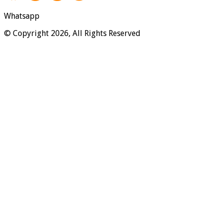
Whatsapp
© Copyright 2026, All Rights Reserved