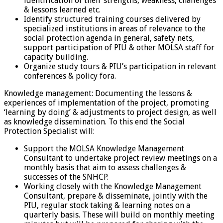
identification of their strengths, weakness, challenges
& lessons learned etc.
Identify structured training courses delivered by
specialized institutions in areas of relevance to the
social protection agenda in general, safety nets,
support participation of PIU & other MOLSA staff for
capacity building.
Organize study tours & PIU’s participation in relevant
conferences & policy fora.
Knowledge management: Documenting the lessons &
experiences of implementation of the project, promoting
‘learning by doing’ & adjustments to project design, as well
as knowledge dissemination. To this end the Social
Protection Specialist will:
Support the MOLSA Knowledge Management
Consultant to undertake project review meetings on a
monthly basis that aim to assess challenges &
successes of the SNHCP.
Working closely with the Knowledge Management
Consultant, prepare & disseminate, jointly with the
PIU, regular stock taking & learning notes on a
quarterly basis. These will build on monthly meeting