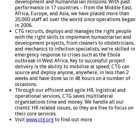
development and humanitarian missions. With past
performance in 17 countries – from the Middle East,
Africa, Europe, and Asia, we have placed more than
20,000 staff all over the world since operations began
in 2006.
CTG recruits, deploys and manages the right people
with the right skills to implement humanitarian and
development projects, from cleaners to obstetricians,
and mechanics to infection specialists, we’re skilled in
emergency response to crises such as the Ebola
outbreak in West Africa. Key to successful project
delivery is the ability to mobilise at speed; CTG can
source and deploy anyone, anywhere, in less than 2
weeks and have done so in 48 hours on a number of
occasions.
Through our efficient and agile HR, logistical and
operational services, CTG saves multilateral
organisations time and money. We handle all our
clients’ HR related issues, so they are free to focus on
their core services.
Visit
www.ctg.org
to find out more