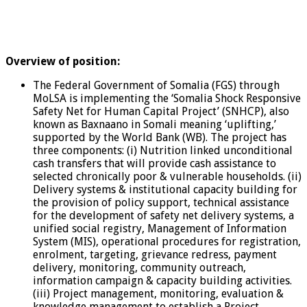
Overview of position:
The Federal Government of Somalia (FGS) through
MoLSA is implementing the ‘Somalia Shock Responsive
Safety Net for Human Capital Project’ (SNHCP), also
known as Baxnaano in Somali meaning ‘uplifting,’
supported by the World Bank (WB). The project has
three components: (i) Nutrition linked unconditional
cash transfers that will provide cash assistance to
selected chronically poor & vulnerable households. (ii)
Delivery systems & institutional capacity building for
the provision of policy support, technical assistance
for the development of safety net delivery systems, a
unified social registry, Management of Information
System (MIS), operational procedures for registration,
enrolment, targeting, grievance redress, payment
delivery, monitoring, community outreach,
information campaign & capacity building activities.
(iii) Project management, monitoring, evaluation &
knowledge management to establish a Project