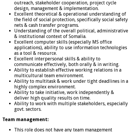
outreach, stakeholder cooperation, project cycle
design, management & implementation.
Excellent theoretical & operational understanding of
the field of social protection, specifically social safety
nets & cash transfer programs.
Understanding of the overall political, administrative
& institutional context of Somalia.
Excellent computer skills (especially MS office
applications), ability to use information technologies
as a tool & resource.
Excellent interpersonal skills & ability to
communicate effectively, both orally & in writing.
Ability to establish effective working relations in a
multicultural team environment.
Ability to multitask & work under tight deadlines in a
highly complex environment.
Ability to take initiative, work independently &
deliver high quality results on time.
Ability to work with multiple stakeholders, especially
govt. sectors.
Team management:
This role does not have any team management