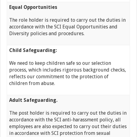
Equal Opportunities
The role holder is required to carry out the duties in
accordance with the SCI Equal Opportunities and
Diversity policies and procedures.
Child Safeguarding:
We need to keep children safe so our selection
process, which includes rigorous background checks,
reflects our commitment to the protection of
children from abuse.
Adult Safeguarding.
The post holder is required to carry out the duties in
accordance with the SCI anti-harassment policy, all
employees are also expected to carry out their duties
in accordance with SCI protection from sexual