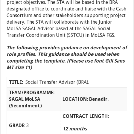
project objectives. The STA will be based in the BRA
designated office to coordinate and liaise with the Cash
Consortium and other stakeholders supporting project
delivery. The STA will collaborate with the Junior
MoLSA SAGAL Advisor based at the SAGAL Social
Transfer Coordination Unit (SSTCU) in MoLSA FGS.
The following provides guidance on development of
role profiles. This guidance should be used when
completing the template. (Please use font Gill Sans
MT size 11)
TITLE:
Social Transfer Advisor (BRA).
TEAM/PROGRAMME:
SAGAL MoLSA
LOCATION: Benadir.
(Secondment)
CONTRACT LENGTH:
GRADE
: 3
12 months