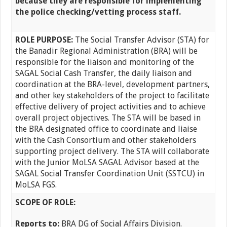
because they are responsible for implementing
the police checking/vetting process staff.
ROLE PURPOSE:
The Social Transfer Advisor (STA) for
the Banadir Regional Administration (BRA) will be
responsible for the liaison and monitoring of the
SAGAL Social Cash Transfer, the daily liaison and
coordination at the BRA-level, development partners,
and other key stakeholders of the project to facilitate
effective delivery of project activities and to achieve
overall project objectives. The STA will be based in
the BRA designated office to coordinate and liaise
with the Cash Consortium and other stakeholders
supporting project delivery. The STA will collaborate
with the Junior MoLSA SAGAL Advisor based at the
SAGAL Social Transfer Coordination Unit (SSTCU) in
MoLSA FGS.
SCOPE OF ROLE:
Reports to:
BRA DG of Social Affairs Division.