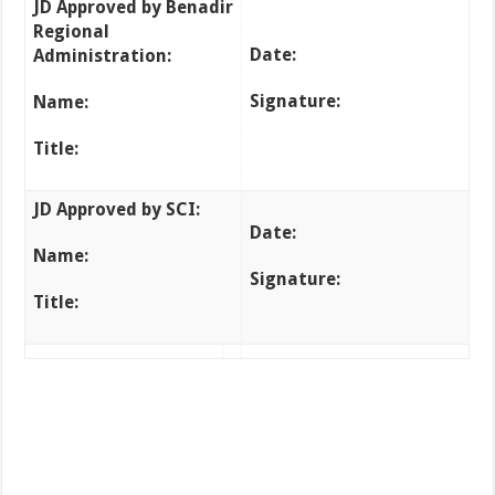
JD Approved by Benadir
Regional
Date:
Administration
:
Signature:
Name:
Title:
JD Approved by SCI
:
Date:
Name:
Signature:
Title: