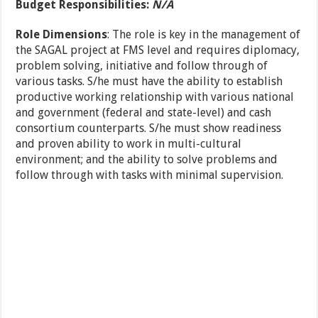
Budget Responsibilities:
N/A
Role Dimensions
: The role is key in the management of
the SAGAL project at FMS level and requires diplomacy,
problem solving, initiative and follow through of
various tasks. S/he must have the ability to establish
productive working relationship with various national
and government (federal and state-level) and cash
consortium counterparts. S/he must show readiness
and proven ability to work in multi-cultural
environment; and the ability to solve problems and
follow through with tasks with minimal supervision.