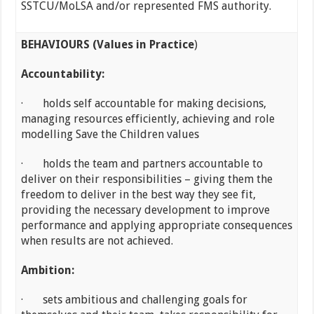
SSTCU/MoLSA and/or represented FMS authority.
BEHAVIOURS (Values in Practice
)
Accountability:
· holds self accountable for making decisions,
managing resources efficiently, achieving and role
modelling Save the Children values
· holds the team and partners accountable to
deliver on their responsibilities – giving them the
freedom to deliver in the best way they see fit,
providing the necessary development to improve
performance and applying appropriate consequences
when results are not achieved.
Ambition:
· sets ambitious and challenging goals for