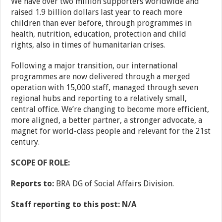
We have over two million supporters worldwide and
raised 1.9 billion dollars last year to reach more
children than ever before, through programmes in
health, nutrition, education, protection and child
rights, also in times of humanitarian crises.
Following a major transition, our international
programmes are now delivered through a merged
operation with 15,000 staff, managed through seven
regional hubs and reporting to a relatively small,
central office. We’re changing to become more efficient,
more aligned, a better partner, a stronger advocate, a
magnet for world-class people and relevant for the 21st
century.
SCOPE OF ROLE:
Reports to:
BRA DG of Social Affairs Division.
Staff reporting to this post: N/A