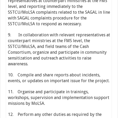
representatives at counterpart ministries at the FMS
level, and reporting immediately to the
SSTCU/MoLSA complaints related to the SAGAL in line
with SAGAL complaints procedure for the
SSTCU/MoLSA to respond as necessary.
9. In collaboration with relevant representatives at
counterpart ministries at the FMS level, the
SSTCU/MoLSA, and field teams of the Cash
Consortium, organize and participate in community
sensitization and outreach activities to raise
awareness.
10. Compile and share reports about incidents,
events, or updates on important issue for the project.
11. Organise and participate in trainings,
workshops, supervision and implementation support
missions by MoLSA.
12. Perform any other duties as required by the