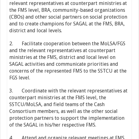
relevant representatives at counterpart ministries at
the FMS level, BRA, community-based organizations
(CBOs) and other social partners on social protection
and to create champions for SAGAL at the FMS, BRA,
district and local levels.
2. Facilitate cooperation between the MoLSA/FGS
and the relevant representatives at counterpart
ministries at the FMS, district and local level on
SAGAL activities and communicate priorities and
concerns of the represented FMS to the SSTCU at the
FGS level.
3. Coordinate with the relevant representatives at
counterpart ministries at the FMS level, the
SSTCU/MoLSA, and field teams of the Cash
Consortium members, as well as the other social
protection partners to support the implementation
of the SAGAL in his/her respective FMS.
4. Attend and organize relevant meetings at FMS,