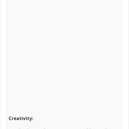
Creativity: