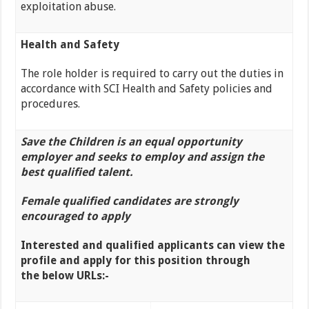
exploitation abuse.
Health and Safety
The role holder is required to carry out the duties in
accordance with SCI Health and Safety policies and
procedures.
Save the Children is an equal opportunity
employer and seeks to employ and assign the
best qualified talent.
Female
qualified
candidates are strongly
encouraged to apply
Interested and qualified applicants can view the
profile and apply for this position through
the
below URLs:-