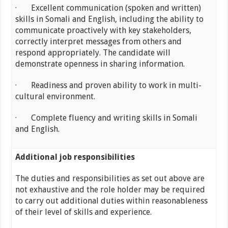
· Excellent communication (spoken and written)
skills in Somali and English, including the ability to
communicate proactively with key stakeholders,
correctly interpret messages from others and
respond appropriately. The candidate will
demonstrate openness in sharing information.
· Readiness and proven ability to work in multi-
cultural environment.
· Complete fluency and writing skills in Somali
and English.
Additional job responsibilities
The duties and responsibilities as set out above are
not exhaustive and the role holder may be required
to carry out additional duties within reasonableness
of their level of skills and experience.