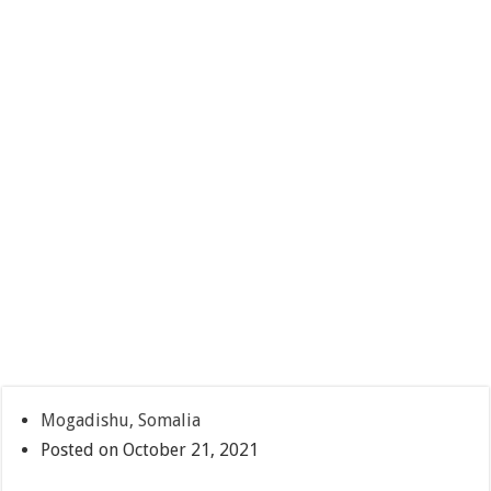
Mogadishu, Somalia
Posted on October 21, 2021