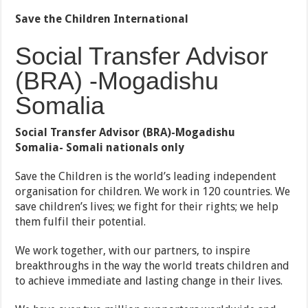
Save the Children International
Social Transfer Advisor
(BRA) -Mogadishu
Somalia
Social Transfer Advisor (BRA)-Mogadishu
Somalia-
Somali nationals only
Save the Children is the world’s leading independent
organisation for children. We work in 120 countries. We
save children’s lives; we fight for their rights; we help
them fulfil their potential.
We work together, with our partners, to inspire
breakthroughs in the way the world treats children and
to achieve immediate and lasting change in their lives.