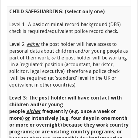
CHILD SAFEGUARDING: (select only one)
Level 1: A basic criminal record background (DBS)
check is required/equivalent police record check.
Level 2:
either
the post holder will have access to
personal data about children and/or young people as
part of their work;
or
the post holder will be working
in a ‘regulated’ position (accountant, barrister,
solicitor, legal executive); therefore a police check
will be required (at ‘standard’ level in the UK or
equivalent in other countries).
Level 3: the post holder will have contact with
children and/or young
people
either
frequently
(e.g. once a week or
more)
or
intensively (e.g. four days in one month
or more or overnight) because they work country
programs; or are visiting country programs; or