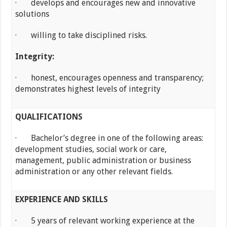
· develops and encourages new and innovative
solutions
· willing to take disciplined risks.
Integrity:
· honest, encourages openness and transparency;
demonstrates highest levels of integrity
QUALIFICATIONS
· Bachelor’s degree in one of the following areas:
development studies, social work or care,
management, public administration or business
administration or any other relevant fields.
EXPERIENCE AND SKILLS
· 5 years of relevant working experience at the