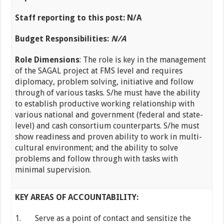
Staff reporting to this post: N/A
Budget Responsibilities:
N/A
Role Dimensions
: The role is key in the management
of the SAGAL project at FMS level and requires
diplomacy, problem solving, initiative and follow
through of various tasks. S/he must have the ability
to establish productive working relationship with
various national and government (federal and state-
level) and cash consortium counterparts. S/he must
show readiness and proven ability to work in multi-
cultural environment; and the ability to solve
problems and follow through with tasks with
minimal supervision.
KEY AREAS OF ACCOUNTABILITY:
1. Serve as a point of contact and sensitize the