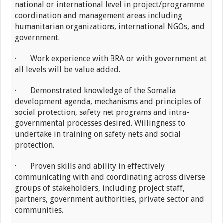
national or international level in project/programme
coordination and management areas including
humanitarian organizations, international NGOs, and
government.
· Work experience with BRA or with government at
all levels will be value added.
· Demonstrated knowledge of the Somalia
development agenda, mechanisms and principles of
social protection, safety net programs and intra-
governmental processes desired. Willingness to
undertake in training on safety nets and social
protection.
· Proven skills and ability in effectively
communicating with and coordinating across diverse
groups of stakeholders, including project staff,
partners, government authorities, private sector and
communities.