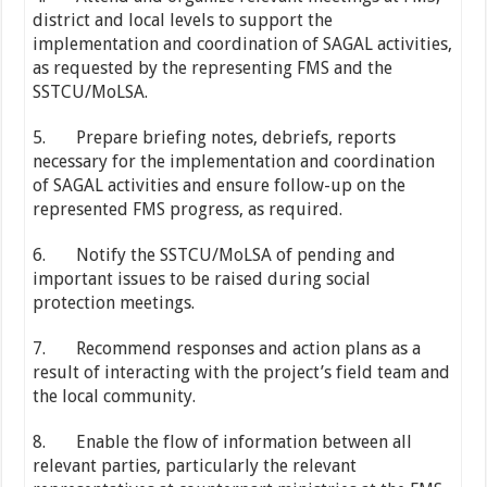
district and local levels to support the
implementation and coordination of SAGAL activities,
as requested by the representing FMS and the
SSTCU/MoLSA.
5. Prepare briefing notes, debriefs, reports
necessary for the implementation and coordination
of SAGAL activities and ensure follow-up on the
represented FMS progress, as required.
6. Notify the SSTCU/MoLSA of pending and
important issues to be raised during social
protection meetings.
7. Recommend responses and action plans as a
result of interacting with the project’s field team and
the local community.
8. Enable the flow of information between all
relevant parties, particularly the relevant