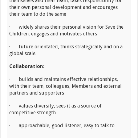
themselves and their team, takes responsibility for
their own personal development and encourages
their team to do the same
· widely shares their personal vision for Save the
Children, engages and motivates others
· future orientated, thinks strategically and on a
global scale.
Collaboration:
· builds and maintains effective relationships,
with their team, colleagues, Members and external
partners and supporters
· values diversity, sees it as a source of
competitive strength
· approachable, good listener, easy to talk to.