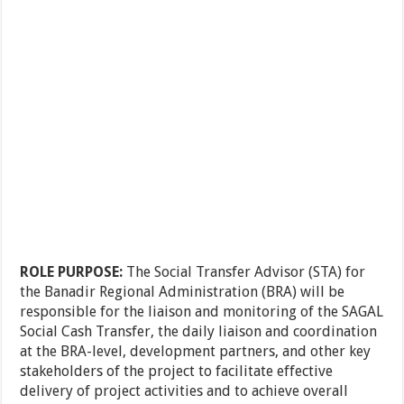
ROLE PURPOSE:
The Social Transfer Advisor (STA) for
the Banadir Regional Administration (BRA) will be
responsible for the liaison and monitoring of the SAGAL
Social Cash Transfer, the daily liaison and coordination
at the BRA-level, development partners, and other key
stakeholders of the project to facilitate effective
delivery of project activities and to achieve overall