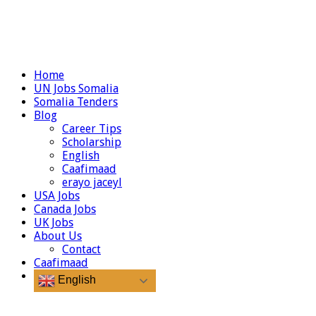
Home
UN Jobs Somalia
Somalia Tenders
Blog
Career Tips
Scholarship
English
Caafimaad
erayo jaceyl
USA Jobs
Canada Jobs
UK Jobs
About Us
Contact
Caafimaad
English