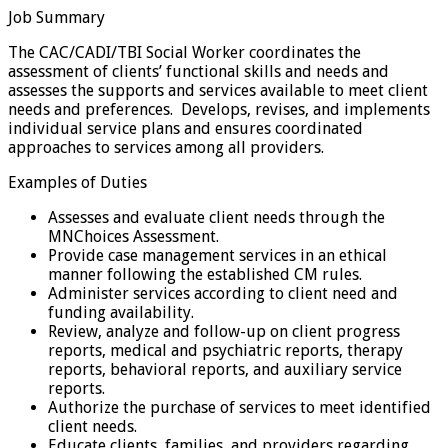
Job Summary
The CAC/CADI/TBI Social Worker coordinates the
assessment of clients’ functional skills and needs and
assesses the supports and services available to meet client
needs and preferences. Develops, revises, and implements
individual service plans and ensures coordinated
approaches to services among all providers.
Examples of Duties
Assesses and evaluate client needs through the
MNChoices Assessment.
Provide case management services in an ethical
manner following the established CM rules.
Administer services according to client need and
funding availability.
Review, analyze and follow-up on client progress
reports, medical and psychiatric reports, therapy
reports, behavioral reports, and auxiliary service
reports.
Authorize the purchase of services to meet identified
client needs.
Educate clients, families, and providers regarding