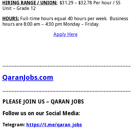
HIRING RANGE / UNION:
$31.29 – $32.78 Per hour / SS
Unit – Grade 12
HOURS:
Full-time hours equal 40 hours per week. Business
hours are 8:00 am – 4:30 pm Monday – Friday.
Apply Here
………………………………………………………………………
QaranJobs.com
………………………………………………………………………
PLEASE JOIN US – QARAN JOBS
Follow us on our Social Media:
Telegram:
https://t.me/qaran_jobs