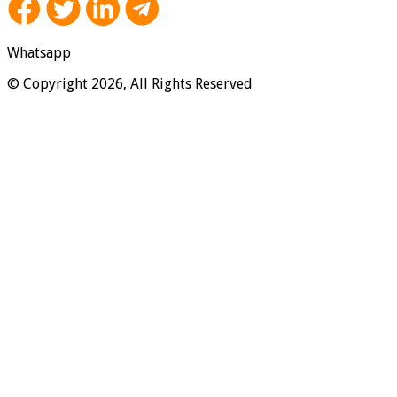
Whatsapp
© Copyright 2026, All Rights Reserved