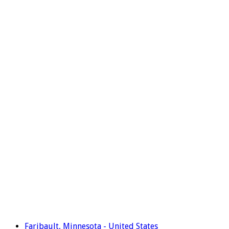
Faribault, Minnesota - United States