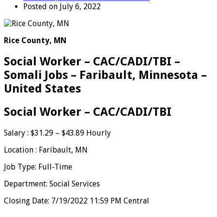
Posted on July 6, 2022
Rice County, MN
Social Worker – CAC/CADI/TBI –
Somali Jobs – Faribault, Minnesota –
United States
Social Worker – CAC/CADI/TBI
Salary : $31.29 – $43.89 Hourly
Location : Faribault, MN
Job Type: Full-Time
Department: Social Services
Closing Date: 7/19/2022 11:59 PM Central