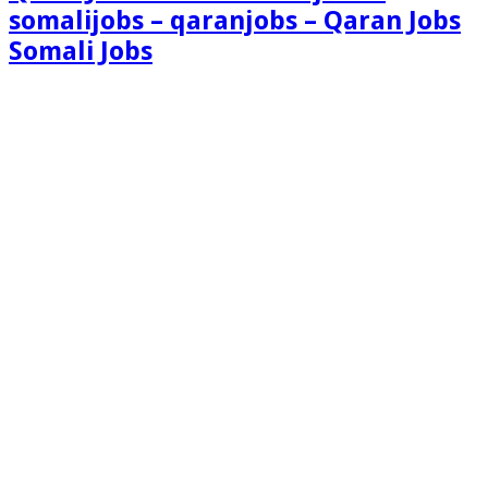
somalijobs – qaranjobs – Qaran Jobs
Somali Jobs