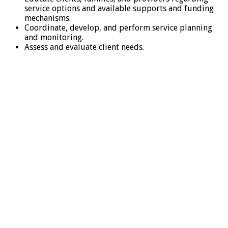
service options and available supports and funding
mechanisms.
Coordinate, develop, and perform service planning
and monitoring.
Assess and evaluate client needs.