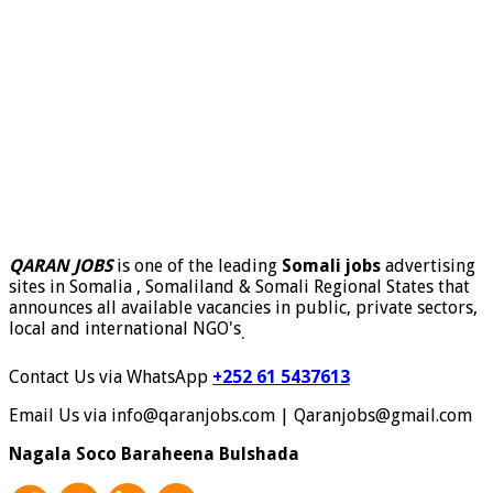
QARAN JOBS
is one of the leading
Somali jobs
advertising
sites in Somalia , Somaliland & Somali Regional States that
announces all available vacancies in public, private sectors,
local and international NGO's
.
Contact Us via WhatsApp
+252 61 5437613
Email Us via info@qaranjobs.com | Qaranjobs@gmail.com
Nagala Soco Baraheena Bulshada