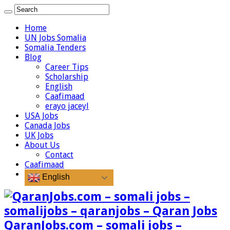
Home
UN Jobs Somalia
Somalia Tenders
Blog
Career Tips
Scholarship
English
Caafimaad
erayo jaceyl
USA Jobs
Canada Jobs
UK Jobs
About Us
Contact
Caafimaad
English
QaranJobs.com – somali jobs –