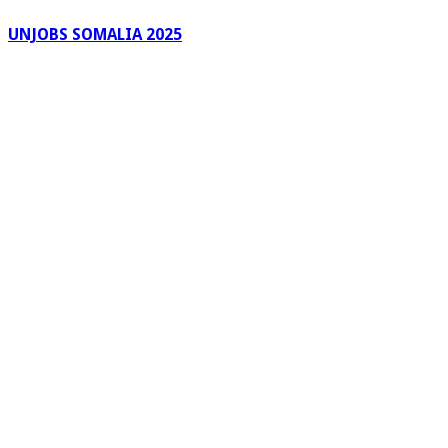
UNJOBS SOMALIA 2025