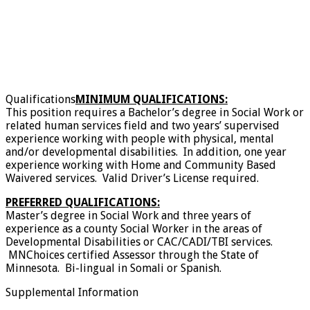
Qualifications
MINIMUM QUALIFICATIONS:
This position requires a Bachelor’s degree in Social Work or
related human services field and two years’ supervised
experience working with people with physical, mental
and/or developmental disabilities. In addition, one year
experience working with Home and Community Based
Waivered services. Valid Driver’s License required.
PREFERRED QUALIFICATIONS:
Master’s degree in Social Work and three years of
experience as a county Social Worker in the areas of
Developmental Disabilities or CAC/CADI/TBI services.
MNChoices certified Assessor through the State of
Minnesota. Bi-lingual in Somali or Spanish.
Supplemental Information