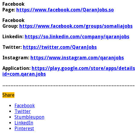
Facebook
Page:
https://www.facebook.com/QaranJobs.so
Facebook
Group:
https://www.facebook.com/groups/somaliajobs
Linkedin:
https://so.linkedin.com/company/qaranjobs
Twitter:
https://twitter.com/QaranJobs
Instagram:
https://www.instagram.com/qaranjobs
Application:
https://play.google.com/store/apps/details
id=com.qaran.jobs
………………………………………………………………………
Share
Facebook
Twitter
Stumbleupon
LinkedIn
Pinterest