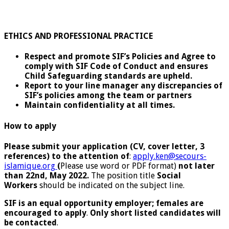
ETHICS AND PROFESSIONAL PRACTICE
Respect and promote SIF’s Policies and Agree to
comply with SIF Code of Conduct and ensures
Child Safeguarding standards are upheld.
Report to your line manager any discrepancies of
SIF’s policies among the team or partners
Maintain confidentiality at all times.
How to apply
Please submit your application (CV, cover letter, 3
references) to the attention of
:
apply.ken@secours-
islamique.org
(
Please use word or PDF format)
not later
than 22nd, May 2022.
The position title
Social
Workers
should be indicated on the subject line.
SIF is an equal opportunity employer; females are
encouraged to apply
.
Only short listed candidates will
be contacted
.