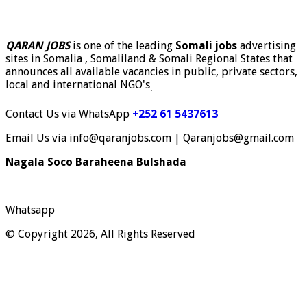
QARAN JOBS
is one of the leading
Somali jobs
advertising
sites in Somalia , Somaliland & Somali Regional States that
announces all available vacancies in public, private sectors,
local and international NGO's
.
Contact Us via WhatsApp
+252 61 5437613
Email Us via info@qaranjobs.com | Qaranjobs@gmail.com
Nagala Soco Baraheena Bulshada
Whatsapp
© Copyright 2026, All Rights Reserved