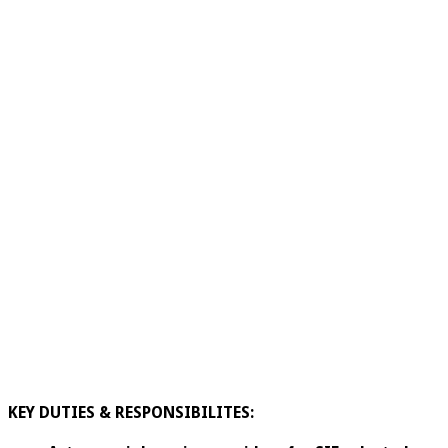
KEY DUTIES & RESPONSIBILITES: