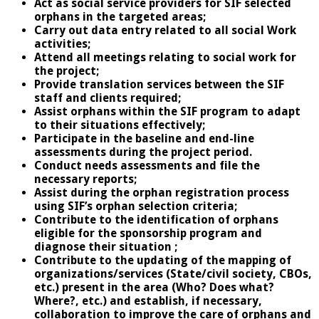
Act as social service providers for SIF selected
orphans in the targeted areas;
Carry out data entry related to all social Work
activities;
Attend all meetings relating to social work for
the project;
Provide translation services between the SIF
staff and clients required;
Assist orphans within the SIF program to adapt
to their situations effectively;
Participate in the baseline and end-line
assessments during the project period.
Conduct needs assessments and file the
necessary reports;
Assist during the orphan registration process
using SIF’s orphan selection criteria;
Contribute to the identification of orphans
eligible for the sponsorship program and
diagnose their situation ;
Contribute to the updating of the mapping of
organizations/services (State/civil society, CBOs,
etc.) present in the area (Who? Does what?
Where?, etc.) and establish, if necessary,
collaboration to improve the care of orphans and