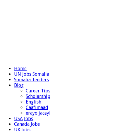
Home
UN Jobs Somalia
Somalia Tenders
Blog
Career Tips
Scholarship
English
Caafimaad
erayo jaceyl
USA Jobs
Canada Jobs
UK Jobs