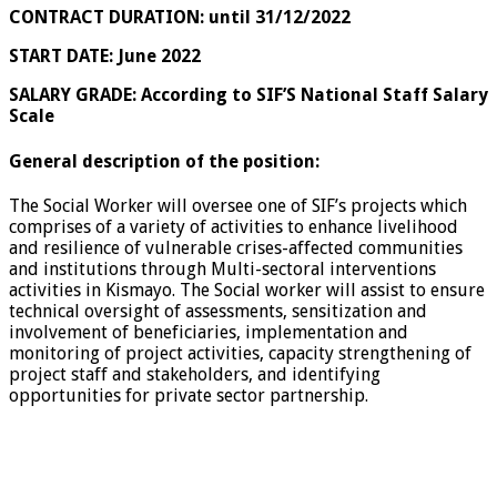
CONTRACT DURATION: until 31/12/2022
START DATE:
June 2022
SALARY GRADE:
According to SIF’S National Staff Salary
Scale
General description of the position:
The Social Worker will oversee one of SIF’s projects which
comprises of a variety of activities to enhance livelihood
and resilience of vulnerable crises-affected communities
and institutions through Multi-sectoral interventions
activities in Kismayo. The Social worker will assist to ensure
technical oversight of assessments, sensitization and
involvement of beneficiaries, implementation and
monitoring of project activities, capacity strengthening of
project staff and stakeholders, and identifying
opportunities for private sector partnership.