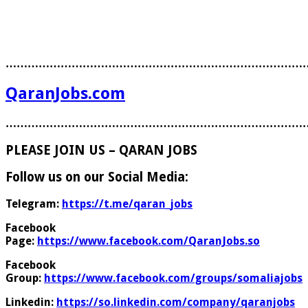
………………………………………………………………………
QaranJobs.com
………………………………………………………………………
PLEASE JOIN US – QARAN JOBS
Follow us on our Social Media:
Telegram:
https://t.me/qaran_jobs
Facebook
Page:
https://www.facebook.com/QaranJobs.so
Facebook
Group:
https://www.facebook.com/groups/somaliajobs
Linkedin:
https://so.linkedin.com/company/qaranjobs