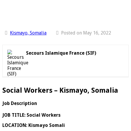
Kismayo, Somalia
Posted on May 16, 2022
Secours Islamique France (SIF)
Social Workers – Kismayo, Somalia
Job Description
JOB TITLE:
Social Workers
LOCATION:
Kismayo Somali