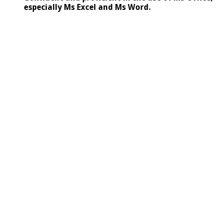
especially Ms Excel and Ms Word.