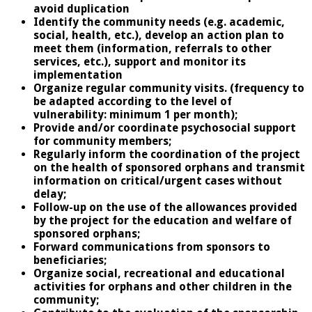
avoid duplication
Identify the community needs (e.g. academic,
social, health, etc.), develop an action plan to
meet them (information, referrals to other
services, etc.), support and monitor its
implementation
Organize regular community visits. (frequency to
be adapted according to the level of
vulnerability: minimum 1 per month);
Provide and/or coordinate psychosocial support
for community members;
Regularly inform the coordination of the project
on the health of sponsored orphans and transmit
information on critical/urgent cases without
delay;
Follow-up on the use of the allowances provided
by the project for the education and welfare of
sponsored orphans;
Forward communications from sponsors to
beneficiaries;
Organize social, recreational and educational
activities for orphans and other children in the
community;