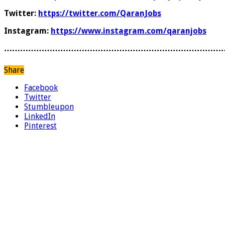
Twitter:
https://twitter.com/QaranJobs
Instagram:
https://www.instagram.com/qaranjobs
………………………………………………………………………
Share
Facebook
Twitter
Stumbleupon
LinkedIn
Pinterest