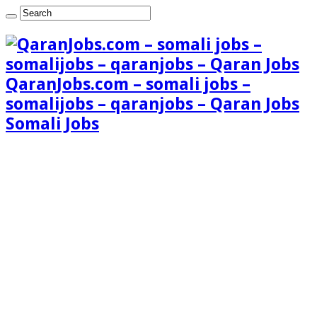
QaranJobs.com – somali jobs –
somalijobs – qaranjobs – Qaran Jobs
Somali Jobs