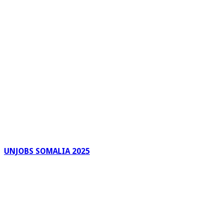
UNJOBS SOMALIA 2025