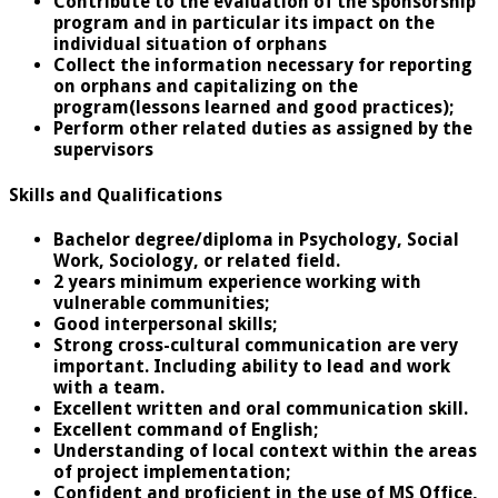
Contribute to the evaluation of the sponsorship
program and in particular its impact on the
individual situation of orphans
Collect the information necessary for reporting
on orphans and capitalizing on the
program(lessons learned and good practices);
Perform other related duties as assigned by the
supervisors
Skills and Qualifications
Bachelor degree/diploma in Psychology, Social
Work, Sociology, or related field.
2 years minimum experience working with
vulnerable communities;
Good interpersonal skills;
Strong cross-cultural communication are very
important. Including ability to lead and work
with a team.
Excellent written and oral communication skill.
Excellent command of English;
Understanding of local context within the areas
of project implementation;
Confident and proficient in the use of MS Office,