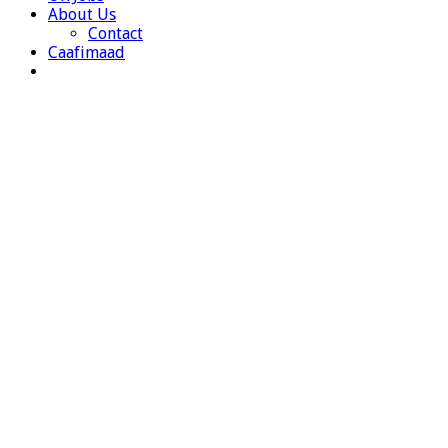
About Us
Contact
Caafimaad