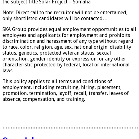
the subject title Solar Project – Somalia
Note: Direct call to the recruiter will not be entertained,
only shortlisted candidates will be contacted…
SKA Group provides equal employment opportunities to all
employees and applicants for employment and prohibits
discrimination and harassment of any type without regard
to race, color, religion, age, sex, national origin, disability
status, genetics, protected veteran status, sexual
orientation, gender identity or expression, or any other
characteristic protected by federal, local or international
laws.
This policy applies to all terms and conditions of
employment, including recruiting, hiring, placement,
promotion, termination, layoff, recall, transfer, leaves of
absence, compensation, and training.
………………………………………………………………………