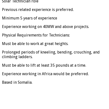
Solar Technician role
Previous related experience is preferred.
Minimum 5 years of experience
Experience working on 40MW and above projects.
Physical Requirements for Technicians:
Must be able to work at great heights.
Prolonged periods of kneeling, bending, crouching, and
climbing ladders.
Must be able to lift at least 35 pounds at a time.
Experience working in Africa would be preferred.
Based in Somalia.