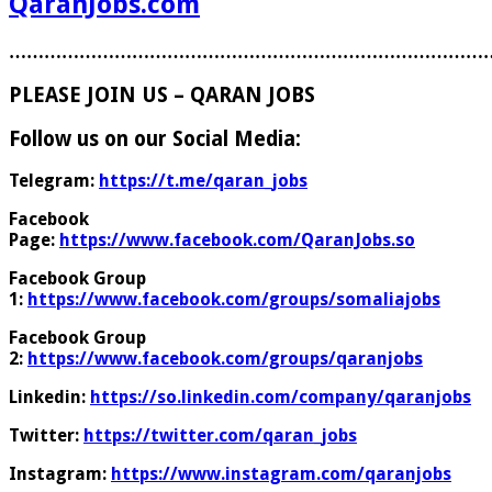
QaranJobs.com
………………………………………………………………………
PLEASE JOIN US – QARAN JOBS
Follow us on our Social Media:
Telegram:
https://t.me/qaran_jobs
Facebook
Page:
https://www.facebook.com/QaranJobs.so
Facebook Group
1:
https://www.facebook.com/groups/somaliajobs
Facebook Group
2:
https://www.facebook.com/groups/qaranjobs
Linkedin:
https://so.linkedin.com/company/qaranjobs
Twitter:
https://twitter.com/qaran_jobs
Instagram:
https://www.instagram.com/qaranjobs