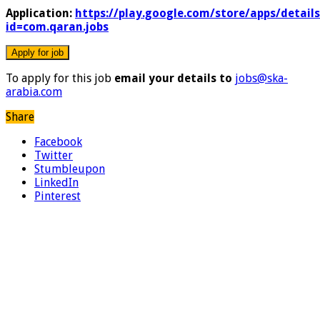
Application:
https://play.google.com/store/apps/details
id=com.qaran.jobs
To apply for this job
email your details to
jobs@ska-
arabia.com
Share
Facebook
Twitter
Stumbleupon
LinkedIn
Pinterest