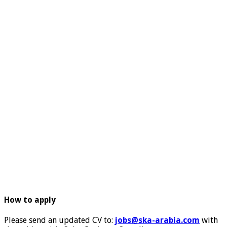
How to apply
Please send an updated CV to:
jobs@ska-arabia.com
with