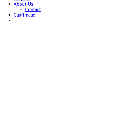
About Us
Contact
Caafimaad