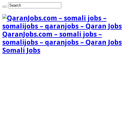
QaranJobs.com – somali jobs –
somalijobs – qaranjobs – Qaran Jobs
Somali Jobs