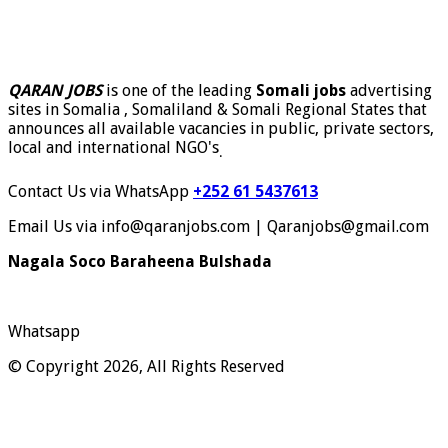
QARAN JOBS
is one of the leading
Somali jobs
advertising
sites in Somalia , Somaliland & Somali Regional States that
announces all available vacancies in public, private sectors,
local and international NGO's
.
Contact Us via WhatsApp
+252 61 5437613
Email Us via info@qaranjobs.com | Qaranjobs@gmail.com
Nagala Soco Baraheena Bulshada
Whatsapp
© Copyright 2026, All Rights Reserved