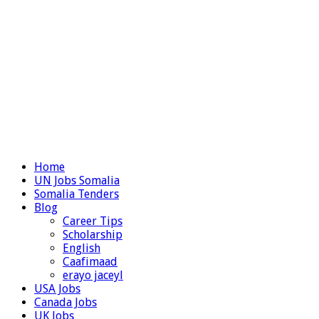
Home
UN Jobs Somalia
Somalia Tenders
Blog
Career Tips
Scholarship
English
Caafimaad
erayo jaceyl
USA Jobs
Canada Jobs
UK Jobs