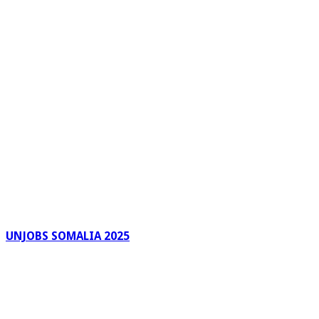
UNJOBS SOMALIA 2025