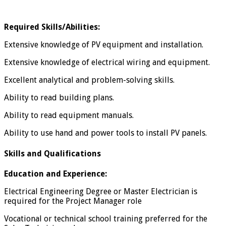
Required Skills/Abilities:
Extensive knowledge of PV equipment and installation.
Extensive knowledge of electrical wiring and equipment.
Excellent analytical and problem-solving skills.
Ability to read building plans.
Ability to read equipment manuals.
Ability to use hand and power tools to install PV panels.
Skills and Qualifications
Education and Experience:
Electrical Engineering Degree or Master Electrician is
required for the Project Manager role
Vocational or technical school training preferred for the