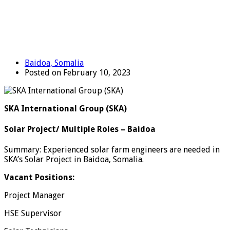
Baidoa, Somalia
Posted on February 10, 2023
SKA International Group (SKA)
Solar Project/ Multiple Roles – Baidoa
Summary: Experienced solar farm engineers are needed in
SKA’s Solar Project in Baidoa, Somalia.
Vacant Positions:
Project Manager
HSE Supervisor