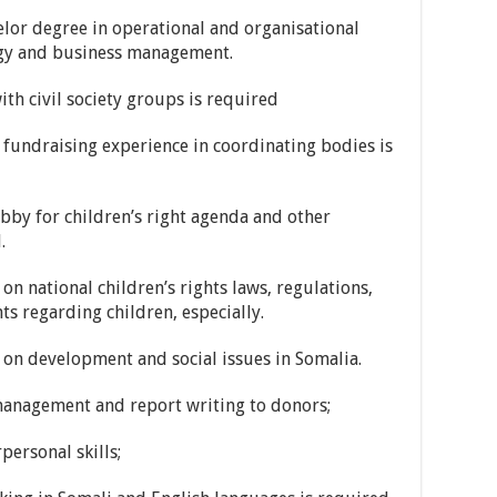
r degree in operational and organisational
ogy and business management.
 civil society groups is required
ndraising experience in coordinating bodies is
y for children’s right agenda and other
.
ational children’s rights laws, regulations,
ts regarding children, especially.
 development and social issues in Somalia.
nagement and report writing to donors;
rsonal skills;