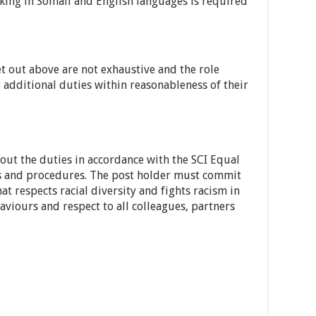
ng in Somali and English languages is required
et out above are not exhaustive and the role
 additional duties within reasonableness of their
 out the duties in accordance with the SCI Equal
es and procedures. The post holder must commit
at respects racial diversity and fights racism in
aviours and respect to all colleagues, partners