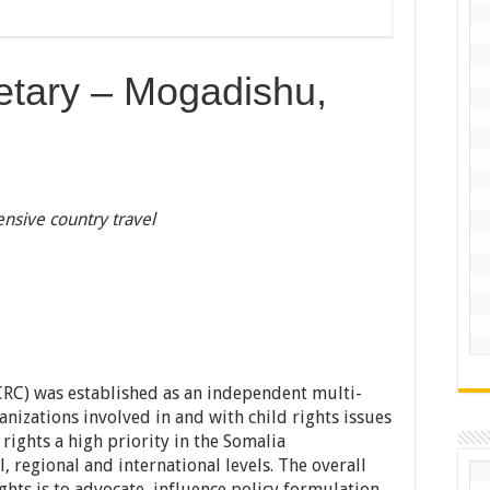
tary – Mogadishu,
nsive country travel
SCRC) was established as an independent multi-
rganizations involved in and with child rights issues
rights a high priority in the Somalia
 regional and international levels. The overall
ghts is to advocate, influence policy formulation,