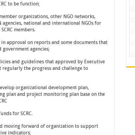
RC to be function;
ember organizations, other NGO networks,
 agencies, national and international NGOs for
om SCRC members.
n approval on reports and some documents that
d government agencies;
icies and guidelines that approved by Executive
regularly the progress and challenge to
elop organizational development plan,
ing plan and project monitoring plan base on the
SCRC
funds for SCRC.
d moving forward of organization to support
ive indicators;