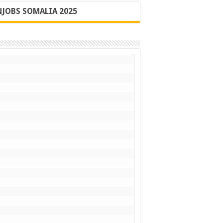
JOBS SOMALIA 2025