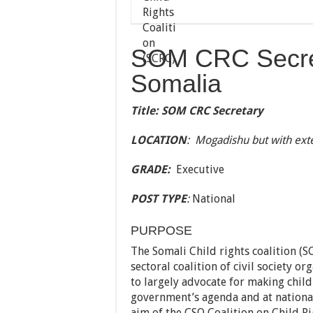
SOM CRC Secre
Somalia
Title: SOM CRC Secretary
LOCATION
: Mogadishu but with exte
GRADE:
Executive
POST TYPE
:
National
PURPOSE
The Somali Child rights coalition (
sectoral coalition of civil society o
to largely advocate for making child 
government’s agenda and at national,
aim of the CSO Coalition on Child Ri