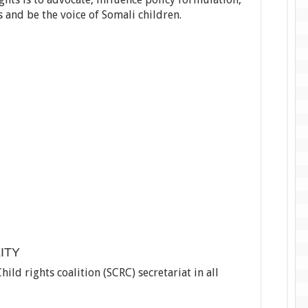
s and be the voice of Somali children.
ITY
d rights coalition (SCRC) secretariat in all