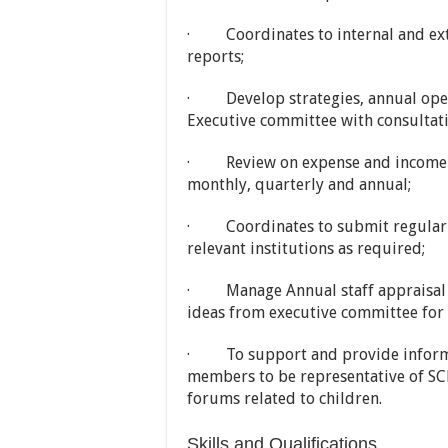
· Coordinates to internal and exte
reports;
· Develop strategies, annual oper
Executive committee with consultat
· Review on expense and income of
monthly, quarterly and annual;
· Coordinates to submit regular f
relevant institutions as required;
· Manage Annual staff appraisal a
ideas from executive committee for 
· To support and provide informa
members to be representative of SCR
forums related to children.
Skills and Qualifications