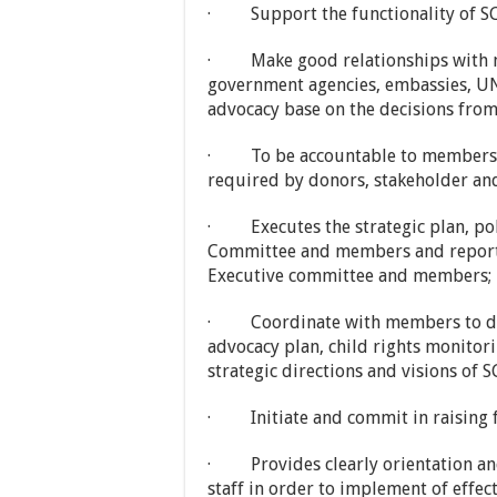
· Support the functionality of SC
· Make good relationships with m
government agencies, embassies, UN
advocacy base on the decisions fr
· To be accountable to members i
required by donors, stakeholder an
· Executes the strategic plan, pol
Committee and members and report 
Executive committee and members;
· Coordinate with members to dev
advocacy plan, child rights monitor
strategic directions and visions of 
· Initiate and commit in raising 
· Provides clearly orientation an
staff in order to implement of effect