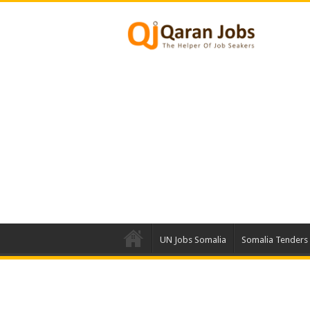
UN Jobs Somalia
Somalia Tenders