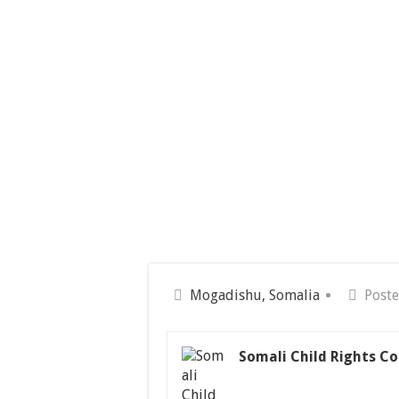
Mogadishu, Somalia
Poste
Somali Child Rights Co