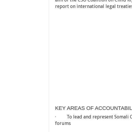
report on international legal treatie
KEY AREAS OF ACCOUNTABIL
· To lead and represent Somali Chil
forums