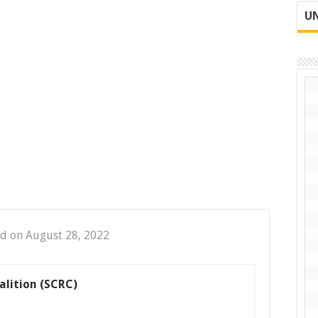
UN
d on August 28, 2022
alition (SCRC)