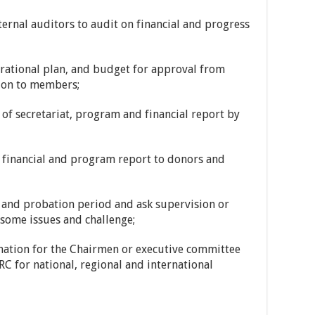
rnal auditors to audit on financial and progress
ational plan, and budget for approval from
ion to members;
 secretariat, program and financial report by
inancial and program report to donors and
nd probation period and ask supervision or
some issues and challenge;
tion for the Chairmen or executive committee
C for national, regional and international