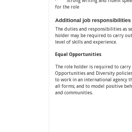
· Strong writing and fluent speaki
for the role
Additional job responsibilities
The duties and responsibilities as s
holder may be required to carry out
level of skills and experience.
Equal Opportunities
The role holder is required to carry
Opportunities and Diversity polici
to work in an international agency th
all forms; and to model positive beh
and communities.