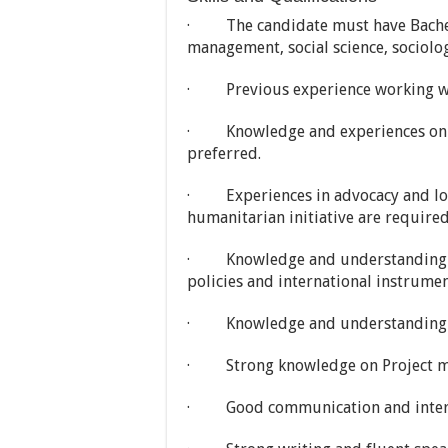
· The candidate must have Bachelo
management, social science, sociol
· Previous experience working with
· Knowledge and experiences on fu
preferred.
· Experiences in advocacy and lobb
humanitarian initiative are required
· Knowledge and understanding on n
policies and international instrumen
· Knowledge and understanding on
· Strong knowledge on Project ma
· Good communication and interpe