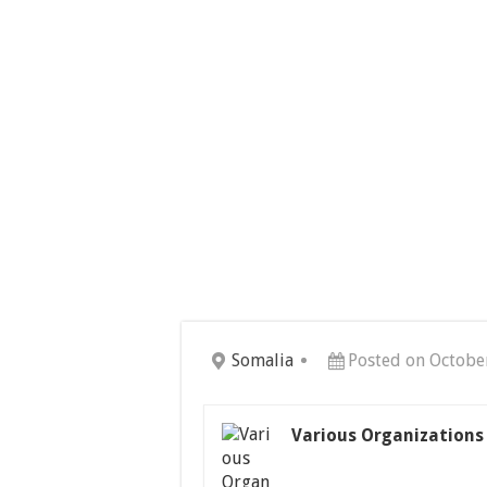
Somalia
Posted on Octobe
Various Organizations