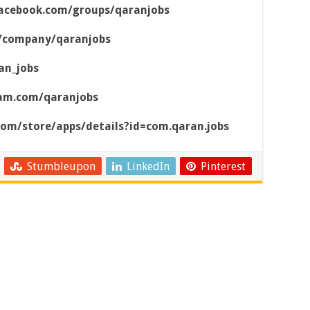
acebook.com/groups/qaranjobs
m/company/qaranjobs
an_jobs
ram.com/qaranjobs
.com/store/apps/details?id=com.qaran.jobs
Stumbleupon
LinkedIn
Pinterest