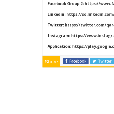
Facebook Group 2:
https://www.f
Linkedin:
https://so.linkedin.co
Twitter:
https://twitter.com/qar
Instagram:
https://www.instag
Application:
https://play.google
Facebook
Twitter
Share