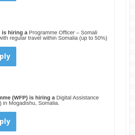
)
is hiring a
Programme Officer – Somali
th regular travel within Somalia (up to 50%)
ply
me (WFP) is hiring a
Digital Assistance
) in Mogadishu, Somalia.
ply