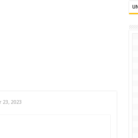
UN
r 23, 2023