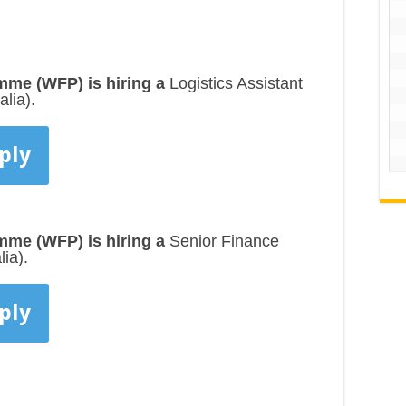
me (WFP) is hiring a
Logistics Assistant
lia).
ply
me (WFP) is hiring a
Senior Finance
ia).
ply