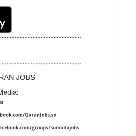
……………………………………………
……………………………………………
ARAN JOBS
Media:
bs
ebook.com/QaranJobs.so
acebook.com/groups/somaliajobs