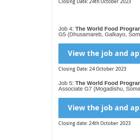
Closing Date: 24th October 2023
Job 4:
The World Food Program
G5 (Dhusamareb, Galkayo, Soma
View the job and ap
Closing Date: 24 October 2023
Job 5:
The World Food Program
Associate G7 (Mogadishu, Somal
View the job and ap
Closing date: 24th October 2023