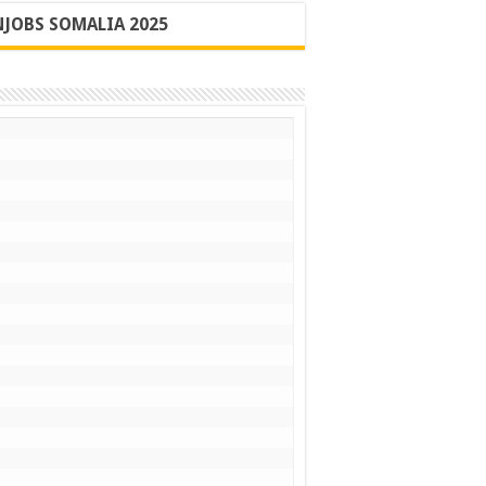
JOBS SOMALIA 2025