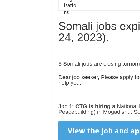
Somali jobs exp
24, 2023).
5 Somali jobs are closing tomorr
Dear job seeker, Please apply tod
help you.
Job 1:
CTG is hiring a
National 
Peacebuilding) in Mogadishu, So
View the job and ap