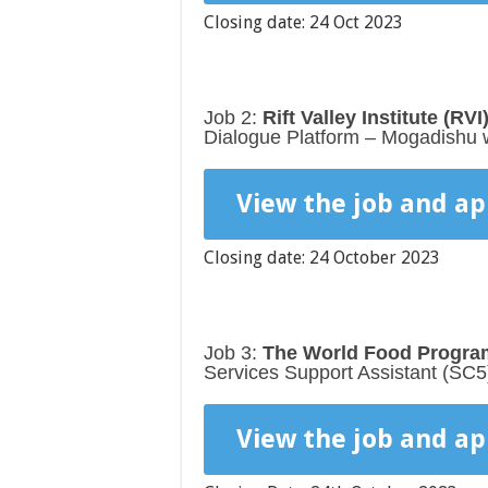
Closing date: 24 Oct 2023
Job 2:
Rift Valley Institute (RVI
Dialogue Platform – Mogadishu wi
View the job and ap
Closing date: 24 October 2023
Job 3:
The World Food Program
Services Support Assistant (SC5
View the job and ap