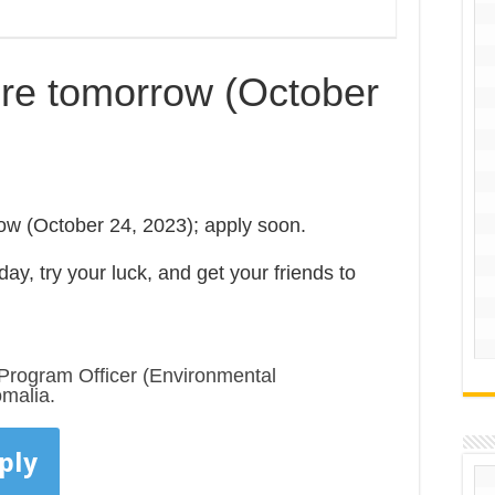
ire tomorrow (October
ow (October 24, 2023); apply soon.
ay, try your luck, and get your friends to
Program Officer (Environmental
malia.
ply