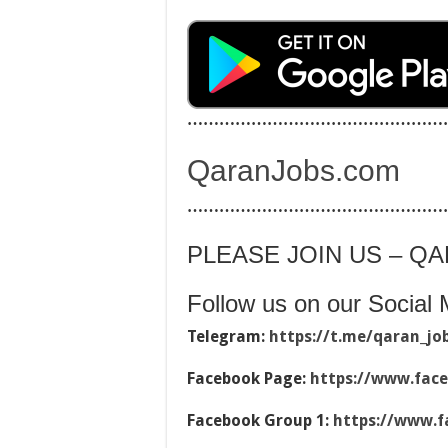
…………………………………………
QaranJobs.com
…………………………………………
PLEASE JOIN US – Q
Follow us on our Social 
Telegram:
https://t.me/qaran_jo
Facebook Page:
https://www.fac
Facebook Group 1:
https://www.f