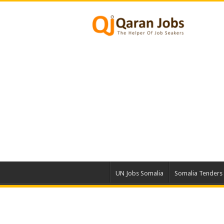
UN Jobs Somalia
Somalia Tenders