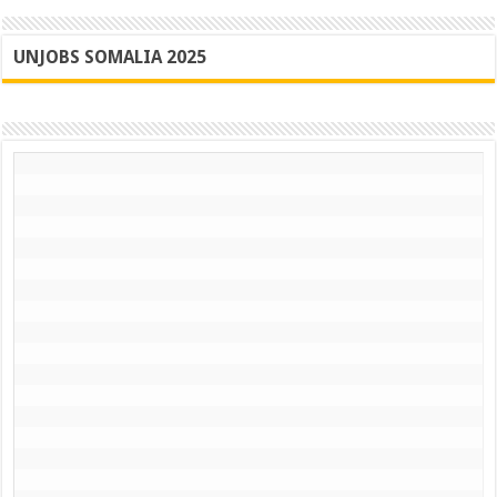
UNJOBS SOMALIA 2025