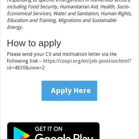
including Food Security, Humanitarian Aid, Health, Socio-
Economical Services, Water and Sanitation, Human Rights,
Education and Training, Migrations and Sustainable
Energy.
How to apply
Please send your CV and motivation letter via the
following link –
https://coopi.org/en/job-position.html?
id=4830&view=2
Apply Here