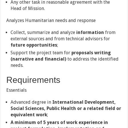
Any other task in reasonable agreement with the
Head of Mission.
Analyzes Humanitarian needs and response
Collect, summarize and analyze
information
from
external sources and from technical advisors for
future opportunities
;
Support the project team for
proposals writing
(narrative and financial)
to address the identified
needs.
Requirements
Essentials
Advanced degree in
International Development,
Social Sciences, Public Health or a related field or
equivalent work
;
A minimum of 5 years of work experience in