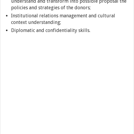
understand and transform into possible proposal the
policies and strategies of the donors;
Institutional relations management and cultural
context understanding;
Diplomatic and confidentiality skills.