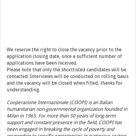
We reserve the right to close the vacancy prior to the
application closing date, once a sufficient number of
applications have been received.
Please note that only the shortlisted candidates will be
contacted. Interviews will be conducted on rolling basis
and the vacancy will be closed when filled, thanks for
understanding.
Cooperazione Internazionale (COOPI) is an Italian
humanitarian non-governmental organization founded in
Milan in 1965. For more than 50 years of long-term
support and constant presence in the field, COOPI has
been engaged in breaking the cycle of poverty and
responding to specific emergencies in numerous sectors,