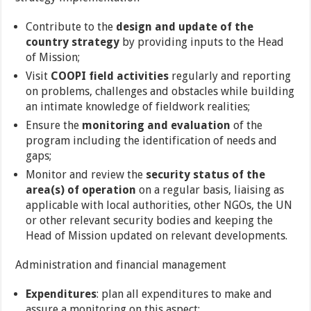
Contribute to the
design and update of the
country strategy
by providing inputs to the Head
of Mission;
Visit
COOPI field activities
regularly and reporting
on problems, challenges and obstacles while building
an intimate knowledge of fieldwork realities;
Ensure the
monitoring and evaluation
of the
program including the identification of needs and
gaps;
Monitor and review the
security status of the
area(s) of operation
on a regular basis, liaising as
applicable with local authorities, other NGOs, the UN
or other relevant security bodies and keeping the
Head of Mission updated on relevant developments.
Administration and financial management
Expenditures
: plan all expenditures to make and
assure a monitoring on this aspect;