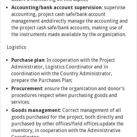
Accounting/bank account supervision
: supervise
accounting, project cash safe/bank account
management anddirectly manage the accounting and
the project cash safe/bank accounts, making use of
the instruments made available by the organization.
Logistics
Purchase plan
: In cooperation with the Project
Administrator, Logistics Coordinator and in
coordination with the Country Administrator,
prepare the Purchases Plan;
Procurement
: ensure the organization and donor’s
procedures respect when purchasing goods and
services;
Goods management
: Correct management of all
goods purchased for the project, both directly and
purchased by other offices/field offices.update the
inventory, in cooperation with the Administrative