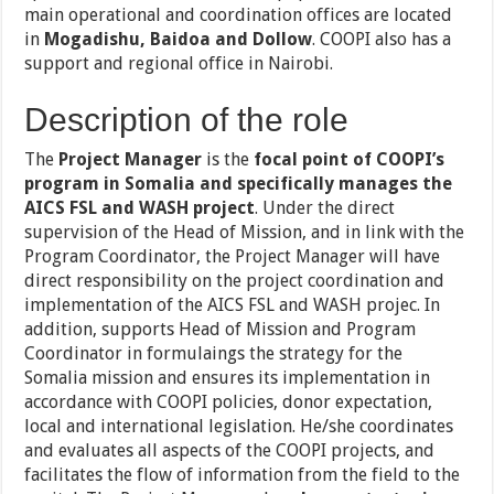
main operational and coordination offices are located
in
Mogadishu, Baidoa and Dollow
. COOPI also has a
support and regional office in Nairobi.
Description of the role
The
Project Manager
is the
focal point of COOPI’s
program in Somalia and specifically manages the
AICS FSL and WASH project
. Under the direct
supervision of the Head of Mission, and in link with the
Program Coordinator, the Project Manager will have
direct responsibility on the project coordination and
implementation of the AICS FSL and WASH projec. In
addition, supports Head of Mission and Program
Coordinator in formulaings the strategy for the
Somalia mission and ensures its implementation in
accordance with COOPI policies, donor expectation,
local and international legislation. He/she coordinates
and evaluates all aspects of the COOPI projects, and
facilitates the flow of information from the field to the