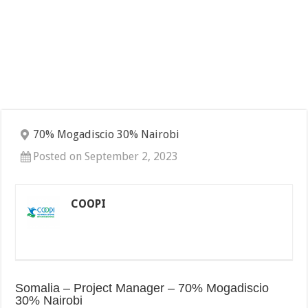
70% Mogadiscio 30% Nairobi
Posted on September 2, 2023
COOPI
Somalia – Project Manager – 70% Mogadiscio
30% Nairobi