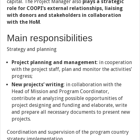
capital. The Project Manager also
plays a strategic
role for COOPI’s external relationships, liaising
with donors and stakeholders in collaboration
with the HoM
.
Main responsibilities
Strategy and planning
Project planning and management
: in cooperation
with the project staff, plan and monitor the activities’
progress;
New projects’ writing
: in collaboration with the
Head of Mission and Program Coordinator,
contribute at analyzing possible opportunities of
project designing and funding and elaborate, write
and prepare all necessary documents to present new
projects.
Coordination and supervision of the program country
strategy implementation