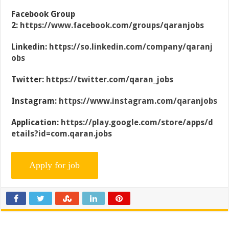
Facebook Group
2:
https://www.facebook.com/groups/qaranjobs
Linkedin:
https://so.linkedin.com/company/qaranj
obs
Twitter:
https://twitter.com/qaran_jobs
Instagram:
https://www.instagram.com/qaranjobs
Application:
https://play.google.com/store/apps/d
etails?id=com.qaran.jobs