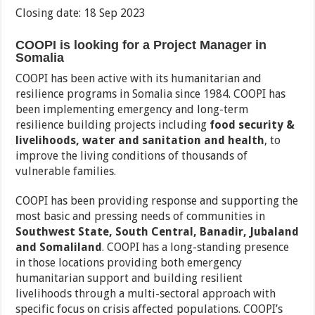
Closing date: 18 Sep 2023
COOPI is looking for a Project Manager in
Somalia
COOPI has been active with its humanitarian and
resilience programs in Somalia since 1984. COOPI has
been implementing emergency and long-term
resilience building projects including
food security &
livelihoods, water and sanitation and health
, to
improve the living conditions of thousands of
vulnerable families.
COOPI has been providing response and supporting the
most basic and pressing needs of communities in
Southwest State, South Central, Banadir, Jubaland
and Somaliland
. COOPI has a long-standing presence
in those locations providing both emergency
humanitarian support and building resilient
livelihoods through a multi-sectoral approach with
specific focus on crisis affected populations. COOPI’s