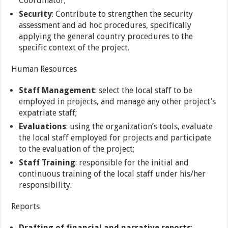
Coordinator;
Security
: Contribute to strengthen the security
assessment and ad hoc procedures, specifically
applying the general country procedures to the
specific context of the project.
Human Resources
Staff Management
: select the local staff to be
employed in projects, and manage any other project’s
expatriate staff;
Evaluations
: using the organization’s tools, evaluate
the local staff employed for projects and participate
to the evaluation of the project;
Staff Training
: responsible for the initial and
continuous training of the local staff under his/her
responsibility.
Reports
Drafting of financial and narrative reports
: