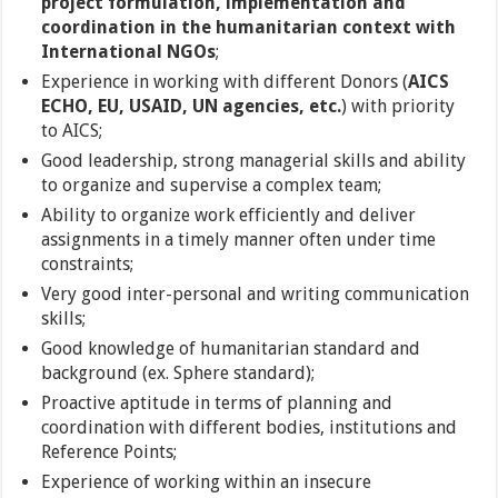
project formulation, implementation and
coordination in the humanitarian context with
International NGOs
;
Experience in working with different Donors (
AICS
ECHO, EU, USAID, UN agencies, etc.
) with priority
to AICS;
Good leadership, strong managerial skills and ability
to organize and supervise a complex team;
Ability to organize work efficiently and deliver
assignments in a timely manner often under time
constraints;
Very good inter-personal and writing communication
skills;
Good knowledge of humanitarian standard and
background (ex. Sphere standard);
Proactive aptitude in terms of planning and
coordination with different bodies, institutions and
Reference Points;
Experience of working within an insecure