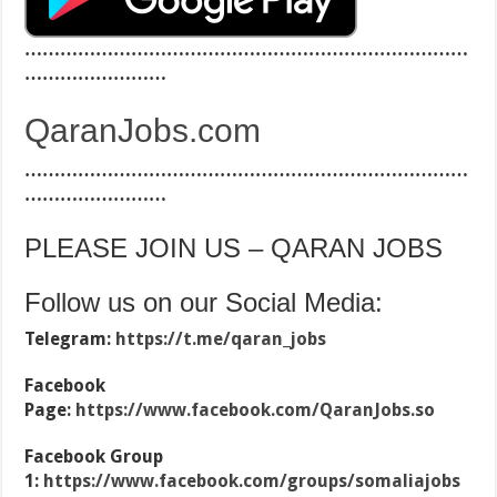
…………………………………………………………………
……………………
QaranJobs.com
…………………………………………………………………
……………………
PLEASE JOIN US – QARAN JOBS
Follow us on our Social Media:
Telegram:
https://t.me/qaran_jobs
Facebook
Page:
https://www.facebook.com/QaranJobs.so
Facebook Group
1:
https://www.facebook.com/groups/somaliajobs