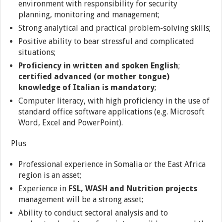
environment with responsibility for security
planning, monitoring and management;
Strong analytical and practical problem-solving skills;
Positive ability to bear stressful and complicated
situations;
Proficiency in written and spoken English
;
certified advanced (or mother tongue)
knowledge of Italian is mandatory
;
Computer literacy, with high proficiency in the use of
standard office software applications (e.g. Microsoft
Word, Excel and PowerPoint).
Plus
Professional experience in Somalia or the East Africa
region is an asset;
Experience in
FSL, WASH and Nutrition projects
management will be a strong asset;
Ability to conduct sectoral analysis and to