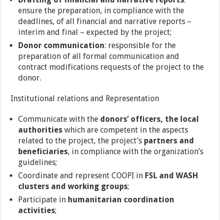
ensure the preparation, in compliance with the
deadlines, of all financial and narrative reports –
interim and final – expected by the project;
Donor communication
: responsible for the
preparation of all formal communication and
contract modifications requests of the project to the
donor.
Institutional relations and Representation
Communicate with the
donors’ officers, the local
authorities
which are competent in the aspects
related to the project, the project’s
partners and
beneficiaries
, in compliance with the organization’s
guidelines;
Coordinate and represent COOPI in
FSL and WASH
clusters and working groups
;
Participate in
humanitarian coordination
activities
;