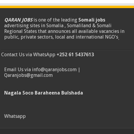
QARAN JOBS
is one of the leading
Somali jobs
advertising sites in Somalia , Somaliland & Somali
Regional States that announces all available vacancies in
public, private sectors, local and international NGO's
.
Contact Us via WhatsApp
+252 61 5437613
Email Us via info@qaranjobs.com |
Qaranjobs@gmail.com
Nagala Soco Baraheena Bulshada
Whatsapp