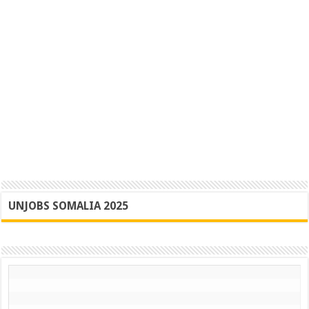
UNJOBS SOMALIA 2025