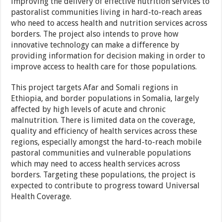
improving the delivery of effective nutrition services to
pastoralist communities living in hard-to-reach areas
who need to access health and nutrition services across
borders. The project also intends to prove how
innovative technology can make a difference by
providing information for decision making in order to
improve access to health care for those populations.
This project targets Afar and Somali regions in
Ethiopia, and border populations in Somalia, largely
affected by high levels of acute and chronic
malnutrition. There is limited data on the coverage,
quality and efficiency of health services across these
regions, especially amongst the hard-to-reach mobile
pastoral communities and vulnerable populations
which may need to access health services across
borders. Targeting these populations, the project is
expected to contribute to progress toward Universal
Health Coverage.