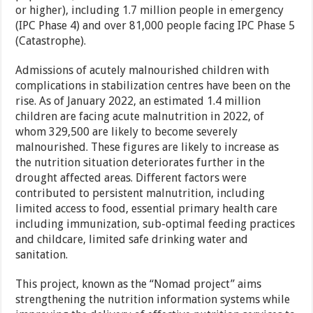
or higher), including 1.7 million people in emergency
(IPC Phase 4) and over 81,000 people facing IPC Phase 5
(Catastrophe).
Admissions of acutely malnourished children with
complications in stabilization centres have been on the
rise. As of January 2022, an estimated 1.4 million
children are facing acute malnutrition in 2022, of
whom 329,500 are likely to become severely
malnourished. These figures are likely to increase as
the nutrition situation deteriorates further in the
drought affected areas. Different factors were
contributed to persistent malnutrition, including
limited access to food, essential primary health care
including immunization, sub-optimal feeding practices
and childcare, limited safe drinking water and
sanitation.
This project, known as the “Nomad project” aims
strengthening the nutrition information systems while