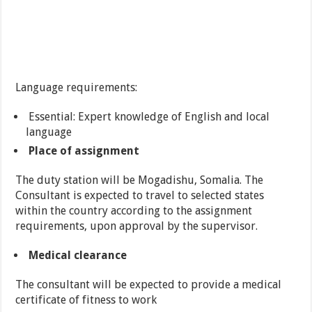
Language requirements:
Essential: Expert knowledge of English and local
language
Place of assignment
The duty station will be Mogadishu, Somalia. The
Consultant is expected to travel to selected states
within the country according to the assignment
requirements, upon approval by the supervisor.
Medical clearance
The consultant will be expected to provide a medical
certificate of fitness to work