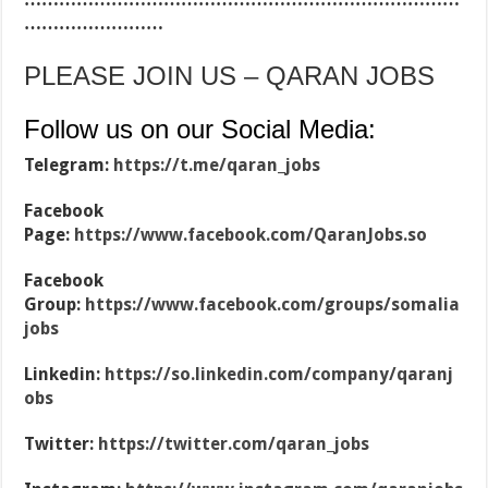
……………………
PLEASE JOIN US – QARAN JOBS
Follow us on our Social Media:
Telegram:
https://t.me/qaran_jobs
Facebook
Page:
https://www.facebook.com/QaranJobs.so
Facebook
Group:
https://www.facebook.com/groups/somalia
jobs
Linkedin:
https://so.linkedin.com/company/qaranj
obs
Twitter:
https://twitter.com/qaran_jobs