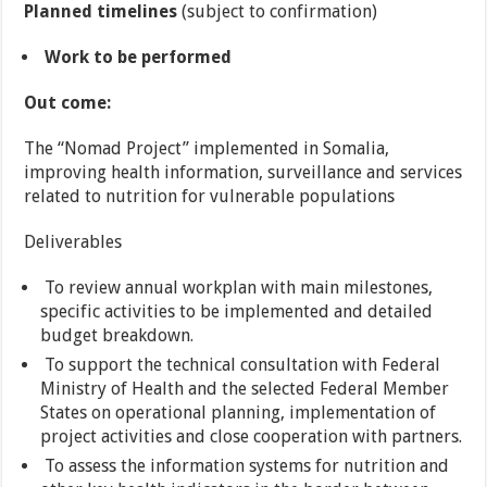
Planned timelines
(subject to confirmation)
Work to be performed
Out come:
The “Nomad Project” implemented in Somalia,
improving health information, surveillance and services
related to nutrition for vulnerable populations
Deliverables
To review annual workplan with main milestones,
specific activities to be implemented and detailed
budget breakdown.
To support the technical consultation with Federal
Ministry of Health and the selected Federal Member
States on operational planning, implementation of
project activities and close cooperation with partners.
To assess the information systems for nutrition and