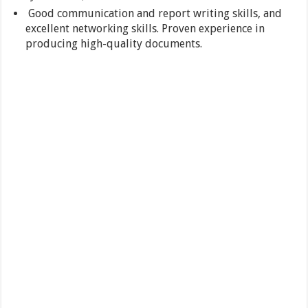
Good communication and report writing skills, and
excellent networking skills. Proven experience in
producing high-quality documents.