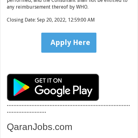
performed, and the Consultant shall not be entitled to
any reimbursement thereof by WHO.
Closing Date
:
Sep 20, 2022, 12:59:00 AM
Apply Here
…………………………………………………………………
……………………
QaranJobs.com
…………………………………………………………………