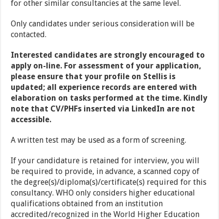
for other similar consultancies at the same level.
Only candidates under serious consideration will be
contacted.
Interested candidates are strongly encouraged to
apply on-line. For assessment of your application,
please ensure that your profile on Stellis is
updated; all experience records are entered with
elaboration on tasks performed at the time. Kindly
note that CV/PHFs inserted via LinkedIn are not
accessible.
A written test may be used as a form of screening.
If your candidature is retained for interview, you will
be required to provide, in advance, a scanned copy of
the degree(s)/diploma(s)/certificate(s) required for this
consultancy. WHO only considers higher educational
qualifications obtained from an institution
accredited/recognized in the World Higher Education