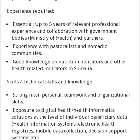
Experience required:
Essential: Up to 5 years of relevant professional
experience and collaboration with government
bodies (Ministry of Health) and partners.
Experience with pastoralists and nomadic
communities.
Good knowledge on nutrition indicators and other
health related indicators in Somalia.
Skills / Technical skills and knowledge:
Strong inter-personal, teamwork and organizational
skills.
Exposure to digital health/health informatics
solutions at the level of individual beneficiary data
(Health information systems, electronic health
registries, mobile data collection, decision support
systems etc)