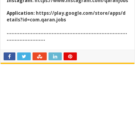
Instagram:
https://www.instagram.com/qaranjobs
Application:
https://play.google.com/store/apps/d
etails?id=com.qaran.jobs
…………………………………………………………………
……………………