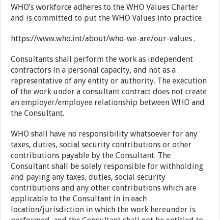
WHO’s workforce adheres to the WHO Values Charter
and is committed to put the WHO Values into practice
https://www.who.int/about/who-we-are/our-values .
Consultants shall perform the work as independent
contractors in a personal capacity, and not as a
representative of any entity or authority. The execution
of the work under a consultant contract does not create
an employer/employee relationship between WHO and
the Consultant.
WHO shall have no responsibility whatsoever for any
taxes, duties, social security contributions or other
contributions payable by the Consultant. The
Consultant shall be solely responsible for withholding
and paying any taxes, duties, social security
contributions and any other contributions which are
applicable to the Consultant in in each
location/jurisdiction in which the work hereunder is