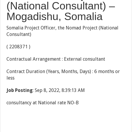
(National Consultant) –
Mogadishu, Somalia
Somalia Project Officer, the Nomad Project (National
Consultant)
( 2208371 )
Contractual Arrangement : External consultant
Contract Duration (Years, Months, Days) : 6 months or
less
Job Posting
: Sep 8, 2022, 8:39:13 AM
consultancy at National rate NO-B