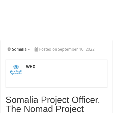
Somalia
Posted on September 10, 2022
WHO
Somalia Project Officer,
The Nomad Project