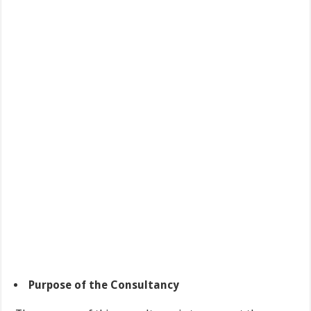
Purpose of the Consultancy