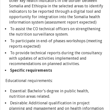
other key health indicators in the border between
Somalia and Ethiopia in the selected areas to identify
indicators to be reported through a digital tool and
opportunity for integration into the Somalia health
information system (assessment report expected)
To assist the CO technical officers on strengthening
the nutrition surveillance system.
To participate in end-of phases workshops (meeting
reports expected)
To provide technical reports during the consultancy
with updates of activities implemented and
recommendations on planned activities.
Specific requirements
Educational requirements:
Essential: Bachelor’s degree in public health,
nutrition areas related.
Desirable: Additional qualification in project
planning and management and on health information