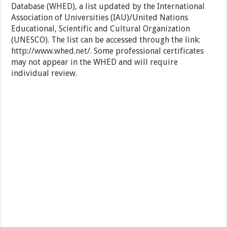
Database (WHED), a list updated by the International
Association of Universities (IAU)/United Nations
Educational, Scientific and Cultural Organization
(UNESCO). The list can be accessed through the link:
http://www.whed.net/. Some professional certificates
may not appear in the WHED and will require
individual review.