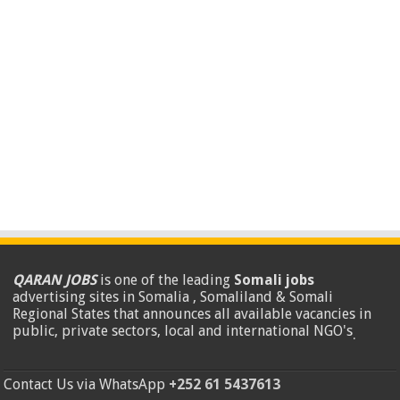
QARAN JOBS
is one of the leading
Somali jobs
advertising sites in Somalia , Somaliland & Somali
Regional States that announces all available vacancies in
public, private sectors, local and international NGO's
.
Contact Us via WhatsApp
+252 61 5437613