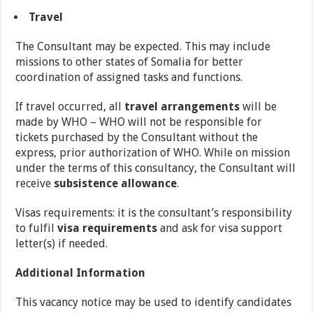
Travel
The Consultant may be expected. This may include
missions to other states of Somalia for better
coordination of assigned tasks and functions.
If travel occurred, all
travel arrangements
will be
made by WHO – WHO will not be responsible for
tickets purchased by the Consultant without the
express, prior authorization of WHO. While on mission
under the terms of this consultancy, the Consultant will
receive
subsistence allowance
.
Visas requirements: it is the consultant’s responsibility
to fulfil
visa requirements
and ask for visa support
letter(s) if needed.
Additional Information
This vacancy notice may be used to identify candidates