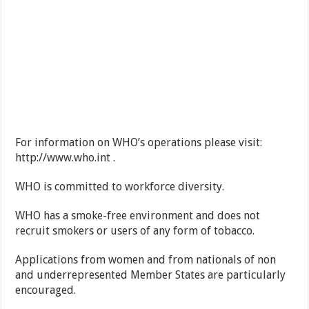
For information on WHO’s operations please visit:
http://www.who.int .
WHO is committed to workforce diversity.
WHO has a smoke-free environment and does not
recruit smokers or users of any form of tobacco.
Applications from women and from nationals of non
and underrepresented Member States are particularly
encouraged.