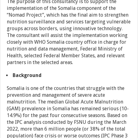
The purpose of this consultancy is to support the
implementation of the Somalia component of the
“Nomad Project”, which has the final aim to strengthen
nutrition surveillance and services targeting vulnerable
groups across borders, using innovative technology.
The consultant will assist the implementation working
closely with WHO Somalia country office in charge for
nutrition and data management, Federal Ministry of
Health, selected Federal Member States, and relevant
partners in the selected areas.
Background
Somalia is one of the countries that struggle with the
prevention and management of severe acute
malnutrition. The median Global Acute Malnutrition
(GAM) prevalence in Somalia has remained serious (10-
14.9%) for the past four consecutive seasons. Based on
the IPC analysis conducted by FSNU during the March
2022, more than 6 million people (or 38% of the total
population) face crisis or worse outcomes (IPC Phase 3