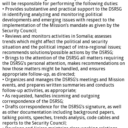
will be responsible for performing the following duties:
• Provides substantive and practical support to the DSRSG
in identifying analyzing and monitoring political
developments and emerging issues with respect to the
implementation of the Mission’s mandate as given by the
Security Council;
• Reviews and monitors activities in Somalia; assesses
trends which might affect the political and security
situation and the political impact of intra-regional issues;
recommends solutions/possible actions by the DSRSG;
• Brings to the attention of the DSRSG all matters requiring
the DSRSG’s personal attention, makes recommendations on
how those matters might be handled, and ensures
appropriate follow-up, as directed;
• Organizes and manages the DSRSG’s meetings and Mission
events, and prepares written summaries and conducts
follow-up activities, as appropriate;
• As requested, handles incoming and outgoing
correspondence of the DSRSG;
• Drafts correspondence for the DSRSG’s signature, as well
as other documentation including background papers,
talking points, speeches, trends analysis, code cables and
reports to the Security Council;