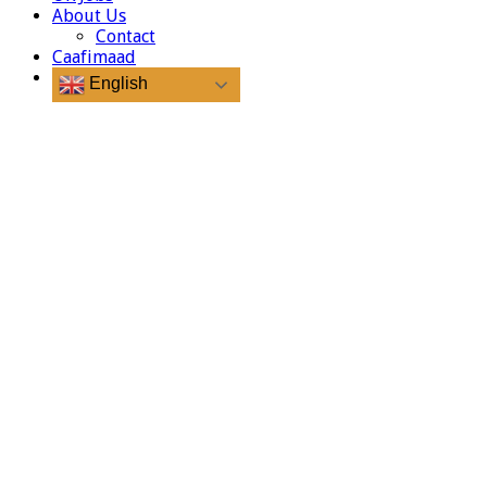
About Us
Contact
Caafimaad
English