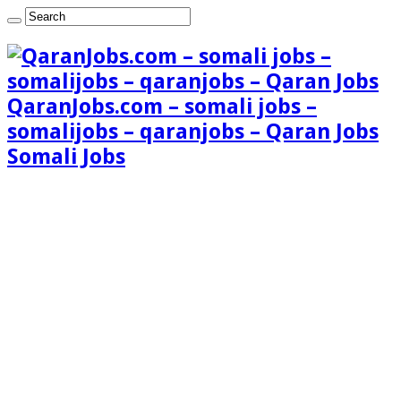
QaranJobs.com – somali jobs –
somalijobs – qaranjobs – Qaran Jobs
Somali Jobs