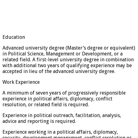
Education
Advanced university degree (Master’s degree or equivalent)
in Political Science, Management or Development, or a
related field. A first-level university degree in combination
with additional two years of qualifying experience may be
accepted in lieu of the advanced university degree.
Work Experience
A minimum of seven years of progressively responsible
experience in political affairs, diplomacy, conflict
resolution, or related field is required.
Experience in political outreach, facilitation, analysis,
advice and reporting is required.
Experience working in a political affairs, diplomacy,
security, development management, conflict resolution or