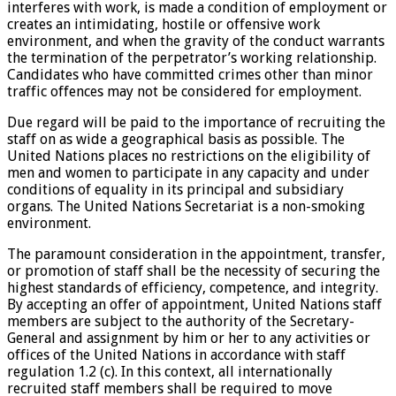
interferes with work, is made a condition of employment or
creates an intimidating, hostile or offensive work
environment, and when the gravity of the conduct warrants
the termination of the perpetrator’s working relationship.
Candidates who have committed crimes other than minor
traffic offences may not be considered for employment.
Due regard will be paid to the importance of recruiting the
staff on as wide a geographical basis as possible. The
United Nations places no restrictions on the eligibility of
men and women to participate in any capacity and under
conditions of equality in its principal and subsidiary
organs. The United Nations Secretariat is a non-smoking
environment.
The paramount consideration in the appointment, transfer,
or promotion of staff shall be the necessity of securing the
highest standards of efficiency, competence, and integrity.
By accepting an offer of appointment, United Nations staff
members are subject to the authority of the Secretary-
General and assignment by him or her to any activities or
offices of the United Nations in accordance with staff
regulation 1.2 (c). In this context, all internationally
recruited staff members shall be required to move