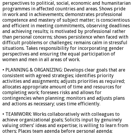
perspectives to political, social, economic and humanitarian
programmes in affected countries and areas. Shows pride
in work and in achievements; demonstrates professional
competence and mastery of subject matter; is conscientious
and efficient in meeting commitments, observing deadlines
and achieving results; is motivated by professional rather
than personal concerns; shows persistence when faced with
difficult problems or challenges; remains calm in stressful
situations. Takes responsibility for incorporating gender
perspectives and ensuring the equal participation of
women and men in all areas of work.
• PLANNING & ORGANIZING: Develops clear goals that are
consistent with agreed strategies; identifies priority
activities and assignments; adjusts priorities as required;
allocates appropriate amount of time and resources for
completing work; foresees risks and allows for
contingencies when planning; monitors and adjusts plans
and actions as necessary; uses time efficiently.
• TEAMWORK: Works collaboratively with colleagues to
achieve organizational goals; Solicits input by genuinely
valuing others’ ideas and expertise; is willing to learn from
others; Places team agenda before personal agenda;