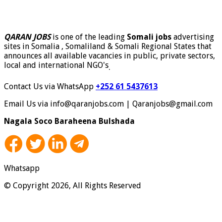
QARAN JOBS
is one of the leading
Somali jobs
advertising
sites in Somalia , Somaliland & Somali Regional States that
announces all available vacancies in public, private sectors,
local and international NGO's
.
Contact Us via WhatsApp
+252 61 5437613
Email Us via info@qaranjobs.com | Qaranjobs@gmail.com
Nagala Soco Baraheena Bulshada
Whatsapp
© Copyright 2026, All Rights Reserved