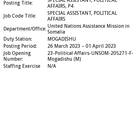
SPECIAL ASSISTANT, POLITICAL
Posting Title:
AFFAIRS, P4
SPECIAL ASSISTANT, POLITICAL
Job Code Title:
AFFAIRS
United Nations Assistance Mission in
Department/Office:
Somalia
Duty Station:
MOGADISHU
Posting Period:
26 March 2023 – 01 April 2023
Job Opening
23-Political Affairs-UNSOM-205271-F-
Number:
Mogadishu (M)
Staffing Exercise
N/A