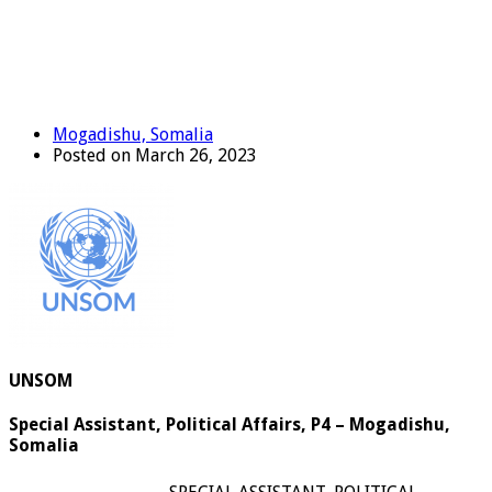
Mogadishu, Somalia
Posted on March 26, 2023
UNSOM
Special Assistant, Political Affairs, P4 – Mogadishu,
Somalia