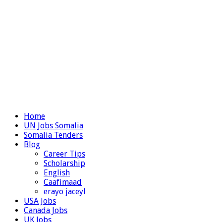
Home
UN Jobs Somalia
Somalia Tenders
Blog
Career Tips
Scholarship
English
Caafimaad
erayo jaceyl
USA Jobs
Canada Jobs
UK Jobs