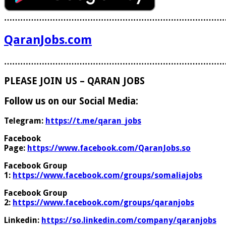
………………………………………………………………………
QaranJobs.com
………………………………………………………………………
PLEASE JOIN US – QARAN JOBS
Follow us on our Social Media:
Telegram:
https://t.me/qaran_jobs
Facebook
Page:
https://www.facebook.com/QaranJobs.so
Facebook Group
1:
https://www.facebook.com/groups/somaliajobs
Facebook Group
2:
https://www.facebook.com/groups/qaranjobs
Linkedin:
https://so.linkedin.com/company/qaranjobs