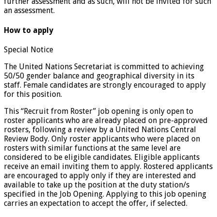
further assessment and as such, will not be invited for such
an assessment.
How to apply
Special Notice
The United Nations Secretariat is committed to achieving
50/50 gender balance and geographical diversity in its
staff. Female candidates are strongly encouraged to apply
for this position.
This “Recruit from Roster” job opening is only open to
roster applicants who are already placed on pre-approved
rosters, following a review by a United Nations Central
Review Body. Only roster applicants who were placed on
rosters with similar functions at the same level are
considered to be eligible candidates. Eligible applicants
receive an email inviting them to apply. Rostered applicants
are encouraged to apply only if they are interested and
available to take up the position at the duty station/s
specified in the Job Opening. Applying to this job opening
carries an expectation to accept the offer, if selected.