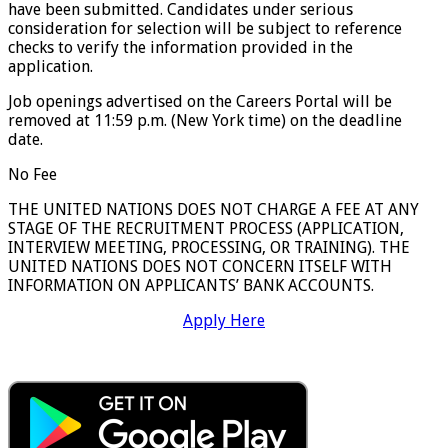
have been submitted. Candidates under serious
consideration for selection will be subject to reference
checks to verify the information provided in the
application.
Job openings advertised on the Careers Portal will be
removed at 11:59 p.m. (New York time) on the deadline
date.
No Fee
THE UNITED NATIONS DOES NOT CHARGE A FEE AT ANY
STAGE OF THE RECRUITMENT PROCESS (APPLICATION,
INTERVIEW MEETING, PROCESSING, OR TRAINING). THE
UNITED NATIONS DOES NOT CONCERN ITSELF WITH
INFORMATION ON APPLICANTS’ BANK ACCOUNTS.
Apply Here