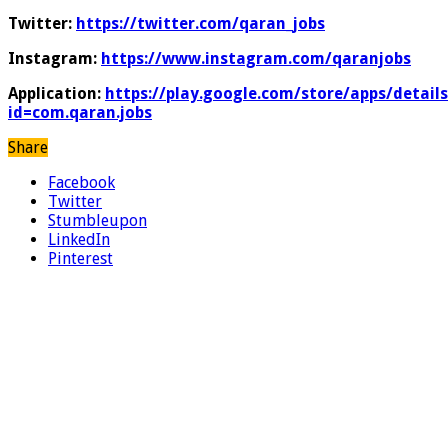
Twitter:
https://twitter.com/qaran_jobs
Instagram:
https://www.instagram.com/qaranjobs
Application:
https://play.google.com/store/apps/details
id=com.qaran.jobs
Share
Facebook
Twitter
Stumbleupon
LinkedIn
Pinterest