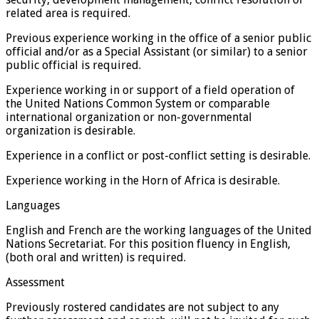
related area is required.
Previous experience working in the office of a senior public
official and/or as a Special Assistant (or similar) to a senior
public official is required.
Experience working in or support of a field operation of
the United Nations Common System or comparable
international organization or non-governmental
organization is desirable.
Experience in a conflict or post-conflict setting is desirable.
Experience working in the Horn of Africa is desirable.
Languages
English and French are the working languages of the United
Nations Secretariat. For this position fluency in English,
(both oral and written) is required.
Assessment
Previously rostered candidates are not subject to any