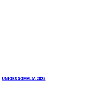
UNJOBS SOMALIA 2025