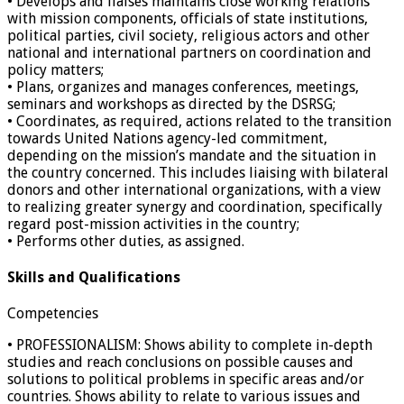
• Develops and liaises maintains close working relations
with mission components, officials of state institutions,
political parties, civil society, religious actors and other
national and international partners on coordination and
policy matters;
• Plans, organizes and manages conferences, meetings,
seminars and workshops as directed by the DSRSG;
• Coordinates, as required, actions related to the transition
towards United Nations agency-led commitment,
depending on the mission’s mandate and the situation in
the country concerned. This includes liaising with bilateral
donors and other international organizations, with a view
to realizing greater synergy and coordination, specifically
regard post-mission activities in the country;
• Performs other duties, as assigned.
Skills and Qualifications
Competencies
• PROFESSIONALISM: Shows ability to complete in-depth
studies and reach conclusions on possible causes and
solutions to political problems in specific areas and/or
countries. Shows ability to relate to various issues and