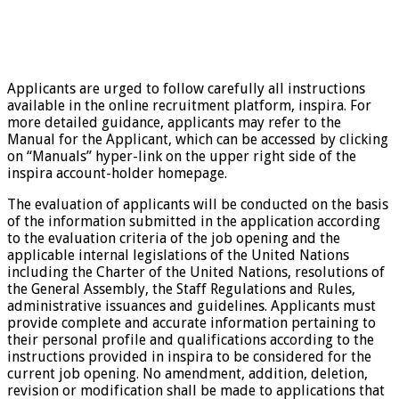
Applicants are urged to follow carefully all instructions
available in the online recruitment platform, inspira. For
more detailed guidance, applicants may refer to the
Manual for the Applicant, which can be accessed by clicking
on “Manuals” hyper-link on the upper right side of the
inspira account-holder homepage.
The evaluation of applicants will be conducted on the basis
of the information submitted in the application according
to the evaluation criteria of the job opening and the
applicable internal legislations of the United Nations
including the Charter of the United Nations, resolutions of
the General Assembly, the Staff Regulations and Rules,
administrative issuances and guidelines. Applicants must
provide complete and accurate information pertaining to
their personal profile and qualifications according to the
instructions provided in inspira to be considered for the
current job opening. No amendment, addition, deletion,
revision or modification shall be made to applications that