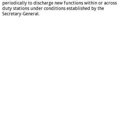
periodically to discharge new functions within or across
duty stations under conditions established by the
Secretary-General.