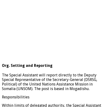
Org. Setting and Reporting
The Special Assistant will report directly to the Deputy
Special Representative of the Secretary-General (DSRSG,
Political) of the United Nations Assistance Mission in
Somalia (UNSOM). The post is based in Mogadishu.
Responsibilities
Within limits of delegated authority, the Special Assistant