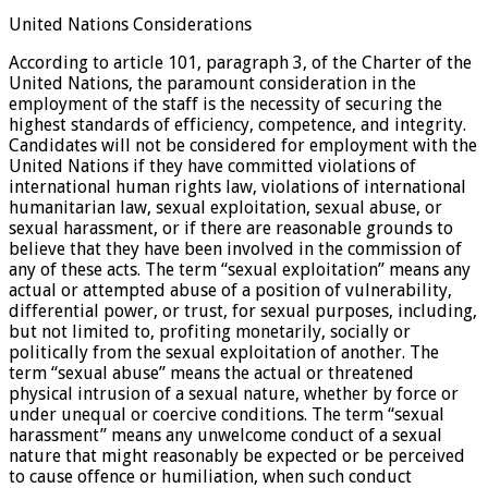
United Nations Considerations
According to article 101, paragraph 3, of the Charter of the
United Nations, the paramount consideration in the
employment of the staff is the necessity of securing the
highest standards of efficiency, competence, and integrity.
Candidates will not be considered for employment with the
United Nations if they have committed violations of
international human rights law, violations of international
humanitarian law, sexual exploitation, sexual abuse, or
sexual harassment, or if there are reasonable grounds to
believe that they have been involved in the commission of
any of these acts. The term “sexual exploitation” means any
actual or attempted abuse of a position of vulnerability,
differential power, or trust, for sexual purposes, including,
but not limited to, profiting monetarily, socially or
politically from the sexual exploitation of another. The
term “sexual abuse” means the actual or threatened
physical intrusion of a sexual nature, whether by force or
under unequal or coercive conditions. The term “sexual
harassment” means any unwelcome conduct of a sexual
nature that might reasonably be expected or be perceived
to cause offence or humiliation, when such conduct