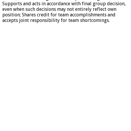
Supports and acts in accordance with final group decision,
even when such decisions may not entirely reflect own
position; Shares credit for team accomplishments and
accepts joint responsibility for team shortcomings.