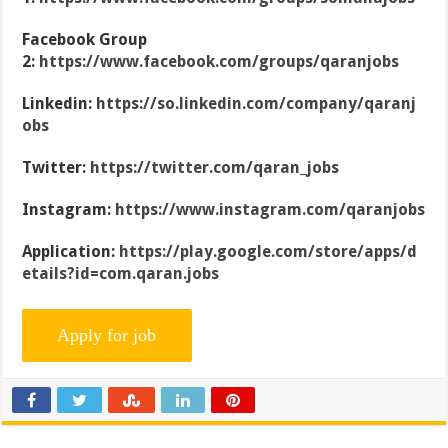
Facebook Group
2:
https://www.facebook.com/groups/qaranjobs
Linkedin:
https://so.linkedin.com/company/qaranj
obs
Twitter:
https://twitter.com/qaran_jobs
Instagram:
https://www.instagram.com/qaranjobs
Application:
https://play.google.com/store/apps/d
etails?id=com.qaran.jobs