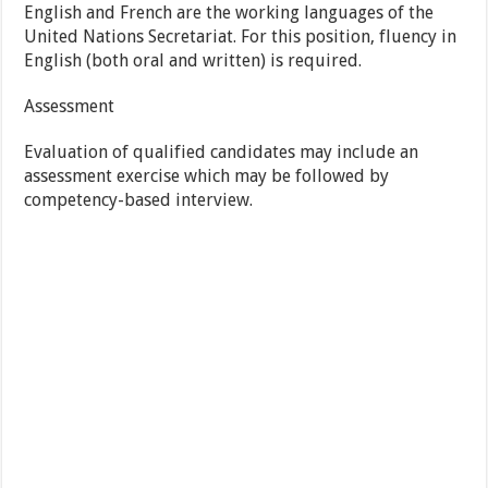
English and French are the working languages of the
United Nations Secretariat. For this position, fluency in
English (both oral and written) is required.
Assessment
Evaluation of qualified candidates may include an
assessment exercise which may be followed by
competency-based interview.