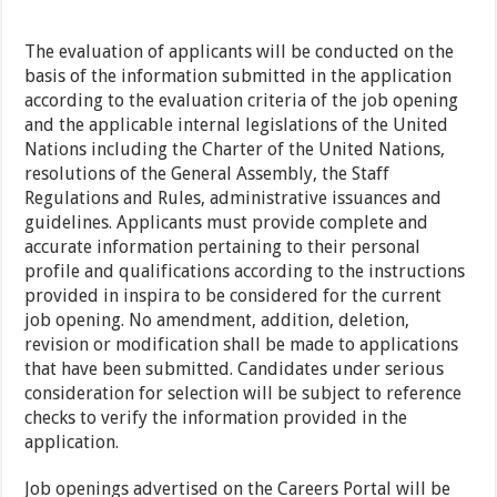
The evaluation of applicants will be conducted on the
basis of the information submitted in the application
according to the evaluation criteria of the job opening
and the applicable internal legislations of the United
Nations including the Charter of the United Nations,
resolutions of the General Assembly, the Staff
Regulations and Rules, administrative issuances and
guidelines. Applicants must provide complete and
accurate information pertaining to their personal
profile and qualifications according to the instructions
provided in inspira to be considered for the current
job opening. No amendment, addition, deletion,
revision or modification shall be made to applications
that have been submitted. Candidates under serious
consideration for selection will be subject to reference
checks to verify the information provided in the
application.
Job openings advertised on the Careers Portal will be