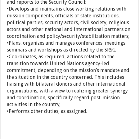
and reports to the Security Council;
•Develops and maintains close working relations with
mission components, officials of state institutions,
political parties, security actors, civil society, religious
actors and other national and international partners on
coordination and policy/security/stabilization matters;
•Plans, organizes and manages conferences, meetings,
seminars and workshops as directed by the SRSG;
•Coordinates, as required, actions related to the
transition towards United Nations agency-led
commitment, depending on the mission’s mandate and
the situation in the country concerned. This includes
liaising with bilateral donors and other international
organizations, with a view to realizing greater synergy
and coordination, specifically regard post-mission
activities in the country;
•Performs other duties, as assigned.