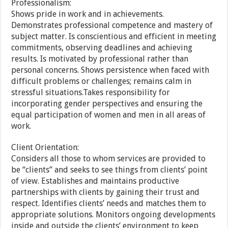
Professionalism:
Shows pride in work and in achievements.
Demonstrates professional competence and mastery of
subject matter. Is conscientious and efficient in meeting
commitments, observing deadlines and achieving
results. Is motivated by professional rather than
personal concerns. Shows persistence when faced with
difficult problems or challenges; remains calm in
stressful situations.Takes responsibility for
incorporating gender perspectives and ensuring the
equal participation of women and men in all areas of
work.
Client Orientation:
Considers all those to whom services are provided to
be “clients” and seeks to see things from clients’ point
of view. Establishes and maintains productive
partnerships with clients by gaining their trust and
respect. Identifies clients’ needs and matches them to
appropriate solutions. Monitors ongoing developments
inside and outside the clients’ environment to keep