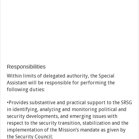
Responsibilities
Within limits of delegated authority, the Special
Assistant will be responsible for performing the
following duties:
•Provides substantive and practical support to the SRSG
in identifying, analyzing and monitoring political and
security developments, and emerging issues with
respect to the security transition, stabilization and the
implementation of the Mission’s mandate as given by
the Security Council;