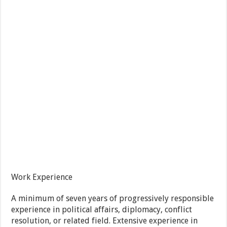
Work Experience
A minimum of seven years of progressively responsible
experience in political affairs, diplomacy, conflict
resolution, or related field. Extensive experience in