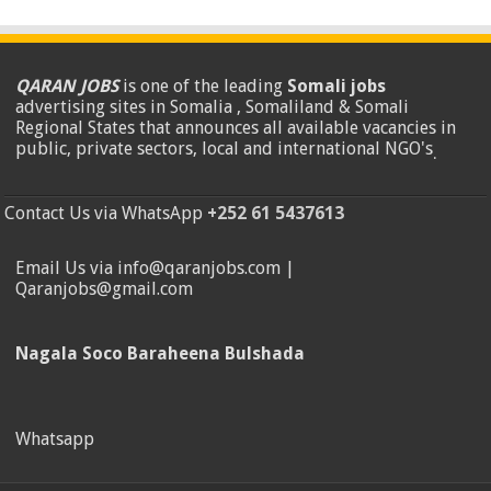
QARAN JOBS
is one of the leading
Somali jobs
advertising sites in Somalia , Somaliland & Somali
Regional States that announces all available vacancies in
public, private sectors, local and international NGO's
.
Contact Us via WhatsApp
+252 61 5437613
Email Us via info@qaranjobs.com |
Qaranjobs@gmail.com
Nagala Soco Baraheena Bulshada
Whatsapp