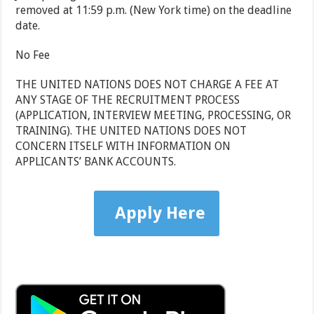
removed at 11:59 p.m. (New York time) on the deadline
date.
No Fee
THE UNITED NATIONS DOES NOT CHARGE A FEE AT
ANY STAGE OF THE RECRUITMENT PROCESS
(APPLICATION, INTERVIEW MEETING, PROCESSING, OR
TRAINING). THE UNITED NATIONS DOES NOT
CONCERN ITSELF WITH INFORMATION ON
APPLICANTS’ BANK ACCOUNTS.
Apply Here