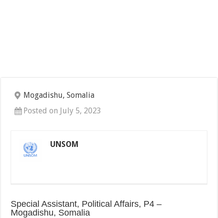
Mogadishu, Somalia
Posted on July 5, 2023
UNSOM
Special Assistant, Political Affairs, P4 –
Mogadishu, Somalia