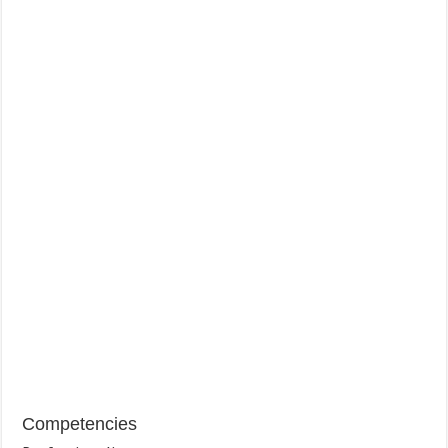
Competencies