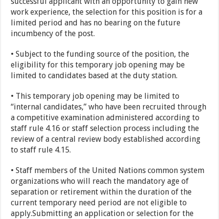
successful applicant with an opportunity to gain new
work experience, the selection for this position is for a
limited period and has no bearing on the future
incumbency of the post.
• Subject to the funding source of the position, the
eligibility for this temporary job opening may be
limited to candidates based at the duty station.
• This temporary job opening may be limited to
“internal candidates,” who have been recruited through
a competitive examination administered according to
staff rule 4.16 or staff selection process including the
review of a central review body established according
to staff rule 4.15.
• Staff members of the United Nations common system
organizations who will reach the mandatory age of
separation or retirement within the duration of the
current temporary need period are not eligible to
apply.Submitting an application or selection for the