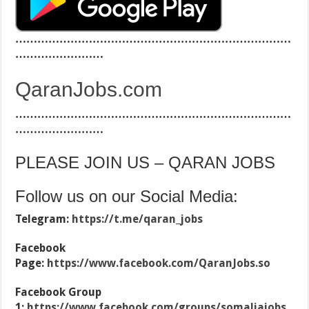
…………………………………………………………………
……………………
QaranJobs.com
…………………………………………………………………
……………………
PLEASE JOIN US – QARAN JOBS
Follow us on our Social Media:
Telegram:
https://t.me/qaran_jobs
Facebook
Page:
https://www.facebook.com/QaranJobs.so
Facebook Group
1:
https://www.facebook.com/groups/somaliajobs