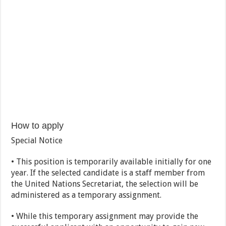
How to apply
Special Notice
• This position is temporarily available initially for one
year. If the selected candidate is a staff member from
the United Nations Secretariat, the selection will be
administered as a temporary assignment.
• While this temporary assignment may provide the