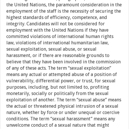
the United Nations, the paramount consideration in the
employment of the staff is the necessity of securing the
highest standards of efficiency, competence, and
integrity. Candidates will not be considered for
employment with the United Nations if they have
committed violations of international human rights
law, violations of international humanitarian law,
sexual exploitation, sexual abuse, or sexual
harassment, or if there are reasonable grounds to
believe that they have been involved in the commission
of any of these acts. The term “sexual exploitation”
means any actual or attempted abuse of a position of
vulnerability, differential power, or trust, for sexual
purposes, including, but not limited to, profiting
monetarily, socially or politically from the sexual
exploitation of another. The term “sexual abuse” means
the actual or threatened physical intrusion of a sexual
nature, whether by force or under unequal or coercive
conditions. The term “sexual harassment” means any
unwelcome conduct of a sexual nature that might