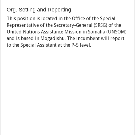
Org. Setting and Reporting
This position is located in the Office of the Special
Representative of the Secretary-General (SRSG) of the
United Nations Assistance Mission in Somalia (UNSOM)
and is based in Mogadishu. The incumbent will report
to the Special Assistant at the P-5 level.