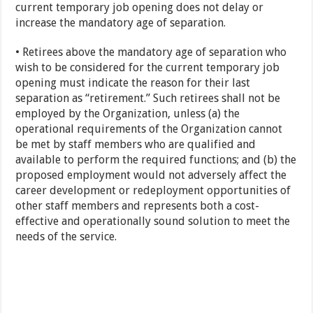
current temporary job opening does not delay or
increase the mandatory age of separation.
• Retirees above the mandatory age of separation who
wish to be considered for the current temporary job
opening must indicate the reason for their last
separation as “retirement.” Such retirees shall not be
employed by the Organization, unless (a) the
operational requirements of the Organization cannot
be met by staff members who are qualified and
available to perform the required functions; and (b) the
proposed employment would not adversely affect the
career development or redeployment opportunities of
other staff members and represents both a cost-
effective and operationally sound solution to meet the
needs of the service.