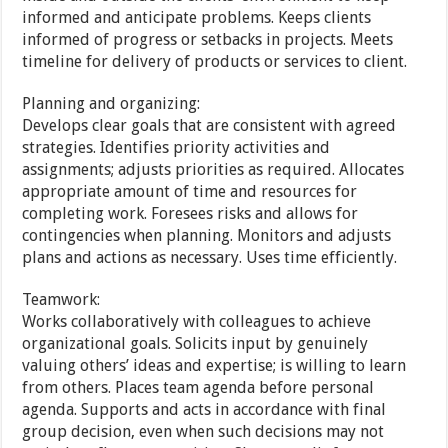
informed and anticipate problems. Keeps clients
informed of progress or setbacks in projects. Meets
timeline for delivery of products or services to client.
Planning and organizing:
Develops clear goals that are consistent with agreed
strategies. Identifies priority activities and
assignments; adjusts priorities as required. Allocates
appropriate amount of time and resources for
completing work. Foresees risks and allows for
contingencies when planning. Monitors and adjusts
plans and actions as necessary. Uses time efficiently.
Teamwork:
Works collaboratively with colleagues to achieve
organizational goals. Solicits input by genuinely
valuing others’ ideas and expertise; is willing to learn
from others. Places team agenda before personal
agenda. Supports and acts in accordance with final
group decision, even when such decisions may not