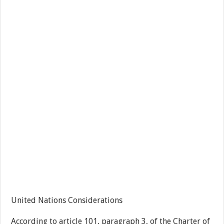
United Nations Considerations
According to article 101, paragraph 3, of the Charter of