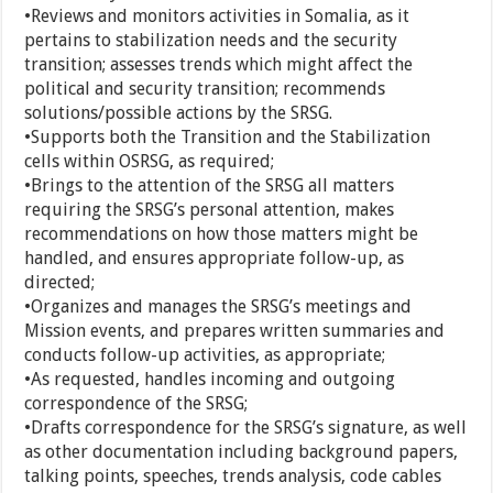
•Reviews and monitors activities in Somalia, as it
pertains to stabilization needs and the security
transition; assesses trends which might affect the
political and security transition; recommends
solutions/possible actions by the SRSG.
•Supports both the Transition and the Stabilization
cells within OSRSG, as required;
•Brings to the attention of the SRSG all matters
requiring the SRSG’s personal attention, makes
recommendations on how those matters might be
handled, and ensures appropriate follow-up, as
directed;
•Organizes and manages the SRSG’s meetings and
Mission events, and prepares written summaries and
conducts follow-up activities, as appropriate;
•As requested, handles incoming and outgoing
correspondence of the SRSG;
•Drafts correspondence for the SRSG’s signature, as well
as other documentation including background papers,
talking points, speeches, trends analysis, code cables