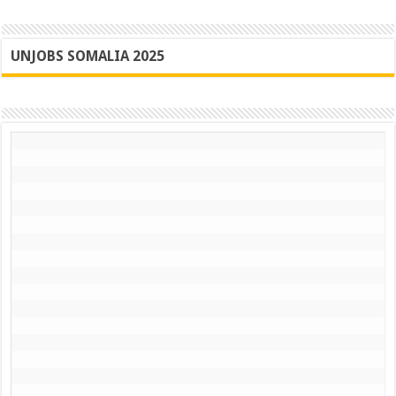
UNJOBS SOMALIA 2025