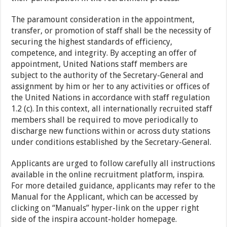
The paramount consideration in the appointment,
transfer, or promotion of staff shall be the necessity of
securing the highest standards of efficiency,
competence, and integrity. By accepting an offer of
appointment, United Nations staff members are
subject to the authority of the Secretary-General and
assignment by him or her to any activities or offices of
the United Nations in accordance with staff regulation
1.2 (c). In this context, all internationally recruited staff
members shall be required to move periodically to
discharge new functions within or across duty stations
under conditions established by the Secretary-General.
Applicants are urged to follow carefully all instructions
available in the online recruitment platform, inspira.
For more detailed guidance, applicants may refer to the
Manual for the Applicant, which can be accessed by
clicking on “Manuals” hyper-link on the upper right
side of the inspira account-holder homepage.