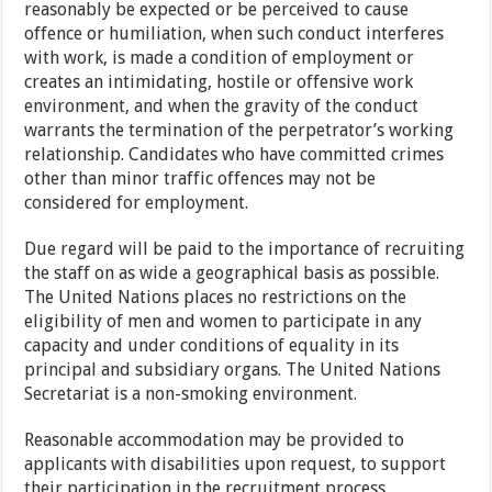
reasonably be expected or be perceived to cause
offence or humiliation, when such conduct interferes
with work, is made a condition of employment or
creates an intimidating, hostile or offensive work
environment, and when the gravity of the conduct
warrants the termination of the perpetrator’s working
relationship. Candidates who have committed crimes
other than minor traffic offences may not be
considered for employment.
Due regard will be paid to the importance of recruiting
the staff on as wide a geographical basis as possible.
The United Nations places no restrictions on the
eligibility of men and women to participate in any
capacity and under conditions of equality in its
principal and subsidiary organs. The United Nations
Secretariat is a non-smoking environment.
Reasonable accommodation may be provided to
applicants with disabilities upon request, to support
their participation in the recruitment process.