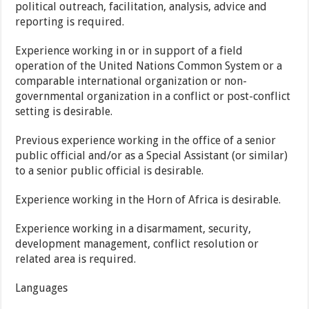
political outreach, facilitation, analysis, advice and
reporting is required.
Experience working in or in support of a field
operation of the United Nations Common System or a
comparable international organization or non-
governmental organization in a conflict or post-conflict
setting is desirable.
Previous experience working in the office of a senior
public official and/or as a Special Assistant (or similar)
to a senior public official is desirable.
Experience working in the Horn of Africa is desirable.
Experience working in a disarmament, security,
development management, conflict resolution or
related area is required.
Languages