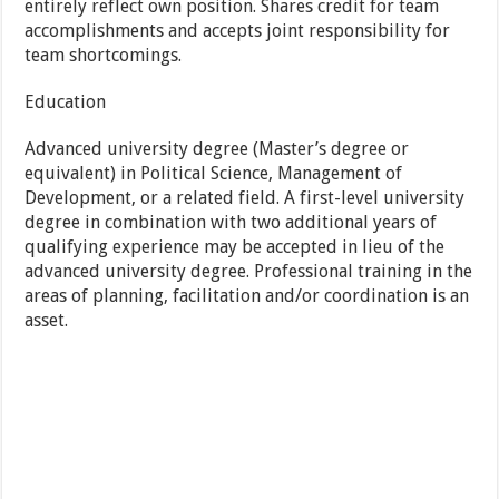
entirely reflect own position. Shares credit for team
accomplishments and accepts joint responsibility for
team shortcomings.
Education
Advanced university degree (Master’s degree or
equivalent) in Political Science, Management of
Development, or a related field. A first-level university
degree in combination with two additional years of
qualifying experience may be accepted in lieu of the
advanced university degree. Professional training in the
areas of planning, facilitation and/or coordination is an
asset.