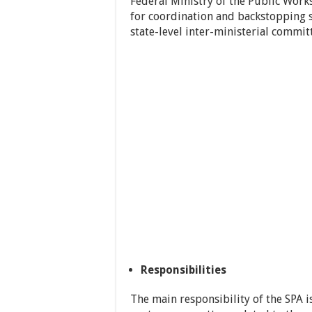
Federal Ministry of the Public Work
for coordination and backstopping 
state-level inter-ministerial commit
Responsibilities
The main responsibility of the SPA i