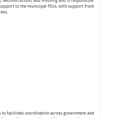
s, Reconstruction, and Housing and is responsible
support to the municipal PIUs, with support from
tees.
s to facilitate coordination across government and