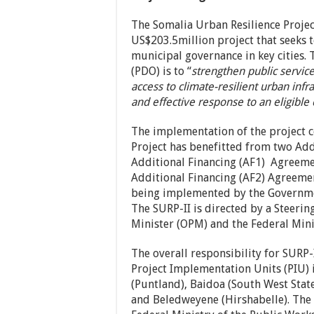
The Somalia Urban Resilience Project
US$203.5million project that seeks 
municipal governance in key cities.
(PDO) is to “
strengthen public service
access to climate-resilient urban inf
and effective response to an eligible 
The implementation of the project c
Project has benefitted from two Add
Additional Financing (AF1) Agreeme
Additional Financing (AF2) Agreemen
being implemented by the Governme
The SURP-II is directed by a Steeri
Minister (OPM) and the Federal Min
The overall responsibility for SURP
Project Implementation Units (PIU) 
(Puntland), Baidoa (South West Sta
and Beledweyene (Hirshabelle). The 