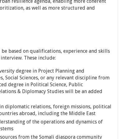
urban resilience agenda, enabling more coherent
ritization, as well as more structured and
l be based on qualifications, experience and skills
interview. These include:
ersity degree in Project Planning and
Social Sciences, or any relevant discipline from
ed degree in Political Science, Public
elations & Diplomacy Studies will be an added
 in diplomatic relations, foreign missions, political
countries abroad, including the Middle East
rstanding of the operations and dynamics of
ystems
 resources from the Somali diaspora community