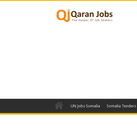
UN Jobs Somalia
Somalia Tenders