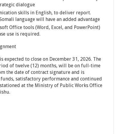
rategic dialogue
cation skills in English, to deliver report.
 Somali language will have an added advantage
soft Office tools (Word, Excel, and PowerPoint)
se use is required.
signment
 is expected to close on December 31, 2026. The
riod of twelve (12) months, will be on full-time
m the date of contract signature and is
of funds, satisfactory performance and continued
 stationed at the Ministry of Public Works Office
ishu.