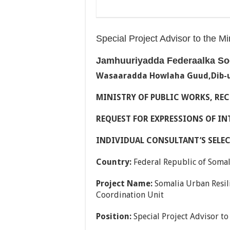
Special Project Advisor to the M
Jamhuuriyadda Federaalka So
Wasaaradda Howlaha Guud,Dib-u
MINISTRY OF PUBLIC WORKS, R
REQUEST FOR EXPRESSIONS OF INT
INDIVIDUAL CONSULTANT’S SELE
Country:
Federal Republic of Somal
Project Name:
Somalia Urban Resili
Coordination Unit
Position:
Special Project Advisor to