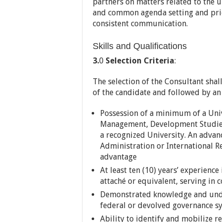
partners on matters related to the 
and common agenda setting and prio
consistent communication.
Skills and Qualifications
3.
0
Selection Criteria
:
The selection of the Consultant shal
of the candidate and followed by an 
Possession of a minimum of a Univ
Management, Development Studies, 
a recognized University. An advanc
Administration or International R
advantage
At least ten (10) years’ experience
attaché or equivalent, serving in 
Demonstrated knowledge and unde
federal or devolved governance s
Ability to identify and mobilize