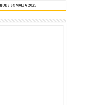
JOBS SOMALIA 2025