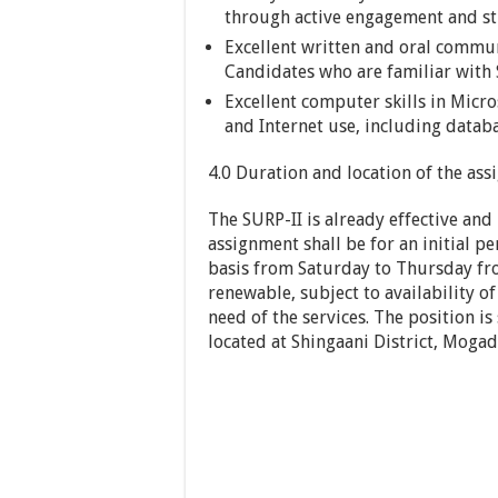
through active engagement and st
Excellent written and oral communi
Candidates who are familiar with
Excellent computer skills in Micro
and Internet use, including databa
4.0 Duration and location of the as
The SURP-II is already effective and
assignment shall be for an initial pe
basis from Saturday to Thursday fro
renewable, subject to availability 
need of the services. The position is
located at Shingaani District, Mogad