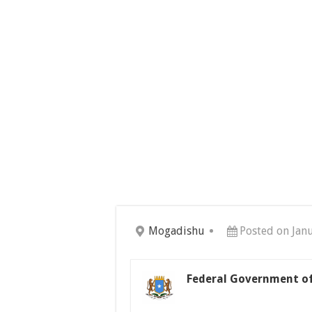
Mogadishu
Posted on Jan
Federal Government of