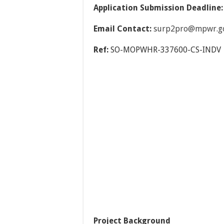
Application Submission Deadline
Email Contact:
surp2pro@mpwr.gov
Ref:
SO-MOPWHR-337600-CS-INDV
Project Background