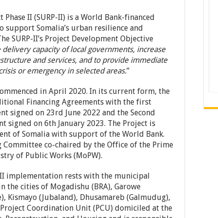
 Phase II (SURP-II) is a World Bank-financed
to support Somalia’s urban resilience and
 The SURP-II’s Project Development Objective
 delivery capacity of local governments, increase
rastructure and services, and to provide immediate
crisis or emergency in selected areas.
”
ommenced in April 2020. In its current form, the
itional Financing Agreements with the first
nt signed on 23rd June 2022 and the Second
t signed on 6th January 2023. The Project is
nt of Somalia with support of the World Bank.
ng Committee co-chaired by the Office of the Prime
istry of Public Works (MoPW).
-II implementation rests with the municipal
in the cities of Mogadishu (BRA), Garowe
te), Kismayo (Jubaland), Dhusamareb (Galmudug),
Project Coordination Unit (PCU) domiciled at the