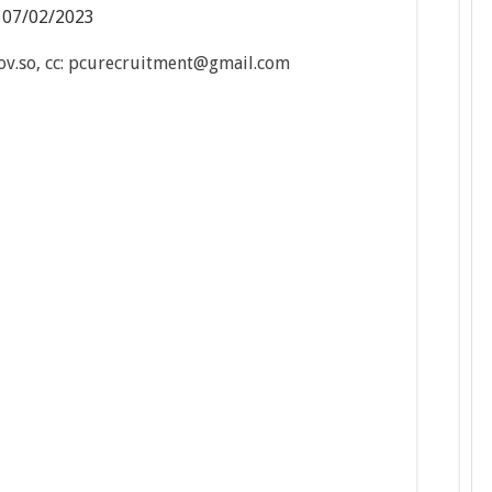
:
07/02/2023
.so, cc: pcurecruitment@gmail.com