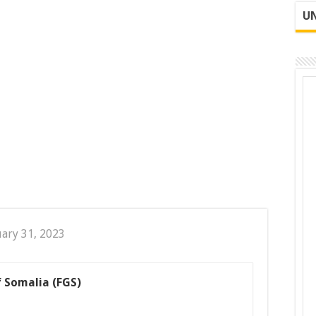
UN
uary 31, 2023
 Somalia (FGS)