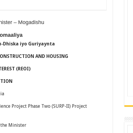
inister – Mogadishu
omaaliya
-Dhiska iyo Guriyaynta
ECONSTRUCTION AND HOUSING
EREST (REOI)
CTION
ia
ence Project Phase Two (SURP-II) Project
 the Minister