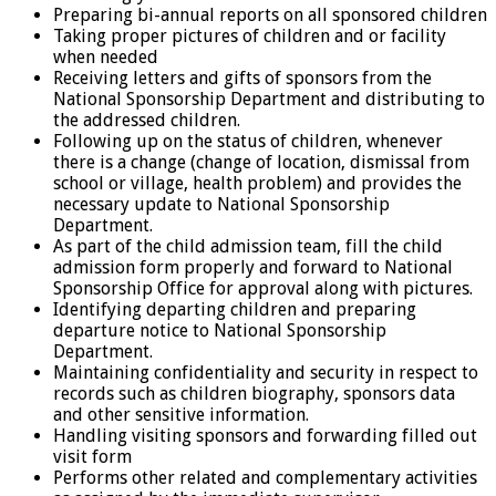
Preparing bi-annual reports on all sponsored children
Taking proper pictures of children and or facility
when needed
Receiving letters and gifts of sponsors from the
National Sponsorship Department and distributing to
the addressed children.
Following up on the status of children, whenever
there is a change (change of location, dismissal from
school or village, health problem) and provides the
necessary update to National Sponsorship
Department.
As part of the child admission team, fill the child
admission form properly and forward to National
Sponsorship Office for approval along with pictures.
Identifying departing children and preparing
departure notice to National Sponsorship
Department.
Maintaining confidentiality and security in respect to
records such as children biography, sponsors data
and other sensitive information.
Handling visiting sponsors and forwarding filled out
visit form
Performs other related and complementary activities