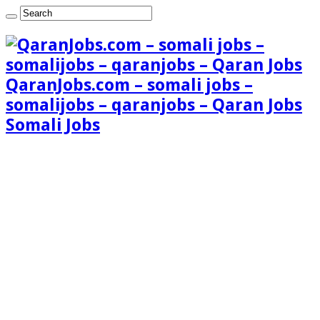
QaranJobs.com – somali jobs –
somalijobs – qaranjobs – Qaran Jobs
Somali Jobs