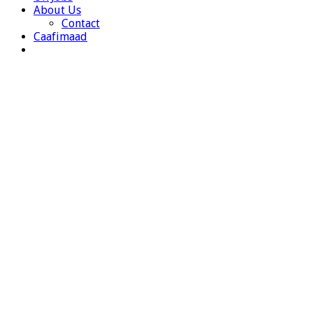
About Us
Contact
Caafimaad