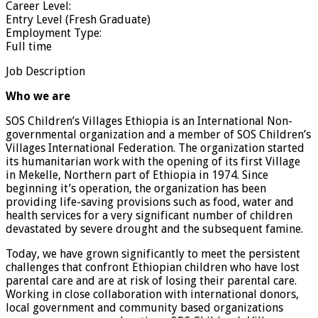
Career Level:
Entry Level (Fresh Graduate)
Employment Type:
Full time
Job Description
Who we are
SOS Children’s Villages Ethiopia is an International Non-
governmental organization and a member of SOS Children’s
Villages International Federation. The organization started
its humanitarian work with the opening of its first Village
in Mekelle, Northern part of Ethiopia in 1974. Since
beginning it’s operation, the organization has been
providing life-saving provisions such as food, water and
health services for a very significant number of children
devastated by severe drought and the subsequent famine.
Today, we have grown significantly to meet the persistent
challenges that confront Ethiopian children who have lost
parental care and are at risk of losing their parental care.
Working in close collaboration with international donors,
local government and community based organizations