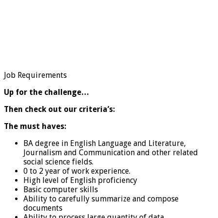
Job Requirements
Up for the challenge…
Then check out our criteria’s:
The must haves:
BA degree in English Language and Literature,
Journalism and Communication and other related
social science fields.
0 to 2 year of work experience.
High level of English proficiency
Basic computer skills
Ability to carefully summarize and compose
documents
Ability to process large quantity of data