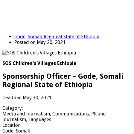
Gode, Somali Regional State of Ethiopia
Posted on May 20, 2021
SOS Children's Villages Ethiopia
Sponsorship Officer – Gode, Somali
Regional State of Ethiopia
Deadline May 30, 2021
Category:
Media and Journalism, Communications, PR and
Journalism, Languages
Location:
Gode, Somali