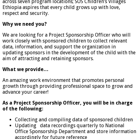
across seven program locations; SOS Children’s Villages
Ethiopia aspires that every child grows up with love,
respect and security.
Why we need you?
We are looking for a Project Sponsorship Officer who will
work closely with sponsored children to collect relevant
data, information, and support the organization in
updating sponsors in the development of the child with the
aim of attracting and retaining sponsors.
What we provide…
An amazing work environment that promotes personal
growth through providing professional space to grow and
advance your career!
As a Project Sponsorship Officer, you will be in charge
of the following:
Collecting and compiling data of sponsored children
Updating data recordings quarterly to National
Office Sponsorship Department and store information
accordingly for future reference