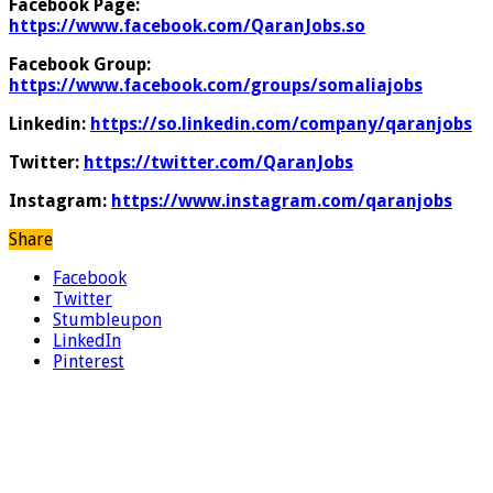
Facebook Page:
https://www.facebook.com/QaranJobs.so
Facebook Group:
https://www.facebook.com/groups/somaliajobs
Linkedin:
https://so.linkedin.com/company/qaranjobs
Twitter:
https://twitter.com/QaranJobs
Instagram:
https://www.instagram.com/qaranjobs
Share
Facebook
Twitter
Stumbleupon
LinkedIn
Pinterest