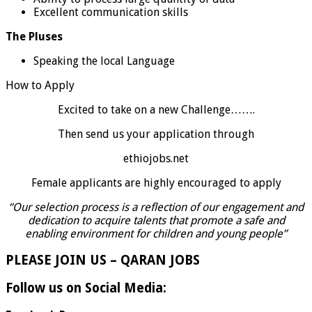
Excellent communication skills
The Pluses
Speaking the local Language
How to Apply
Excited to take on a new Challenge…….
Then send us your application through
ethiojobs.net
Female applicants are highly encouraged to apply
“Our selection process is a reflection of our engagement and
dedication to acquire talents that promote a safe and
enabling environment for children and young people”
PLEASE JOIN US – QARAN JOBS
Follow us on Social Media: