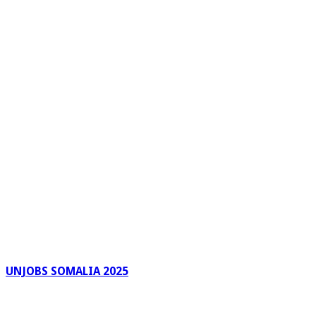
UNJOBS SOMALIA 2025