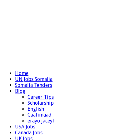
Home
UN Jobs Somalia
Somalia Tenders
Blog
Career Tips
Scholarship
English
Caafimaad
erayo jaceyl
USA Jobs
Canada Jobs
UK Jobs