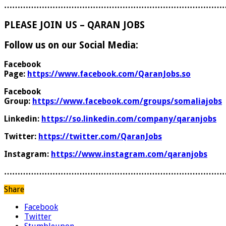
………………………………………………………………………
PLEASE JOIN US – QARAN JOBS
Follow us on our Social Media:
Facebook
Page:
https://www.facebook.com/QaranJobs.so
Facebook
Group:
https://www.facebook.com/groups/somaliajobs
Linkedin:
https://so.linkedin.com/company/qaranjobs
Twitter:
https://twitter.com/QaranJobs
Instagram:
https://www.instagram.com/qaranjobs
………………………………………………………………………
Share
Facebook
Twitter