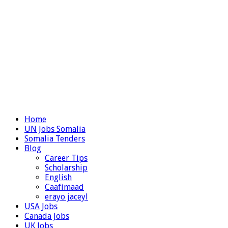
Home
UN Jobs Somalia
Somalia Tenders
Blog
Career Tips
Scholarship
English
Caafimaad
erayo jaceyl
USA Jobs
Canada Jobs
UK Jobs