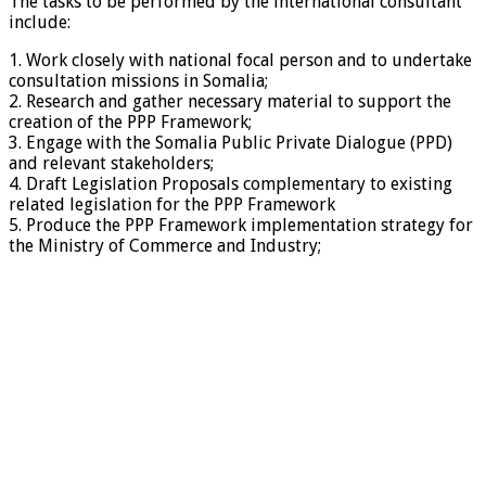
The tasks to be performed by the international consultant
include:
1. Work closely with national focal person and to undertake
consultation missions in Somalia;
2. Research and gather necessary material to support the
creation of the PPP Framework;
3. Engage with the Somalia Public Private Dialogue (PPD)
and relevant stakeholders;
4. Draft Legislation Proposals complementary to existing
related legislation for the PPP Framework
5. Produce the PPP Framework implementation strategy for
the Ministry of Commerce and Industry;