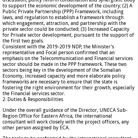
to support the economic development of the country; (2) A
Public Private Partnership (PPP) Framework, including
laws, and regulation to establish a framework through
which engagement, attraction, and partnership with the
private sector could be conducted; (3) Increased Capacity
for Private sector development, pursuant to the support of
the first two goals.
Consistent with the 2019-2019 NDP, the Minister’s
representative and Focal person confirmed that an
emphasis on the Telecommunication and Financial services
sector should be made in the PPP framework. These two
sectors being key in the development of the Somalian
Economy, increased capacity and more elaborate policy
frameworks are necessary to ensure that the state is
fostering the right environment for their growth, especially
the Financial services sector.
2. Duties & Responsibilities
Under the overall guidance of the Director, UNECA Sub-
Region Office for Eastern Africa, the international
consultant will work closely with the project officers, any
other person assigned by ECA.