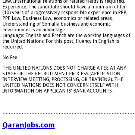
Law, International relations or related fields is required.
Experience: The candidate should have a minimum of ten
(10) years of progressively responsible experience in PPP,
PPP Law, Business Law, economics or related areas.
Understanding of Somalia business and economic
environment is an advantage.
Language: English and French are the working languages of
the United Nations. For this post, fluency in English is
required.
No Fee
THE UNITED NATIONS DOES NOT CHARGE A FEE AT ANY
STAGE OF THE RECRUITMENT PROCESS (APPLICATION,
INTERVIEW MEETING, PROCESSING, OR TRAINING). THE
UNITED NATIONS DOES NOT CONCERN ITSELF WITH
INFORMATION ON APPLICANTS’ BANK ACCOUNTS.
………………………………………………………………………
QaranJobs.com