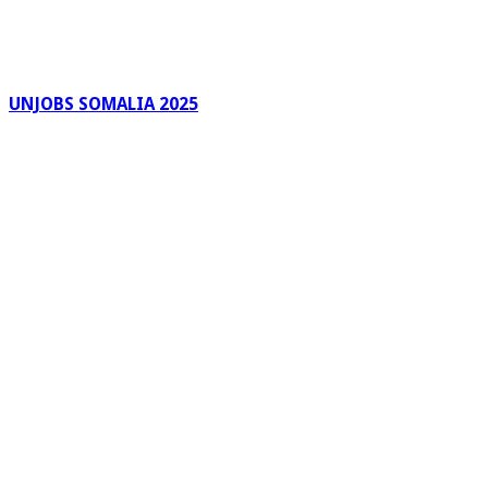
UNJOBS SOMALIA 2025