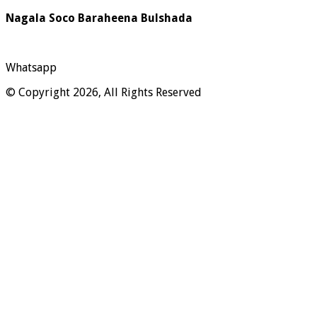
Nagala Soco Baraheena Bulshada
Whatsapp
© Copyright 2026, All Rights Reserved