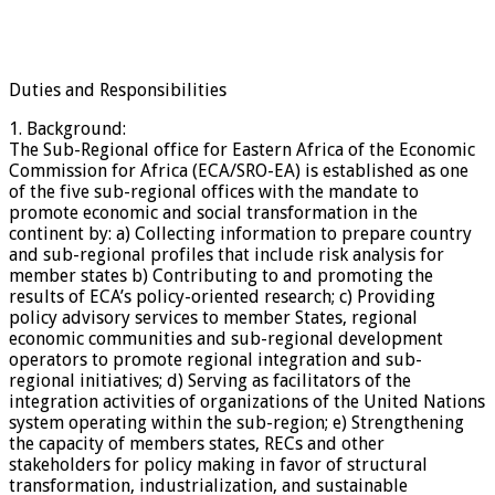
Duties and Responsibilities
1. Background:
The Sub-Regional office for Eastern Africa of the Economic
Commission for Africa (ECA/SRO-EA) is established as one
of the five sub-regional offices with the mandate to
promote economic and social transformation in the
continent by: a) Collecting information to prepare country
and sub-regional profiles that include risk analysis for
member states b) Contributing to and promoting the
results of ECA’s policy-oriented research; c) Providing
policy advisory services to member States, regional
economic communities and sub-regional development
operators to promote regional integration and sub-
regional initiatives; d) Serving as facilitators of the
integration activities of organizations of the United Nations
system operating within the sub-region; e) Strengthening
the capacity of members states, RECs and other
stakeholders for policy making in favor of structural
transformation, industrialization, and sustainable