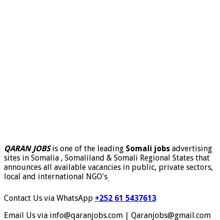
QARAN JOBS
is one of the leading
Somali jobs
advertising
sites in Somalia , Somaliland & Somali Regional States that
announces all available vacancies in public, private sectors,
local and international NGO's
.
Contact Us via WhatsApp
+252 61 5437613
Email Us via info@qaranjobs.com | Qaranjobs@gmail.com