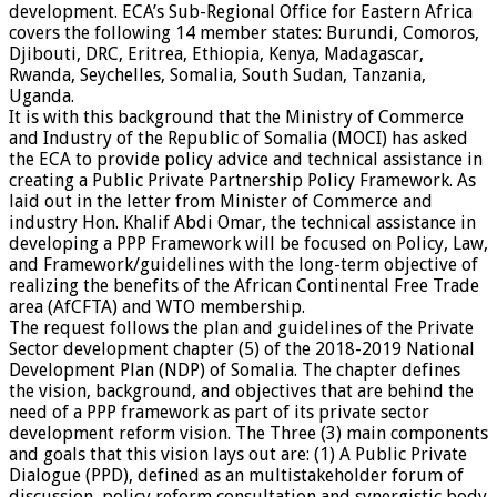
development. ECA’s Sub-Regional Office for Eastern Africa
covers the following 14 member states: Burundi, Comoros,
Djibouti, DRC, Eritrea, Ethiopia, Kenya, Madagascar,
Rwanda, Seychelles, Somalia, South Sudan, Tanzania,
Uganda.
It is with this background that the Ministry of Commerce
and Industry of the Republic of Somalia (MOCI) has asked
the ECA to provide policy advice and technical assistance in
creating a Public Private Partnership Policy Framework. As
laid out in the letter from Minister of Commerce and
industry Hon. Khalif Abdi Omar, the technical assistance in
developing a PPP Framework will be focused on Policy, Law,
and Framework/guidelines with the long-term objective of
realizing the benefits of the African Continental Free Trade
area (AfCFTA) and WTO membership.
The request follows the plan and guidelines of the Private
Sector development chapter (5) of the 2018-2019 National
Development Plan (NDP) of Somalia. The chapter defines
the vision, background, and objectives that are behind the
need of a PPP framework as part of its private sector
development reform vision. The Three (3) main components
and goals that this vision lays out are: (1) A Public Private
Dialogue (PPD), defined as an multistakeholder forum of
discussion, policy reform consultation and synergistic body