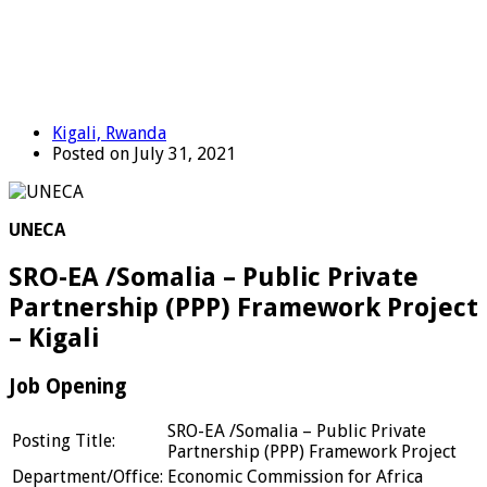
Kigali, Rwanda
Posted on July 31, 2021
UNECA
SRO-EA /Somalia – Public Private
Partnership (PPP) Framework Project
– Kigali
Job Opening
SRO-EA /Somalia – Public Private
Posting Title:
Partnership (PPP) Framework Project
Department/Office:
Economic Commission for Africa