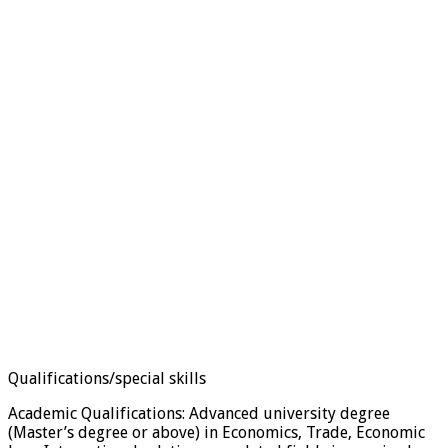
Qualifications/special skills
Academic Qualifications: Advanced university degree
(Master’s degree or above) in Economics, Trade, Economic