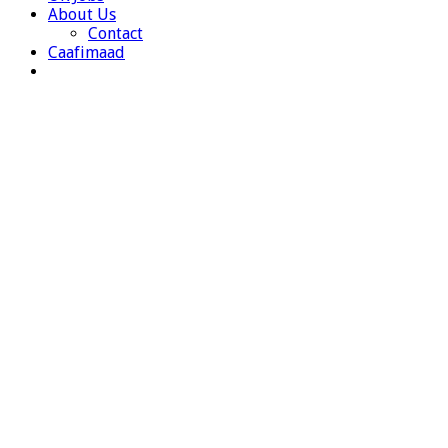
About Us
Contact
Caafimaad