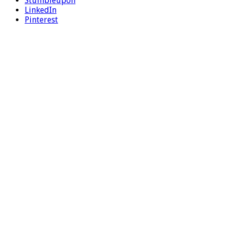
Stumbleupon
LinkedIn
Pinterest