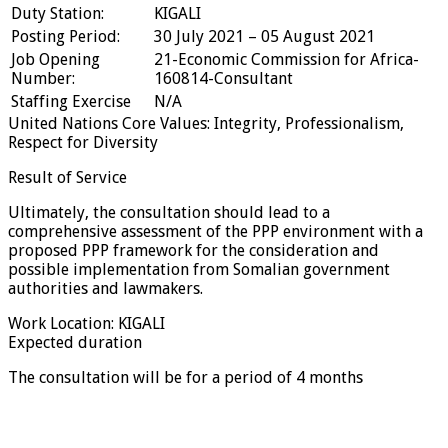
Duty Station:
KIGALI
Posting Period:
30 July 2021 – 05 August 2021
Job Opening
21-Economic Commission for Africa-
Number:
160814-Consultant
Staffing Exercise
N/A
United Nations Core Values: Integrity, Professionalism,
Respect for Diversity
Result of Service
Ultimately, the consultation should lead to a
comprehensive assessment of the PPP environment with a
proposed PPP framework for the consideration and
possible implementation from Somalian government
authorities and lawmakers.
Work Location: KIGALI
Expected duration
The consultation will be for a period of 4 months