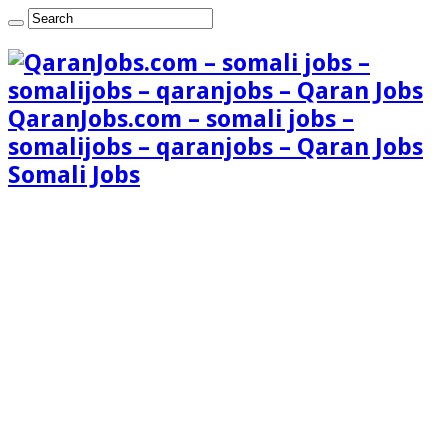
QaranJobs.com – somali jobs –
somalijobs – qaranjobs – Qaran Jobs
Somali Jobs