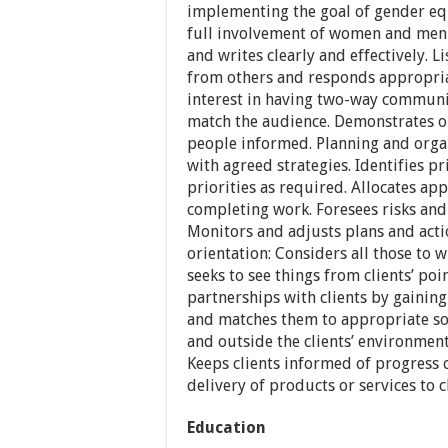
implementing the goal of gender equ
full involvement of women and men 
and writes clearly and effectively. L
from others and responds appropriat
interest in having two-way communic
match the audience. Demonstrates o
people informed. Planning and organ
with agreed strategies. Identifies pr
priorities as required. Allocates a
completing work. Foresees risks and
Monitors and adjusts plans and actio
orientation: Considers all those to 
seeks to see things from clients’ po
partnerships with clients by gaining 
and matches them to appropriate so
and outside the clients’ environmen
Keeps clients informed of progress o
delivery of products or services to cl
Education