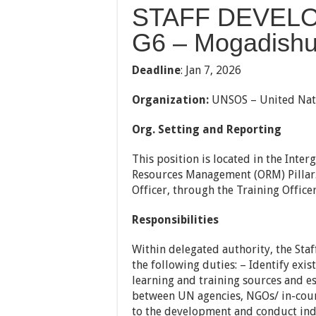
STAFF DEVELO
G6 – Mogadishu
Deadline
:
Jan 7, 2026
Organization:
UNSOS – United Nati
Org. Setting and Reporting
This position is located in the Inte
Resources Management (ORM) Pillar.
Officer, through the Training Office
Responsibilities
Within delegated authority, the Sta
the following duties: – Identify exis
learning and training sources and 
between UN agencies, NGOs/ in-coun
to the development and conduct ind