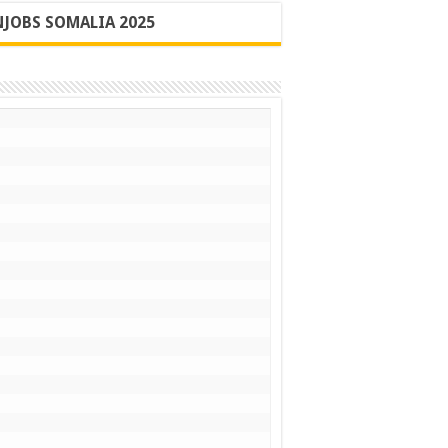
JOBS SOMALIA 2025