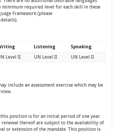
d. There are no additional desirable languages
e minimum required level for each skill in these
nguage Framework (please
details).
riting
Listening
Speaking
N Level II
UN Level II
UN Level II
may include an assessment exercise which may be
rview.
is position is for an initial period of one year.
enewal thereof are subject to the availability of
al or extension of the mandate. This position is