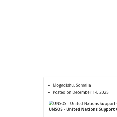
Mogadishu, Somalia
Posted on December 14, 2025
UNSOS - United Nations Support 