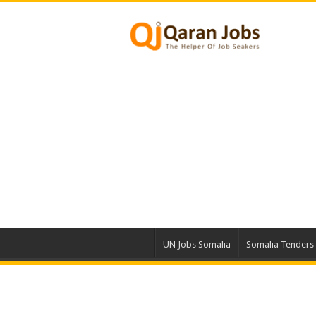
UN Jobs Somalia
Somalia Tenders