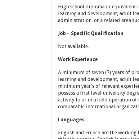
High school diploma or equivalent is
learning and development, adult le
administration, or a related area suc
Job – Specific Qualification
Not available.
Work Experience
A minimum of seven (7) years of pro
learning and development, adult lear
minimum year’s of relevant experien
possess a first level university degr
activity to or in a field operation 
comparable international organizati
Languages
English and French are the working 