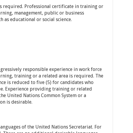
 required. Professional certificate in training or
arning, management, public or business
h as educational or social science.
gressively responsible experience in work force
ning, training or a related area is required. The
ce is reduced to five (5) for candidates who
ee. Experience providing training or related
of the United Nations Common System or a
on is desirable.
languages of the United Nations Secretariat. For