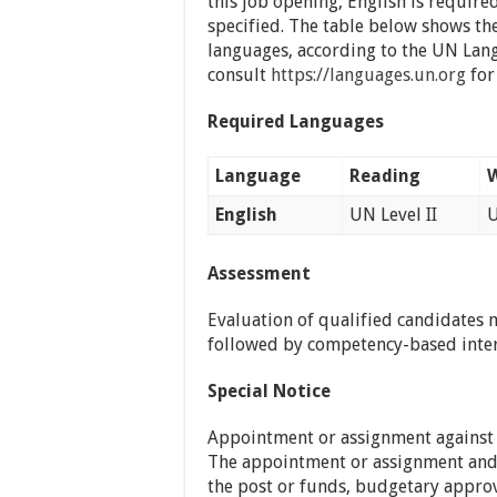
this job opening, English is require
specified. The table below shows th
languages, according to the UN La
consult
https://languages.un.org
for 
Required Languages
Language
Reading
W
English
UN Level II
U
Assessment
Evaluation of qualified candidates 
followed by competency-based inte
Special Notice
Appointment or assignment against th
The appointment or assignment and r
the post or funds, budgetary approv