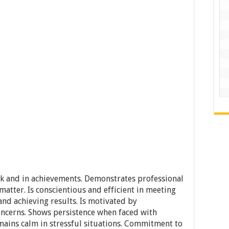
rk and in achievements. Demonstrates professional
atter. Is conscientious and efficient in meeting
d achieving results. Is motivated by
oncerns. Shows persistence when faced with
emains calm in stressful situations. Commitment to