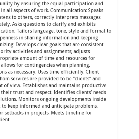
ality by ensuring the equal participation and
in all aspects of work. Communication: Speaks
istens to others, correctly interprets messages
ely. Asks questions to clarify and exhibits
ation. Tailors language, tone, style and format to
penness in sharing information and keeping
izing: Develops clear goals that are consistent
iority activities and assignments; adjusts
ppropriate amount of time and resources for
 allows for contingencies when planning.
ns as necessary. Uses time efficiently. Client
whom services are provided to be “clients” and
int of view. Establishes and maintains productive
their trust and respect. Identifies clients’ needs
lutions. Monitors ongoing developments inside
t to keep informed and anticipate problems.
r setbacks in projects. Meets timeline for
ient.