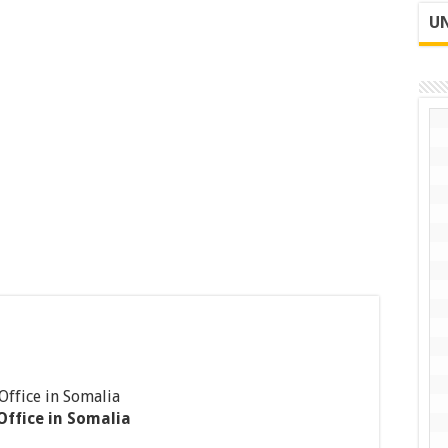
UN
Office in Somalia