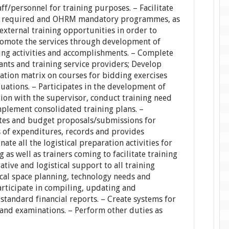
aff/personnel for training purposes. – Facilitate
 as required and OHRM mandatory programmes, as
 external training opportunities in order to
Promote the services through development of
ing activities and accomplishments. – Complete
ants and training service providers; Develop
tion matrix on courses for bidding exercises
uations. – Participates in the development of
tion with the supervisor, conduct training need
plement consolidated training plans. –
tes and budget proposals/submissions for
 of expenditures, records and provides
nate all the logistical preparation activities for
 as well as trainers coming to facilitate training
tive and logistical support to all training
cal space planning, technology needs and
articipate in compiling, updating and
 standard financial reports. – Create systems for
 and examinations. – Perform other duties as