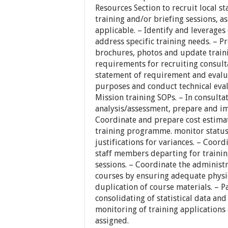
Resources Section to recruit local st
training and/or briefing sessions,
applicable. – Identify and leverages
address specific training needs. – 
brochures, photos and update train
requirements for recruiting consult
statement of requirement and evalua
purposes and conduct technical eval
Mission training SOPs. – In consulta
analysis/assessment, prepare and im
Coordinate and prepare cost estima
training programme. monitor status
justifications for variances. – Coordi
staff members departing for training
sessions. – Coordinate the administra
courses by ensuring adequate physi
duplication of course materials. – P
consolidating of statistical data and
monitoring of training applications
assigned.