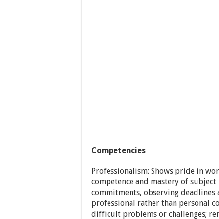
Competencies
Professionalism: Shows pride in wo
competence and mastery of subject m
commitments, observing deadlines an
professional rather than personal c
difficult problems or challenges; r