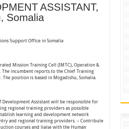
PMENT ASSISTANT,
, Somalia
ons Support Office in Somalia
rgrated Mission Training Cell (IMTC), Operation &
 The incumbent reports to the Chief Training
r. The position is based in Mogadishu, Somalia.
ff Development Assistant will be responsible for
ting regional training providers as possible
establish learning and development network
try and regional training providers. – Contribute
uction courses and liaise with the Human