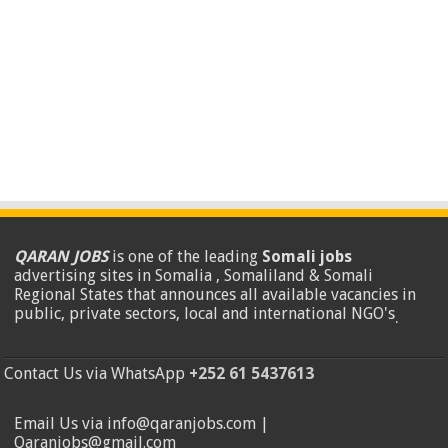
QARAN JOBS
is one of the leading
Somali jobs
advertising sites in Somalia , Somaliland & Somali
Regional States that announces all available vacancies in
public, private sectors, local and international NGO's
.
Contact Us via WhatsApp
+252 61 5437613
Email Us via info@qaranjobs.com |
Qaranjobs@gmail.com