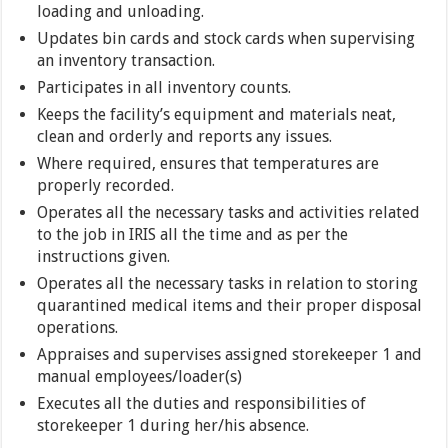
loading and unloading.
Updates bin cards and stock cards when supervising
an inventory transaction.
Participates in all inventory counts.
Keeps the facility’s equipment and materials neat,
clean and orderly and reports any issues.
Where required, ensures that temperatures are
properly recorded.
Operates all the necessary tasks and activities related
to the job in IRIS all the time and as per the
instructions given.
Operates all the necessary tasks in relation to storing
quarantined medical items and their proper disposal
operations.
Appraises and supervises assigned storekeeper 1 and
manual employees/loader(s)
Executes all the duties and responsibilities of
storekeeper 1 during her/his absence.