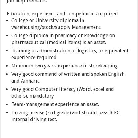
Job Requirements
Education, experience and competencies required
College or University diploma in
warehousing/stock/supply Management.
College diploma in pharmacy or knowledge on
pharmaceutical (medical items) is an asset.
Training in administration or logistics, or equivalent
experience required
Minimum two years’ experience in storekeeping.
Very good command of written and spoken English
and Amharic.
Very good Computer literacy (Word, excel and
others), mandatory
Team-management experience an asset.
Driving license (3rd grade) and should pass ICRC
internal driving test.