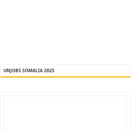
UNJOBS SOMALIA 2025