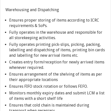
Warehousing and Dispatching
Ensures proper storing of items according to ICRC
requirements & SoPs.
Fully operates in the warehouse and responsible for
all storekeeping activities.
Fully operates printing pick-slips, picking, packing,
labelling and dispatching of items, printing bin cards
and labelling for new arrival items etc.
Creates entry form/reception for newly arrived items
whenever required.
Ensures arrangement of the shelving of items as per
their appropriate locations
Ensures FIFO stock rotation or follows FEFO.
Monitors monthly expiry dates and submit LCM a list
of items with a short shelf life
Ensures that cold chain is maintained during
transport when necessary