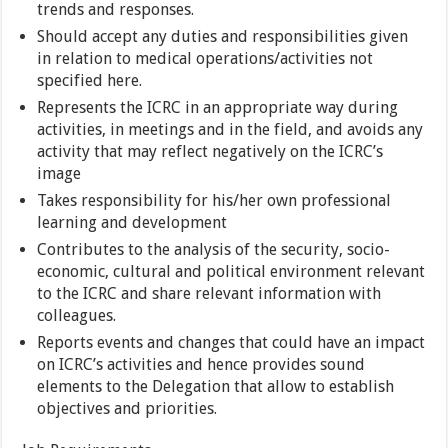
trends and responses.
Should accept any duties and responsibilities given
in relation to medical operations/activities not
specified here.
Represents the ICRC in an appropriate way during
activities, in meetings and in the field, and avoids any
activity that may reflect negatively on the ICRC’s
image
Takes responsibility for his/her own professional
learning and development
Contributes to the analysis of the security, socio-
economic, cultural and political environment relevant
to the ICRC and share relevant information with
colleagues.
Reports events and changes that could have an impact
on ICRC’s activities and hence provides sound
elements to the Delegation that allow to establish
objectives and priorities.