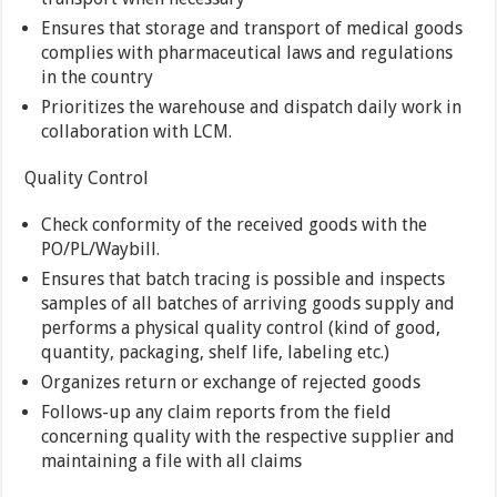
Ensures that storage and transport of medical goods
complies with pharmaceutical laws and regulations
in the country
Prioritizes the warehouse and dispatch daily work in
collaboration with LCM.
Quality Control
Check conformity of the received goods with the
PO/PL/Waybill.
Ensures that batch tracing is possible and inspects
samples of all batches of arriving goods supply and
performs a physical quality control (kind of good,
quantity, packaging, shelf life, labeling etc.)
Organizes return or exchange of rejected goods
Follows-up any claim reports from the field
concerning quality with the respective supplier and
maintaining a file with all claims