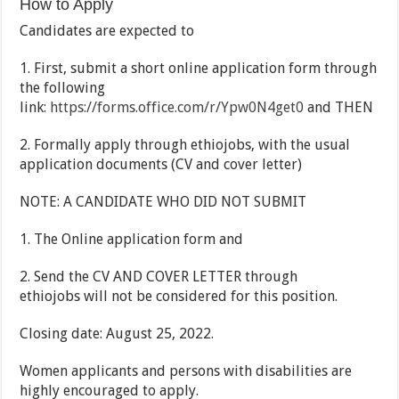
How to Apply
Candidates are expected to
1. First, submit a short online application form through
the following
link:
https://forms.office.com/r/Ypw0N4get0
and THEN
2. Formally apply through ethiojobs, with the usual
application documents (CV and cover letter)
NOTE: A CANDIDATE WHO DID NOT SUBMIT
1. The Online application form and
2. Send the CV AND COVER LETTER through
ethiojobs will not be considered for this position.
Closing date: August 25, 2022.
Women applicants and persons with disabilities are
highly encouraged to apply.