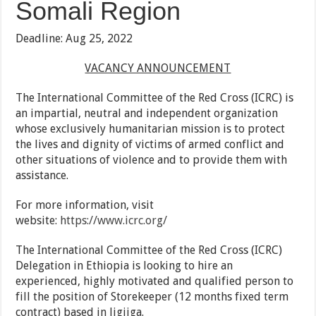
Somali Region
Deadline: Aug 25, 2022
VACANCY ANNOUNCEMENT
The International Committee of the Red Cross (ICRC) is
an impartial, neutral and independent organization
whose exclusively humanitarian mission is to protect
the lives and dignity of victims of armed conflict and
other situations of violence and to provide them with
assistance.
For more information, visit
website:
https://www.icrc.org/
The International Committee of the Red Cross (ICRC)
Delegation in Ethiopia is looking to hire an
experienced, highly motivated and qualified person to
fill the position of Storekeeper (12 months fixed term
contract) based in Jigjiga.