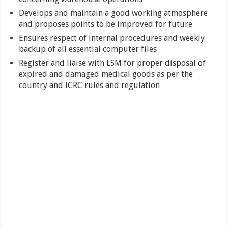
Develops and maintain a good working atmosphere
and proposes points to be improved for future
Ensures respect of internal procedures and weekly
backup of all essential computer files
Register and liaise with LSM for proper disposal of
expired and damaged medical goods as per the
country and ICRC rules and regulation