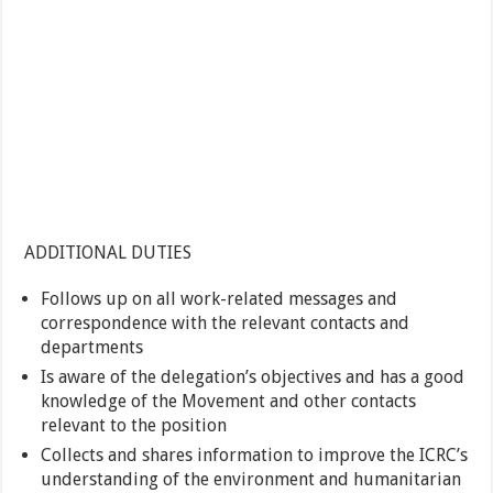
ADDITIONAL DUTIES
Follows up on all work-related messages and
correspondence with the relevant contacts and
departments
Is aware of the delegation’s objectives and has a good
knowledge of the Movement and other contacts
relevant to the position
Collects and shares information to improve the ICRC’s
understanding of the environment and humanitarian