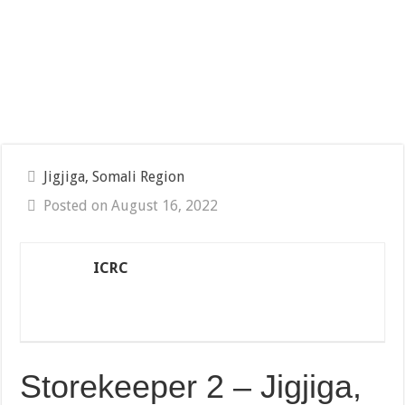
Jigjiga, Somali Region
Posted on August 16, 2022
ICRC
Storekeeper 2 – Jigjiga,