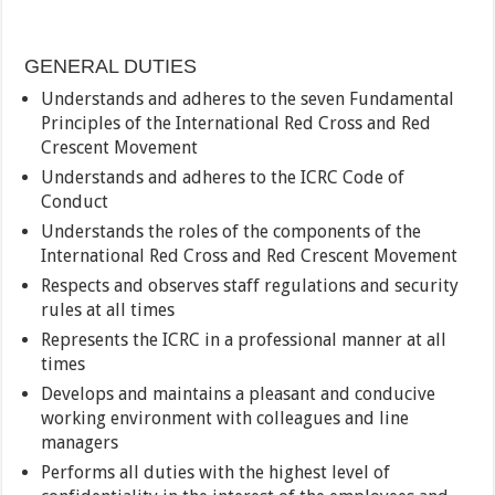
GENERAL DUTIES
Understands and adheres to the seven Fundamental
Principles of the International Red Cross and Red
Crescent Movement
Understands and adheres to the ICRC Code of
Conduct
Understands the roles of the components of the
International Red Cross and Red Crescent Movement
Respects and observes staff regulations and security
rules at all times
Represents the ICRC in a professional manner at all
times
Develops and maintains a pleasant and conducive
working environment with colleagues and line
managers
Performs all duties with the highest level of