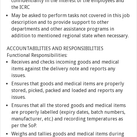
confidentiality in the interest of the employees and
the ICRC
May be asked to perform tasks not covered in this job
description and to provide support to other
departments and other assistance programs in
addition to mentioned regional state when necessary.
ACCOUNTABILITIES AND RESPONSIBILITIES
Functional Responsibilities:
Receives and checks incoming goods and medical
items against the delivery note and reports any
issues.
Ensures that goods and medical items are properly
stored, picked, packed and loaded and reports any
issues.
Ensures that all the stored goods and medical items
are properly labelled (expiry dates, batch numbers,
manufacturer, etc.) and recording temperatures as
per the SoP.
Weighs and tallies goods and medical items during