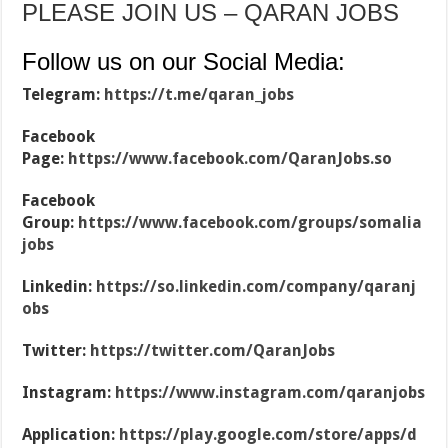
PLEASE JOIN US – QARAN JOBS
Follow us on our Social Media:
Telegram:
https://t.me/qaran_jobs
Facebook
Page:
https://www.facebook.com/QaranJobs.so
Facebook
Group:
https://www.facebook.com/groups/somalia
jobs
Linkedin:
https://so.linkedin.com/company/qaranj
obs
Twitter:
https://twitter.com/QaranJobs
Instagram:
https://www.instagram.com/qaranjobs
Application:
https://play.google.com/store/apps/d