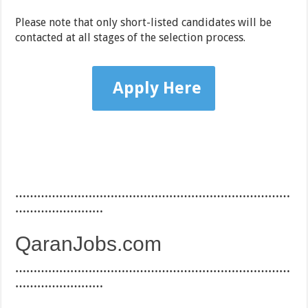
Please note that only short-listed candidates will be
contacted at all stages of the selection process.
Apply Here
…………………………………………………………………
……………………
QaranJobs.com
…………………………………………………………………
……………………