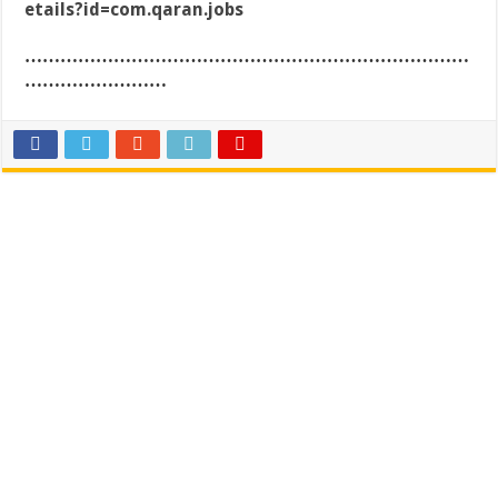
etails?id=com.qaran.jobs
…………………………………………………………………
……………………