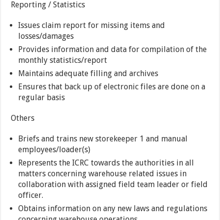
Reporting / Statistics
Issues claim report for missing items and
losses/damages
Provides information and data for compilation of the
monthly statistics/report
Maintains adequate filling and archives
Ensures that back up of electronic files are done on a
regular basis
Others
Briefs and trains new storekeeper 1 and manual
employees/loader(s)
Represents the ICRC towards the authorities in all
matters concerning warehouse related issues in
collaboration with assigned field team leader or field
officer.
Obtains information on any new laws and regulations
concerning warehouse operations