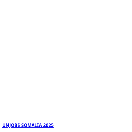
UNJOBS SOMALIA 2025