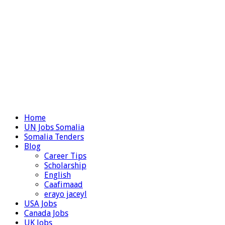
Home
UN Jobs Somalia
Somalia Tenders
Blog
Career Tips
Scholarship
English
Caafimaad
erayo jaceyl
USA Jobs
Canada Jobs
UK Jobs