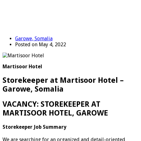
Garowe, Somalia
Posted on May 4, 2022
Martisoor Hotel
Storekeeper at Martisoor Hotel –
Garowe, Somalia
VACANCY: STOREKEEPER AT
MARTISOOR HOTEL, GAROWE
Storekeeper Job Summary
We are searching for an organized and detail-oriented