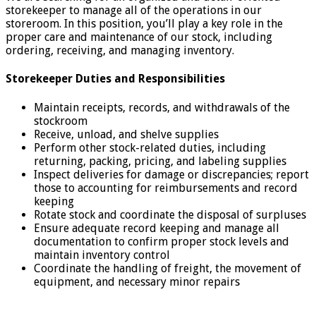
storekeeper to manage all of the operations in our
storeroom. In this position, you’ll play a key role in the
proper care and maintenance of our stock, including
ordering, receiving, and managing inventory.
Storekeeper Duties and Responsibilities
Maintain receipts, records, and withdrawals of the
stockroom
Receive, unload, and shelve supplies
Perform other stock-related duties, including
returning, packing, pricing, and labeling supplies
Inspect deliveries for damage or discrepancies; report
those to accounting for reimbursements and record
keeping
Rotate stock and coordinate the disposal of surpluses
Ensure adequate record keeping and manage all
documentation to confirm proper stock levels and
maintain inventory control
Coordinate the handling of freight, the movement of
equipment, and necessary minor repairs