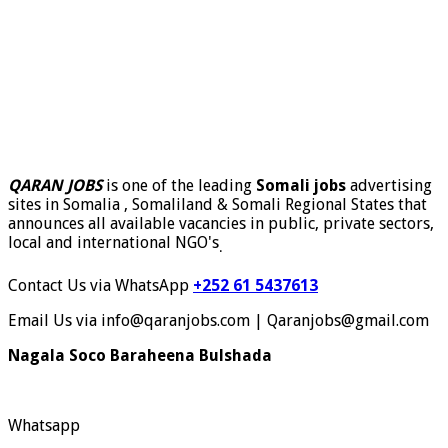
QARAN JOBS
is one of the leading
Somali jobs
advertising
sites in Somalia , Somaliland & Somali Regional States that
announces all available vacancies in public, private sectors,
local and international NGO's
.
Contact Us via WhatsApp
+252 61 5437613
Email Us via info@qaranjobs.com | Qaranjobs@gmail.com
Nagala Soco Baraheena Bulshada
Whatsapp