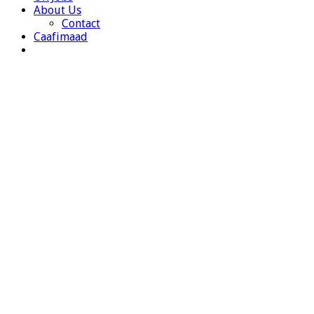
About Us
Contact
Caafimaad