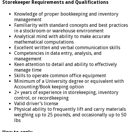
Storekeeper Requirements and Qualifications
Knowledge of proper bookkeeping and inventory
management
Familiarity with standard concepts and best practices
in a stockroom or warehouse environment
Analytical mind with ability to make accurate
mathematical computations
Excellent written and verbal communication skills
Competencies in data entry, analysis, and
management
Keen attention to detail and ability to effectively
manage time
Skills to operate common office equipment
Minimum of a University degree or equivalent with
Accounting/Book keeping option
2+ years of experience in storekeeping, inventory
control, or recordkeeping
Valid driver’s license
Physical ability to frequently lift and carry materials
weighing up to 25 pounds, and occasionally up to 50
lbs