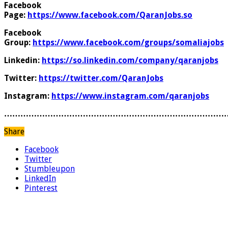
Facebook
Page:
https://www.facebook.com/QaranJobs.so
Facebook
Group:
https://www.facebook.com/groups/somaliajobs
Linkedin:
https://so.linkedin.com/company/qaranjobs
Twitter:
https://twitter.com/QaranJobs
Instagram:
https://www.instagram.com/qaranjobs
………………………………………………………………………
Share
Facebook
Twitter
Stumbleupon
LinkedIn
Pinterest