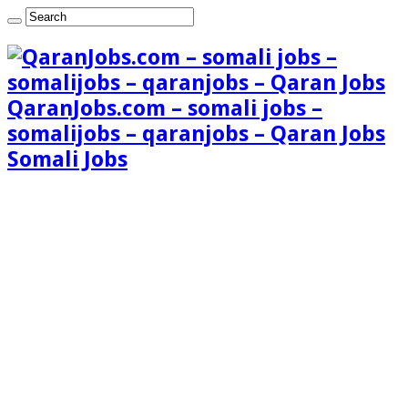
QaranJobs.com – somali jobs –
somalijobs – qaranjobs – Qaran Jobs
Somali Jobs