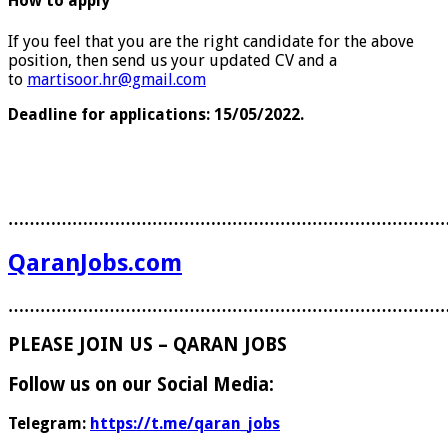
How to apply
If you feel that you are the right candidate for the above
position, then send us your updated CV and a
to
martisoor.hr@gmail.com
Deadline for applications: 15/05/2022.
………………………………………………………………………
QaranJobs.com
………………………………………………………………………
PLEASE JOIN US – QARAN JOBS
Follow us on our Social Media:
Telegram:
https://t.me/qaran_jobs