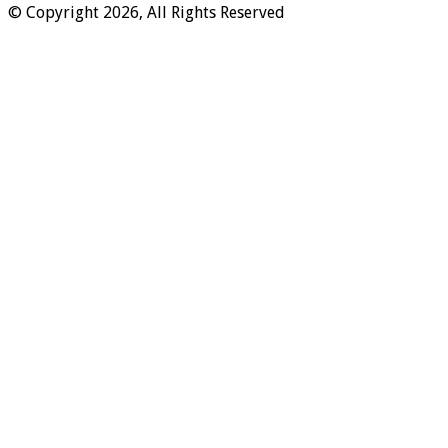
© Copyright 2026, All Rights Reserved