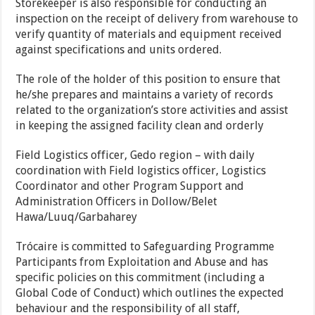
Storekeeper is also responsible for conducting an
inspection on the receipt of delivery from warehouse to
verify quantity of materials and equipment received
against specifications and units ordered.
The role of the holder of this position to ensure that
he/she prepares and maintains a variety of records
related to the organization’s store activities and assist
in keeping the assigned facility clean and orderly
Field Logistics officer, Gedo region – with daily
coordination with Field logistics officer, Logistics
Coordinator and other Program Support and
Administration Officers in Dollow/Belet
Hawa/Luuq/Garbaharey
Trócaire is committed to Safeguarding Programme
Participants from Exploitation and Abuse and has
specific policies on this commitment (including a
Global Code of Conduct) which outlines the expected
behaviour and the responsibility of all staff,