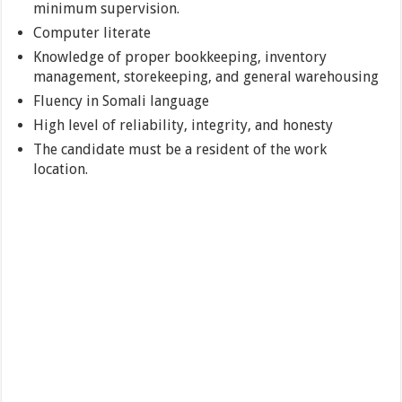
minimum supervision.
Computer literate
Knowledge of proper bookkeeping, inventory
management, storekeeping, and general warehousing
Fluency in Somali language
High level of reliability, integrity, and honesty
The candidate must be a resident of the work
location.