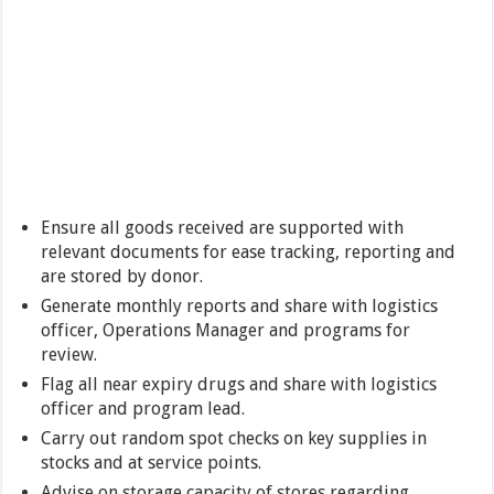
Ensure all goods received are supported with
relevant documents for ease tracking, reporting and
are stored by donor.
Generate monthly reports and share with logistics
officer, Operations Manager and programs for
review.
Flag all near expiry drugs and share with logistics
officer and program lead.
Carry out random spot checks on key supplies in
stocks and at service points.
Advise on storage capacity of stores regarding