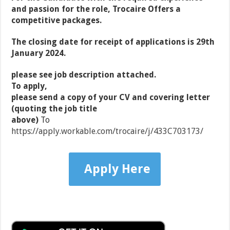
and passion for the role, Trocaire Offers a
competitive packages.
The closing date for receipt of applications is 29th
January 2024.
please see job description attached.
To apply,
please send a copy of your CV and covering letter
(quoting the job title
above)
To
https://apply.workable.com/trocaire/j/433C703173/
Apply Here