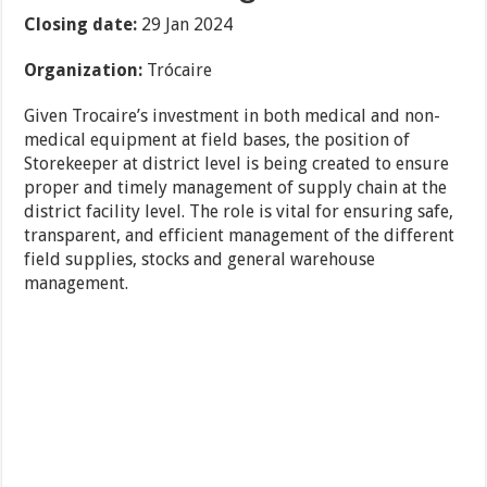
Closing date:
29 Jan 2024
Organization:
Trócaire
Given Trocaire’s investment in both medical and non-
medical equipment at field bases, the position of
Storekeeper at district level is being created to ensure
proper and timely management of supply chain at the
district facility level. The role is vital for ensuring safe,
transparent, and efficient management of the different
field supplies, stocks and general warehouse
management.