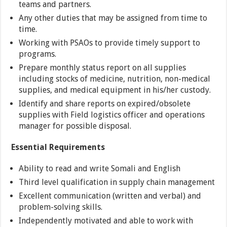
teams and partners.
Any other duties that may be assigned from time to
time.
Working with PSAOs to provide timely support to
programs.
Prepare monthly status report on all supplies
including stocks of medicine, nutrition, non-medical
supplies, and medical equipment in his/her custody.
Identify and share reports on expired/obsolete
supplies with Field logistics officer and operations
manager for possible disposal.
Essential Requirements
Ability to read and write Somali and English
Third level qualification in supply chain management
Excellent communication (written and verbal) and
problem-solving skills.
Independently motivated and able to work with