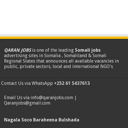
QARAN JOBS
is one of the leading
Somali jobs
advertising sites in Somalia , Somaliland & Somali
Regional States that announces all available vacancies in
public, private sectors, local and international NGO's
.
Contact Us via WhatsApp
+252 61 5437613
Email Us via info@qaranjobs.com |
Qaranjobs@gmail.com
Nagala Soco Baraheena Bulshada