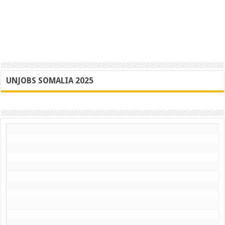
UNJOBS SOMALIA 2025