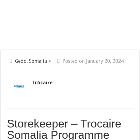
Gedo, Somalia
Posted on January 20, 2024
Trócaire
Storekeeper – Trocaire
Somalia Programme