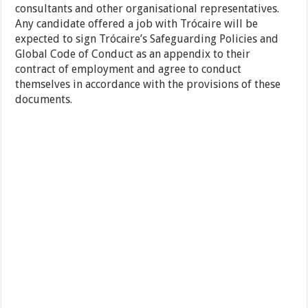
consultants and other organisational representatives.
Any candidate offered a job with Trócaire will be
expected to sign Trócaire’s Safeguarding Policies and
Global Code of Conduct as an appendix to their
contract of employment and agree to conduct
themselves in accordance with the provisions of these
documents.