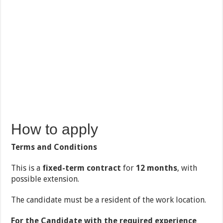
How to apply
Terms and Conditions
This is a
fixed-term contract
for
12 months
, with
possible extension.
The candidate must be a resident of the work location.
For the Candidate with the required experience