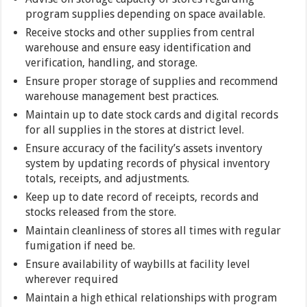
program supplies depending on space available.
Receive stocks and other supplies from central
warehouse and ensure easy identification and
verification, handling, and storage.
Ensure proper storage of supplies and recommend
warehouse management best practices.
Maintain up to date stock cards and digital records
for all supplies in the stores at district level.
Ensure accuracy of the facility’s assets inventory
system by updating records of physical inventory
totals, receipts, and adjustments.
Keep up to date record of receipts, records and
stocks released from the store.
Maintain cleanliness of stores all times with regular
fumigation if need be.
Ensure availability of waybills at facility level
wherever required
Maintain a high ethical relationships with program