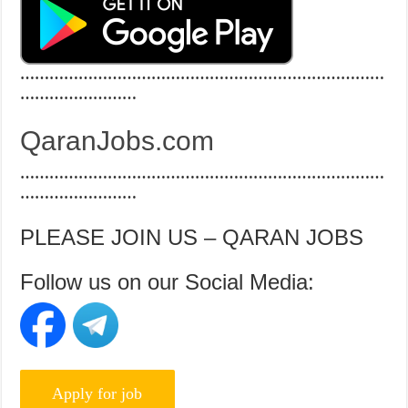
…………………………………………………………………
……………………
QaranJobs.com
…………………………………………………………………
……………………
PLEASE JOIN US – QARAN JOBS
Follow us on our Social Media: