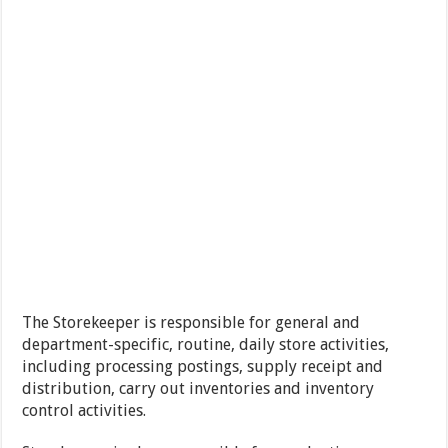
The Storekeeper is responsible for general and
department-specific, routine, daily store activities,
including processing postings, supply receipt and
distribution, carry out inventories and inventory
control activities.