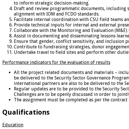
to inform strategic decision-making.
Draft and review programmatic documents, including str
alignment with IOM and FCDO standards.
Facilitate internal coordination with CSU field teams a
Provide technical inputs for internal and external pre
Collaborate with the Monitoring and Evaluation (M&E) te
Assist in documenting and disseminating lessons lear
Ensure that gender, conflict sensitivity, and inclusion 
Contribute to fundraising strategies, donor engagemen
Undertake travel to field sites and perform other duti
Performance indicators for the evaluation of results
All the project related documents and materials – inclu
be delivered to the Security Sector Governance Progra
international partners are also to be delivered to the
Regular updates are to be provided to the Security Se
Challenges are to be openly discussed in order to joint
The assignment must be completed as per the contract 
Qualifications
Education