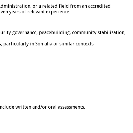
Administration, or a related field from an accredited
even years of relevant experience.
curity governance, peacebuilding, community stabilization,
 particularly in Somalia or similar contexts.
 include written and/or oral assessments.