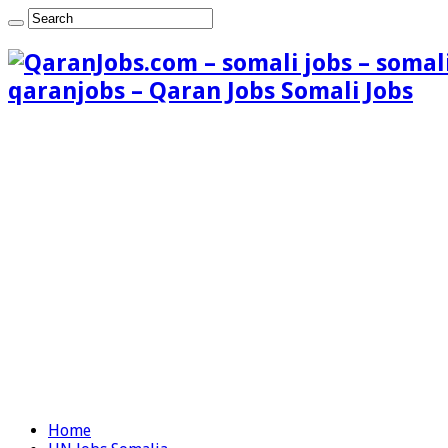
qaranjobs – Qaran Jobs Somali Jobs
Home