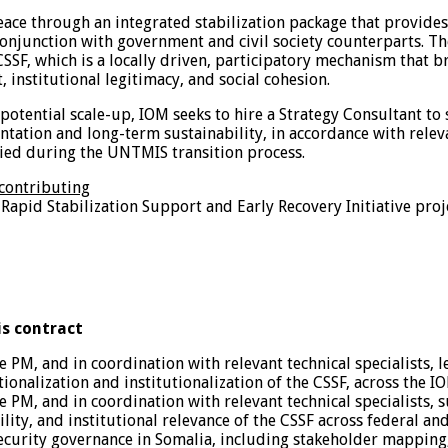
 peace through an integrated stabilization package that provid
onjunction with government and civil society counterparts. The 
SSF, which is a locally driven, participatory mechanism that b
 institutional legitimacy, and social cohesion.
nd potential scale-up, IOM seeks to hire a Strategy Consultant 
ntation and long-term sustainability, in accordance with rele
fied during the UNTMIS transition process.
 contributing
Rapid Stabilization Support and Early Recovery Initiative proje
is contract
 PM, and in coordination with relevant technical specialists,
nalization and institutionalization of the CSSF, across the IO
 PM, and in coordination with relevant technical specialists, 
ity, and institutional relevance of the CSSF across federal and 
curity governance in Somalia, including stakeholder mapping, 