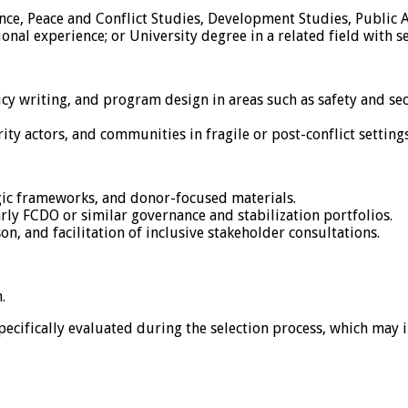
ience, Peace and Conflict Studies, Development Studies, Public 
ional experience; or University degree in a related field with s
y writing, and program design in areas such as safety and se
y actors, and communities in fragile or post-conflict settings,
egic frameworks, and donor-focused materials.
ly FCDO or similar governance and stabilization portfolios.
on, and facilitation of inclusive stakeholder consultations.
.
specifically evaluated during the selection process, which may