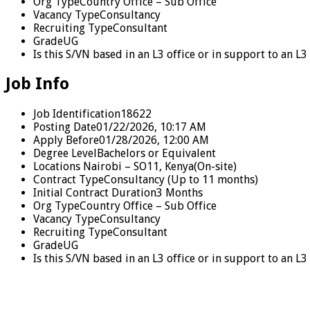
Org Type
Country Office – Sub Office
Vacancy Type
Consultancy
Recruiting Type
Consultant
Grade
UG
Is this S/VN based in an L3 office or in support to an 
Job Info
Job Identification
18622
Posting Date
01/22/2026, 10:17 AM
Apply Before
01/28/2026, 12:00 AM
Degree Level
Bachelors or Equivalent
Locations
Nairobi – SO11, Kenya
(On-site)
Contract Type
Consultancy (Up to 11 months)
Initial Contract Duration
3 Months
Org Type
Country Office – Sub Office
Vacancy Type
Consultancy
Recruiting Type
Consultant
Grade
UG
Is this S/VN based in an L3 office or in support to an 