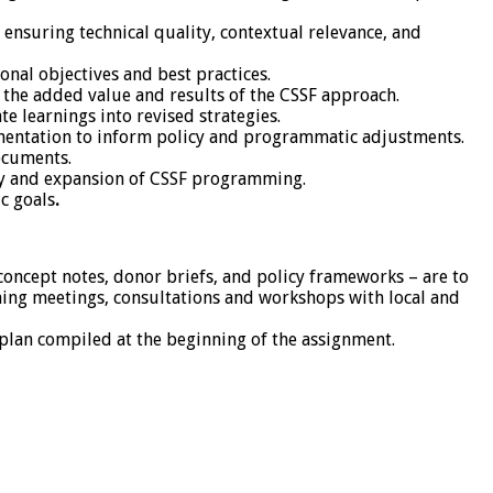
ensuring technical quality, contextual relevance, and
onal objectives and best practices.
 the added value and results of the CSSF approach.
e learnings into revised strategies.
mentation to inform policy and programmatic adjustments.
documents.
ity and expansion of CSSF programming.
c goals
.
 concept notes, donor briefs, and policy frameworks – are to
ing meetings, consultations and workshops with local and
lan compiled at the beginning of the assignment.