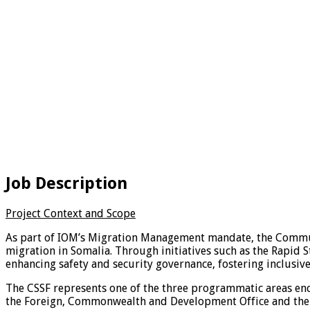
Job Description
Project Context and Scope
As part of IOM’s Migration Management mandate, the Communit
migration in Somalia. Through initiatives such as the Rapid S
enhancing safety and security governance, fostering inclusiv
The CSSF represents one of the three programmatic areas enco
the Foreign, Commonwealth and Development Office and the M