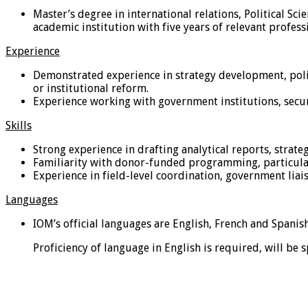
Master’s degree in international relations, Political Sc
academic institution with five years of relevant profess
Experience
Demonstrated experience in strategy development, polic
or institutional reform.
Experience working with government institutions, securit
Skills
Strong experience in drafting analytical reports, strat
Familiarity with donor-funded programming, particular
Experience in field-level coordination, government liais
Languages
IOM’s official languages are English, French and Spanish
Proficiency of language in English is required, will be 