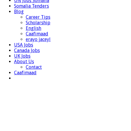
UN Jobs Somalia
Somalia Tenders
Blog
Career Tips
Scholarship
English
Caafimaad
erayo jaceyl
USA Jobs
Canada Jobs
UK Jobs
About Us
Contact
Caafimaad