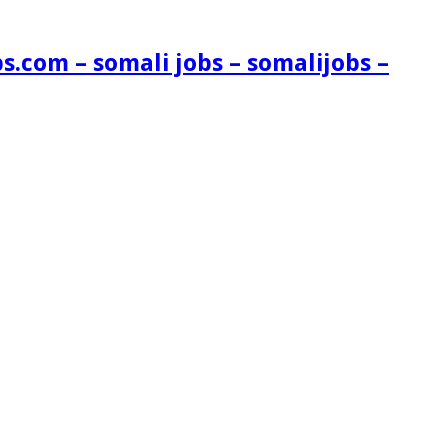
s.com – somali jobs – somalijobs –