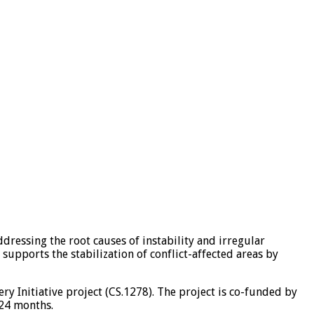
ressing the root causes of instability and irregular
supports the stabilization of conflict-affected areas by
 Initiative project (CS.1278). The project is co-funded by
 24 months.