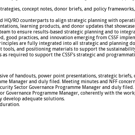
ategies, concept notes, donor briefs, and policy frameworks, 
nd HQ/RO counterparts to align strategic planning with operati
sentations, learning products, and donor updates that showcase
am to ensure results-based strategic planning and to integrat
ned, good practices, and innovation emerging from CSSF imple
principles are fully integrated into all strategic and planning 
t tools, and positioning materials to support the sustainabil
es as required to support the CSSF’s strategic and programmati
sive of handouts, power point presentations, strategic briefs,
mme Manager and duly filed. Meeting minutes and NFF concern
 Security Sector Governance Programme Manager and duly filed.
ctor Governance Programme Manager, coherently with the workp
ly develop adequate solutions.
duration.