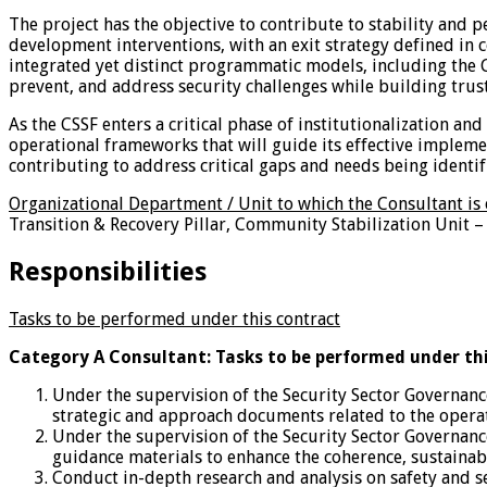
The project has the objective to contribute to stability and
development interventions, with an exit strategy defined in c
integrated yet distinct programmatic models, including the C
prevent, and address security challenges while building trust,
As the CSSF enters a critical phase of institutionalization a
operational frameworks that will guide its effective impleme
contributing to address critical gaps and needs being identi
Organizational Department / Unit to which the Consultant is
Transition & Recovery Pillar, Community Stabilization Unit – 
Responsibilities
Tasks to be performed under this contract
Category A Consultant: Tasks to be performed under th
Under the supervision of the Security Sector Governance
strategic and approach documents related to the operatio
Under the supervision of the Security Sector Governance
guidance materials to enhance the coherence, sustainabil
Conduct in-depth research and analysis on safety and se