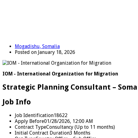
Mogadishu, Somalia
Posted on January 18, 2026
IOM - International Organization for Migration
Strategic Planning Consultant – Soma
Job Info
Job Identification
18622
Apply Before
01/28/2026, 12:00 AM
Contract Type
Consultancy (Up to 11 months)
Initial Contract Duration
3 Months