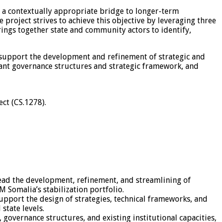
es a contextually appropriate bridge to longer-term
project strives to achieve this objective by leveraging three
rings together state and community actors to identify,
to support the development and refinement of strategic and
vant governance structures and strategic framework, and
ct (CS.1278).
 lead the development, refinement, and streamlining of
M Somalia’s stabilization portfolio.
support the design of strategies, technical frameworks, and
state levels.
governance structures, and existing institutional capacities,