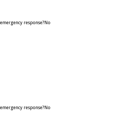
L3 emergency response?
No
L3 emergency response?
No