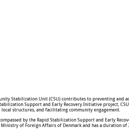
y Stabilization Unit (CSU) contributes to preventing and add
tabilization Support and Early Recovery Initiative project, CSU 
e local structures, and facilitating community engagement.
mpassed by the Rapid Stabilization Support and Early Recovery
inistry of Foreign Affairs of Denmark and has a duration of