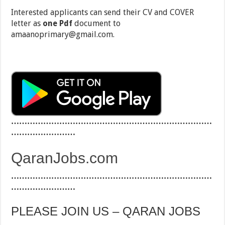
Interested applicants can send their CV and COVER
letter as
one Pdf
document to
amaanoprimary@gmail.com.
…………………………………………………………………
……………………
QaranJobs.com
…………………………………………………………………
……………………
PLEASE JOIN US – QARAN JOBS