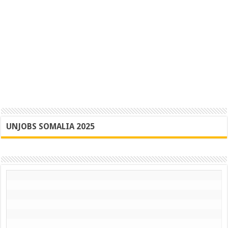
UNJOBS SOMALIA 2025