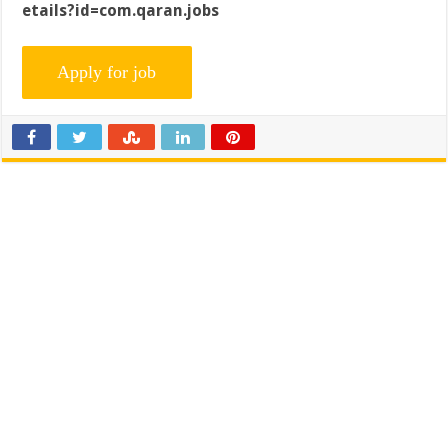
etails?id=com.qaran.jobs