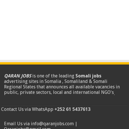
QARAN JOBS
is one of the leading
Somali jobs
advertising sites in Somalia , Somaliland & Somali
Regional States that announces all available vacancies in
public, private sectors, local and international NGO's
.
Contact Us via WhatsApp
+252 61 5437613
Email Us via info@qaranjobs.com |