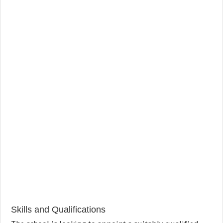
Skills and Qualifications