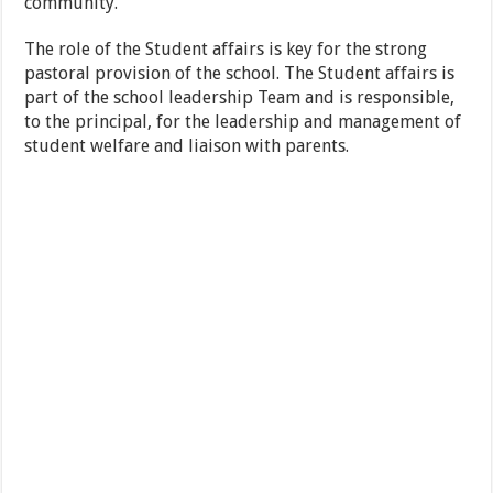
community.
The role of the Student affairs is key for the strong
pastoral provision of the school. The Student affairs is
part of the school leadership Team and is responsible,
to the principal, for the leadership and management of
student welfare and liaison with parents.