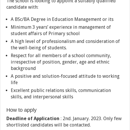
The school is looking to appoint a suitably qualified
candidate with:
A BSc/BA Degree in Education Management or its
Minimum 3 years’ experience in management of
student affairs of Primary school
A high level of professionalism and consideration of
the well-being of students.
Respect for all members of a school community,
irrespective of position, gender, age and ethnic
background
A positive and solution-focused attitude to working
life
Excellent public relations skills, communication
skills, and interpersonal skills
How to apply
Deadline of Application
: 2nd. January. 2023. Only few
shortlisted candidates will be contacted.