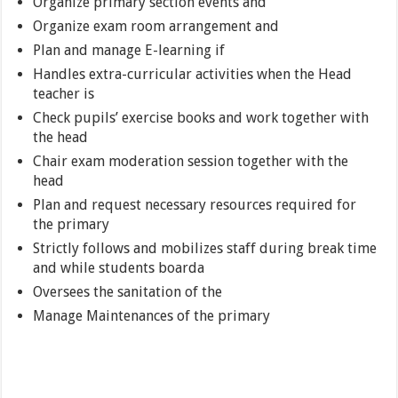
Organize primary section events and
Organize exam room arrangement and
Plan and manage E-learning if
Handles extra-curricular activities when the Head
teacher is
Check pupils’ exercise books and work together with
the head
Chair exam moderation session together with the
head
Plan and request necessary resources required for
the primary
Strictly follows and mobilizes staff during break time
and while students boarda
Oversees the sanitation of the
Manage Maintenances of the primary