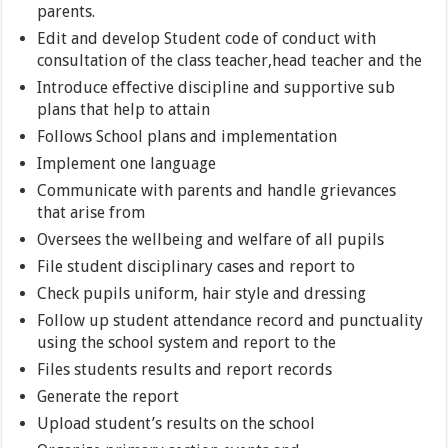
parents.
Edit and develop Student code of conduct with
consultation of the class teacher,head teacher and the
Introduce effective discipline and supportive sub
plans that help to attain
Follows School plans and implementation
Implement one language
Communicate with parents and handle grievances
that arise from
Oversees the wellbeing and welfare of all pupils
File student disciplinary cases and report to
Check pupils uniform, hair style and dressing
Follow up student attendance record and punctuality
using the school system and report to the
Files students results and report records
Generate the report
Upload student’s results on the school