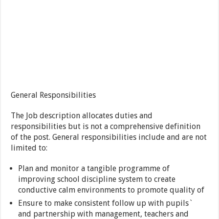
General Responsibilities
The Job description allocates duties and
responsibilities but is not a comprehensive definition
of the post. General responsibilities include and are not
limited to:
Plan and monitor a tangible programme of
improving school discipline system to create
conductive calm environments to promote quality of
Ensure to make consistent follow up with pupils`
and partnership with management, teachers and