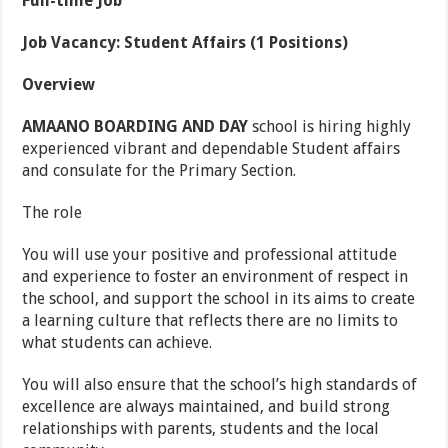
Full-time Job
Job Vacancy: Student Affairs (1 Positions)
Overview
AMAANO BOARDING AND DAY
school is hiring highly
experienced vibrant and dependable Student affairs
and consulate for the Primary Section.
The role
You will use your positive and professional attitude
and experience to foster an environment of respect in
the school, and support the school in its aims to create
a learning culture that reflects there are no limits to
what students can achieve.
You will also ensure that the school’s high standards of
excellence are always maintained, and build strong
relationships with parents, students and the local