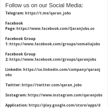
Follow us on our Social Media:
Telegram:
https://t.me/qaran_jobs
Facebook
Page:
https://www.facebook.com/QaranJobs.so
Facebook Group
1:
https://www.facebook.com/groups/somaliajobs
Facebook Group
2:
https://www.facebook.com/groups/qaranjobs
Linkedin:
https://so.linkedin.com/company/qaranj
obs
Twitter:
https://twitter.com/qaran_jobs
Instagram:
https://www.instagram.com/qaranjobs
Application:
https://play.google.com/store/apps/d