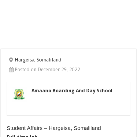
Hargeisa, Somaliland
Posted on December 29, 2022
Amaano Boarding And Day School
Student Affairs – Hargeisa, Somaliland