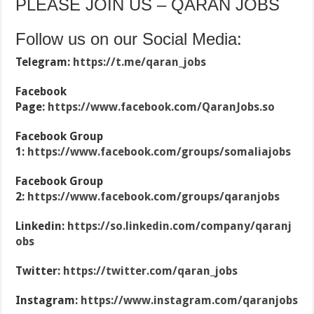
PLEASE JOIN US – QARAN JOBS
Follow us on our Social Media:
Telegram:
https://t.me/qaran_jobs
Facebook
Page:
https://www.facebook.com/QaranJobs.so
Facebook Group
1:
https://www.facebook.com/groups/somaliajobs
Facebook Group
2:
https://www.facebook.com/groups/qaranjobs
Linkedin:
https://so.linkedin.com/company/qaranj
obs
Twitter:
https://twitter.com/qaran_jobs
Instagram:
https://www.instagram.com/qaranjobs