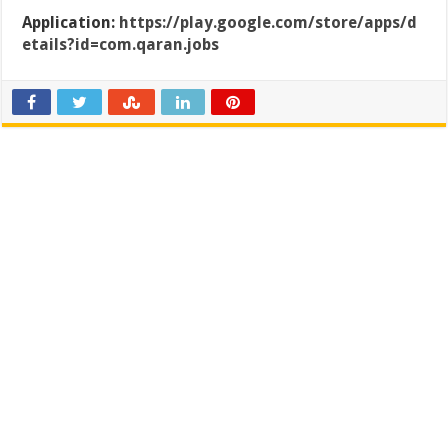
Application:
https://play.google.com/store/apps/d
etails?id=com.qaran.jobs