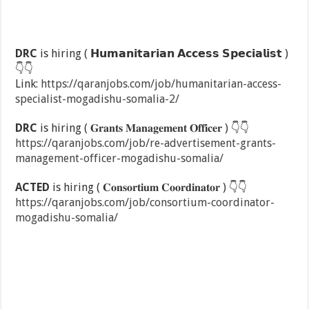
DRC
is hiring ( 𝗛𝘂𝗺𝗮𝗻𝗶𝘁𝗮𝗿𝗶𝗮𝗻 𝗔𝗰𝗰𝗲𝘀𝘀 𝗦𝗽𝗲𝗰𝗶𝗮𝗹𝗶𝘀𝘁 )
👇
👇
Link:
https://qaranjobs.com/job/humanitarian-access-
specialist-mogadishu-somalia-2/
DRC
is hiring ( 𝐆𝐫𝐚𝐧𝐭𝐬 𝐌𝐚𝐧𝐚𝐠𝐞𝐦𝐞𝐧𝐭 𝐎𝐟𝐟𝐢𝐜𝐞𝐫 )
👇
👇
https://qaranjobs.com/job/re-advertisement-grants-
management-officer-mogadishu-somalia/
ACTED
is hiring ( 𝐂𝐨𝐧𝐬𝐨𝐫𝐭𝐢𝐮𝐦 𝐂𝐨𝐨𝐫𝐝𝐢𝐧𝐚𝐭𝐨𝐫 )
👇
👇
https://qaranjobs.com/job/consortium-coordinator-
mogadishu-somalia/