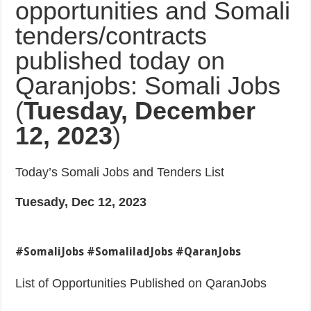
opportunities and Somali
tenders/contracts
published today on
Qaranjobs: Somali Jobs
(
Tuesday, December
12, 2023
)
Today’s Somali Jobs and Tenders List
Tuesady, Dec 12, 2023
#SomaliJobs #SomaliladJobs #QaranJobs
List of Opportunities Published on QaranJobs