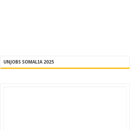
UNJOBS SOMALIA 2025