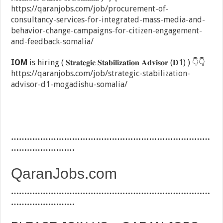
https://qaranjobs.com/job/procurement-of-
consultancy-services-for-integrated-mass-media-and-
behavior-change-campaigns-for-citizen-engagement-
and-feedback-somalia/
IOM
is hiring ( 𝐒𝐭𝐫𝐚𝐭𝐞𝐠𝐢𝐜 𝐒𝐭𝐚𝐛𝐢𝐥𝐢𝐳𝐚𝐭𝐢𝐨𝐧 𝐀𝐝𝐯𝐢𝐬𝐨𝐫 (𝐃1) )
👇
👇
https://qaranjobs.com/job/strategic-stabilization-
advisor-d1-mogadishu-somalia/
…………………………………………………………………
……………………
QaranJobs.com
…………………………………………………………………
……………………