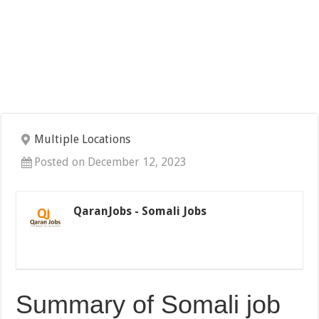
Multiple Locations
Posted on December 12, 2023
QaranJobs - Somali Jobs
Summary of Somali job