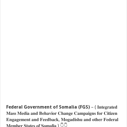
Federal Government of Somalia (FGS)
– ( 𝐈𝐧𝐭𝐞𝐠𝐫𝐚𝐭𝐞𝐝
𝐌𝐚𝐬𝐬 𝐌𝐞𝐝𝐢𝐚 𝐚𝐧𝐝 𝐁𝐞𝐡𝐚𝐯𝐢𝐨𝐫 𝐂𝐡𝐚𝐧𝐠𝐞 𝐂𝐚𝐦𝐩𝐚𝐢𝐠𝐧𝐬 𝐟𝐨𝐫 𝐂𝐢𝐭𝐢𝐳𝐞𝐧
𝐄𝐧𝐠𝐚𝐠𝐞𝐦𝐞𝐧𝐭 𝐚𝐧𝐝 𝐅𝐞𝐞𝐝𝐛𝐚𝐜𝐤, 𝐌𝐨𝐠𝐚𝐝𝐢𝐬𝐡𝐮 𝐚𝐧𝐝 𝐨𝐭𝐡𝐞𝐫 𝐅𝐞𝐝𝐞𝐫𝐚𝐥
𝐌𝐞𝐦𝐛𝐞𝐫 𝐒𝐭𝐚𝐭𝐞𝐬 𝐨𝐟 𝐒𝐨𝐦𝐚𝐥𝐢𝐚 )
👇
👇