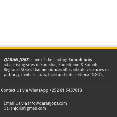
QARAN JOBS
is one of the leading
Somali jobs
advertising sites in Somalia , Somaliland & Somali
Regional States that announces all available vacancies in
public, private sectors, local and international NGO's
.
Contact Us via WhatsApp
+252 61 5437613
Email Us via info@qaranjobs.com |
Qaranjobs@gmail.com