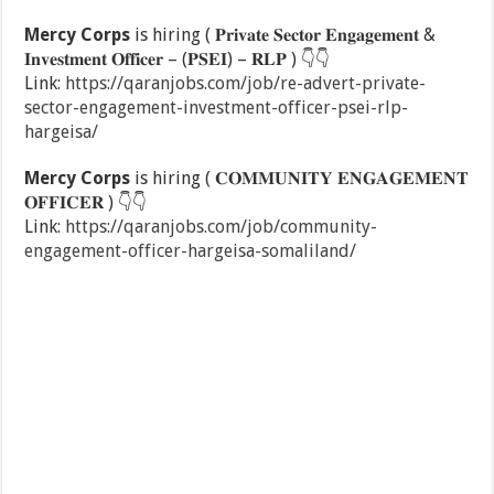
Mercy Corps
is hiring ( 𝐏𝐫𝐢𝐯𝐚𝐭𝐞 𝐒𝐞𝐜𝐭𝐨𝐫 𝐄𝐧𝐠𝐚𝐠𝐞𝐦𝐞𝐧𝐭 &
𝐈𝐧𝐯𝐞𝐬𝐭𝐦𝐞𝐧𝐭 𝐎𝐟𝐟𝐢𝐜𝐞𝐫 – (𝐏𝐒𝐄𝐈) – 𝐑𝐋𝐏 )
👇
👇
Link:
https://qaranjobs.com/job/re-advert-private-
sector-engagement-investment-officer-psei-rlp-
hargeisa/
Mercy Corps
is hiring ( 𝐂𝐎𝐌𝐌𝐔𝐍𝐈𝐓𝐘 𝐄𝐍𝐆𝐀𝐆𝐄𝐌𝐄𝐍𝐓
𝐎𝐅𝐅𝐈𝐂𝐄𝐑 )
👇
👇
Link:
https://qaranjobs.com/job/community-
engagement-officer-hargeisa-somaliland/