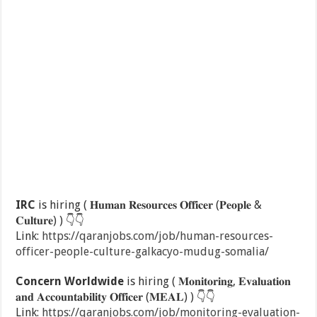
IRC
is hiring ( 𝐇𝐮𝐦𝐚𝐧 𝐑𝐞𝐬𝐨𝐮𝐫𝐜𝐞𝐬 𝐎𝐟𝐟𝐢𝐜𝐞𝐫 (𝐏𝐞𝐨𝐩𝐥𝐞 &
𝐂𝐮𝐥𝐭𝐮𝐫𝐞) )
👇
👇
Link:
https://qaranjobs.com/job/human-resources-
officer-people-culture-galkacyo-mudug-somalia/
Concern Worldwide
is hiring ( 𝐌𝐨𝐧𝐢𝐭𝐨𝐫𝐢𝐧𝐠, 𝐄𝐯𝐚𝐥𝐮𝐚𝐭𝐢𝐨𝐧
𝐚𝐧𝐝 𝐀𝐜𝐜𝐨𝐮𝐧𝐭𝐚𝐛𝐢𝐥𝐢𝐭𝐲 𝐎𝐟𝐟𝐢𝐜𝐞𝐫 (𝐌𝐄𝐀𝐋) )
👇
👇
Link:
https://qaranjobs.com/job/monitoring-evaluation-