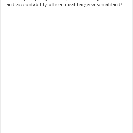
and-accountability-officer-meal-hargeisa-somaliland/