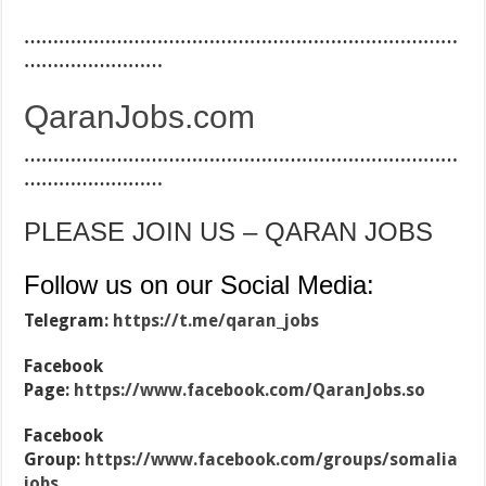
…………………………………………………………………
……………………
QaranJobs.com
…………………………………………………………………
……………………
PLEASE JOIN US – QARAN JOBS
Follow us on our Social Media:
Telegram:
https://t.me/qaran_jobs
Facebook
Page:
https://www.facebook.com/QaranJobs.so
Facebook
Group:
https://www.facebook.com/groups/somalia
jobs