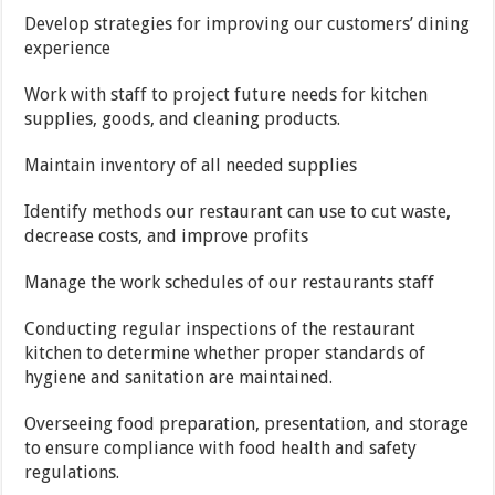
Develop strategies for improving our customers’ dining
experience
Work with staff to project future needs for kitchen
supplies, goods, and cleaning products.
Maintain inventory of all needed supplies
Identify methods our restaurant can use to cut waste,
decrease costs, and improve profits
Manage the work schedules of our restaurants staff
Conducting regular inspections of the restaurant
kitchen to determine whether proper standards of
hygiene and sanitation are maintained.
Overseeing food preparation, presentation, and storage
to ensure compliance with food health and safety
regulations.