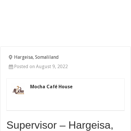
Hargeisa, Somaliland
Posted on August 9, 2022
Mocha Café House
Supervisor – Hargeisa,