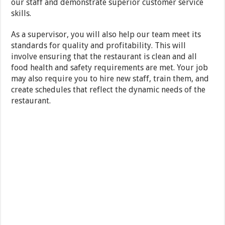
our staff and demonstrate superior customer service
skills.
As a supervisor, you will also help our team meet its
standards for quality and profitability. This will
involve ensuring that the restaurant is clean and all
food health and safety requirements are met. Your job
may also require you to hire new staff, train them, and
create schedules that reflect the dynamic needs of the
restaurant.