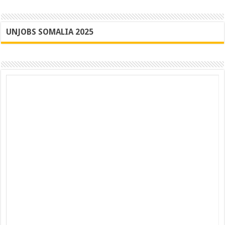
UNJOBS SOMALIA 2025