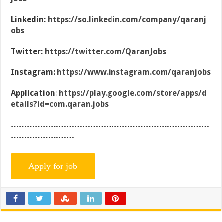
Linkedin:
https://so.linkedin.com/company/qaranj
obs
Twitter:
https://twitter.com/QaranJobs
Instagram:
https://www.instagram.com/qaranjobs
Application:
https://play.google.com/store/apps/d
etails?id=com.qaran.jobs
…………………………………………………………………
……………………