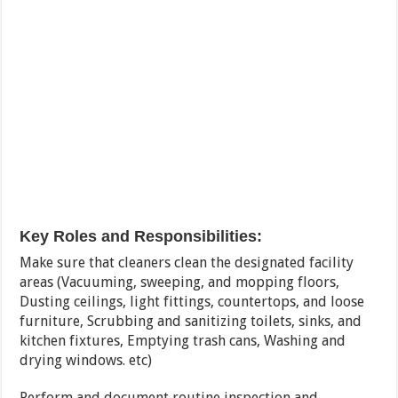
Key Roles and Responsibilities:
Make sure that cleaners clean the designated facility
areas (Vacuuming, sweeping, and mopping floors,
Dusting ceilings, light fittings, countertops, and loose
furniture, Scrubbing and sanitizing toilets, sinks, and
kitchen fixtures, Emptying trash cans, Washing and
drying windows. etc)
Perform and document routine inspection and