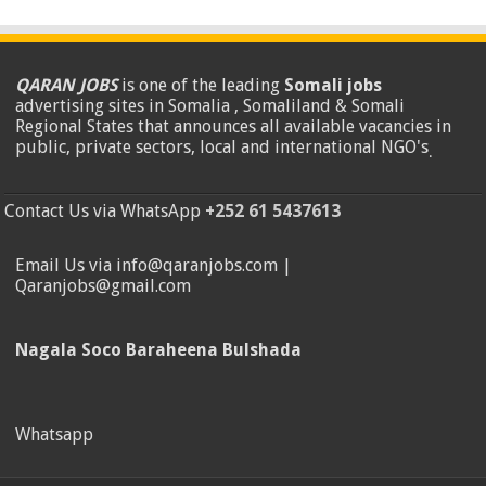
QARAN JOBS
is one of the leading
Somali jobs
advertising sites in Somalia , Somaliland & Somali
Regional States that announces all available vacancies in
public, private sectors, local and international NGO's
.
Contact Us via WhatsApp
+252 61 5437613
Email Us via info@qaranjobs.com |
Qaranjobs@gmail.com
Nagala Soco Baraheena Bulshada
Whatsapp