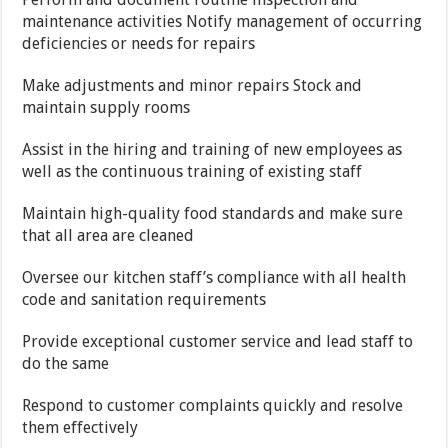
maintenance activities Notify management of occurring
deficiencies or needs for repairs
Make adjustments and minor repairs Stock and
maintain supply rooms
Assist in the hiring and training of new employees as
well as the continuous training of existing staff
Maintain high-quality food standards and make sure
that all area are cleaned
Oversee our kitchen staff’s compliance with all health
code and sanitation requirements
Provide exceptional customer service and lead staff to
do the same
Respond to customer complaints quickly and resolve
them effectively