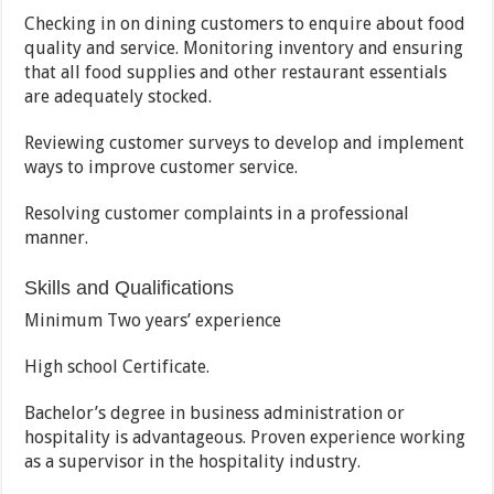
Checking in on dining customers to enquire about food
quality and service. Monitoring inventory and ensuring
that all food supplies and other restaurant essentials
are adequately stocked.
Reviewing customer surveys to develop and implement
ways to improve customer service.
Resolving customer complaints in a professional
manner.
Skills and Qualifications
Minimum Two years’ experience
High school Certificate.
Bachelor’s degree in business administration or
hospitality is advantageous. Proven experience working
as a supervisor in the hospitality industry.