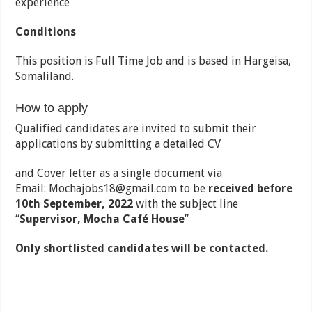
experience
Conditions
This position is Full Time Job and is based in Hargeisa,
Somaliland.
How to apply
Qualified candidates are invited to submit their
applications by submitting a detailed CV
and Cover letter as a single document via
Email: Mochajobs18@gmail.com to be
received before
10
th
September, 2022
with the subject line
‘‘
Supervisor, Mocha Café House
”
Only shortlisted candidates will be contacted.