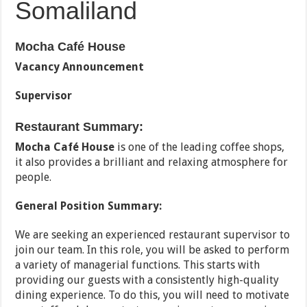
Somaliland
Mocha Café House
Vacancy Announcement
Supervisor
Restaurant Summary:
Mocha Café House
is one of the leading coffee shops,
it also provides a brilliant and relaxing atmosphere for
people.
General Position Summary:
We are seeking an experienced restaurant supervisor to
join our team. In this role, you will be asked to perform
a variety of managerial functions. This starts with
providing our guests with a consistently high-quality
dining experience. To do this, you will need to motivate