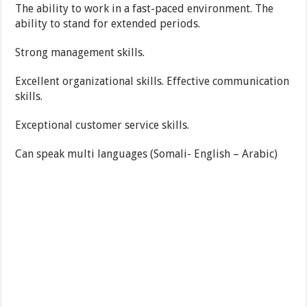
The ability to work in a fast-paced environment. The
ability to stand for extended periods.
Strong management skills.
Excellent organizational skills. Effective communication
skills.
Exceptional customer service skills.
Can speak multi languages (Somali- English – Arabic)