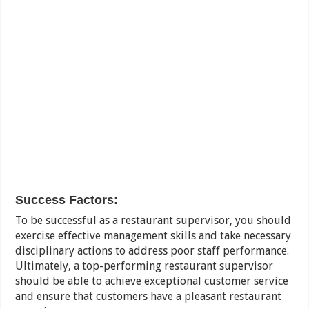
Success Factors:
To be successful as a restaurant supervisor, you should
exercise effective management skills and take necessary
disciplinary actions to address poor staff performance.
Ultimately, a top-performing restaurant supervisor
should be able to achieve exceptional customer service
and ensure that customers have a pleasant restaurant