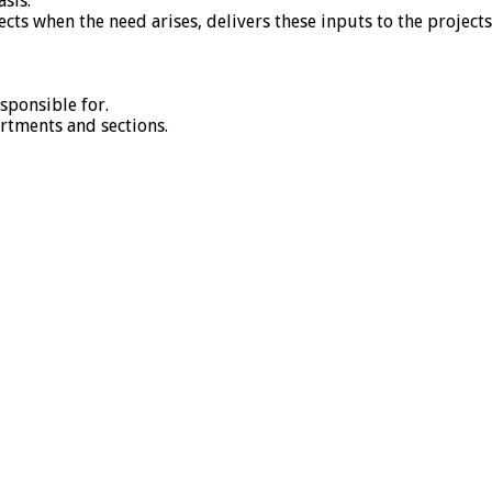
sis.
ects when the need arises, delivers these inputs to the projects
sponsible for.
rtments and sections.