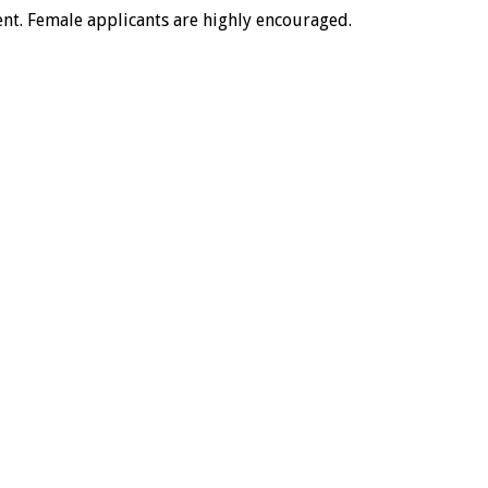
ment. Female applicants are highly encouraged.