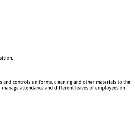
sition.
tes and controls uniforms, cleaning and other materials to the
s, manage attendance and different leaves of employees on