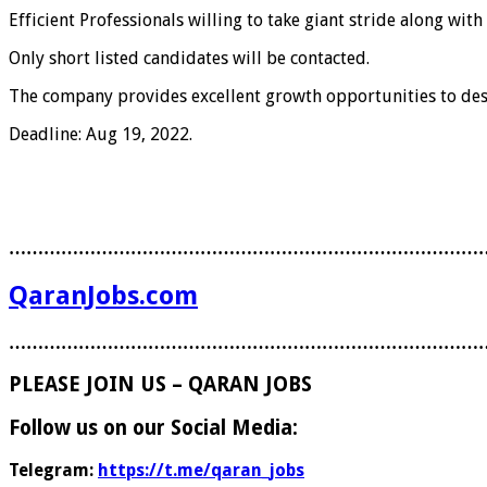
Efficient Professionals willing to take giant stride along wi
Only short listed candidates will be contacted.
The company provides excellent growth opportunities to des
Deadline: Aug 19, 2022.
………………………………………………………………………
QaranJobs.com
………………………………………………………………………
PLEASE JOIN US – QARAN JOBS
Follow us on our Social Media:
Telegram:
https://t.me/qaran_jobs