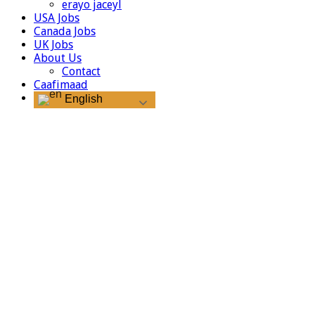
erayo jaceyl
USA Jobs
Canada Jobs
UK Jobs
About Us
Contact
Caafimaad
English