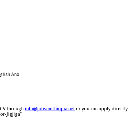
nglish And
& CV through
info@jobsinethiopia.net
or you can apply directly
or-Jigjiga”