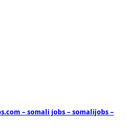
s.com – somali jobs – somalijobs –