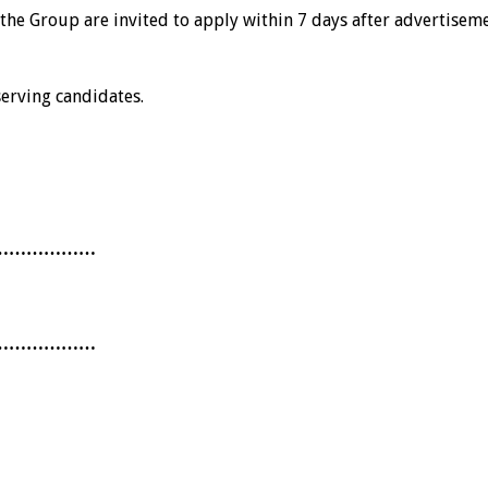
th the Group are invited to apply within 7 days after advertise
erving candidates.
………………
………………