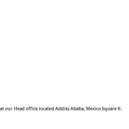
 at our Head office located Addiss Ababa, Mexico Square K-