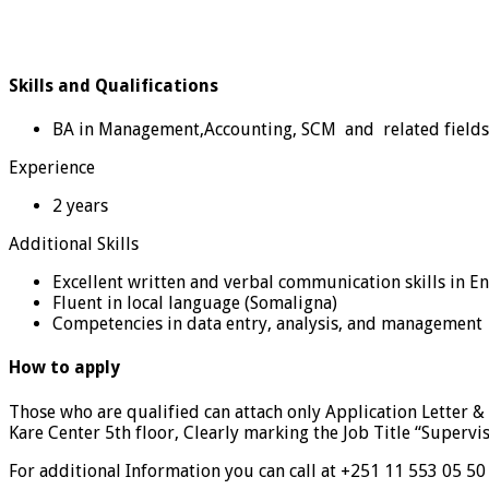
Skills and Qualifications
BA in Management,Accounting, SCM and related fields
Experience
2 years
Additional Skills
Excellent written and verbal communication skills in E
Fluent in local language (Somaligna)
Competencies in data entry, analysis, and management
How to apply
Those who are qualified can attach only Application Letter 
Kare Center 5th floor, Clearly marking the Job Title “Supervis
For additional Information you can call at +251 11 553 05 50