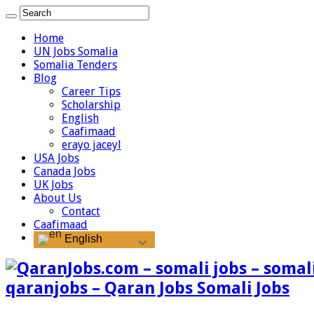
Home
UN Jobs Somalia
Somalia Tenders
Blog
Career Tips
Scholarship
English
Caafimaad
erayo jaceyl
USA Jobs
Canada Jobs
UK Jobs
About Us
Contact
Caafimaad
English
qaranjobs – Qaran Jobs Somali Jobs