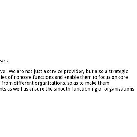
ars.
el. We are not just a service provider, but also a strategic
ties of noncore functions and enable them to focus on core
e from different organizations, so as to make them
ents as well as ensure the smooth functioning of organizations