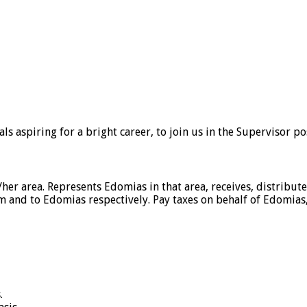
 aspiring for a bright career, to join us in the Supervisor po
s/her area. Represents Edomias in that area, receives, distribu
om and to Edomias respectively. Pay taxes on behalf of Edomia
.