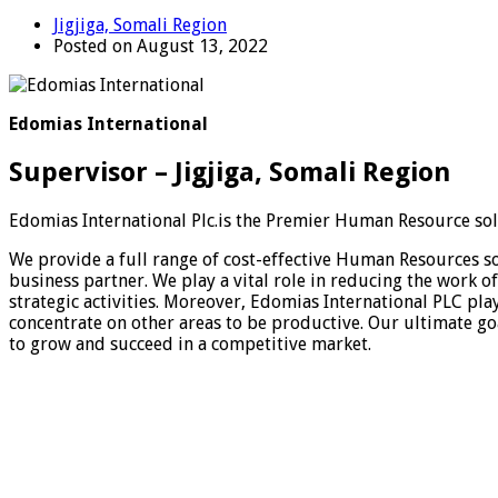
Jigjiga, Somali Region
Posted on August 13, 2022
Edomias International
Supervisor – Jigjiga, Somali Region
Edomias International Plc.is the Premier Human Resource solu
We provide a full range of cost-effective Human Resources solu
business partner. We play a vital role in reducing the work 
strategic activities. Moreover, Edomias International PLC pla
concentrate on other areas to be productive. Our ultimate goa
to grow and succeed in a competitive market.