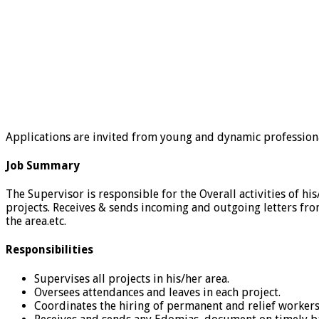
Applications are invited from young and dynamic professionals
Job Summary
The Supervisor is responsible for the Overall activities of hi
projects. Receives & sends incoming and outgoing letters fr
the area.etc.
Responsibilities
Supervises all projects in his/her area.
Oversees attendances and leaves in each project.
Coordinates the hiring of permanent and relief workers