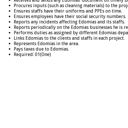
Receives and sends any Edomias document on timely ba
Procures inputs (such as cleaning materials) to the proj
Ensures staffs have their uniforms and PPEs on time.
Ensures employees have their social security numbers.
Reports any incidents affecting Edomias and its staffs.
Reports periodically on the Edomias businesses he is re
Performs duties as assigned by different Edomias depa
Links Edomias to the clients and staffs in each project.
Represents Edomias in the area.
Pays taxes due to Edomias.
Required: 01(One)