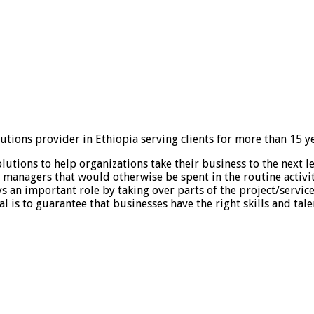
tions provider in Ethiopia serving clients for more than 15 ye
tions to help organizations take their business to the next lev
of managers that would otherwise be spent in the routine activi
ys an important role by taking over parts of the project/servic
l is to guarantee that businesses have the right skills and tal