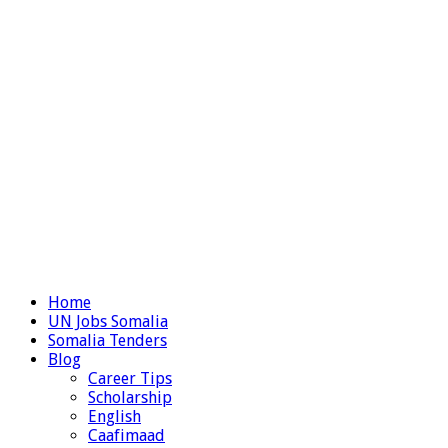
Home
UN Jobs Somalia
Somalia Tenders
Blog
Career Tips
Scholarship
English
Caafimaad