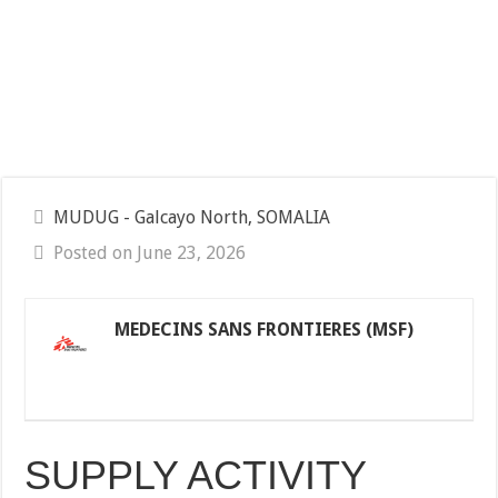
MUDUG - Galcayo North, SOMALIA
Posted on June 23, 2026
MEDECINS SANS FRONTIERES (MSF)
SUPPLY ACTIVITY