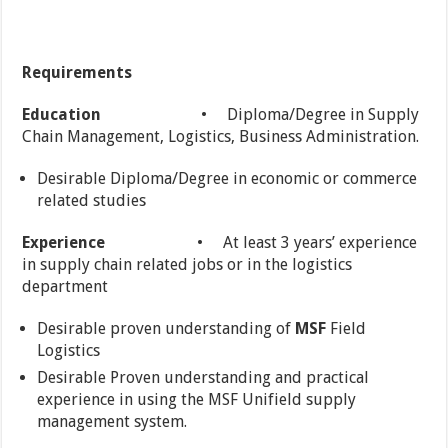
Requirements
Education
• Diploma/Degree in Supply
Chain Management, Logistics, Business Administration.
Desirable Diploma/Degree in economic or commerce
related studies
Experience
• At least 3 years’ experience
in supply chain related jobs or in the logistics
department
Desirable proven understanding of
MSF
Field
Logistics
Desirable Proven understanding and practical
experience in using the MSF Unifield supply
management system.