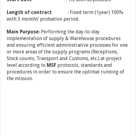
Length
of contract
: Fixed term (1year) 100%
with 3 months’ probation period.
Main Purpose:
Performing the day-to-day
implementation of supply & Warehouse procedures
and ensuring efficient administrative processes for one
or more areas of the supply programs (Receptions,
Stock counts, Transport and Customs, etc.) at project
level according to
MSF
protocols, standards and
procedures in order to ensure the optimal running of
the mission.