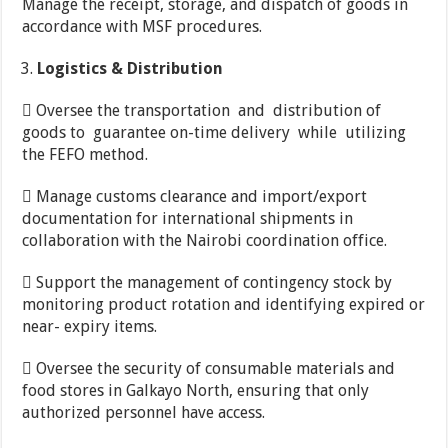
Manage the receipt, storage, and dispatch of goods in
accordance with MSF procedures.
Logistics
&
Distribution
 Oversee the transportation and distribution of
goods to guarantee on-time delivery while utilizing
the FEFO method.
 Manage customs clearance and import/export
documentation for international shipments in
collaboration with the Nairobi coordination office.
 Support the management of contingency stock by
monitoring product rotation and identifying expired or
near- expiry items.
 Oversee the security of consumable materials and
food stores in Galkayo North, ensuring that only
authorized personnel have access.