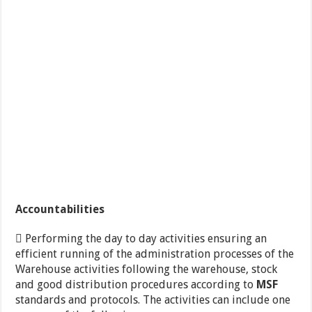
Accountabilities
 Performing the day to day activities ensuring an
efficient running of the administration processes of the
Warehouse activities following the warehouse, stock
and good distribution procedures according to
MSF
standards and protocols. The activities can include one