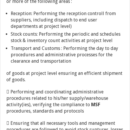
or more of the following areas :
Reception: Performing the reception controll from
suppliers, including dispatch to end user
departments at project level)
Stock counts: Performing the periodic and schedules
stock & inventory count activities at project level
Transport and Customs : Performing the day to day
procedures and administrative processes for the
clearance and transportation
of goods at project level ensuring an efficient shipment
of goods.
 Performing and coordinating administrative
procedures related to his/her supply/warehouse
activity(ies), verifying the compliance to
MSF
procedures, standards and protocols
 Ensuring that all necessary tools and management
procedures are followed to avoid stock ruptures, losses