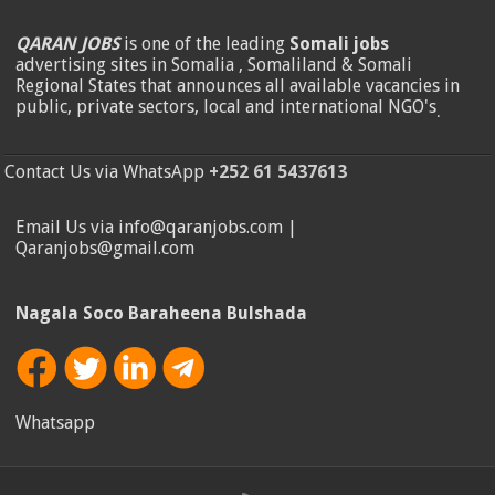
QARAN JOBS
is one of the leading
Somali jobs
advertising sites in Somalia , Somaliland & Somali
Regional States that announces all available vacancies in
public, private sectors, local and international NGO's
.
Contact Us via WhatsApp
+252 61 5437613
Email Us via info@qaranjobs.com |
Qaranjobs@gmail.com
Nagala Soco Baraheena Bulshada
Whatsapp