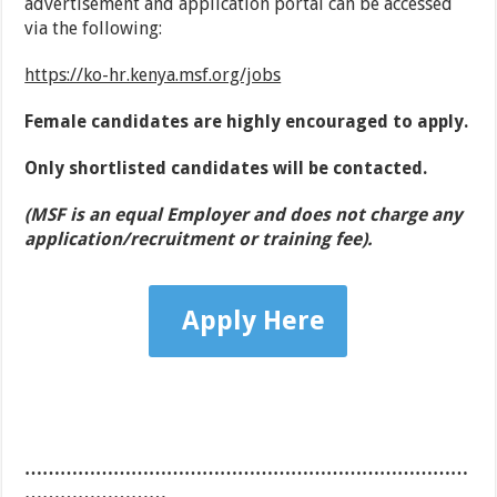
advertisement and application portal can be accessed
via the following:
https://ko-hr.kenya.msf.org/jobs
Female candidates are highly encouraged to apply.
Only
shortlisted
candidates
will be contacted.
(MSF
is
an equal Employer and does not charge any
application/recruitment or training fee).
Apply Here
…………………………………………………………………
……………………