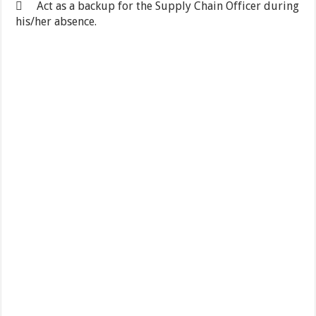
 Act as a backup for the Supply Chain Officer during
his/her absence.