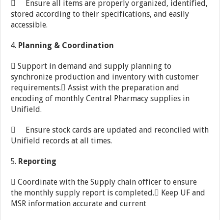
 Ensure all items are properly organized, identified,
stored according to their specifications, and easily
accessible.
Planning
&
Coordination
 Support in demand and supply planning to
synchronize production and inventory with customer
requirements. Assist with the preparation and
encoding of monthly Central Pharmacy supplies in
Unifield.
 Ensure stock cards are updated and reconciled with
Unifield records at all times.
Reporting
 Coordinate with the Supply chain officer to ensure
the monthly supply report is completed. Keep UF and
MSR information accurate and current