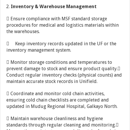
Inventory
&
Warehouse
Management
 Ensure compliance with MSF standard storage
procedures for medical and logistics materials within
the warehouses.
 Keep inventory records updated in the UF or the
inventory management system.
 Monitor storage conditions and temperatures to
prevent damage to stock and ensure product quality.
Conduct regular inventory checks (physical counts) and
maintain accurate stock records in Unifield.
 Coordinate and monitor cold chain activities,
ensuring cold chain checklists are completed and
updated in Mudug Regional Hospital, Galkayo North.
 Maintain warehouse cleanliness and hygiene
standards through regular cleaning and monitoring.