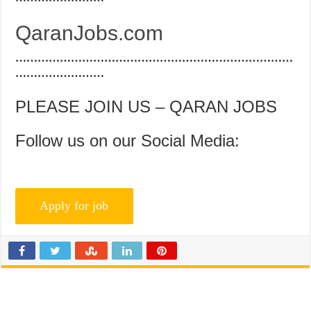
QaranJobs.com
…………………………………………………………………
……………………
PLEASE JOIN US – QARAN JOBS
Follow us on our Social Media: