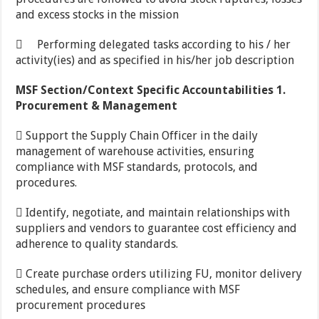
and excess stocks in the mission
 Performing delegated tasks according to his / her
activity(ies) and as specified in his/her job description
MSF
Section/Context Specific Accountabilities 1.
Procurement & Management
 Support the Supply Chain Officer in the daily
management of warehouse activities, ensuring
compliance with MSF standards, protocols, and
procedures.
 Identify, negotiate, and maintain relationships with
suppliers and vendors to guarantee cost efficiency and
adherence to quality standards.
 Create purchase orders utilizing FU, monitor delivery
schedules, and ensure compliance with MSF
procurement procedures