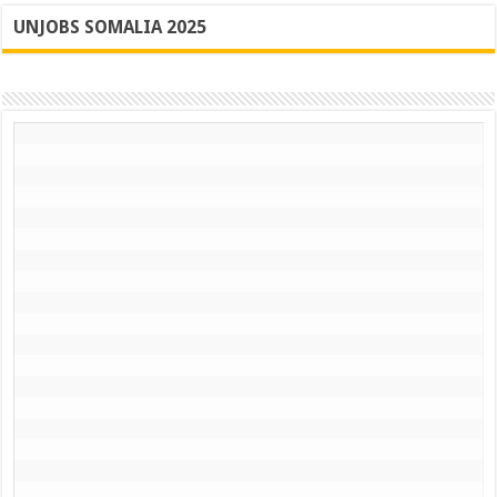
UNJOBS SOMALIA 2025