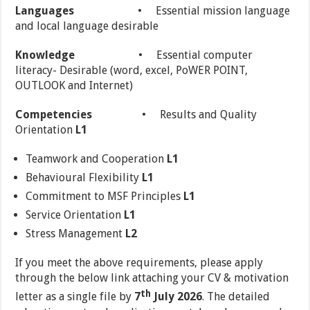
Languages
• Essential mission language
and local language desirable
Knowledge
• Essential computer
literacy- Desirable (word, excel, PoWER POINT,
OUTLOOK and Internet)
Competencies
• Results and Quality
Orientation
L1
Teamwork and Cooperation
L1
Behavioural Flexibility
L1
Commitment to MSF Principles
L1
Service Orientation
L1
Stress Management
L2
If you meet the above requirements, please apply
through the below link attaching your CV & motivation
th
letter as a single file by
7
July
2026
. The detailed