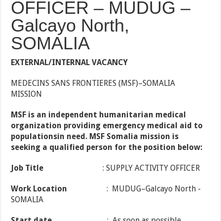
OFFICER – MUDUG –
Galcayo North,
SOMALIA
EXTERNAL/INTERNAL VACANCY
MEDECINS SANS FRONTIERES (MSF)–SOMALIA
MISSION
MSF
is
an
independent
humanitarian medical
organization providing emergency medical aid to
populationsin need. MSF Somalia mission is
seeking a qualified person for the position below:
Job Title
: SUPPLY ACTIVITY OFFICER
Work Location
: MUDUG–Galcayo North -
SOMALIA
Start date
: As soon as possible