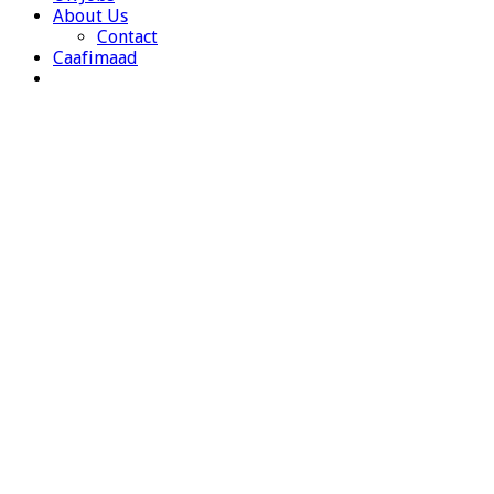
About Us
Contact
Caafimaad