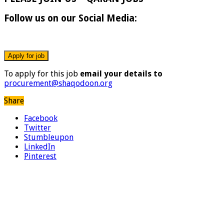
Follow us on our Social Media:
To apply for this job
email your details to
procurement@shaqodoon.org
Share
Facebook
Twitter
Stumbleupon
LinkedIn
Pinterest