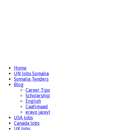
Home
UN Jobs Somalia
Somalia Tenders
Blog
Career Tips
Scholarship
English
Caafimaad
erayo jaceyl
USA Jobs
Canada Jobs
UK Jobs