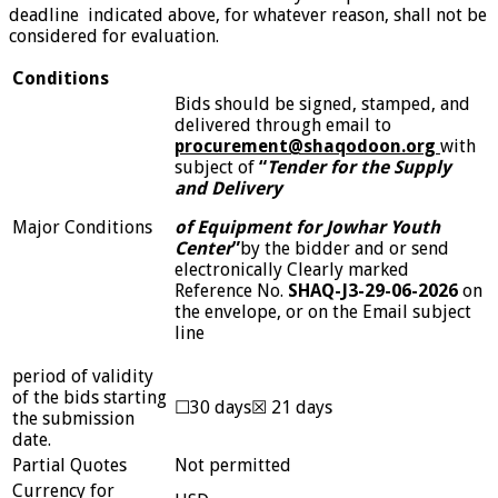
deadline indicated above, for whatever reason, shall not be
considered for evaluation.
Conditions
Bids should be signed, stamped, and
delivered through email to
procurement@shaqodoon.org
with
subject of
“
Tender for the Supply
and Delivery
Major Conditions
of Equipment for Jowhar Youth
Center
”
by the bidder and or send
electronically Clearly marked
Reference No.
SHAQ-J3-29-06-2026
on
the envelope, or on the Email subject
line
period of validity
of the bids starting
☐30 days☒ 21 days
the submission
date.
Partial Quotes
Not permitted
Currency for