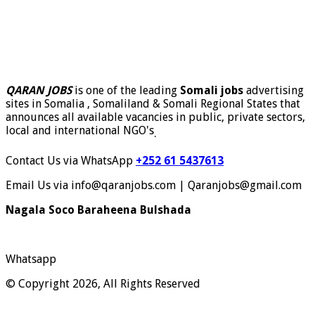
QARAN JOBS
is one of the leading
Somali jobs
advertising
sites in Somalia , Somaliland & Somali Regional States that
announces all available vacancies in public, private sectors,
local and international NGO's
.
Contact Us via WhatsApp
+252 61 5437613
Email Us via info@qaranjobs.com | Qaranjobs@gmail.com
Nagala Soco Baraheena Bulshada
Whatsapp
© Copyright 2026, All Rights Reserved