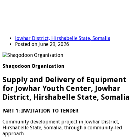
Jowhar District, Hirshabelle State, Somalia
Posted on June 29, 2026
Shaqodoon Organization
Supply and Delivery of Equipment
for Jowhar Youth Center, Jowhar
District, Hirshabelle State, Somalia
PART 1: INVITATION TO TENDER
Community development project in Jowhar District,
Hirshabelle State, Somalia, through a community-led
approach.