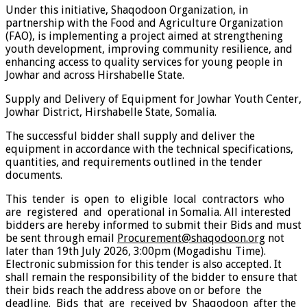
Under this initiative, Shaqodoon Organization, in
partnership with the Food and Agriculture Organization
(FAO), is implementing a project aimed at strengthening
youth development, improving community resilience, and
enhancing access to quality services for young people in
Jowhar and across Hirshabelle State.
Supply and Delivery of Equipment for Jowhar Youth Center,
Jowhar District, Hirshabelle State, Somalia.
The successful bidder shall supply and deliver the
equipment in accordance with the technical specifications,
quantities, and requirements outlined in the tender
documents.
This tender is open to eligible local contractors who
are registered and operational in Somalia. All interested
bidders are hereby informed to submit their Bids and must
be sent through email
Procurement@shaqodoon.org
not
later than 19th July 2026, 3:00pm (Mogadishu Time).
Electronic submission for this tender is also accepted. It
shall remain the responsibility of the bidder to ensure that
their bids reach the address above on or before the
deadline. Bids that are received by Shaqodoon after the