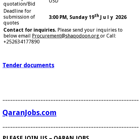
USD
quotation/Bid
Deadline for
th
submission of
3:00 PM, Sunday 19
J u l y 2026
quotes
Contact for inquiries.
Please send your inquiries to
below email
Procurement@shaqodoon.org
or Call:
+252634177890
Tender documents
………………………………………………………………………
QaranJobs.com
………………………………………………………………………
PLEASE JOIN US – QARAN JOBS