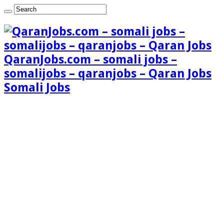
QaranJobs.com – somali jobs –
somalijobs – qaranjobs – Qaran Jobs
Somali Jobs