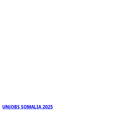
UNJOBS SOMALIA 2025