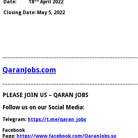
th
Date: 18
April 2022 Aut
Closing Date
:
May 5, 2022
………………………………………………………………………
QaranJobs.com
………………………………………………………………………
PLEASE JOIN US – QARAN JOBS
Follow us on our Social Media:
Telegram:
https://t.me/qaran_jobs
Facebook
Page:
https://www.facebook.com/QaranJobs.so