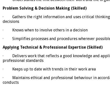
Problem Solving & Decision Making (Skilled)
· Gathers the right information and uses critical thinking
decisions
· Knows when to involve others in a decision
· Simplifies processes and procedures wherever possibl
Applying Technical & Professional Expertise (Skilled)
· Delivers work that reflects a good knowledge and applic
professional standards
· Keeps up to date with trends in their work area
· Maintains ethical and professional behaviour in accorda
conducts