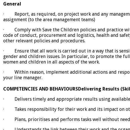
General
· Report, as required, on project work and any managemen
assignment (to the area management teams)
· Comply with Save the Children policies and practice with
code of conduct, procurement and logistics, health and safe
other relevant policies and procedures.
· Ensure that all work is carried out in a way that is sen
gender and children issues. In particular, to promote the ful
women and children in all aspects of the work.
· Within reason, implement additional actions and respons
your line manager.
COMPETENCIES AND BEHAVIOURS
Delivering Results (Ski
· Delivers timely and appropriate results using available
· Takes responsibility for their work and its impact on o
· Plans, prioritises and performs tasks well without need
· Understands the link between their work and the organis