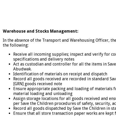
Warehouse and Stocks Management:
In the absence of the Transport and Warehousing Officer, the
the following:
Receive all incoming supplies; inspect and verify for c
specifications and delivery notes
Act as custodian and controller for all the items in Sav
Abudwak.
Identification of materials on receipt and dispatch
Record all goods received are recorded in standard Sa
[GRN] goods received note
Ensure appropriate packing and loading of materials f
material loading and unloading
Assign storage locations for all goods received and ens
per Save the Children procedures of safety, security, 
Record all goods dispatched by Save the Children in s
Ensure that all store transaction paper works are kept f