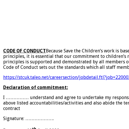
CODE OF CONDUCT
Because Save the Children’s work is bas
principles, it is essential that our commitment to children’s
principles is supported and demonstrated by all members of 
Code of Conduct sets out the standards which all staff mem
https://stcuk.taleo.net/careersection/jobdetail.ftl?job=220
Declaration of commitment:
I …………… understand and agree to undertake my responsibi
above listed accountabilities/activities and also abide the t
contract
Signature: ………………. Da