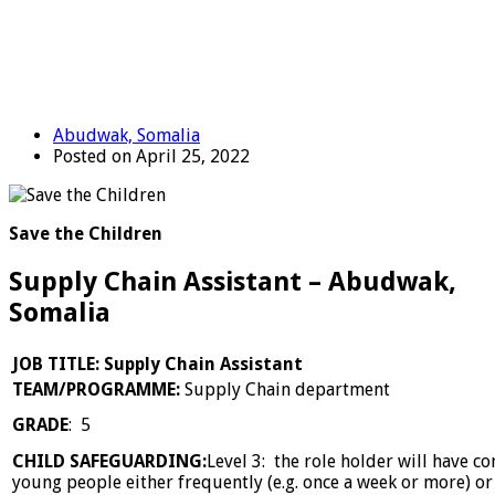
Abudwak, Somalia
Posted on April 25, 2022
Save the Children
Supply Chain Assistant – Abudwak,
Somalia
JOB TITLE: Supply Chain Assistant
TEAM/PROGRAMME:
Supply Chain department
GRADE
: 5
CHILD SAFEGUARDING:
Level 3: the role holder will have c
young people either frequently (e.g. once a week or more) or i