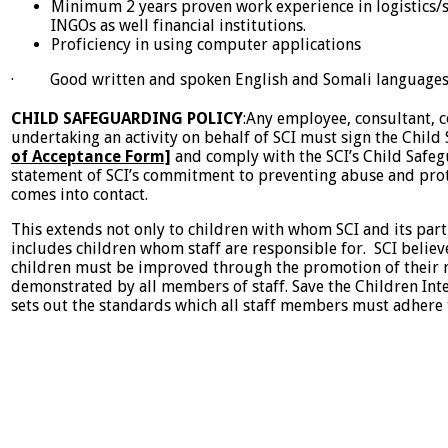
Minimum 2 years proven work experience in logistics/
INGOs as well financial institutions.
Proficiency in using computer applications
· Good written and spoken English and Somali language
CHILD SAFEGUARDING POLICY
:Any employee, consultant, c
undertaking an activity on behalf of SCI must sign the Chil
of Acceptance Form]
and comply with the SCI’s Child Safeg
statement of SCI’s commitment to preventing abuse and prot
comes into contact.
This extends not only to children with whom SCI and its part
includes children whom staff are responsible for. SCI believe
children must be improved through the promotion of their 
demonstrated by all members of staff. Save the Children Int
sets out the standards which all staff members must adhere 