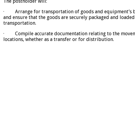
The postholder will:
· Arrange for transportation of goods and equipment’s bet
and ensure that the goods are securely packaged and loade
transportation.
· Compile accurate documentation relating to the movem
locations, whether as a transfer or for distribution.