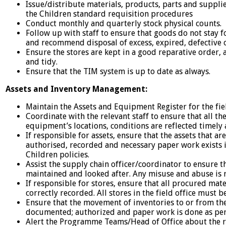
Issue/distribute materials, products, parts and supplies
the Children standard requisition procedures
Conduct monthly and quarterly stock physical counts.
Follow up with staff to ensure that goods do not stay fo
and recommend disposal of excess, expired, defective 
Ensure the stores are kept in a good reparative order, 
and tidy.
Ensure that the TIM system is up to date as always.
Assets and Inventory Management:
Maintain the Assets and Equipment Register for the fiel
Coordinate with the relevant staff to ensure that all th
equipment’s locations, conditions are reflected timely 
If responsible for assets, ensure that the assets that are
authorised, recorded and necessary paper work exists in
Children policies.
Assist the supply chain officer/coordinator to ensure th
maintained and looked after. Any misuse and abuse is 
If responsible for stores, ensure that all procured mat
correctly recorded. All stores in the field office must 
Ensure that the movement of inventories to or from the
documented; authorized and paper work is done as pe
Alert the Programme Teams/Head of Office about the r