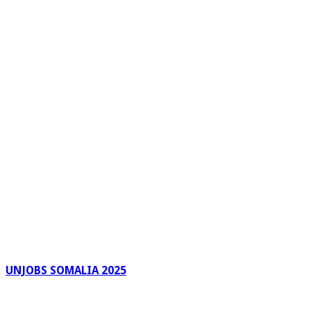
UNJOBS SOMALIA 2025