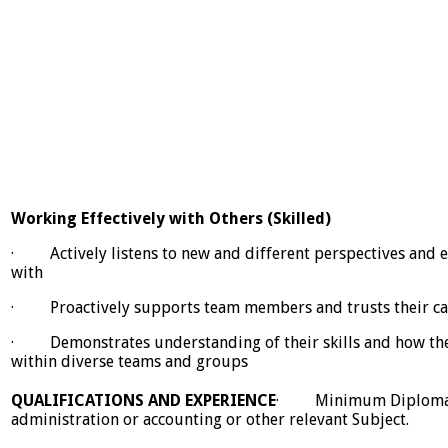
Working Effectively with Others (Skilled)
· Actively listens to new and different perspectives and e
with
· Proactively supports team members and trusts their cap
· Demonstrates understanding of their skills and how the
within diverse teams and groups
QUALIFICATIONS AND EXPERIENCE
· Minimum Diploma i
administration or accounting or other relevant Subject.