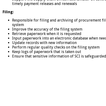
timely payment releases and renewals
Filing:
Responsible for filing and archiving of procurement file
system
Improve the accuracy of the filing system
Retrieve paperwork when it is requested
Input paperwork into an electronic database when ne
Update records with new information
Perform regular quality checks on the filing system
Keep logs of paperwork that is taken out
Ensure that sensitive information of SCI is safeguarde