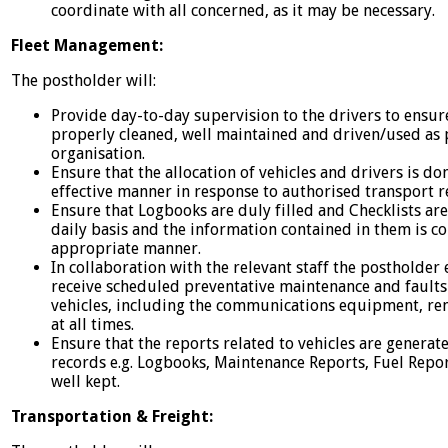
coordinate with all concerned, as it may be necessary.
Fleet Management:
The postholder will:
Provide day-to-day supervision to the drivers to ensure 
properly cleaned, well maintained and driven/used as p
organisation.
Ensure that the allocation of vehicles and drivers is do
effective manner in response to authorised transport r
Ensure that Logbooks are duly filled and Checklists ar
daily basis and the information contained in them is co
appropriate manner.
In collaboration with the relevant staff the postholder 
receive scheduled preventative maintenance and faults ar
vehicles, including the communications equipment, rem
at all times.
Ensure that the reports related to vehicles are generat
records e.g. Logbooks, Maintenance Reports, Fuel Repo
well kept.
Transportation & Freight: