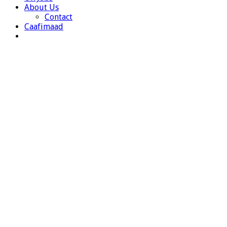
About Us
Contact
Caafimaad