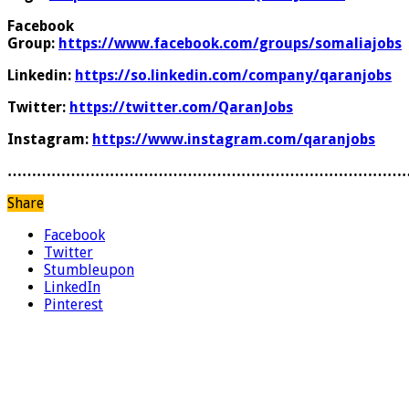
Facebook
Group:
https://www.facebook.com/groups/somaliajobs
Linkedin:
https://so.linkedin.com/company/qaranjobs
Twitter:
https://twitter.com/QaranJobs
Instagram:
https://www.instagram.com/qaranjobs
………………………………………………………………………
Share
Facebook
Twitter
Stumbleupon
LinkedIn
Pinterest