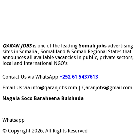
QARAN JOBS
is one of the leading
Somali jobs
advertising
sites in Somalia , Somaliland & Somali Regional States that
announces all available vacancies in public, private sectors,
local and international NGO's
.
Contact Us via WhatsApp
+252 61 5437613
Email Us via info@qaranjobs.com | Qaranjobs@gmail.com
Nagala Soco Baraheena Bulshada
Whatsapp
© Copyright 2026, All Rights Reserved