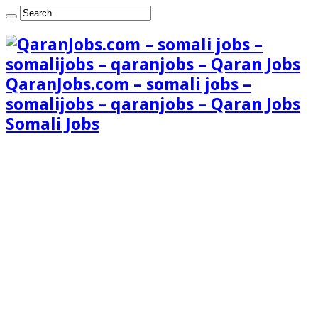
QaranJobs.com – somali jobs –
somalijobs – qaranjobs – Qaran Jobs
Somali Jobs