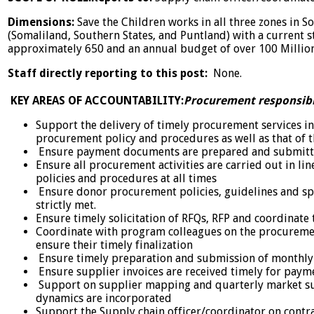
Dimensions:
Save the Children works in all three zones in 
(Somaliland, Southern States, and Puntland) with a current 
approximately 650 and an annual budget of over 100 Millio
Staff directly reporting to this post:
None.
KEY AREAS OF ACCOUNTABILITY:
Procurement responsibil
Support the delivery of timely procurement services in
procurement policy and procedures as well as that of 
Ensure payment documents are prepared and submitte
Ensure all procurement activities are carried out in li
policies and procedures at all times
Ensure donor procurement policies, guidelines and sp
strictly met.
Ensure timely solicitation of RFQs, RFP and coordinate 
Coordinate with program colleagues on the procureme
ensure their timely finalization
Ensure timely preparation and submission of monthl
Ensure supplier invoices are received timely for payme
Support on supplier mapping and quarterly market su
dynamics are incorporated
Support the Supply chain officer/coordinator on cont