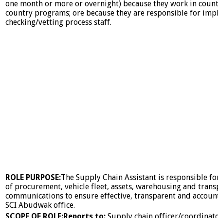
one month or more or overnight) because they work in countr
country programs; ore because they are responsible for imp
checking/vetting process staff.
ROLE PURPOSE:
The Supply Chain Assistant is responsible 
of procurement, vehicle fleet, assets, warehousing and transp
communications to ensure effective, transparent and accoun
SCI Abudwak office.
SCOPE OF ROLE:
Reports to:
Supply chain officer/coordinat