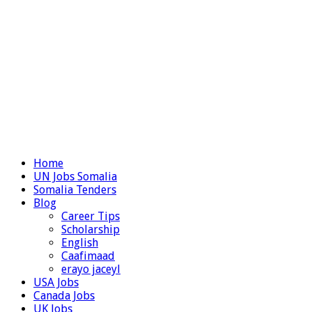
Home
UN Jobs Somalia
Somalia Tenders
Blog
Career Tips
Scholarship
English
Caafimaad
erayo jaceyl
USA Jobs
Canada Jobs
UK Jobs