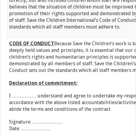
directly, but also includes children whom staff are respon
believes that the situation of children must be improved 
promotion of their rights supported and demonstrated b
of staff. Save the Children International’s Code of Conduct
standards which all staff members must adhere to.
CODE OF CONDUCT
Because Save the Children’s work is 
deeply held values and principles, it is essential that ou
children’s rights and humanitarian principles is supporte
demonstrated by all members of staff. Save the Children’s
Conduct sets out the standards which all staff members m
Declaration of commitment:
I …………… understand and agree to undertake my respons
accordance with the above listed accountabilities/activitie
abide the terms and conditions of the contract
Signature: …………
Date: ………………