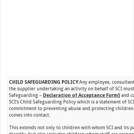
CHILD SAFEGUARDING POLICY
:Any employee, consultant
the supplier undertaking an activity on behalf of SCI must
Safeguarding –
Declaration of Acceptance Form]
and c
SCI’s Child Safeguarding Policy which is a statement of SCI
commitment to preventing abuse and protecting children
comes into contact.
This extends not only to children with whom SCI and its 