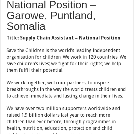
National Position –
Garowe, Puntland,
Somalia
Title:
Supply Chain Assistant – National Position
Save the Children is the world’s leading independent
organisation for children. We work in 120 countries. We
save children’s lives; we fight for their rights; we help
them fulfil their potential.
We work together, with our partners, to inspire
breakthroughs in the way the world treats children and
to achieve immediate and lasting change in their lives.
We have over two million supporters worldwide and
raised 1.9 billion dollars last year to reach more
children than ever before, through programmes in
health, nutrition, education, protection and child