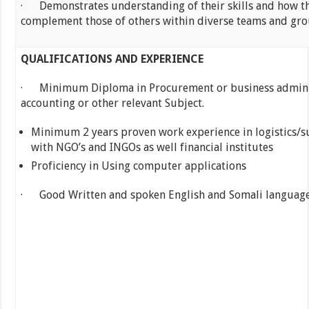
· Demonstrates understanding of their skills and how t
complement those of others within diverse teams and gr
QUALIFICATIONS AND EXPERIENCE
· Minimum Diploma in Procurement or business admini
accounting or other relevant Subject.
Minimum 2 years proven work experience in logistics/s
with NGO’s and INGOs as well financial institutes
Proficiency in Using computer applications
· Good Written and spoken English and Somali languag