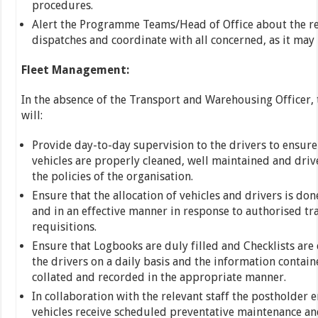
procedures.
Alert the Programme Teams/Head of Office about the re
dispatches and coordinate with all concerned, as it may 
Fleet Management:
In the absence of the Transport and Warehousing Officer,
will:
Provide day-to-day supervision to the drivers to ensure 
vehicles are properly cleaned, well maintained and driv
the policies of the organisation.
Ensure that the allocation of vehicles and drivers is don
and in an effective manner in response to authorised tr
requisitions.
Ensure that Logbooks are duly filled and Checklists ar
the drivers on a daily basis and the information contain
collated and recorded in the appropriate manner.
In collaboration with the relevant staff the postholder e
vehicles receive scheduled preventative maintenance and