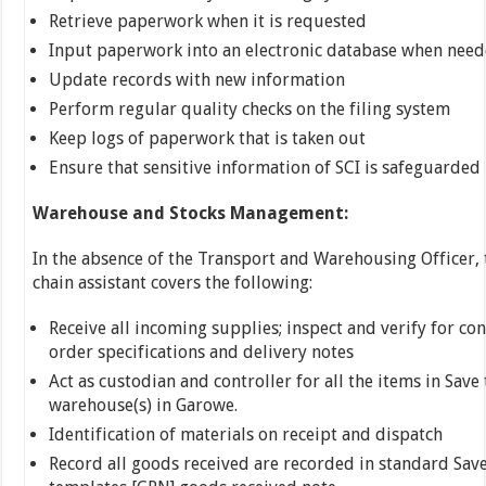
Retrieve paperwork when it is requested
Input paperwork into an electronic database when nee
Update records with new information
Perform regular quality checks on the filing system
Keep logs of paperwork that is taken out
Ensure that sensitive information of SCI is safeguarded
Warehouse and Stocks Management:
In the absence of the Transport and Warehousing Officer,
chain assistant covers the following:
Receive all incoming supplies; inspect and verify for co
order specifications and delivery notes
Act as custodian and controller for all the items in Save
warehouse(s) in Garowe.
Identification of materials on receipt and dispatch
Record all goods received are recorded in standard Sav