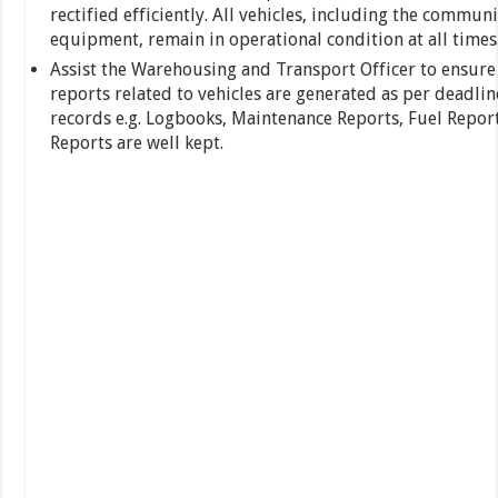
rectified efficiently. All vehicles, including the commun
equipment, remain in operational condition at all times
Assist the Warehousing and Transport Officer to ensure 
reports related to vehicles are generated as per deadlin
records e.g. Logbooks, Maintenance Reports, Fuel Repor
Reports are well kept.