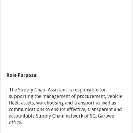
Role Purpose:
The Supply Chain Assistant is responsible for
supporting the management of procurement, vehicle
fleet, assets, warehousing and transport as well as
communications to ensure effective, transparent and
accountable Supply Chain network of SCI Garowe
office.