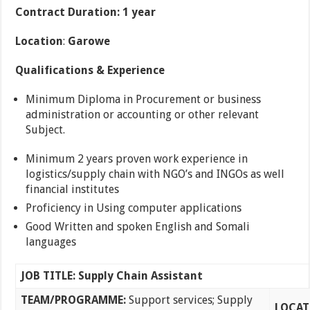
Contract Duration: 1 year
Location
:
Garowe
Qualifications & Experience
Minimum Diploma in Procurement or business
administration or accounting or other relevant
Subject.
Minimum 2 years proven work experience in
logistics/supply chain with NGO’s and INGOs as well
financial institutes
Proficiency in Using computer applications
Good Written and spoken English and Somali
languages
JOB TITLE: Supply Chain Assistant
TEAM/PROGRAMME:
Support services; Supply
LOCAT