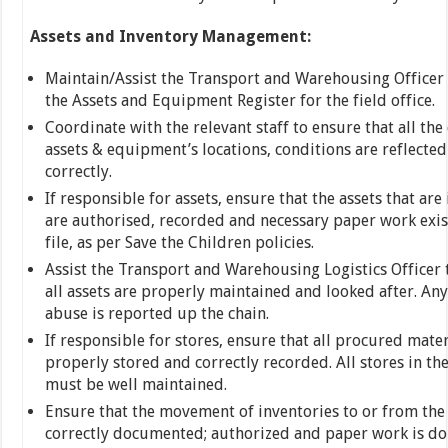
Assets and Inventory Management:
Maintain/Assist the Transport and Warehousing Officer
the Assets and Equipment Register for the field office.
Coordinate with the relevant staff to ensure that all the
assets & equipment’s locations, conditions are reflecte
correctly.
If responsible for assets, ensure that the assets that are 
are authorised, recorded and necessary paper work exist
file, as per Save the Children policies.
Assist the Transport and Warehousing Logistics Officer 
all assets are properly maintained and looked after. An
abuse is reported up the chain.
If responsible for stores, ensure that all procured mater
properly stored and correctly recorded. All stores in the
must be well maintained.
Ensure that the movement of inventories to or from the 
correctly documented; authorized and paper work is do