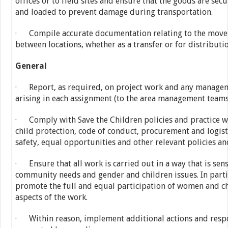
offices or to field sites and ensure that the goods are sec
and loaded to prevent damage during transportation.
· Compile accurate documentation relating to the move
between locations, whether as a transfer or for distributio
General
· Report, as required, on project work and any managem
arising in each assignment (to the area management teams
· Comply with Save the Children policies and practice wi
child protection, code of conduct, procurement and logist
safety, equal opportunities and other relevant policies a
· Ensure that all work is carried out in a way that is sens
community needs and gender and children issues. In parti
promote the full and equal participation of women and chi
aspects of the work.
· Within reason, implement additional actions and respon