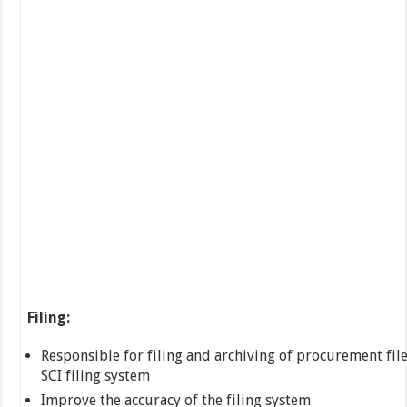
Filing:
Responsible for filing and archiving of procurement file
SCI filing system
Improve the accuracy of the filing system