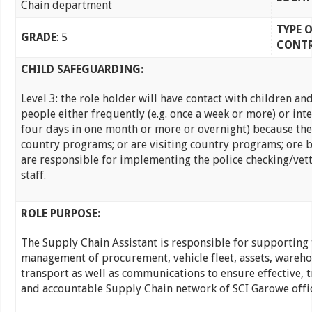
Chain department
TYPE 
GRADE
: 5
CONT
CHILD SAFEGUARDING:
Level 3: the role holder will have contact with children a
people either frequently (e.g. once a week or more) or inten
four days in one month or more or overnight) because the
country programs; or are visiting country programs; ore 
are responsible for implementing the police checking/vet
staff.
ROLE PURPOSE:
The Supply Chain Assistant is responsible for supporting 
management of procurement, vehicle fleet, assets, wareh
transport as well as communications to ensure effective, 
and accountable Supply Chain network of SCI Garowe offic