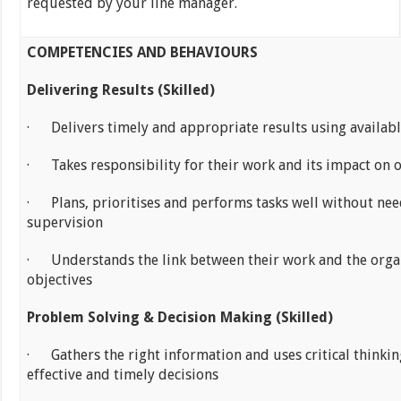
requested by your line manager.
COMPETENCIES AND BEHAVIOURS
Delivering Results (Skilled)
· Delivers timely and appropriate results using availabl
· Takes responsibility for their work and its impact on 
· Plans, prioritises and performs tasks well without nee
supervision
· Understands the link between their work and the organ
objectives
Problem Solving & Decision Making (Skilled)
· Gathers the right information and uses critical thinki
effective and timely decisions