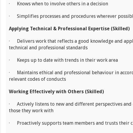
· Knows when to involve others in a decision
· Simplifies processes and procedures wherever possib
Applying Technical & Professional Expertise (Skilled)
· Delivers work that reflects a good knowledge and appl
technical and professional standards
· Keeps up to date with trends in their work area
· Maintains ethical and professional behaviour in accor
relevant codes of conducts
Working Effectively with Others (Skilled)
· Actively listens to new and different perspectives and 
those they work with
· Proactively supports team members and trusts their ca