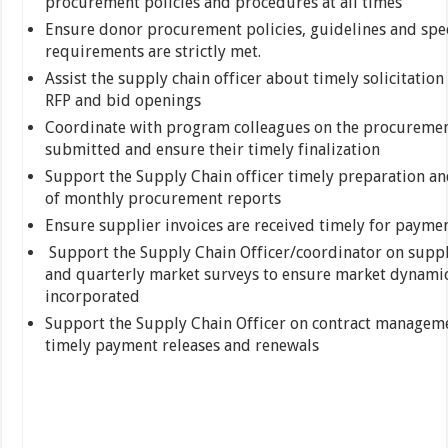
procurement policies and procedures at all times
Ensure donor procurement policies, guidelines and spec
requirements are strictly met.
Assist the supply chain officer about timely solicitation 
RFP and bid openings
Coordinate with program colleagues on the procuremen
submitted and ensure their timely finalization
Support the Supply Chain officer timely preparation a
of monthly procurement reports
Ensure supplier invoices are received timely for payment
Support the Supply Chain Officer/coordinator on supp
and quarterly market surveys to ensure market dynamic
incorporated
Support the Supply Chain Officer on contract managem
timely payment releases and renewals