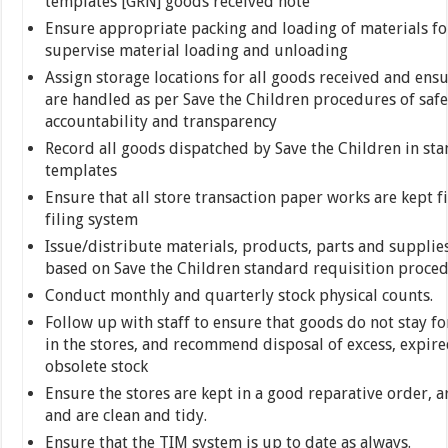
templates [GRN] goods received note
Ensure appropriate packing and loading of materials fo
supervise material loading and unloading
Assign storage locations for all goods received and ensu
are handled as per Save the Children procedures of safet
accountability and transparency
Record all goods dispatched by Save the Children in st
templates
Ensure that all store transaction paper works are kept fi
filing system
Issue/distribute materials, products, parts and supplies 
based on Save the Children standard requisition proce
Conduct monthly and quarterly stock physical counts.
Follow up with staff to ensure that goods do not stay fo
in the stores, and recommend disposal of excess, expire
obsolete stock
Ensure the stores are kept in a good reparative order, a
and are clean and tidy.
Ensure that the TIM system is up to date as always.