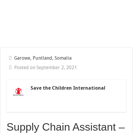
Garowe, Puntland, Somalia
Posted on September 2, 2021
Save the Children International
Supply Chain Assistant –