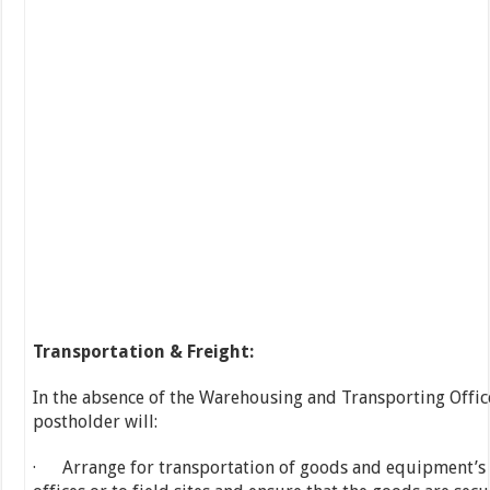
Transportation & Freight:
In the absence of the Warehousing and Transporting Office
postholder will:
· Arrange for transportation of goods and equipment’s