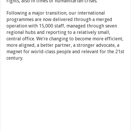
rights, also in times of humanitarian crises.
Following a major transition, our international
programmes are now delivered through a merged
operation with 15,000 staff, managed through seven
regional hubs and reporting to a relatively small,
central office. We’re changing to become more efficient,
more aligned, a better partner, a stronger advocate, a
magnet for world-class people and relevant for the 21st
century.