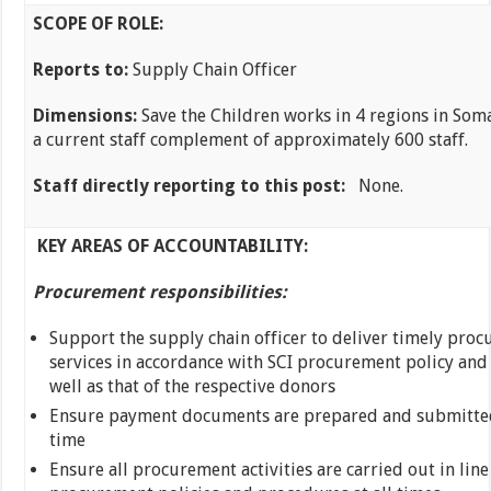
SCOPE OF ROLE:
Reports to:
Supply Chain Officer
Dimensions:
Save the Children works in 4 regions in Som
a current staff complement of approximately 600 staff.
Staff directly reporting to this post:
None.
KEY AREAS OF ACCOUNTABILITY:
Procurement responsibilities:
Support the supply chain officer to deliver timely pro
services in accordance with SCI procurement policy and
well as that of the respective donors
Ensure payment documents are prepared and submitted 
time
Ensure all procurement activities are carried out in line