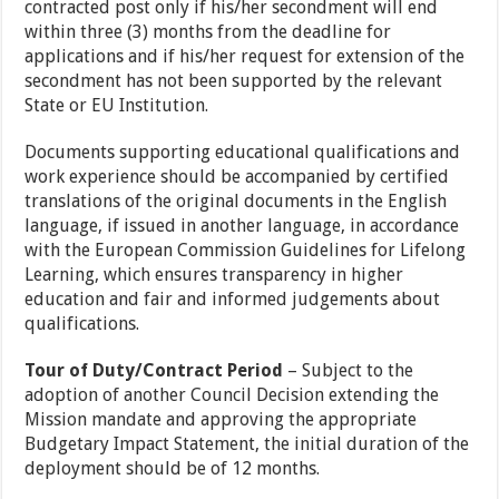
contracted post only if his/her secondment will end
within three (3) months from the deadline for
applications and if his/her request for extension of the
secondment has not been supported by the relevant
State or EU Institution.
Documents supporting educational qualifications and
work experience should be accompanied by certified
translations of the original documents in the English
language, if issued in another language, in accordance
with the European Commission Guidelines for Lifelong
Learning, which ensures transparency in higher
education and fair and informed judgements about
qualifications.
Tour of Duty/Contract Period
– Subject to the
adoption of another Council Decision extending the
Mission mandate and approving the appropriate
Budgetary Impact Statement, the initial duration of the
deployment should be of 12 months.