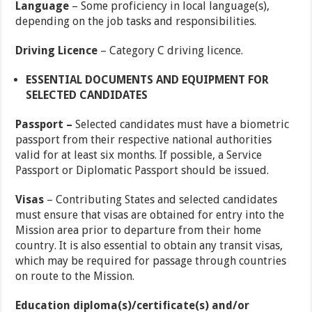
Language
– Some proficiency in local language(s),
depending on the job tasks and responsibilities.
Driving Licence
– Category C driving licence.
ESSENTIAL DOCUMENTS AND EQUIPMENT FOR
SELECTED CANDIDATES
Passport –
Selected candidates must have a biometric
passport from their respective national authorities
valid for at least six months. If possible, a Service
Passport or Diplomatic Passport should be issued.
Visas
– Contributing States and selected candidates
must ensure that visas are obtained for entry into the
Mission area prior to departure from their home
country. It is also essential to obtain any transit visas,
which may be required for passage through countries
on route to the Mission.
Education diploma(s)/certificate(s) and/or