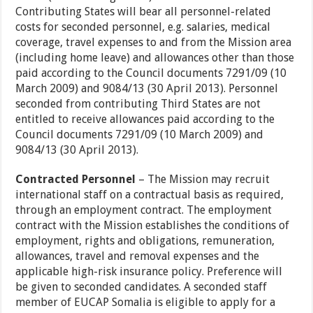
Contributing States will bear all personnel-related
costs for seconded personnel, e.g. salaries, medical
coverage, travel expenses to and from the Mission area
(including home leave) and allowances other than those
paid according to the Council documents 7291/09 (10
March 2009) and 9084/13 (30 April 2013). Personnel
seconded from contributing Third States are not
entitled to receive allowances paid according to the
Council documents 7291/09 (10 March 2009) and
9084/13 (30 April 2013).
Contracted Personnel
– The Mission may recruit
international staff on a contractual basis as required,
through an employment contract. The employment
contract with the Mission establishes the conditions of
employment, rights and obligations, remuneration,
allowances, travel and removal expenses and the
applicable high-risk insurance policy. Preference will
be given to seconded candidates. A seconded staff
member of EUCAP Somalia is eligible to apply for a