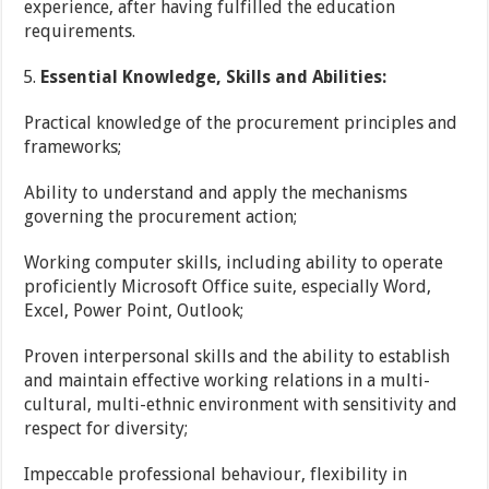
experience, after having fulfilled the education
requirements.
Essential Knowledge, Skills and Abilities:
Practical knowledge of the procurement principles and
frameworks;
Ability to understand and apply the mechanisms
governing the procurement action;
Working computer skills, including ability to operate
proficiently Microsoft Office suite, especially Word,
Excel, Power Point, Outlook;
Proven interpersonal skills and the ability to establish
and maintain effective working relations in a multi-
cultural, multi-ethnic environment with sensitivity and
respect for diversity;
Impeccable professional behaviour, flexibility in