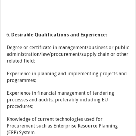
Desirable Qualifications and Experience:
Degree or certificate in management/business or public
administration/law/procurement/supply chain or other
related field;
Experience in planning and implementing projects and
programmes;
Experience in financial management of tendering
processes and audits, preferably including EU
procedures;
Knowledge of current technologies used for
Procurement such as Enterprise Resource Planning
(ERP) System.