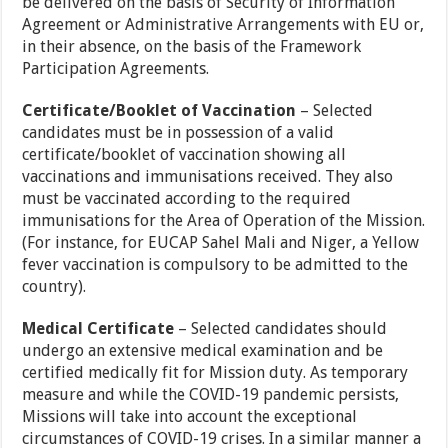
be delivered on the basis of Security of Information
Agreement or Administrative Arrangements with EU or,
in their absence, on the basis of the Framework
Participation Agreements.
Certificate/Booklet of Vaccination
– Selected
candidates must be in possession of a valid
certificate/booklet of vaccination showing all
vaccinations and immunisations received. They also
must be vaccinated according to the required
immunisations for the Area of Operation of the Mission.
(For instance, for EUCAP Sahel Mali and Niger, a Yellow
fever vaccination is compulsory to be admitted to the
country).
Medical Certificate
– Selected candidates should
undergo an extensive medical examination and be
certified medically fit for Mission duty. As temporary
measure and while the COVID-19 pandemic persists,
Missions will take into account the exceptional
circumstances of COVID-19 crises. In a similar manner a