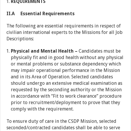
REQUIREMENTS
II.A Essential Requirements
The following are essential requirements in respect of
civilian international experts to the Missions for all Job
Descriptions:
Physical and Mental Health –
Candidates must be
physically fit and in good health without any physical
or mental problems or substance dependency which
may impair operational performance in the Mission
and in its Area of Operation. Selected candidates
should undergo an extensive medical examination as
requested by the seconding authority or the Mission
in accordance with “Fit to work clearance” procedure
prior to recruitment/deployment to prove that they
comply with the requirement.
To ensure duty of care in the CSDP Mission, selected
seconded/contracted candidates shall be able to serve