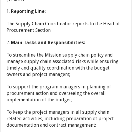
Reporting Line:
The Supply Chain Coordinator reports to the Head of
Procurement Section.
Main Tasks and Responsibilities:
To streamline the Mission supply chain policy and
manage supply chain associated risks while ensuring
timely and quality coordination with the budget
owners and project managers;
To support the program managers in planning of
procurement action and overseeing the overall
implementation of the budget;
To keep the project managers in all supply chain
related activities, including preparation of project
documentation and contract management;