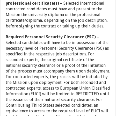
professional certificate(s)
– Selected international
contracted candidates must have and present to the
Mission the university diploma or the professional
certificate/diploma, depending on the job description,
before signing the contract or taking up their duties.
Required Personnel Security Clearance (PSC)
–
Selected candidates will have to be in possession of the
necessary level of Personnel Security Clearance (PSC) as
specified in the respective job descriptions. For
seconded experts, the original certificate of the
national security clearance or a proof of the initiation
of the process must accompany them upon deployment.
For contracted experts, the process will be initiated by
the Mission upon deployment. For both seconded and
contracted experts, access to European Union Classified
Information (EUCI) will be limited to RESTRICTED until
the issuance of their national security clearance. For
Contributing Third States selected candidates, an
equivalence to access to the required level of EUCI will