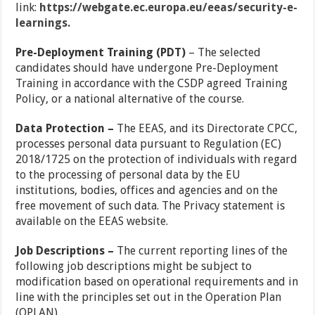
link:
https://webgate.ec.europa.eu/eeas/security-e-
learnings.
Pre-Deployment Training (PDT)
– The selected
candidates should have undergone Pre-Deployment
Training in accordance with the CSDP agreed Training
Policy, or a national alternative of the course.
Data Protection –
The EEAS, and its Directorate CPCC,
processes personal data pursuant to Regulation (EC)
2018/1725 on the protection of individuals with regard
to the processing of personal data by the EU
institutions, bodies, offices and agencies and on the
free movement of such data. The Privacy statement is
available on the EEAS website.
Job Descriptions –
The current reporting lines of the
following job descriptions might be subject to
modification based on operational requirements and in
line with the principles set out in the Operation Plan
(OPLAN)