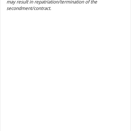
may result in repatriation/termination of the
secondment/contract.