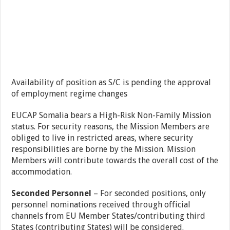
Availability of position as S/C is pending the approval
of employment regime changes
EUCAP Somalia bears a High-Risk Non-Family Mission
status. For security reasons, the Mission Members are
obliged to live in restricted areas, where security
responsibilities are borne by the Mission. Mission
Members will contribute towards the overall cost of the
accommodation.
Seconded Personnel
– For seconded positions, only
personnel nominations received through official
channels from EU Member States/contributing third
States (contributing States) will be considered.