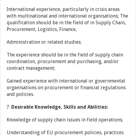
International experience, particularly in crisis areas
with multinational and international organisations; The
qualification should be in the field of in Supply Chain,
Procurement, Logistics, Finance,
Administration or related studies;
The experience should be in the field of supply chain
coordination, procurement and purchasing, and/or
contract management;
Gained experience with international or governmental
organisations on procurement or financial regulations
and policies.
Desirable Knowledge, Skills and Abilities:
Knowledge of supply chain issues in field operations;
Understanding of EU procurement policies, practices