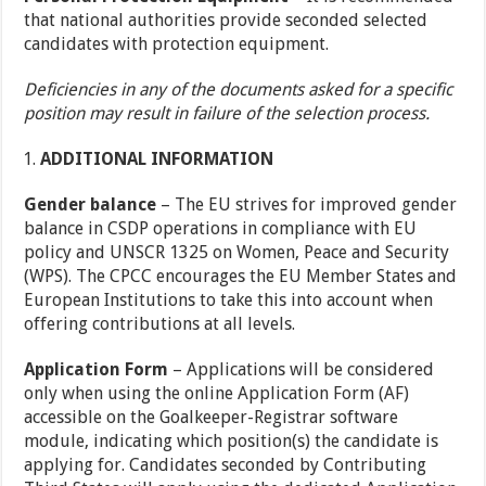
that national authorities provide seconded selected
candidates with protection equipment.
Deficiencies in any of the documents asked for a specific
position may result in failure of the selection process.
ADDITIONAL INFORMATION
Gender balance
– The EU strives for improved gender
balance in CSDP operations in compliance with EU
policy and UNSCR 1325 on Women, Peace and Security
(WPS). The CPCC encourages the EU Member States and
European Institutions to take this into account when
offering contributions at all levels.
Application Form
– Applications will be considered
only when using the online Application Form (AF)
accessible on the Goalkeeper-Registrar software
module, indicating which position(s) the candidate is
applying for. Candidates seconded by Contributing