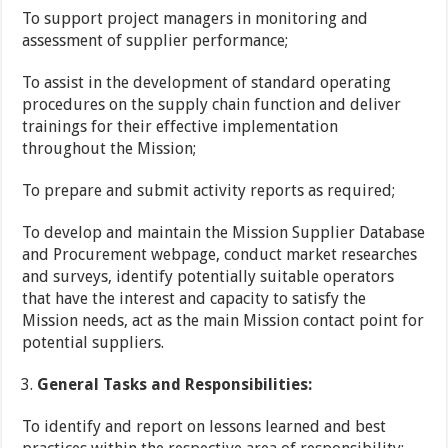
To support project managers in monitoring and
assessment of supplier performance;
To assist in the development of standard operating
procedures on the supply chain function and deliver
trainings for their effective implementation
throughout the Mission;
To prepare and submit activity reports as required;
To develop and maintain the Mission Supplier Database
and Procurement webpage, conduct market researches
and surveys, identify potentially suitable operators
that have the interest and capacity to satisfy the
Mission needs, act as the main Mission contact point for
potential suppliers.
General Tasks and Responsibilities:
To identify and report on lessons learned and best