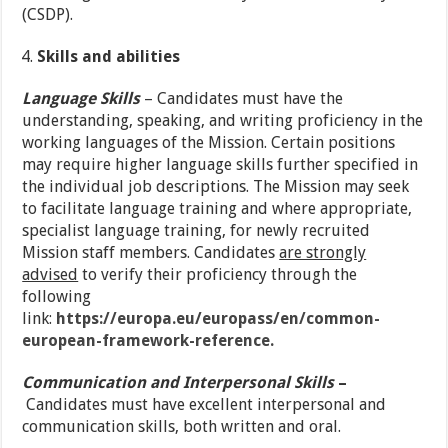
(CSDP).
Skills and abilities
Language Skills
– Candidates must have the
understanding, speaking, and writing proficiency in the
working languages of the Mission. Certain positions
may require higher language skills further specified in
the individual job descriptions. The Mission may seek
to facilitate language training and where appropriate,
specialist language training, for newly recruited
Mission staff members. Candidates
are strongly
advised
to verify their proficiency through the
following
link:
https://europa.eu/europass/en/common-
european-framework-reference.
Communication and Interpersonal Skills
–
Candidates must have excellent interpersonal and
communication skills, both written and oral.