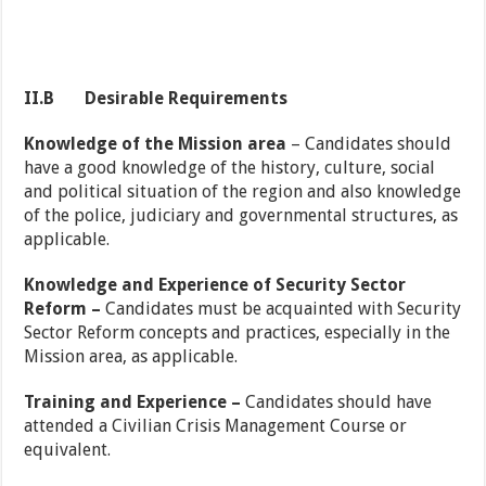
II.B
Desirable Requirements
Knowledge of the Mission area
– Candidates should
have a good knowledge of the history, culture, social
and political situation of the region and also knowledge
of the police, judiciary and governmental structures, as
applicable.
Knowledge and Experience of Security Sector
Reform –
Candidates must be acquainted with Security
Sector Reform concepts and practices, especially in the
Mission area, as applicable.
Training and Experience –
Candidates should have
attended a Civilian Crisis Management Course or
equivalent.