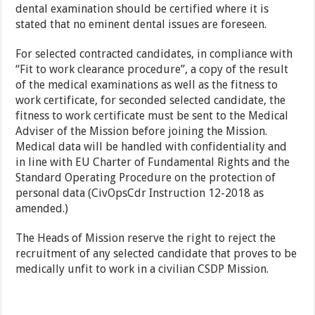
dental examination should be certified where it is
stated that no eminent dental issues are foreseen.
For selected contracted candidates, in compliance with
“Fit to work clearance procedure”, a copy of the result
of the medical examinations as well as the fitness to
work certificate, for seconded selected candidate, the
fitness to work certificate must be sent to the Medical
Adviser of the Mission before joining the Mission.
Medical data will be handled with confidentiality and
in line with EU Charter of Fundamental Rights and the
Standard Operating Procedure on the protection of
personal data (CivOpsCdr Instruction 12-2018 as
amended.)
The Heads of Mission reserve the right to reject the
recruitment of any selected candidate that proves to be
medically unfit to work in a civilian CSDP Mission.