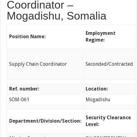
Coordinator –
Mogadishu, Somalia
Employment
Position Name:
Regime:
Supply Chain Coordinator
Seconded/Contracted
Ref. number:
Location:
SOM-061
Mogadishu
Security Clearance
Department/Division/Section:
Level: