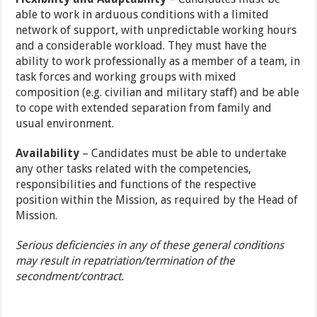
able to work in arduous conditions with a limited
network of support, with unpredictable working hours
and a considerable workload. They must have the
ability to work professionally as a member of a team, in
task forces and working groups with mixed
composition (e.g. civilian and military staff) and be able
to cope with extended separation from family and
usual environment.
Availability
– Candidates must be able to undertake
any other tasks related with the competencies,
responsibilities and functions of the respective
position within the Mission, as required by the Head of
Mission.
Serious deficiencies in any of these general conditions
may result in repatriation/termination of the
secondment/contract.