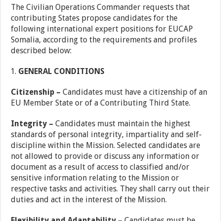
The Civilian Operations Commander requests that
contributing States propose candidates for the
following international expert positions for EUCAP
Somalia, according to the requirements and profiles
described below:
GENERAL CONDITIONS
Citizenship –
Candidates must have a citizenship of an
EU Member State or of a Contributing Third State.
Integrity –
Candidates must maintain the highest
standards of personal integrity, impartiality and self-
discipline within the Mission. Selected candidates are
not allowed to provide or discuss any information or
document as a result of access to classified and/or
sensitive information relating to the Mission or
respective tasks and activities. They shall carry out their
duties and act in the interest of the Mission.
Flexibility and Adaptability
– Candidates must be