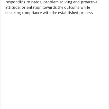
responding to needs, problem solving and proactive
attitude, orientation towards the outcome while
ensuring compliance with the established process.