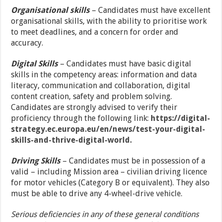
Organisational skills
– Candidates must have excellent
organisational skills, with the ability to prioritise work
to meet deadlines, and a concern for order and
accuracy.
Digital Skills
– Candidates must have basic digital
skills in the competency areas: information and data
literacy, communication and collaboration, digital
content creation, safety and problem solving.
Candidates are strongly advised to verify their
proficiency through the following link:
https://digital-
strategy.ec.europa.eu/en/news/test-your-digital-
skills-and-thrive-digital-world.
Driving Skills
– Candidates must be in possession of a
valid – including Mission area – civilian driving licence
for motor vehicles (Category B or equivalent). They also
must be able to drive any 4-wheel-drive vehicle.
Serious deficiencies in any of these general conditions