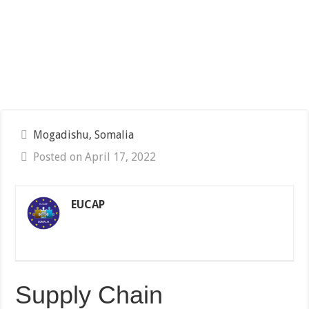
Mogadishu, Somalia
Posted on April 17, 2022
EUCAP
Supply Chain