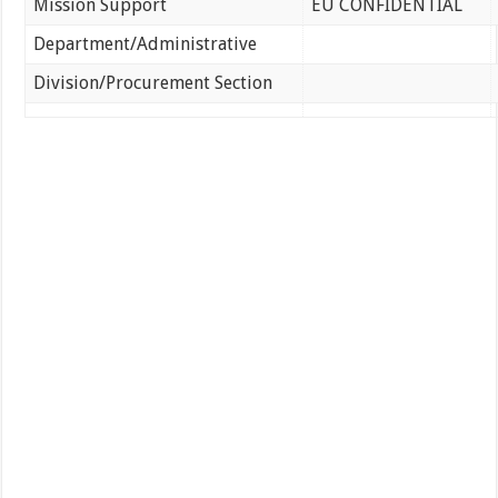
Mission Support
EU CONFIDENTIAL
Department/Administrative
Division/Procurement Section