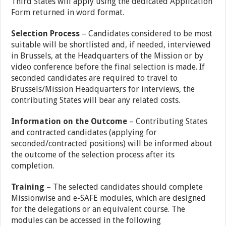
Third States will apply using the dedicated Application
Form returned in word format.
Selection Process
– Candidates considered to be most
suitable will be shortlisted and, if needed, interviewed
in Brussels, at the Headquarters of the Mission or by
video conference before the final selection is made. If
seconded candidates are required to travel to
Brussels/Mission Headquarters for interviews, the
contributing States will bear any related costs.
Information on the Outcome
– Contributing States
and contracted candidates (applying for
seconded/contracted positions) will be informed about
the outcome of the selection process after its
completion.
Training
– The selected candidates should complete
Missionwise and e-SAFE modules, which are designed
for the delegations or an equivalent course. The
modules can be accessed in the following