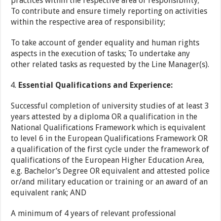
practices within the respective area of responsibility;
To contribute and ensure timely reporting on activities
within the respective area of responsibility;
To take account of gender equality and human rights
aspects in the execution of tasks; To undertake any
other related tasks as requested by the Line Manager(s).
Essential Qualifications and Experience:
Successful completion of university studies of at least 3
years attested by a diploma OR a qualification in the
National Qualifications Framework which is equivalent
to level 6 in the European Qualifications Framework OR
a qualification of the first cycle under the framework of
qualifications of the European Higher Education Area,
e.g. Bachelor’s Degree OR equivalent and attested police
or/and military education or training or an award of an
equivalent rank; AND
A minimum of 4 years of relevant professional