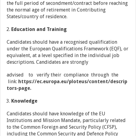
the full period of secondment/contract before reaching
the normal age of retirement in Contributing
States/country of residence.
Education and Training
Candidates should have a recognised qualification
under the European Qualifications Framework (EQF), or
equivalent, at a level specified in the individual job
descriptions. Candidates are strongly
advised to verify their compliance through the
link:
https://ec.europa.eu/ploteus/content/descrip
tors-page.
Knowledge
Candidates should have knowledge of the EU
Institutions and Mission Mandate, particularly related
to the Common Foreign and Security Policy (CFSP),
including the Common Security and Defence Policy